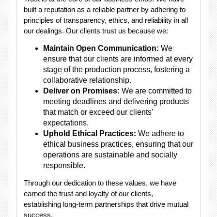
built a reputation as a reliable partner by adhering to
principles of transparency, ethics, and reliability in all
our dealings. Our clients trust us because we:
Maintain Open Communication:
We
ensure that our clients are informed at every
stage of the production process, fostering a
collaborative relationship.
Deliver on Promises:
We are committed to
meeting deadlines and delivering products
that match or exceed our clients'
expectations.
Uphold Ethical Practices:
We adhere to
ethical business practices, ensuring that our
operations are sustainable and socially
responsible.
Through our dedication to these values, we have
earned the trust and loyalty of our clients,
establishing long-term partnerships that drive mutual
success.