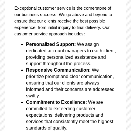
Exceptional customer service is the cornerstone of
our business success. We go above and beyond to
ensure that our clients receive the best possible
experience, from initial inquiry to final delivery. Our
customer service approach includes:
Personalized Support:
We assign
dedicated account managers to each client,
providing personalized assistance and
support throughout the process.
Responsive Communication:
We
prioritize prompt and clear communication,
ensuring that our clients are always
informed and their concerns are addressed
swiftly.
Commitment to Excellence:
We are
committed to exceeding customer
expectations, delivering products and
services that consistently meet the highest
standards of quality.