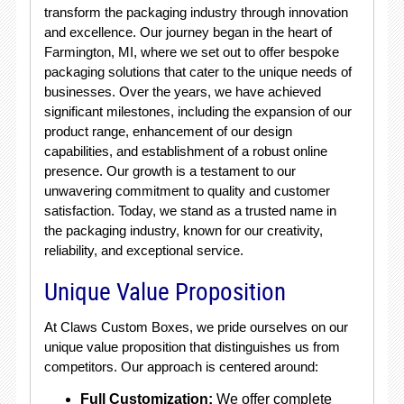
transform the packaging industry through innovation
and excellence. Our journey began in the heart of
Farmington, MI, where we set out to offer bespoke
packaging solutions that cater to the unique needs of
businesses. Over the years, we have achieved
significant milestones, including the expansion of our
product range, enhancement of our design
capabilities, and establishment of a robust online
presence. Our growth is a testament to our
unwavering commitment to quality and customer
satisfaction. Today, we stand as a trusted name in
the packaging industry, known for our creativity,
reliability, and exceptional service.
Unique Value Proposition
At Claws Custom Boxes, we pride ourselves on our
unique value proposition that distinguishes us from
competitors. Our approach is centered around:
Full Customization:
We offer complete