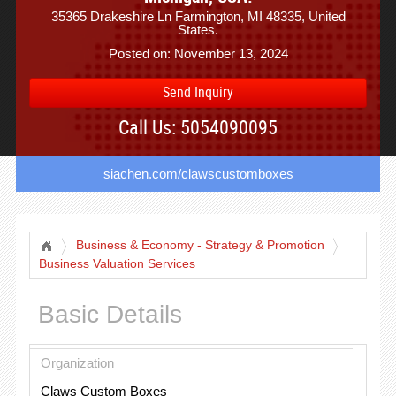
35365 Drakeshire Ln Farmington, MI 48335, United
States.
Posted on: November 13, 2024
Send Inquiry
Call Us: 5054090095
siachen.com/clawscustomboxes
Business & Economy - Strategy & Promotion
Business Valuation Services
Basic Details
Organization
Claws Custom Boxes