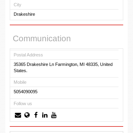
City
Drakeshire
Communication
Postal Address
35365 Drakeshire Ln Farmington, MI 48335, United
States.
Mobile
5054090095
Follow us