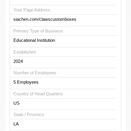
Your Page Address
siachen.com/clawscustomboxes
Primary Type of Business
Educational Institution
Established
2024
Number of Employees
5 Employees
Country of Head Quarters
US
State / Province
LA