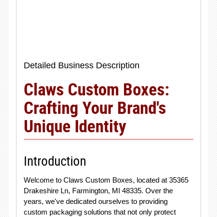
Detailed Business Description
Claws Custom Boxes:
Crafting Your Brand's
Unique Identity
Introduction
Welcome to Claws Custom Boxes, located at 35365
Drakeshire Ln, Farmington, MI 48335. Over the
years, we've dedicated ourselves to providing
custom packaging solutions that not only protect