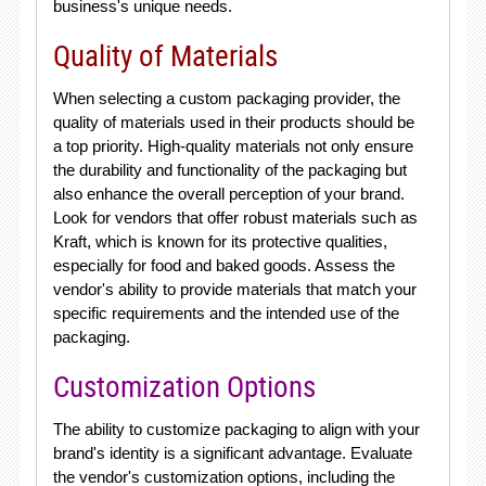
business's unique needs.
Quality of Materials
When selecting a custom packaging provider, the
quality of materials used in their products should be
a top priority. High-quality materials not only ensure
the durability and functionality of the packaging but
also enhance the overall perception of your brand.
Look for vendors that offer robust materials such as
Kraft, which is known for its protective qualities,
especially for food and baked goods. Assess the
vendor's ability to provide materials that match your
specific requirements and the intended use of the
packaging.
Customization Options
The ability to customize packaging to align with your
brand's identity is a significant advantage. Evaluate
the vendor's customization options, including the