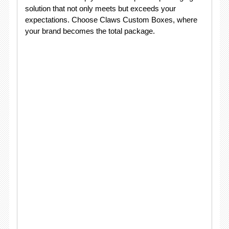
solution that not only meets but exceeds your
expectations. Choose Claws Custom Boxes, where
your brand becomes the total package.