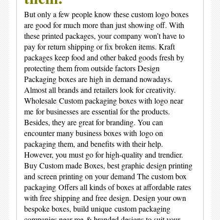
But only a few people know these
custom logo boxes
are good for much more than just showing off. With
these printed packages, your company won’t have to
pay for return shipping or fix broken items. Kraft
packages keep food and other baked goods fresh by
protecting them from outside factors Design
Packaging boxes are high in demand nowadays.
Almost all brands and retailers look for creativity.
Wholesale
Custom packaging boxes with logo near
me
for businesses are essential for the products.
Besides, they are great for branding. You can
encounter many business boxes with
logo on
packaging
them, and benefits with their help.
However, you must go for high-quality and trendier.
Buy Custom made Boxes, best graphic design printing
and screen printing on your demand The c
ustom box
packaging
Offers all kinds of boxes at affordable rates
with free shipping and free design. Design your own
bespoke boxes, build unique
custom packaging
companies near me
& branded designs to suit your