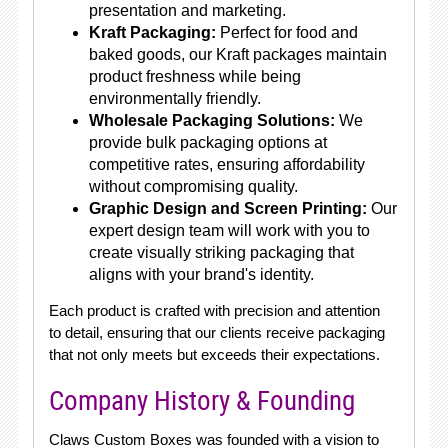
presentation and marketing.
Kraft Packaging:
Perfect for food and
baked goods, our Kraft packages maintain
product freshness while being
environmentally friendly.
Wholesale Packaging Solutions:
We
provide bulk packaging options at
competitive rates, ensuring affordability
without compromising quality.
Graphic Design and Screen Printing:
Our
expert design team will work with you to
create visually striking packaging that
aligns with your brand's identity.
Each product is crafted with precision and attention
to detail, ensuring that our clients receive packaging
that not only meets but exceeds their expectations.
Company History & Founding
Claws Custom Boxes was founded with a vision to