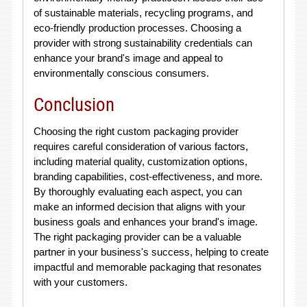
of sustainable materials, recycling programs, and
eco-friendly production processes. Choosing a
provider with strong sustainability credentials can
enhance your brand's image and appeal to
environmentally conscious consumers.
Conclusion
Choosing the right custom packaging provider
requires careful consideration of various factors,
including material quality, customization options,
branding capabilities, cost-effectiveness, and more.
By thoroughly evaluating each aspect, you can
make an informed decision that aligns with your
business goals and enhances your brand's image.
The right packaging provider can be a valuable
partner in your business's success, helping to create
impactful and memorable packaging that resonates
with your customers.