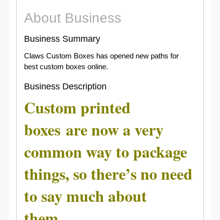
About Business
Business Summary
Claws Custom Boxes has opened new paths for
best custom boxes online.
Business Description
Custom printed
boxes
are now a very
common way to package
things, so there’s no need
to say much about
them.