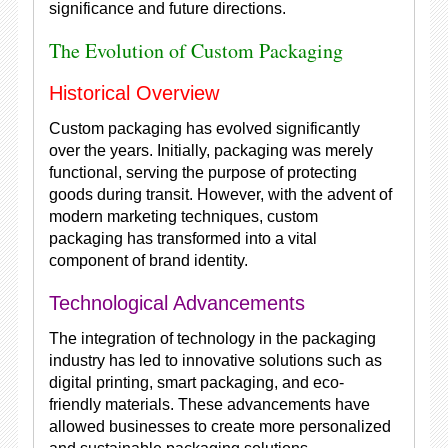
significance and future directions.
The Evolution of Custom Packaging
Historical Overview
Custom packaging has evolved significantly
over the years. Initially, packaging was merely
functional, serving the purpose of protecting
goods during transit. However, with the advent of
modern marketing techniques, custom
packaging has transformed into a vital
component of brand identity.
Technological Advancements
The integration of technology in the packaging
industry has led to innovative solutions such as
digital printing, smart packaging, and eco-
friendly materials. These advancements have
allowed businesses to create more personalized