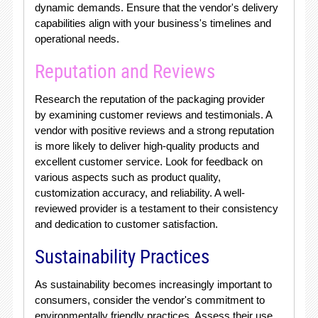
dynamic demands. Ensure that the vendor's delivery
capabilities align with your business's timelines and
operational needs.
Reputation and Reviews
Research the reputation of the packaging provider
by examining customer reviews and testimonials. A
vendor with positive reviews and a strong reputation
is more likely to deliver high-quality products and
excellent customer service. Look for feedback on
various aspects such as product quality,
customization accuracy, and reliability. A well-
reviewed provider is a testament to their consistency
and dedication to customer satisfaction.
Sustainability Practices
As sustainability becomes increasingly important to
consumers, consider the vendor's commitment to
environmentally friendly practices. Assess their use