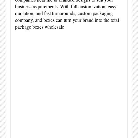
business requirements. With full customization, easy
quotation, and fast turnarounds, custom packaging
company, and boxes can turn your brand into the total
package boxes wholesale