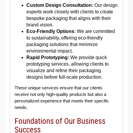
Custom Design Consultation:
Our design
experts work closely with clients to create
bespoke packaging that aligns with their
brand vision.
Eco-Friendly Options:
We are committed
to sustainability, offering eco-friendly
packaging solutions that minimize
environmental impact.
Rapid Prototyping:
We provide quick
prototyping services, allowing clients to
visualize and refine their packaging
designs before full-scale production.
These unique services ensure that our clients
receive not only high-quality products but also a
personalized experience that meets their specific
needs.
Foundations of Our Business
Success