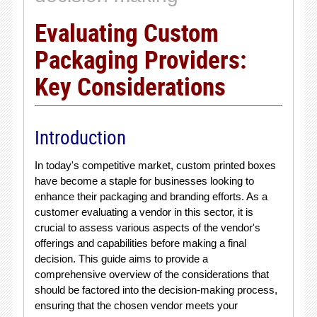
Evaluating Custom
Packaging Providers:
Key Considerations
Introduction
In today's competitive market, custom printed boxes
have become a staple for businesses looking to
enhance their packaging and branding efforts. As a
customer evaluating a vendor in this sector, it is
crucial to assess various aspects of the vendor's
offerings and capabilities before making a final
decision. This guide aims to provide a
comprehensive overview of the considerations that
should be factored into the decision-making process,
ensuring that the chosen vendor meets your