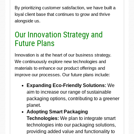
By prioritizing customer satisfaction, we have built a
loyal client base that continues to grow and thrive
alongside us.
Our Innovation Strategy and
Future Plans
Innovation is at the heart of our business strategy.
We continuously explore new technologies and
materials to enhance our product offerings and
improve our processes. Our future plans include:
Expanding Eco-Friendly Solutions:
We
aim to increase our range of sustainable
packaging options, contributing to a greener
planet.
Adopting Smart Packaging
Technologies:
We plan to integrate smart
technologies into our packaging solutions,
providing added value and functionality to