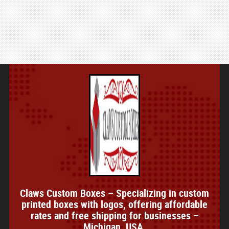
Claws Custom Boxes – Specializing in custom
printed boxes with logos, offering affordable
rates and free shipping for businesses –
Michigan, USA.