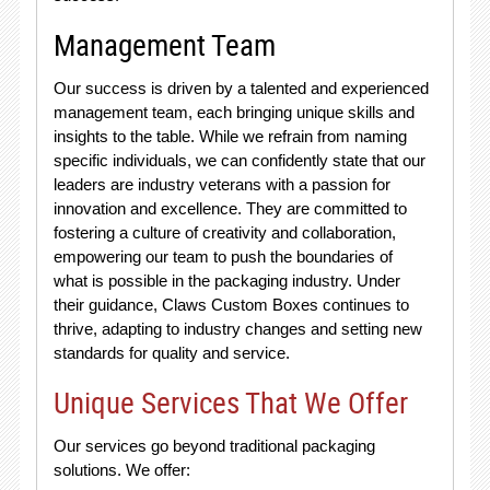
Management Team
Our success is driven by a talented and experienced
management team, each bringing unique skills and
insights to the table. While we refrain from naming
specific individuals, we can confidently state that our
leaders are industry veterans with a passion for
innovation and excellence. They are committed to
fostering a culture of creativity and collaboration,
empowering our team to push the boundaries of
what is possible in the packaging industry. Under
their guidance, Claws Custom Boxes continues to
thrive, adapting to industry changes and setting new
standards for quality and service.
Unique Services That We Offer
Our services go beyond traditional packaging
solutions. We offer: