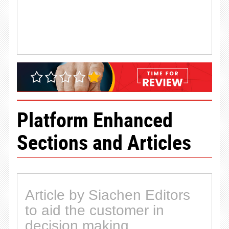
Platform Enhanced
Sections and Articles
Article by Siachen Editors
to aid the customer in
decision making