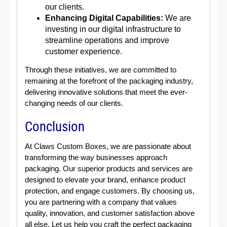
our clients.
Enhancing Digital Capabilities:
We are
investing in our digital infrastructure to
streamline operations and improve
customer experience.
Through these initiatives, we are committed to
remaining at the forefront of the packaging industry,
delivering innovative solutions that meet the ever-
changing needs of our clients.
Conclusion
At Claws Custom Boxes, we are passionate about
transforming the way businesses approach
packaging. Our superior products and services are
designed to elevate your brand, enhance product
protection, and engage customers. By choosing us,
you are partnering with a company that values
quality, innovation, and customer satisfaction above
all else. Let us help you craft the perfect packaging