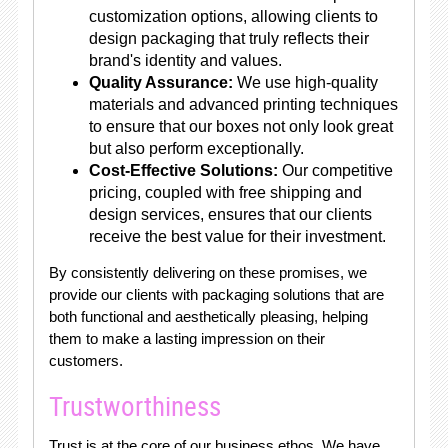
customization options, allowing clients to
design packaging that truly reflects their
brand's identity and values.
Quality Assurance:
We use high-quality
materials and advanced printing techniques
to ensure that our boxes not only look great
but also perform exceptionally.
Cost-Effective Solutions:
Our competitive
pricing, coupled with free shipping and
design services, ensures that our clients
receive the best value for their investment.
By consistently delivering on these promises, we
provide our clients with packaging solutions that are
both functional and aesthetically pleasing, helping
them to make a lasting impression on their
customers.
Trustworthiness
Trust is at the core of our business ethos. We have