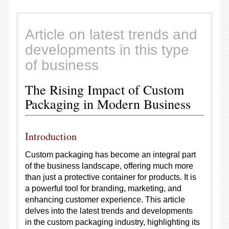
Article on latest trends and
developments in this type
of business
The Rising Impact of Custom
Packaging in Modern Business
Introduction
Custom packaging has become an integral part
of the business landscape, offering much more
than just a protective container for products. It is
a powerful tool for branding, marketing, and
enhancing customer experience. This article
delves into the latest trends and developments
in the custom packaging industry, highlighting its