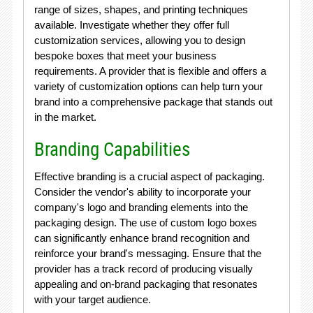
range of sizes, shapes, and printing techniques
available. Investigate whether they offer full
customization services, allowing you to design
bespoke boxes that meet your business
requirements. A provider that is flexible and offers a
variety of customization options can help turn your
brand into a comprehensive package that stands out
in the market.
Branding Capabilities
Effective branding is a crucial aspect of packaging.
Consider the vendor's ability to incorporate your
company's logo and branding elements into the
packaging design. The use of custom logo boxes
can significantly enhance brand recognition and
reinforce your brand's messaging. Ensure that the
provider has a track record of producing visually
appealing and on-brand packaging that resonates
with your target audience.