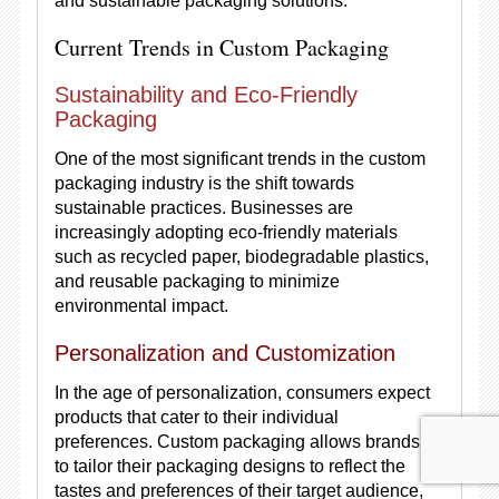
and sustainable packaging solutions.
Current Trends in Custom Packaging
Sustainability and Eco-Friendly
Packaging
One of the most significant trends in the custom
packaging industry is the shift towards
sustainable practices. Businesses are
increasingly adopting eco-friendly materials
such as recycled paper, biodegradable plastics,
and reusable packaging to minimize
environmental impact.
Personalization and Customization
In the age of personalization, consumers expect
products that cater to their individual
preferences. Custom packaging allows brands
to tailor their packaging designs to reflect the
tastes and preferences of their target audience,