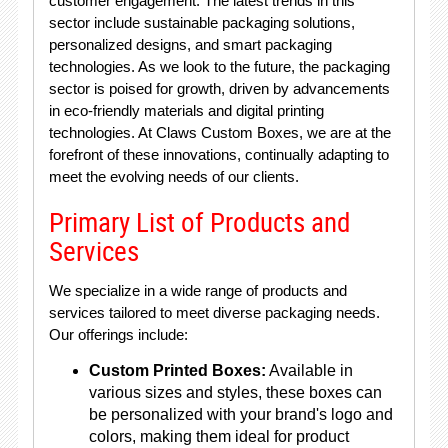
customer engagement. The latest trends in this
sector include sustainable packaging solutions,
personalized designs, and smart packaging
technologies. As we look to the future, the packaging
sector is poised for growth, driven by advancements
in eco-friendly materials and digital printing
technologies. At Claws Custom Boxes, we are at the
forefront of these innovations, continually adapting to
meet the evolving needs of our clients.
Primary List of Products and
Services
We specialize in a wide range of products and
services tailored to meet diverse packaging needs.
Our offerings include:
Custom Printed Boxes:
Available in
various sizes and styles, these boxes can
be personalized with your brand's logo and
colors, making them ideal for product