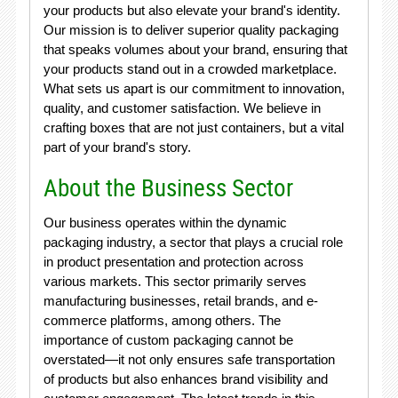
your products but also elevate your brand's identity.
Our mission is to deliver superior quality packaging
that speaks volumes about your brand, ensuring that
your products stand out in a crowded marketplace.
What sets us apart is our commitment to innovation,
quality, and customer satisfaction. We believe in
crafting boxes that are not just containers, but a vital
part of your brand's story.
About the Business Sector
Our business operates within the dynamic
packaging industry, a sector that plays a crucial role
in product presentation and protection across
various markets. This sector primarily serves
manufacturing businesses, retail brands, and e-
commerce platforms, among others. The
importance of custom packaging cannot be
overstated—it not only ensures safe transportation
of products but also enhances brand visibility and