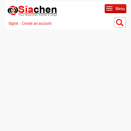
Menu
Signin
Create an account
|