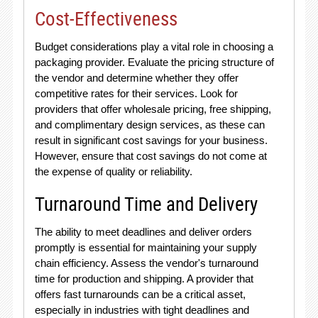
Cost-Effectiveness
Budget considerations play a vital role in choosing a
packaging provider. Evaluate the pricing structure of
the vendor and determine whether they offer
competitive rates for their services. Look for
providers that offer wholesale pricing, free shipping,
and complimentary design services, as these can
result in significant cost savings for your business.
However, ensure that cost savings do not come at
the expense of quality or reliability.
Turnaround Time and Delivery
The ability to meet deadlines and deliver orders
promptly is essential for maintaining your supply
chain efficiency. Assess the vendor's turnaround
time for production and shipping. A provider that
offers fast turnarounds can be a critical asset,
especially in industries with tight deadlines and