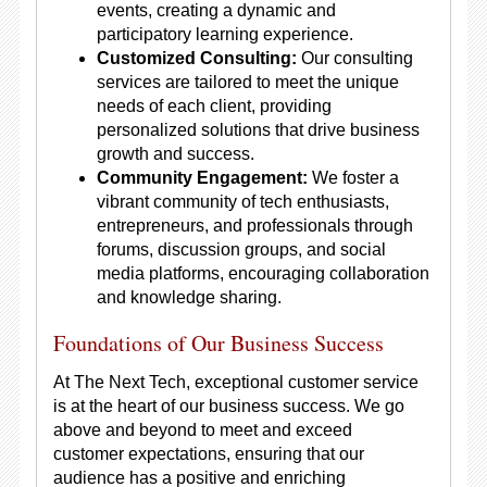
events, creating a dynamic and
participatory learning experience.
Customized Consulting:
Our consulting
services are tailored to meet the unique
needs of each client, providing
personalized solutions that drive business
growth and success.
Community Engagement:
We foster a
vibrant community of tech enthusiasts,
entrepreneurs, and professionals through
forums, discussion groups, and social
media platforms, encouraging collaboration
and knowledge sharing.
Foundations of Our Business Success
At The Next Tech, exceptional customer service
is at the heart of our business success. We go
above and beyond to meet and exceed
customer expectations, ensuring that our
audience has a positive and enriching