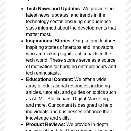
Tech News and Updates:
We provide the
latest news, updates, and trends in the
technology sector, ensuring our audience
stays informed about the developments that
matter most.
Inspirational Stories:
Our platform features
inspiring stories of startups and innovators
who are making significant impacts in the
tech world. These stories serve as a source
of motivation for budding entrepreneurs and
tech enthusiasts.
Educational Content:
We offer a wide
array of educational resources, including
articles, tutorials, and guides on topics such
as AI, ML, Blockchain, Digital Marketing,
and more. Our content is designed to help
individuals and businesses enhance their
knowledge and skills.
Product Reviews:
We provide in-depth
reviews of the latest tech products, helping