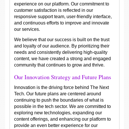
experience on our platform. Our commitment to
customer satisfaction is reflected in our
responsive support team, user-friendly interface,
and continuous efforts to improve and innovate
our services.
We believe that our success is built on the trust
and loyalty of our audience. By prioritizing their
needs and consistently delivering high-quality
content, we have created a strong and engaged
community that continues to grow and thrive.
Our Innovation Strategy and Future Plans
Innovation is the driving force behind The Next
Tech. Our future plans are centered around
continuing to push the boundaries of what is
possible in the tech sector. We are committed to
exploring new technologies, expanding our
content offerings, and enhancing our platform to
provide an even better experience for our