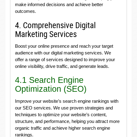
make informed decisions and achieve better
outcomes.
4. Comprehensive Digital
Marketing Services
Boost your online presence and reach your target
audience with our digital marketing services. We
offer a range of services designed to improve your
online visibility, drive traffic, and generate leads.
4.1 Search Engine
Optimization (SEO)
Improve your website’s search engine rankings with
our SEO services. We use proven strategies and
techniques to optimize your website’s content,
structure, and performance, helping you attract more
organic traffic and achieve higher search engine
rankings.