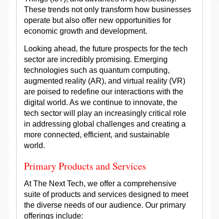
These trends not only transform how businesses
operate but also offer new opportunities for
economic growth and development.
Looking ahead, the future prospects for the tech
sector are incredibly promising. Emerging
technologies such as quantum computing,
augmented reality (AR), and virtual reality (VR)
are poised to redefine our interactions with the
digital world. As we continue to innovate, the
tech sector will play an increasingly critical role
in addressing global challenges and creating a
more connected, efficient, and sustainable
world.
Primary Products and Services
At The Next Tech, we offer a comprehensive
suite of products and services designed to meet
the diverse needs of our audience. Our primary
offerings include: