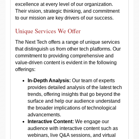
excellence at every level of our organization.
Their vision, strategic thinking, and commitment
to our mission are key drivers of our success.
Unique Services We Offer
The Next Tech offers a range of unique services
that distinguish us from other tech platforms. Our
commitment to providing comprehensive and
value-driven content is evident in the following
offerings:
In-Depth Analysis:
Our team of experts
provides detailed analysis of the latest tech
trends, offering insights that go beyond the
surface and help our audience understand
the broader implications of technological
advancements.
Interactive Content:
We engage our
audience with interactive content such as
webinars, live Q&A sessions, and virtual