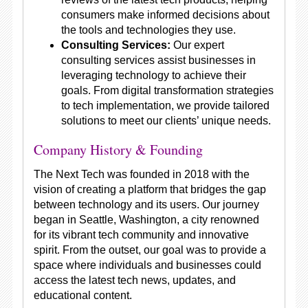
consumers make informed decisions about
the tools and technologies they use.
Consulting Services:
Our expert
consulting services assist businesses in
leveraging technology to achieve their
goals. From digital transformation strategies
to tech implementation, we provide tailored
solutions to meet our clients’ unique needs.
Company History & Founding
The Next Tech was founded in 2018 with the
vision of creating a platform that bridges the gap
between technology and its users. Our journey
began in Seattle, Washington, a city renowned
for its vibrant tech community and innovative
spirit. From the outset, our goal was to provide a
space where individuals and businesses could
access the latest tech news, updates, and
educational content.