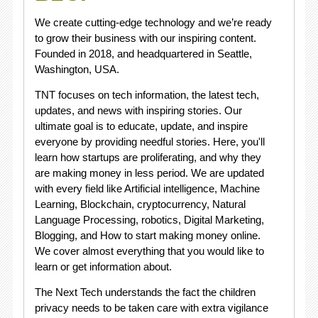
We create cutting-edge technology and we’re ready
to grow their business with our inspiring content.
Founded in 2018, and headquartered in Seattle,
Washington, USA.
TNT focuses on tech information, the latest tech,
updates, and news with inspiring stories. Our
ultimate goal is to educate, update, and inspire
everyone by providing needful stories. Here, you'll
learn how startups are proliferating, and why they
are making money in less period. We are updated
with every field like Artificial intelligence, Machine
Learning, Blockchain, cryptocurrency, Natural
Language Processing, robotics, Digital Marketing,
Blogging, and How to start making money online.
We cover almost everything that you would like to
learn or get information about.
The Next Tech understands the fact the children
privacy needs to be taken care with extra vigilance