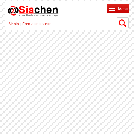
Menu
Signin
Create an account
|