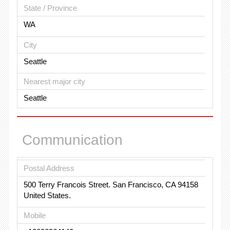
State / Province
WA
City
Seattle
Nearest major city
Seattle
Communication
Postal Address
500 Terry Francois Street. San Francisco, CA 94158
United States.
Mobile