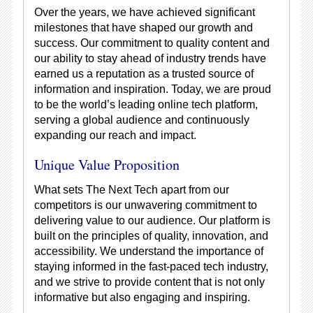
Over the years, we have achieved significant
milestones that have shaped our growth and
success. Our commitment to quality content and
our ability to stay ahead of industry trends have
earned us a reputation as a trusted source of
information and inspiration. Today, we are proud
to be the world’s leading online tech platform,
serving a global audience and continuously
expanding our reach and impact.
Unique Value Proposition
What sets The Next Tech apart from our
competitors is our unwavering commitment to
delivering value to our audience. Our platform is
built on the principles of quality, innovation, and
accessibility. We understand the importance of
staying informed in the fast-paced tech industry,
and we strive to provide content that is not only
informative but also engaging and inspiring.