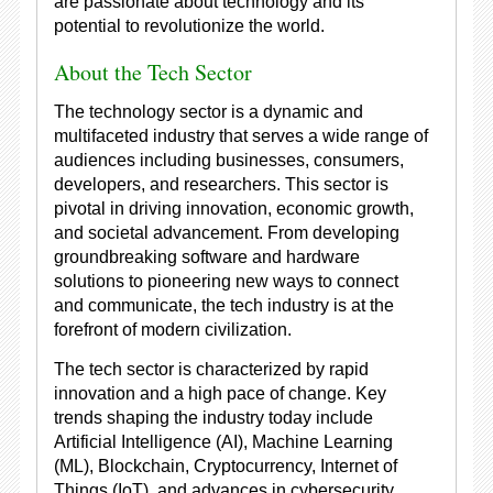
are passionate about technology and its
potential to revolutionize the world.
About the Tech Sector
The technology sector is a dynamic and
multifaceted industry that serves a wide range of
audiences including businesses, consumers,
developers, and researchers. This sector is
pivotal in driving innovation, economic growth,
and societal advancement. From developing
groundbreaking software and hardware
solutions to pioneering new ways to connect
and communicate, the tech industry is at the
forefront of modern civilization.
The tech sector is characterized by rapid
innovation and a high pace of change. Key
trends shaping the industry today include
Artificial Intelligence (AI), Machine Learning
(ML), Blockchain, Cryptocurrency, Internet of
Things (IoT), and advances in cybersecurity.