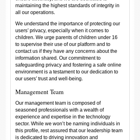
maintaining the highest standards of integrity in
all our operations.
We understand the importance of protecting our
users’ privacy, especially when it comes to
children. We urge parents of children under 16
to supervise their use of our platform and to
contact us if they have any concerns about the
information shared. Our commitment to
safeguarding privacy and fostering a safe online
environment is a testament to our dedication to
our users’ trust and well-being.
Management Team
Our management team is composed of
seasoned professionals with a wealth of
experience and expertise in the technology
sector. While we won’t be naming individuals in
this profile, rest assured that our leadership team
is dedicated to driving innovation and