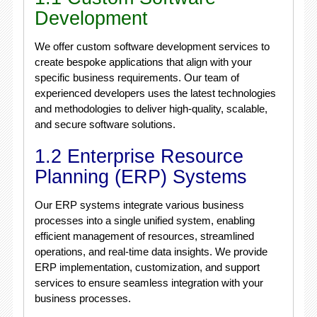
Development
We offer custom software development services to
create bespoke applications that align with your
specific business requirements. Our team of
experienced developers uses the latest technologies
and methodologies to deliver high-quality, scalable,
and secure software solutions.
1.2 Enterprise Resource
Planning (ERP) Systems
Our ERP systems integrate various business
processes into a single unified system, enabling
efficient management of resources, streamlined
operations, and real-time data insights. We provide
ERP implementation, customization, and support
services to ensure seamless integration with your
business processes.