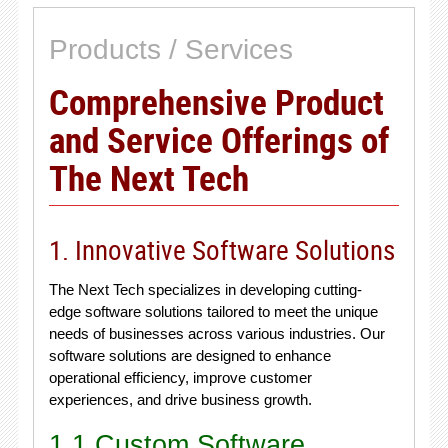
Products / Services
Comprehensive Product
and Service Offerings of
The Next Tech
1. Innovative Software Solutions
The Next Tech specializes in developing cutting-
edge software solutions tailored to meet the unique
needs of businesses across various industries. Our
software solutions are designed to enhance
operational efficiency, improve customer
experiences, and drive business growth.
1.1 Custom Software