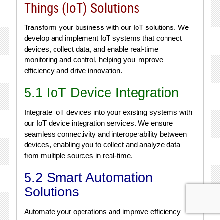
Things (IoT) Solutions
Transform your business with our IoT solutions. We
develop and implement IoT systems that connect
devices, collect data, and enable real-time
monitoring and control, helping you improve
efficiency and drive innovation.
5.1 IoT Device Integration
Integrate IoT devices into your existing systems with
our IoT device integration services. We ensure
seamless connectivity and interoperability between
devices, enabling you to collect and analyze data
from multiple sources in real-time.
5.2 Smart Automation
Solutions
Automate your operations and improve efficiency