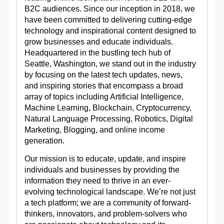
B2C audiences. Since our inception in 2018, we
have been committed to delivering cutting-edge
technology and inspirational content designed to
grow businesses and educate individuals.
Headquartered in the bustling tech hub of
Seattle, Washington, we stand out in the industry
by focusing on the latest tech updates, news,
and inspiring stories that encompass a broad
array of topics including Artificial Intelligence,
Machine Learning, Blockchain, Cryptocurrency,
Natural Language Processing, Robotics, Digital
Marketing, Blogging, and online income
generation.
Our mission is to educate, update, and inspire
individuals and businesses by providing the
information they need to thrive in an ever-
evolving technological landscape. We’re not just
a tech platform; we are a community of forward-
thinkers, innovators, and problem-solvers who