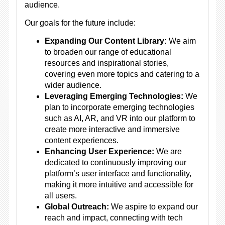
audience.
Our goals for the future include:
Expanding Our Content Library:
We aim
to broaden our range of educational
resources and inspirational stories,
covering even more topics and catering to a
wider audience.
Leveraging Emerging Technologies:
We
plan to incorporate emerging technologies
such as AI, AR, and VR into our platform to
create more interactive and immersive
content experiences.
Enhancing User Experience:
We are
dedicated to continuously improving our
platform’s user interface and functionality,
making it more intuitive and accessible for
all users.
Global Outreach:
We aspire to expand our
reach and impact, connecting with tech