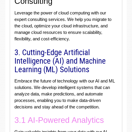
Consulting
Leverage the power of cloud computing with our
expert consulting services. We help you migrate to
the cloud, optimize your cloud infrastructure, and
manage cloud resources to ensure scalability,
flexibility, and cost-efficiency.
3. Cutting-Edge Artificial
Intelligence (AI) and Machine
Learning (ML) Solutions
Embrace the future of technology with our AI and ML
solutions. We develop intelligent systems that can
analyze data, make predictions, and automate
processes, enabling you to make data-driven
decisions and stay ahead of the competition.
3.1 AI-Powered Analytics
Gain valuable insights from your data with our AI-