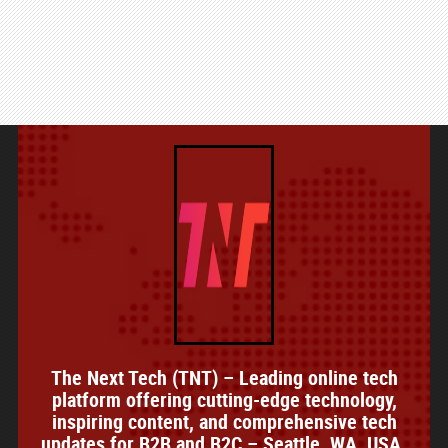
The Next Tech (TNT) – Leading online tech
platform offering cutting-edge technology,
inspiring content, and comprehensive tech
updates for B2B and B2C – Seattle, WA, USA.