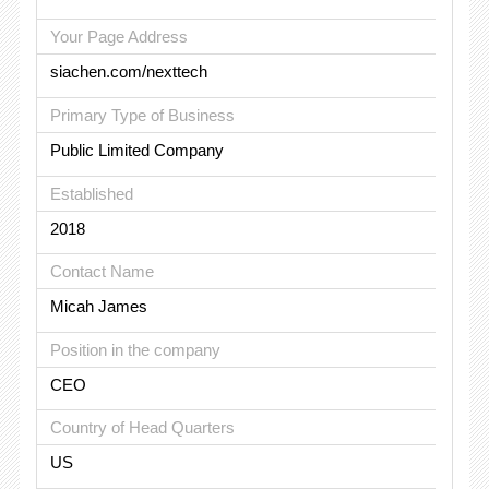
Your Page Address
siachen.com/nexttech
Primary Type of Business
Public Limited Company
Established
2018
Contact Name
Micah James
Position in the company
CEO
Country of Head Quarters
US