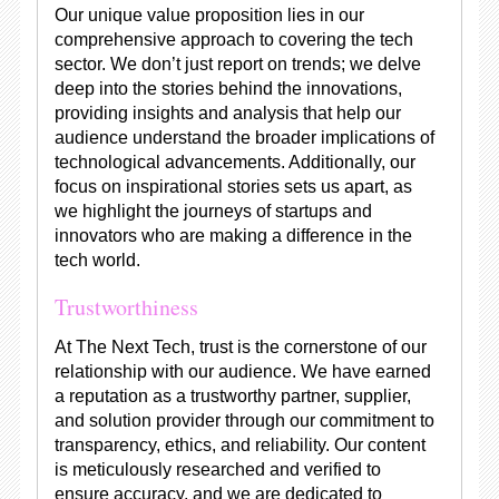
Our unique value proposition lies in our
comprehensive approach to covering the tech
sector. We don’t just report on trends; we delve
deep into the stories behind the innovations,
providing insights and analysis that help our
audience understand the broader implications of
technological advancements. Additionally, our
focus on inspirational stories sets us apart, as
we highlight the journeys of startups and
innovators who are making a difference in the
tech world.
Trustworthiness
At The Next Tech, trust is the cornerstone of our
relationship with our audience. We have earned
a reputation as a trustworthy partner, supplier,
and solution provider through our commitment to
transparency, ethics, and reliability. Our content
is meticulously researched and verified to
ensure accuracy, and we are dedicated to