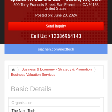
500 Terry Francois Street. San Francisco, CA 94158
United States.
Posted on: June 29, 2024
Send Inquiry
Call Us: +12086964143
siachen.com/nexttech
Business & Economy - Strategy & Promotion
Business Valuation Services
Basic Details
Organization
The Next Tech