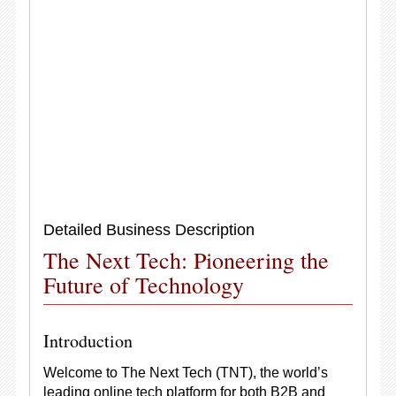
Detailed Business Description
The Next Tech: Pioneering the
Future of Technology
Introduction
Welcome to The Next Tech (TNT), the world’s
leading online tech platform for both B2B and