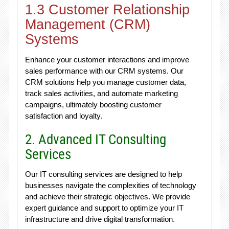
1.3 Customer Relationship
Management (CRM)
Systems
Enhance your customer interactions and improve
sales performance with our CRM systems. Our
CRM solutions help you manage customer data,
track sales activities, and automate marketing
campaigns, ultimately boosting customer
satisfaction and loyalty.
2. Advanced IT Consulting
Services
Our IT consulting services are designed to help
businesses navigate the complexities of technology
and achieve their strategic objectives. We provide
expert guidance and support to optimize your IT
infrastructure and drive digital transformation.