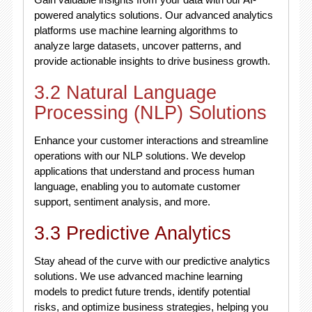
powered analytics solutions. Our advanced analytics
platforms use machine learning algorithms to
analyze large datasets, uncover patterns, and
provide actionable insights to drive business growth.
3.2 Natural Language
Processing (NLP) Solutions
Enhance your customer interactions and streamline
operations with our NLP solutions. We develop
applications that understand and process human
language, enabling you to automate customer
support, sentiment analysis, and more.
3.3 Predictive Analytics
Stay ahead of the curve with our predictive analytics
solutions. We use advanced machine learning
models to predict future trends, identify potential
risks, and optimize business strategies, helping you