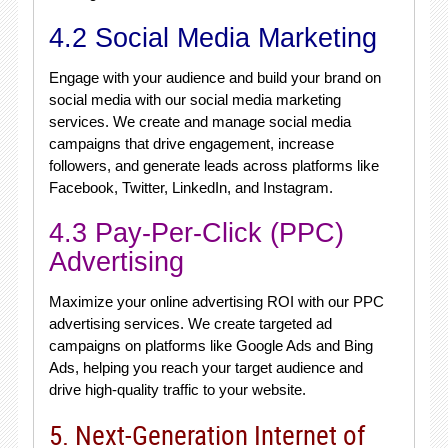
4.2 Social Media Marketing
Engage with your audience and build your brand on
social media with our social media marketing
services. We create and manage social media
campaigns that drive engagement, increase
followers, and generate leads across platforms like
Facebook, Twitter, LinkedIn, and Instagram.
4.3 Pay-Per-Click (PPC)
Advertising
Maximize your online advertising ROI with our PPC
advertising services. We create targeted ad
campaigns on platforms like Google Ads and Bing
Ads, helping you reach your target audience and
drive high-quality traffic to your website.
5. Next-Generation Internet of