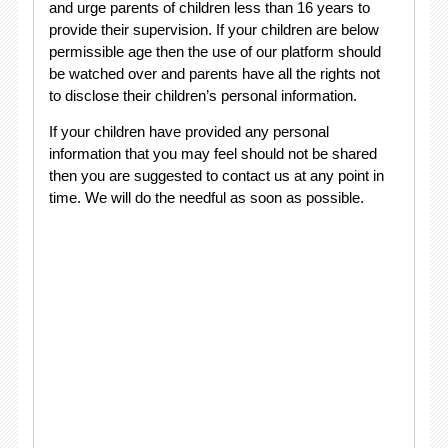
and urge parents of children less than 16 years to
provide their supervision. If your children are below
permissible age then the use of our platform should
be watched over and parents have all the rights not
to disclose their children’s personal information.
If your children have provided any personal
information that you may feel should not be shared
then you are suggested to contact us at any point in
time. We will do the needful as soon as possible.