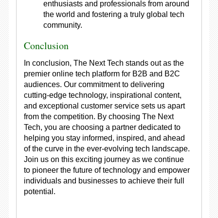
enthusiasts and professionals from around
the world and fostering a truly global tech
community.
Conclusion
In conclusion, The Next Tech stands out as the
premier online tech platform for B2B and B2C
audiences. Our commitment to delivering
cutting-edge technology, inspirational content,
and exceptional customer service sets us apart
from the competition. By choosing The Next
Tech, you are choosing a partner dedicated to
helping you stay informed, inspired, and ahead
of the curve in the ever-evolving tech landscape.
Join us on this exciting journey as we continue
to pioneer the future of technology and empower
individuals and businesses to achieve their full
potential.