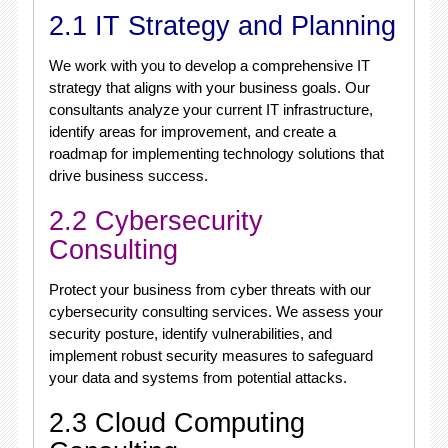
2.1 IT Strategy and Planning
We work with you to develop a comprehensive IT
strategy that aligns with your business goals. Our
consultants analyze your current IT infrastructure,
identify areas for improvement, and create a
roadmap for implementing technology solutions that
drive business success.
2.2 Cybersecurity
Consulting
Protect your business from cyber threats with our
cybersecurity consulting services. We assess your
security posture, identify vulnerabilities, and
implement robust security measures to safeguard
your data and systems from potential attacks.
2.3 Cloud Computing