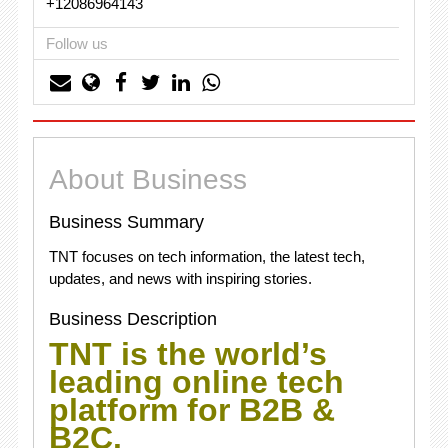
+12086964143
Follow us
About Business
Business Summary
TNT focuses on tech information, the latest tech,
updates, and news with inspiring stories.
Business Description
TNT is the world’s
leading online tech
platform for B2B &
B2C.