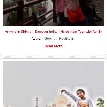
Arriving in Shimla – Discover India – North India Tour with family.
Author :
Gopinath Peetikayil
Read More