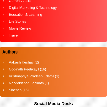
Current Affairs
Digital Marketing & Technology
Education & Learning
Life Stories
Movie Review
Travel
Authors
Aakash Keshav
(2)
Gopinath Peetikayil
(16)
Krishnapriya Pradeep Edathil
(3)
Nandakishor Gopinath
(1)
Siachen
(16)
Social Media Desk: