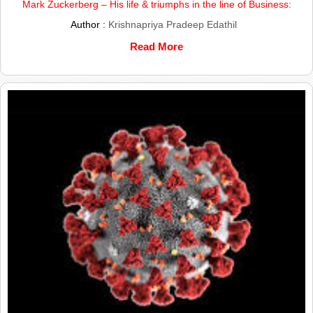
Mark Zuckerberg – His life & triumphs in the line of Business:
Author :
Krishnapriya Pradeep Edathil
Read More