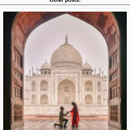
Other posts: