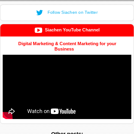
Follow Siachen on Twitter
Siachen YouTube Channel
Digital Marketing & Content Marketing for your
Business