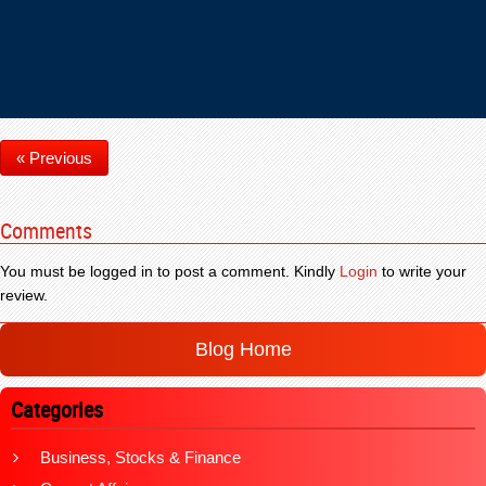
« Previous
Comments
You must be logged in to post a comment. Kindly
Login
to write your
review.
Blog Home
Categories
Business, Stocks & Finance