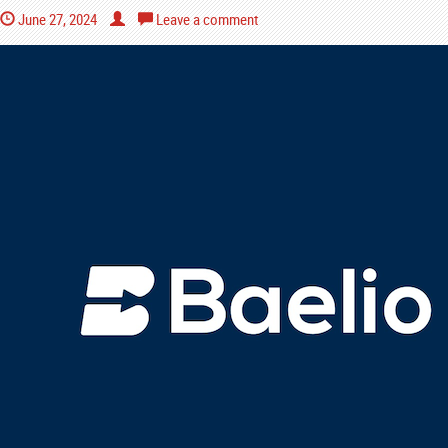
June 27, 2024
Leave a comment