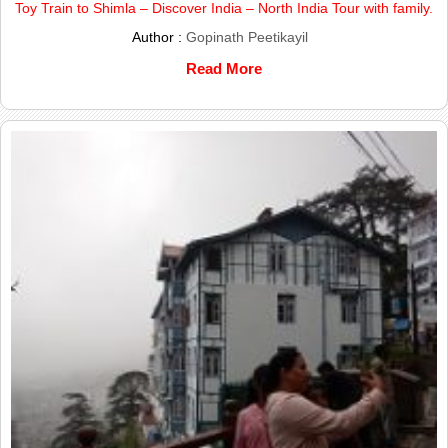
Toy Train to Shimla – Discover India – North India Tour with family.
Author :
Gopinath Peetikayil
Read More