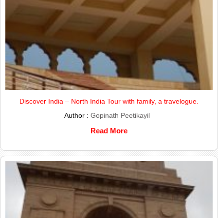
Discover India – North India Tour with family, a travelogue.
Author :
Gopinath Peetikayil
Read More