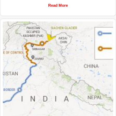
Read More