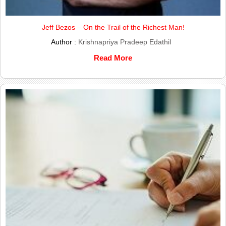
Jeff Bezos – On the Trail of the Richest Man!
Author :
Krishnapriya Pradeep Edathil
Read More