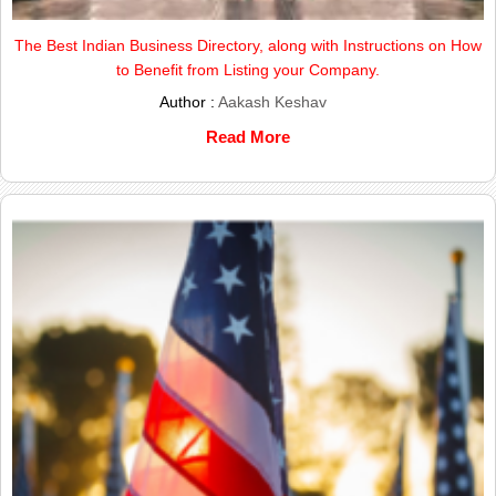
The Best Indian Business Directory, along with Instructions on How
to Benefit from Listing your Company.
Author :
Aakash Keshav
Read More