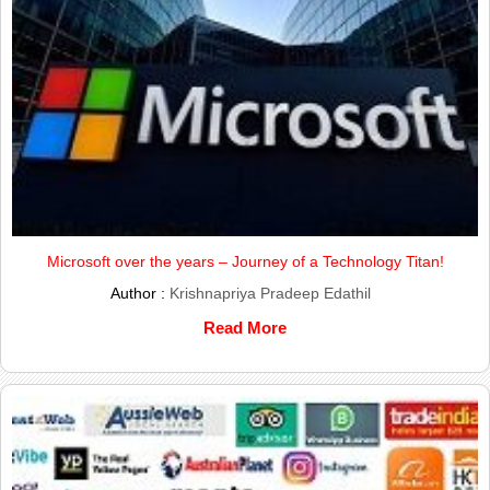
Microsoft over the years – Journey of a Technology Titan!
Author :
Krishnapriya Pradeep Edathil
Read More