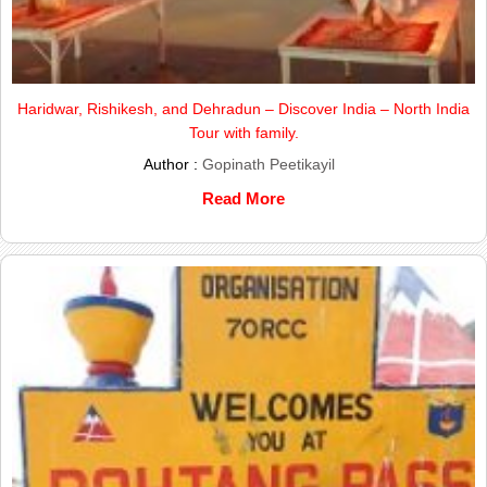
Haridwar, Rishikesh, and Dehradun – Discover India – North India
Tour with family.
Author :
Gopinath Peetikayil
Read More