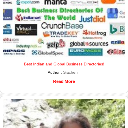
Best Indian and Global Business Directories!
Author :
Siachen
Read More