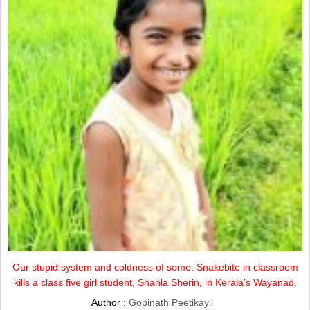
Our stupid system and coldness of some: Snakebite in classroom
kills a class five girl student, Shahla Sherin, in Kerala’s Wayanad.
Author :
Gopinath Peetikayil