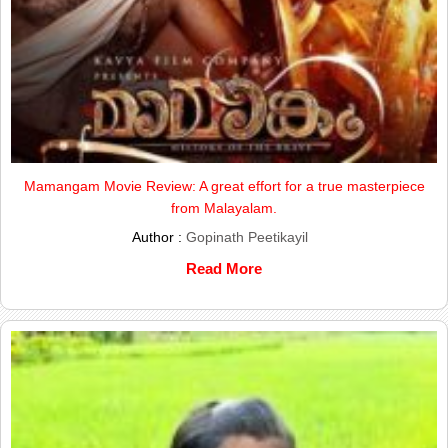
Mamangam Movie Review: A great effort for a true masterpiece
from Malayalam.
Author :
Gopinath Peetikayil
Read More