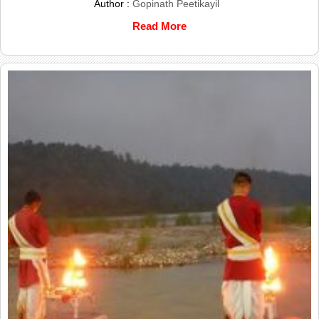
Author :
Gopinath Peetikayil
Read More