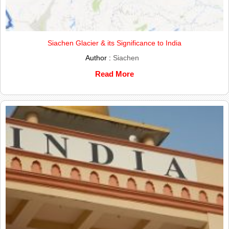
Siachen Glacier & its Significance to India
Author :
Siachen
Read More