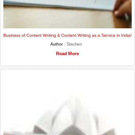
Business of Content Writing & Content Writing as a Service in India!
Author :
Siachen
Read More