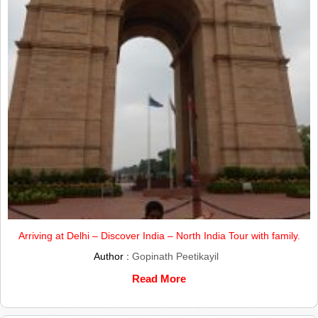
Arriving at Delhi – Discover India – North India Tour with family.
Author :
Gopinath Peetikayil
Read More