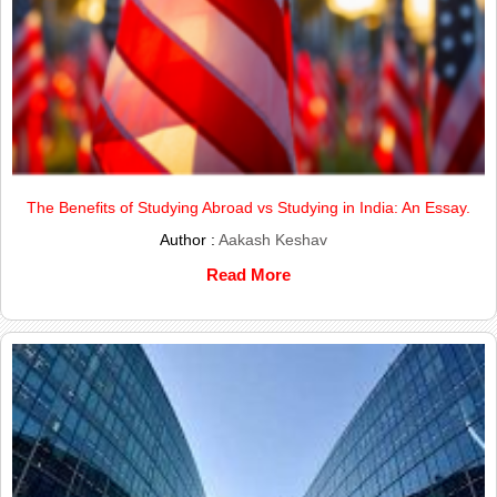
The Benefits of Studying Abroad vs Studying in India: An Essay.
Author :
Aakash Keshav
Read More