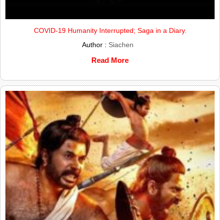
COVID-19 Humanity Interrupted; Saga in a Diary.
Author :
Siachen
Read More