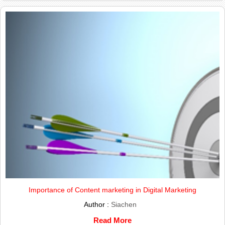
Importance of Content marketing in Digital Marketing
Author :
Siachen
Read More