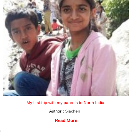
My first trip with my parents to North India.
Author :
Siachen
Read More