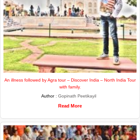
An illness followed by Agra tour – Discover India – North India Tour
with family.
Author :
Gopinath Peetikayil
Read More