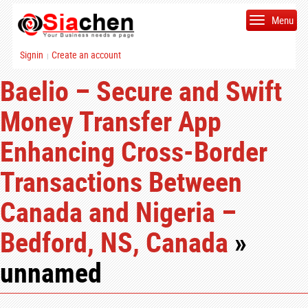
Menu
Signin
Create an account
|
Baelio – Secure and Swift
Money Transfer App
Enhancing Cross-Border
Transactions Between
Canada and Nigeria –
Bedford, NS, Canada
»
unnamed