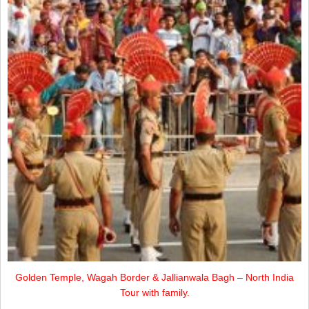
Golden Temple, Wagah Border & Jallianwala Bagh – North India
Tour with family.