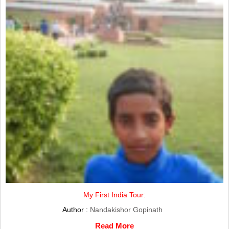
My First India Tour:
Author :
Nandakishor Gopinath
Read More