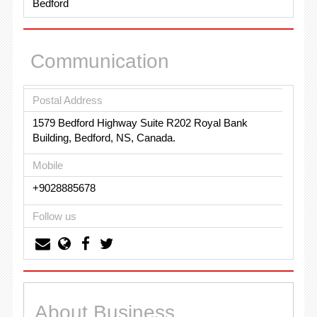
Bedford
Communication
Postal Address
1579 Bedford Highway Suite R202 Royal Bank
Building, Bedford, NS, Canada.
Mobile
+9028885678
Follow us
About Business