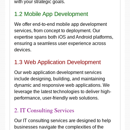
with your strategic goals.
1.2 Mobile App Development
We offer end-to-end mobile app development
services, from concept to deployment. Our
expertise spans both iOS and Android platforms,
ensuring a seamless user experience across
devices.
1.3 Web Application Development
Our web application development services
include designing, building, and maintaining
dynamic and responsive web applications. We
leverage the latest technologies to deliver high-
performance, user-friendly web solutions.
2. IT Consulting Services
Our IT consulting services are designed to help
businesses navigate the complexities of the