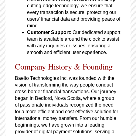
cutting-edge technology, we ensure that
every transaction is secure, protecting our
users' financial data and providing peace of
mind.
Customer Support:
Our dedicated support
team is available around the clock to assist
with any inquiries or issues, ensuring a
smooth and efficient user experience.
Company History & Founding
Baelio Technologies Inc. was founded with the
vision of transforming the way people conduct
cross-border financial transactions. Our journey
began in Bedford, Nova Scotia, where a group
of passionate individuals recognized the need
for a more efficient and cost-effective solution for
international money transfers. From our humble
beginnings, we have grown into a leading
provider of digital payment solutions, serving a