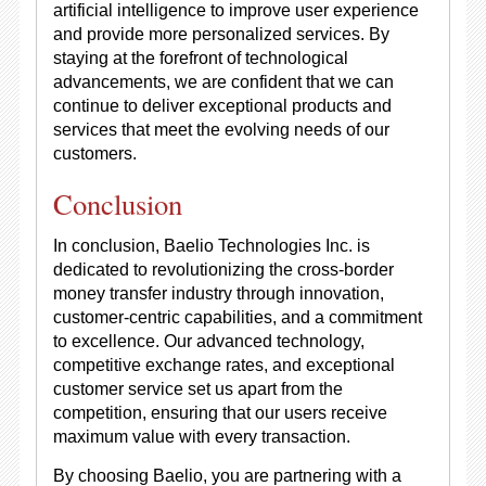
artificial intelligence to improve user experience
and provide more personalized services. By
staying at the forefront of technological
advancements, we are confident that we can
continue to deliver exceptional products and
services that meet the evolving needs of our
customers.
Conclusion
In conclusion, Baelio Technologies Inc. is
dedicated to revolutionizing the cross-border
money transfer industry through innovation,
customer-centric capabilities, and a commitment
to excellence. Our advanced technology,
competitive exchange rates, and exceptional
customer service set us apart from the
competition, ensuring that our users receive
maximum value with every transaction.
By choosing Baelio, you are partnering with a