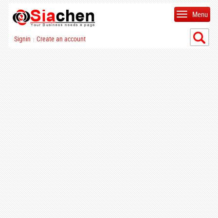
Menu
Signin
Create an account
|