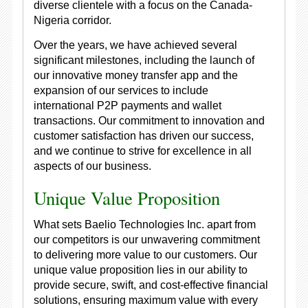
diverse clientele with a focus on the Canada-
Nigeria corridor.
Over the years, we have achieved several
significant milestones, including the launch of
our innovative money transfer app and the
expansion of our services to include
international P2P payments and wallet
transactions. Our commitment to innovation and
customer satisfaction has driven our success,
and we continue to strive for excellence in all
aspects of our business.
Unique Value Proposition
What sets Baelio Technologies Inc. apart from
our competitors is our unwavering commitment
to delivering more value to our customers. Our
unique value proposition lies in our ability to
provide secure, swift, and cost-effective financial
solutions, ensuring maximum value with every