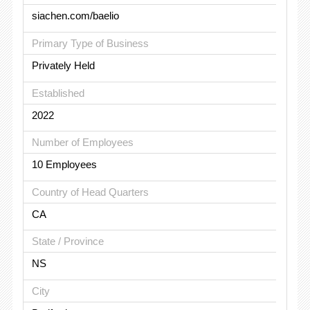
siachen.com/baelio
Primary Type of Business
Privately Held
Established
2022
Number of Employees
10 Employees
Country of Head Quarters
CA
State / Province
NS
City