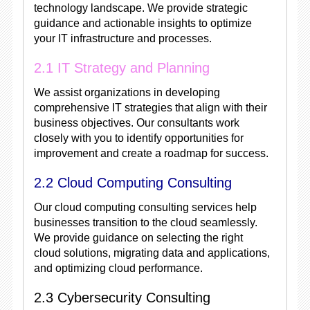
technology landscape. We provide strategic
guidance and actionable insights to optimize
your IT infrastructure and processes.
2.1 IT Strategy and Planning
We assist organizations in developing
comprehensive IT strategies that align with their
business objectives. Our consultants work
closely with you to identify opportunities for
improvement and create a roadmap for success.
2.2 Cloud Computing Consulting
Our cloud computing consulting services help
businesses transition to the cloud seamlessly.
We provide guidance on selecting the right
cloud solutions, migrating data and applications,
and optimizing cloud performance.
2.3 Cybersecurity Consulting