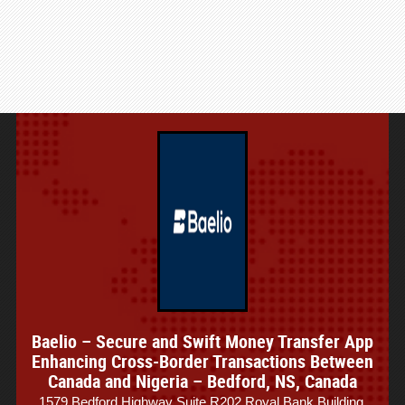
Baelio – Secure and Swift Money Transfer App
Enhancing Cross-Border Transactions Between
Canada and Nigeria – Bedford, NS, Canada
1579 Bedford Highway Suite R202 Royal Bank Building,