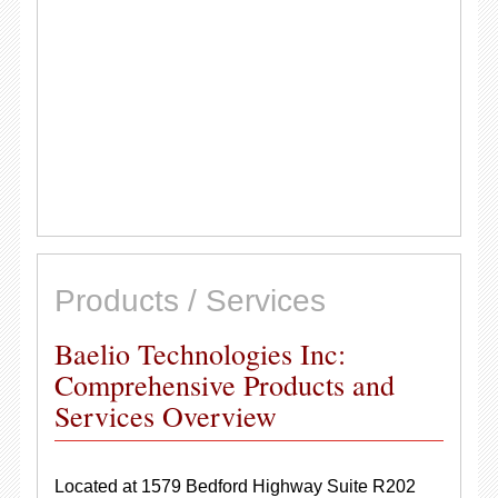
Products / Services
Baelio Technologies Inc:
Comprehensive Products and
Services Overview
Located at 1579 Bedford Highway Suite R202