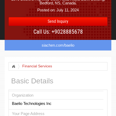
Bedford, NS, Canada.
Posted on: July 11, 2024
Send Inquiry
Call Us: +9028885678
siachen.com/baelio
Financial Services
Basic Details
Organization
Baelio Technologies Inc
Your Page Address