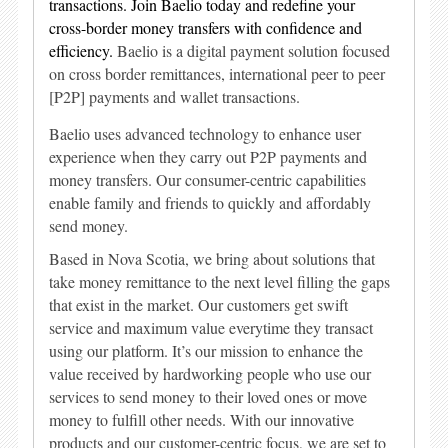
transactions. Join Baelio today and redefine your
cross-border money transfers with confidence and
efficiency.
Baelio is a digital payment solution focused
on cross border remittances, international peer to peer
[P2P] payments and wallet transactions.
Baelio uses advanced technology to enhance user
experience when they carry out P2P payments and
money transfers. Our consumer-centric capabilities
enable family and friends to quickly and affordably
send money.
Based in Nova Scotia, we bring about solutions that
take money remittance to the next level filling the gaps
that exist in the market. Our customers get swift
service and maximum value everytime they transact
using our platform. It’s our mission to enhance the
value received by hardworking people who use our
services to send money to their loved ones or move
money to fulfill other needs. With our innovative
products and our customer-centric focus, we are set to