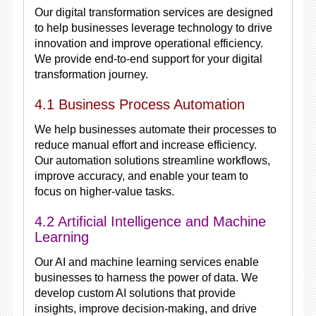
Our digital transformation services are designed
to help businesses leverage technology to drive
innovation and improve operational efficiency.
We provide end-to-end support for your digital
transformation journey.
4.1 Business Process Automation
We help businesses automate their processes to
reduce manual effort and increase efficiency.
Our automation solutions streamline workflows,
improve accuracy, and enable your team to
focus on higher-value tasks.
4.2 Artificial Intelligence and Machine
Learning
Our AI and machine learning services enable
businesses to harness the power of data. We
develop custom AI solutions that provide
insights, improve decision-making, and drive