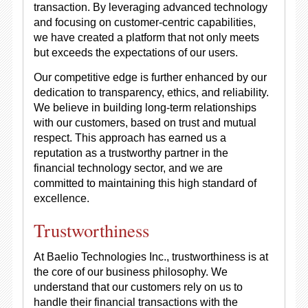
transaction. By leveraging advanced technology
and focusing on customer-centric capabilities,
we have created a platform that not only meets
but exceeds the expectations of our users.
Our competitive edge is further enhanced by our
dedication to transparency, ethics, and reliability.
We believe in building long-term relationships
with our customers, based on trust and mutual
respect. This approach has earned us a
reputation as a trustworthy partner in the
financial technology sector, and we are
committed to maintaining this high standard of
excellence.
Trustworthiness
At Baelio Technologies Inc., trustworthiness is at
the core of our business philosophy. We
understand that our customers rely on us to
handle their financial transactions with the