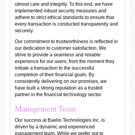
utmost care and integrity. To this end, we have
implemented robust security measures and
adhere to strict ethical standards to ensure that
every transaction is conducted transparently and
securely.
Our commitment to trustworthiness is reflected in
our dedication to customer satisfaction. We
strive to provide a seamless and reliable
experience for our users, from the moment they
initiate a transaction to the successful
completion of their financial goals. By
consistently delivering on our promises, we
have built a strong reputation as a trusted
partner in the financial technology sector.
Management Team
Our success at Baelio Technologies Inc. is
driven by a dynamic and experienced
management team. While we prefer not to