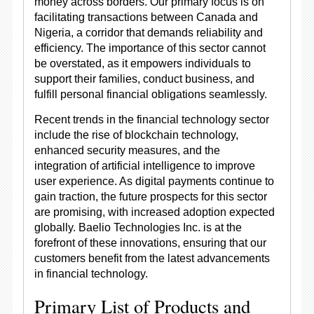
money across borders. Our primary focus is on
facilitating transactions between Canada and
Nigeria, a corridor that demands reliability and
efficiency. The importance of this sector cannot
be overstated, as it empowers individuals to
support their families, conduct business, and
fulfill personal financial obligations seamlessly.
Recent trends in the financial technology sector
include the rise of blockchain technology,
enhanced security measures, and the
integration of artificial intelligence to improve
user experience. As digital payments continue to
gain traction, the future prospects for this sector
are promising, with increased adoption expected
globally. Baelio Technologies Inc. is at the
forefront of these innovations, ensuring that our
customers benefit from the latest advancements
in financial technology.
Primary List of Products and