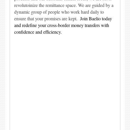
revolutoinize the remittance space. We are guided by a
dynamic group of people who work hard daily to
ensure that your promises are kept.
Join Baelio today
and redefine your cross-border money transfers with
confidence and efficiency.