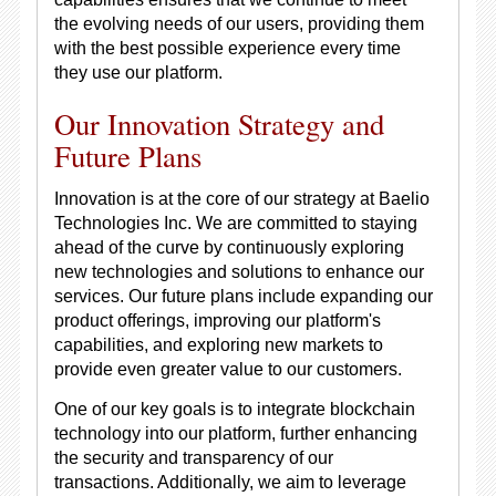
the evolving needs of our users, providing them
with the best possible experience every time
they use our platform.
Our Innovation Strategy and
Future Plans
Innovation is at the core of our strategy at Baelio
Technologies Inc. We are committed to staying
ahead of the curve by continuously exploring
new technologies and solutions to enhance our
services. Our future plans include expanding our
product offerings, improving our platform's
capabilities, and exploring new markets to
provide even greater value to our customers.
One of our key goals is to integrate blockchain
technology into our platform, further enhancing
the security and transparency of our
transactions. Additionally, we aim to leverage