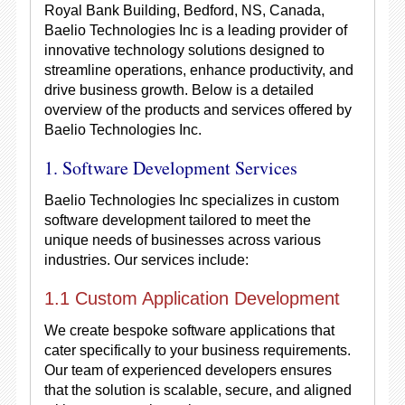
Royal Bank Building, Bedford, NS, Canada,
Baelio Technologies Inc is a leading provider of
innovative technology solutions designed to
streamline operations, enhance productivity, and
drive business growth. Below is a detailed
overview of the products and services offered by
Baelio Technologies Inc.
1. Software Development Services
Baelio Technologies Inc specializes in custom
software development tailored to meet the
unique needs of businesses across various
industries. Our services include:
1.1 Custom Application Development
We create bespoke software applications that
cater specifically to your business requirements.
Our team of experienced developers ensures
that the solution is scalable, secure, and aligned