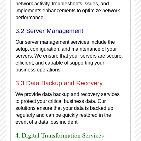
network activity, troubleshoots issues, and
implements enhancements to optimize network
performance.
3.2 Server Management
Our server management services include the
setup, configuration, and maintenance of your
servers. We ensure that your servers are secure,
efficient, and capable of supporting your
business operations.
3.3 Data Backup and Recovery
We provide data backup and recovery services
to protect your critical business data. Our
solutions ensure that your data is backed up
regularly and can be quickly restored in the
event of a data loss incident.
4. Digital Transformation Services