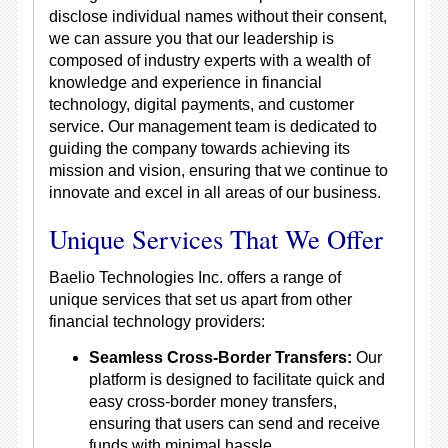
disclose individual names without their consent,
we can assure you that our leadership is
composed of industry experts with a wealth of
knowledge and experience in financial
technology, digital payments, and customer
service. Our management team is dedicated to
guiding the company towards achieving its
mission and vision, ensuring that we continue to
innovate and excel in all areas of our business.
Unique Services That We Offer
Baelio Technologies Inc. offers a range of
unique services that set us apart from other
financial technology providers:
Seamless Cross-Border Transfers:
Our
platform is designed to facilitate quick and
easy cross-border money transfers,
ensuring that users can send and receive
funds with minimal hassle.