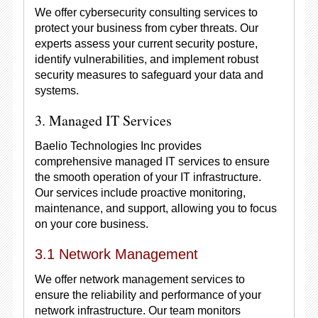
We offer cybersecurity consulting services to
protect your business from cyber threats. Our
experts assess your current security posture,
identify vulnerabilities, and implement robust
security measures to safeguard your data and
systems.
3. Managed IT Services
Baelio Technologies Inc provides
comprehensive managed IT services to ensure
the smooth operation of your IT infrastructure.
Our services include proactive monitoring,
maintenance, and support, allowing you to focus
on your core business.
3.1 Network Management
We offer network management services to
ensure the reliability and performance of your
network infrastructure. Our team monitors