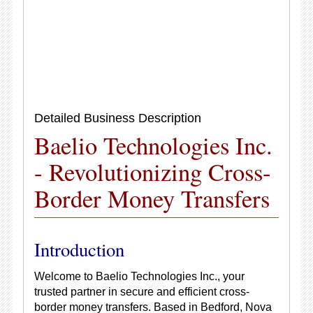
Detailed Business Description
Baelio Technologies Inc.
- Revolutionizing Cross-
Border Money Transfers
Introduction
Welcome to Baelio Technologies Inc., your
trusted partner in secure and efficient cross-
border money transfers. Based in Bedford, Nova