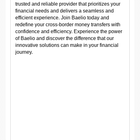
trusted and reliable provider that prioritizes your
financial needs and delivers a seamless and
efficient experience. Join Baelio today and
redefine your cross-border money transfers with
confidence and efficiency. Experience the power
of Baelio and discover the difference that our
innovative solutions can make in your financial
journey.