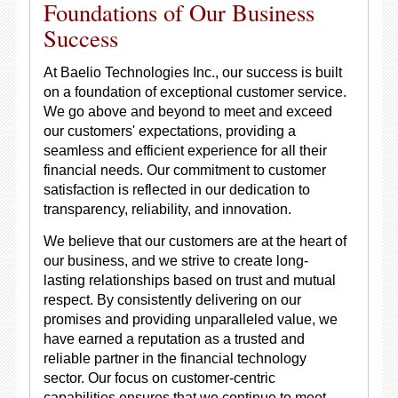
Foundations of Our Business
Success
At Baelio Technologies Inc., our success is built
on a foundation of exceptional customer service.
We go above and beyond to meet and exceed
our customers' expectations, providing a
seamless and efficient experience for all their
financial needs. Our commitment to customer
satisfaction is reflected in our dedication to
transparency, reliability, and innovation.
We believe that our customers are at the heart of
our business, and we strive to create long-
lasting relationships based on trust and mutual
respect. By consistently delivering on our
promises and providing unparalleled value, we
have earned a reputation as a trusted and
reliable partner in the financial technology
sector. Our focus on customer-centric
capabilities ensures that we continue to meet