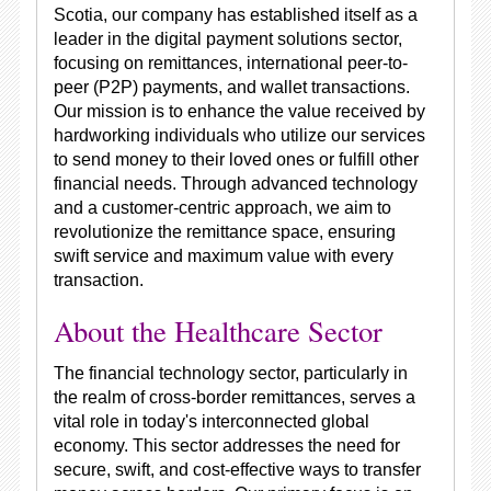
Scotia, our company has established itself as a
leader in the digital payment solutions sector,
focusing on remittances, international peer-to-
peer (P2P) payments, and wallet transactions.
Our mission is to enhance the value received by
hardworking individuals who utilize our services
to send money to their loved ones or fulfill other
financial needs. Through advanced technology
and a customer-centric approach, we aim to
revolutionize the remittance space, ensuring
swift service and maximum value with every
transaction.
About the Healthcare Sector
The financial technology sector, particularly in
the realm of cross-border remittances, serves a
vital role in today's interconnected global
economy. This sector addresses the need for
secure, swift, and cost-effective ways to transfer