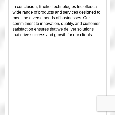
In conclusion, Baelio Technologies Inc offers a
wide range of products and services designed to
meet the diverse needs of businesses. Our
commitment to innovation, quality, and customer
satisfaction ensures that we deliver solutions
that drive success and growth for our clients.