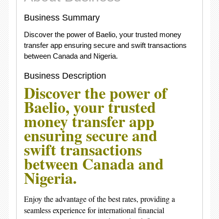
Business Summary
Discover the power of Baelio, your trusted money
transfer app ensuring secure and swift transactions
between Canada and Nigeria.
Business Description
Discover the power of
Baelio, your trusted
money transfer app
ensuring secure and
swift transactions
between Canada and
Nigeria.
Enjoy the advantage of the best rates, providing a
seamless experience for international financial