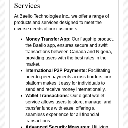
Services
At Baelio Technologies Inc., we offer a range of
products and services designed to meet the
diverse needs of our customers:
Money Transfer App:
Our flagship product,
the Baelio app, ensures secure and swift
transactions between Canada and Nigeria,
providing users with the best rates in the
market.
International P2P Payments:
Facilitating
peer-to-peer payments across borders, our
platform makes it easy for individuals to
send and receive money internationally.
Wallet Transactions:
Our digital wallet
service allows users to store, manage, and
transfer funds with ease, offering a
seamless experience for all financial
transactions.
Advanced Security Measures:
Utilizing