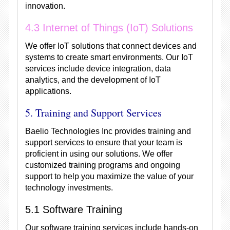
innovation.
4.3 Internet of Things (IoT) Solutions
We offer IoT solutions that connect devices and
systems to create smart environments. Our IoT
services include device integration, data
analytics, and the development of IoT
applications.
5. Training and Support Services
Baelio Technologies Inc provides training and
support services to ensure that your team is
proficient in using our solutions. We offer
customized training programs and ongoing
support to help you maximize the value of your
technology investments.
5.1 Software Training
Our software training services include hands-on