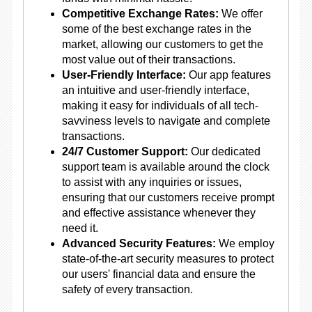
Competitive Exchange Rates:
We offer
some of the best exchange rates in the
market, allowing our customers to get the
most value out of their transactions.
User-Friendly Interface:
Our app features
an intuitive and user-friendly interface,
making it easy for individuals of all tech-
savviness levels to navigate and complete
transactions.
24/7 Customer Support:
Our dedicated
support team is available around the clock
to assist with any inquiries or issues,
ensuring that our customers receive prompt
and effective assistance whenever they
need it.
Advanced Security Features:
We employ
state-of-the-art security measures to protect
our users' financial data and ensure the
safety of every transaction.