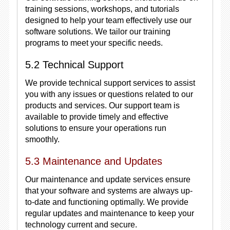
training sessions, workshops, and tutorials
designed to help your team effectively use our
software solutions. We tailor our training
programs to meet your specific needs.
5.2 Technical Support
We provide technical support services to assist
you with any issues or questions related to our
products and services. Our support team is
available to provide timely and effective
solutions to ensure your operations run
smoothly.
5.3 Maintenance and Updates
Our maintenance and update services ensure
that your software and systems are always up-
to-date and functioning optimally. We provide
regular updates and maintenance to keep your
technology current and secure.