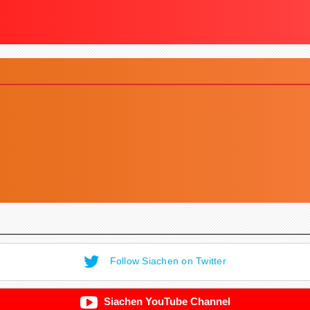
Follow Siachen on Twitter
Siachen YouTube Channel