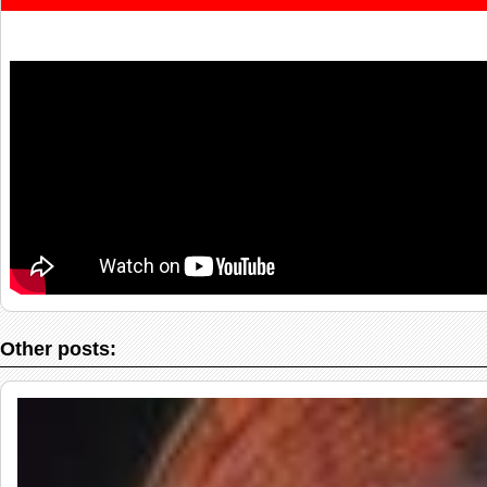
Other posts: