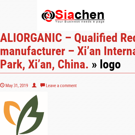
ALIORGANIC – Qualified Red 
manufacturer – Xi’an Intern
Park, Xi’an, China.
» logo
May 31, 2019
Leave a comment