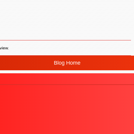
view.
Blog Home