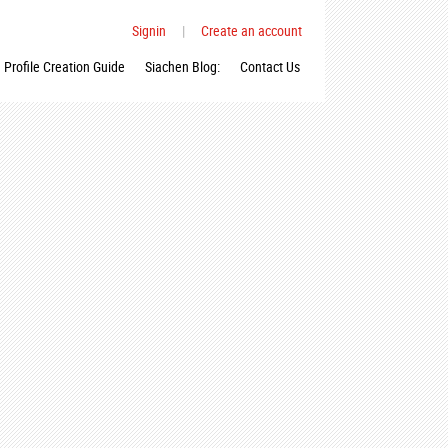
Signin
|
Create an account
Profile Creation Guide
Siachen Blog:
Contact Us