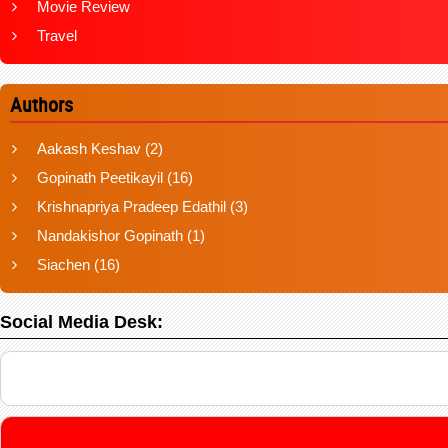
Movie Review
Travel
Authors
Aakash Keshav
(2)
Gopinath Peetikayil
(16)
Krishnapriya Pradeep Edathil
(3)
Nandakishor Gopinath
(1)
Siachen
(16)
Social Media Desk: