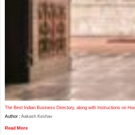
The Best Indian Business Directory, along with Instructions on Ho
Author :
Aakash Keshav
Read More