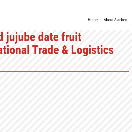
Home
About Siachen
jujube date fruit
ational Trade & Logistics