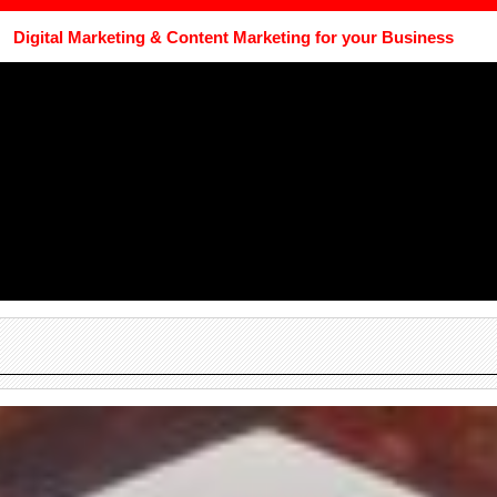
Digital Marketing & Content Marketing for your Business