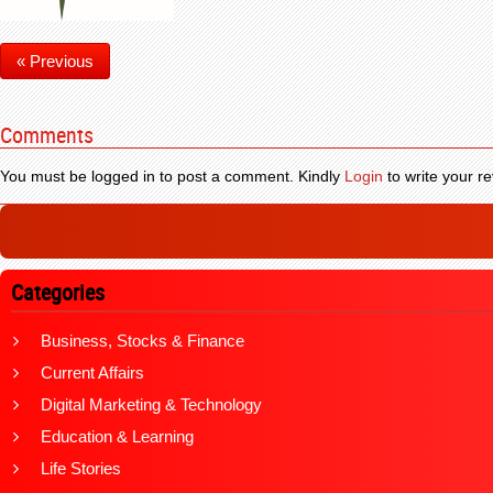
« Previous
Comments
You must be logged in to post a comment. Kindly
Login
to write your re
Categories
Business, Stocks & Finance
Current Affairs
Digital Marketing & Technology
Education & Learning
Life Stories