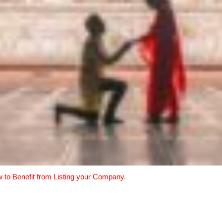
w to Benefit from Listing your Company.