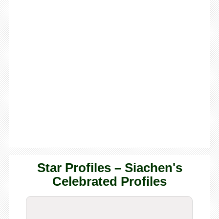
Star Profiles – Siachen's
Celebrated Profiles