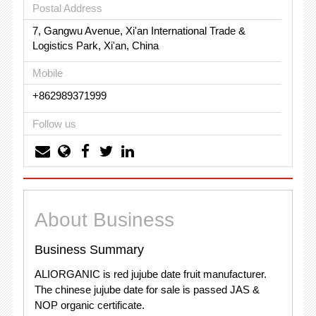
Postal Address
7, Gangwu Avenue, Xi'an International Trade &
Logistics Park, Xi'an, China
Mobile
+862989371999
Follow us
About Business
Business Summary
ALIORGANIC is red jujube date fruit manufacturer.
The chinese jujube date for sale is passed JAS &
NOP organic certificate.