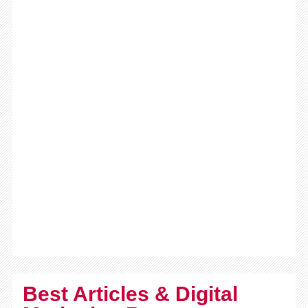
Best Articles & Digital