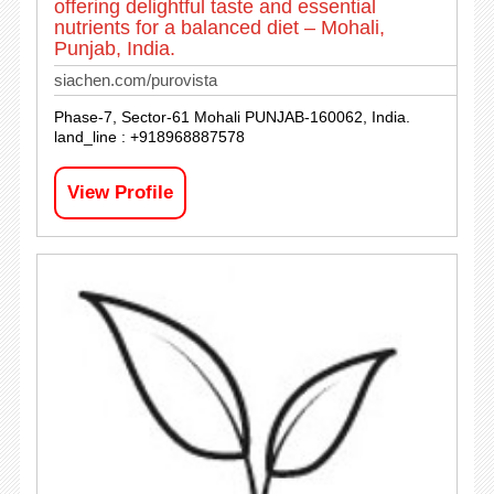
offering delightful taste and essential
nutrients for a balanced diet – Mohali,
Punjab, India.
siachen.com/purovista
Phase-7, Sector-61 Mohali PUNJAB-160062, India.
land_line : +918968887578
View Profile