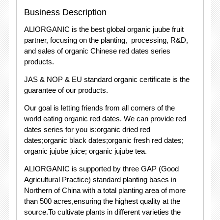
Business Description
ALIORGANIC is the best global organic juube fruit
partner, focusing on the planting, processing, R&D,
and sales of organic Chinese red dates series
products.
JAS & NOP & EU standard organic certificate is the
guarantee of our products.
Our goal is letting friends from all corners of the
world eating organic red dates. We can provide red
dates series for you is:organic dried red
dates;organic black dates;organic fresh red dates;
organic jujube juice; organic jujube tea.
ALIORGANIC is supported by three GAP (Good
Agricultural Practice) standard planting bases in
Northern of China with a total planting area of more
than 500 acres,ensuring the highest quality at the
source.To cultivate plants in different varieties the