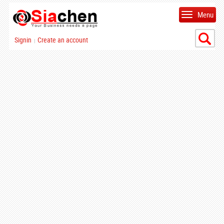
Menu
Signin
Create an account
|