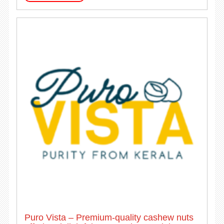
Puro Vista – Premium-quality cashew nuts