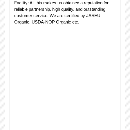
Facility: All this makes us obtained a reputation for
reliable partnership, high quality, and outstanding
customer service. We are certified by JASEU
Organic, USDA-NOP Organic etc.