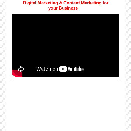
Digital Marketing & Content Marketing for
your Business