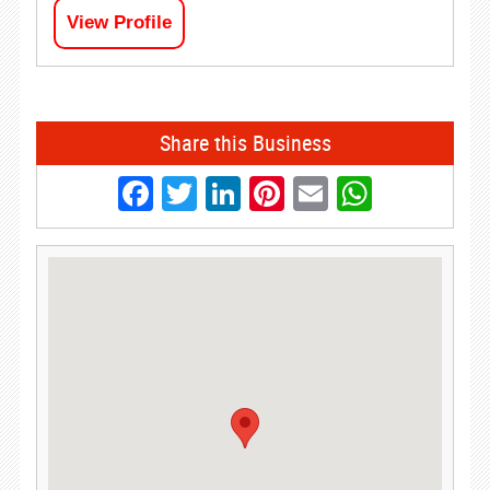
View Profile
Share this Business
Facebook
Twitter
LinkedIn
Pinterest
Email
Whats