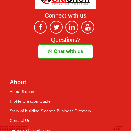
Connect with us
Questions?
Chat with us
About
About Siachen
Profile Creation Guide
Story of building Siachen Business Directory
Contact Us
Terms and Conditions