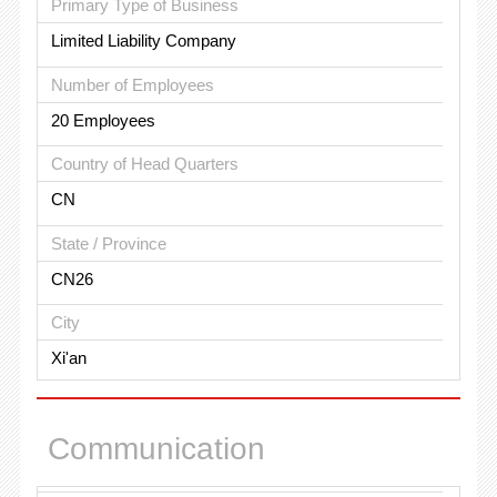
Primary Type of Business
Limited Liability Company
Number of Employees
20 Employees
Country of Head Quarters
CN
State / Province
CN26
City
Xi'an
Communication