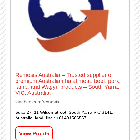
Remesis Australia – Trusted supplier of
premium Australian halal meat, beef, pork,
lamb, and Wagyu products – South Yarra,
VIC, Australia.
siachen.com/remesis
Suite 27, 11 Wilson Street, South Yarra VIC 3141,
Australia. land_line : +61401566567
View Profile