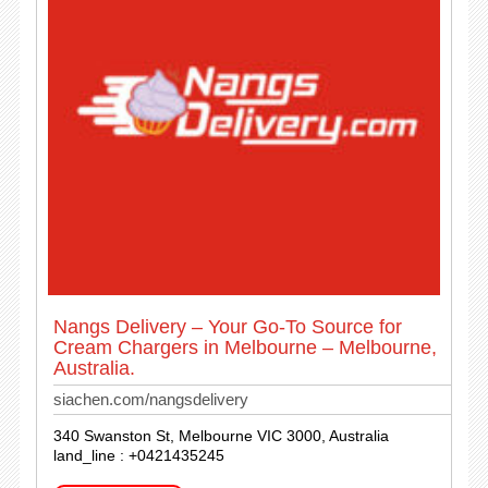
Nangs Delivery – Your Go-To Source for
Cream Chargers in Melbourne – Melbourne,
Australia.
siachen.com/nangsdelivery
340 Swanston St, Melbourne VIC 3000, Australia
land_line : +0421435245