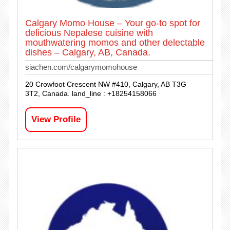
Calgary Momo House – Your go-to spot for
delicious Nepalese cuisine with
mouthwatering momos and other delectable
dishes – Calgary, AB, Canada.
siachen.com/calgarymomohouse
20 Crowfoot Crescent NW #410, Calgary, AB T3G
3T2, Canada. land_line : +18254158066
View Profile