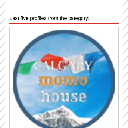
Last five profiles from the category: