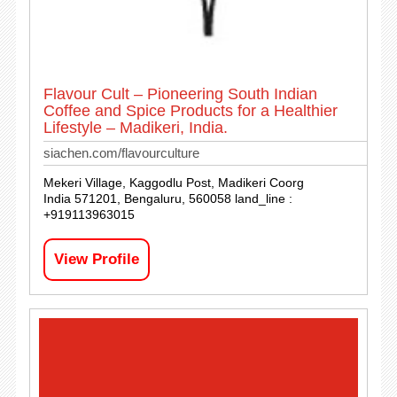
Flavour Cult – Pioneering South Indian
Coffee and Spice Products for a Healthier
Lifestyle – Madikeri, India.
siachen.com/flavourculture
Mekeri Village, Kaggodlu Post, Madikeri Coorg
India 571201, Bengaluru, 560058 land_line :
+919113963015
View Profile