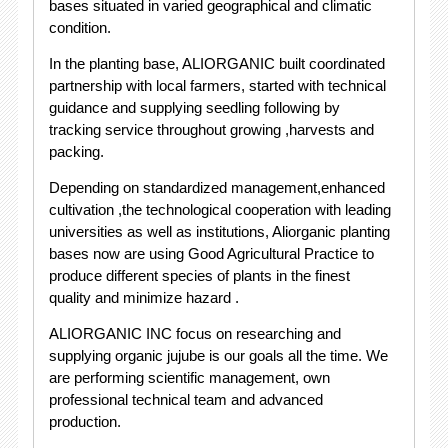
bases situated in varied geographical and climatic
condition.
In the planting base, ALIORGANIC built coordinated
partnership with local farmers, started with technical
guidance and supplying seedling following by
tracking service throughout growing ,harvests and
packing.
Depending on standardized management,enhanced
cultivation ,the technological cooperation with leading
universities as well as institutions, Aliorganic planting
bases now are using Good Agricultural Practice to
produce different species of plants in the finest
quality and minimize hazard .
ALIORGANIC INC focus on researching and
supplying organic jujube is our goals all the time. We
are performing scientific management, own
professional technical team and advanced
production.