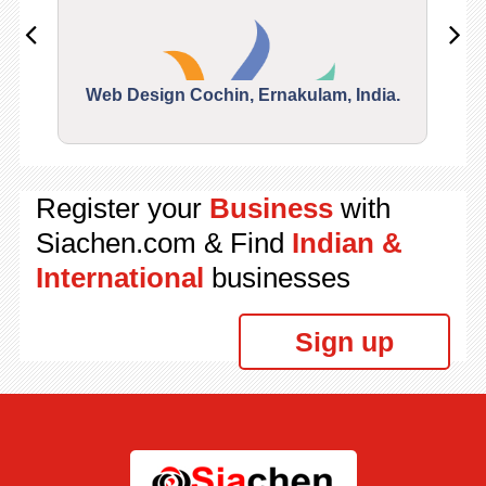
Web Design Cochin, Ernakulam, India.
Segu
Register your
Business
with
Siachen.com & Find
Indian &
International
businesses
Sign up