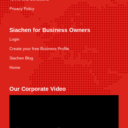
Privacy Policy
Siachen for Business Owners
Login
Create your free Business Profile
Siachen Blog
Home
Our Corporate Video