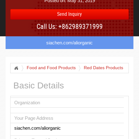
Posted on: May 31, 2019
Send Inquiry
Call Us: +862989371999
siachen.com/aliorganic
Food and Food Products
Red Dates Products
Basic Details
Organization
Your Page Address
siachen.com/aliorganic