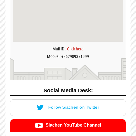
Mail ID :
Click here
Mobile : +862989371999
Social Media Desk:
Follow Siachen on Twitter
Siachen YouTube Channel