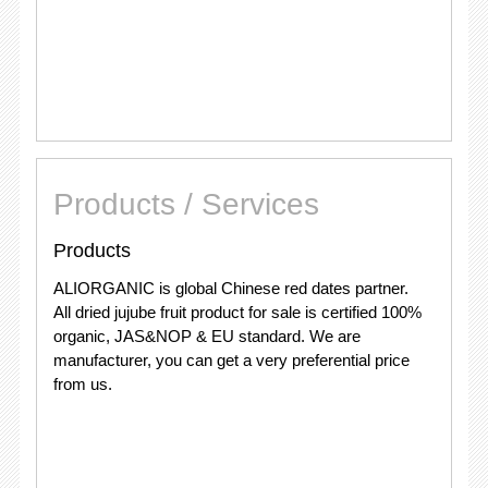
Products / Services
Products
ALIORGANIC is global Chinese red dates partner.
All dried jujube fruit product for sale is certified 100%
organic, JAS&NOP & EU standard. We are
manufacturer, you can get a very preferential price
from us.