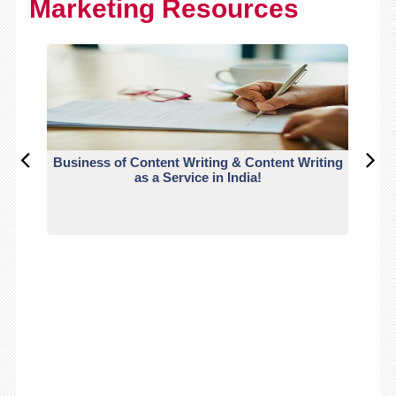
Marketing Resources
Business of Content Writing & Content Writing
CO
as a Service in India!