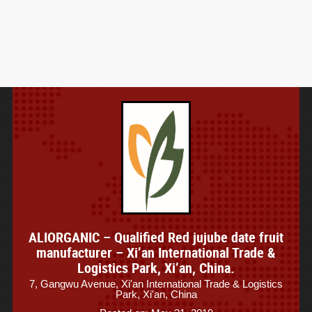
ALIORGANIC – Qualified Red jujube date fruit
manufacturer – Xi’an International Trade &
Logistics Park, Xi’an, China.
7, Gangwu Avenue, Xi'an International Trade & Logistics
Park, Xi'an, China