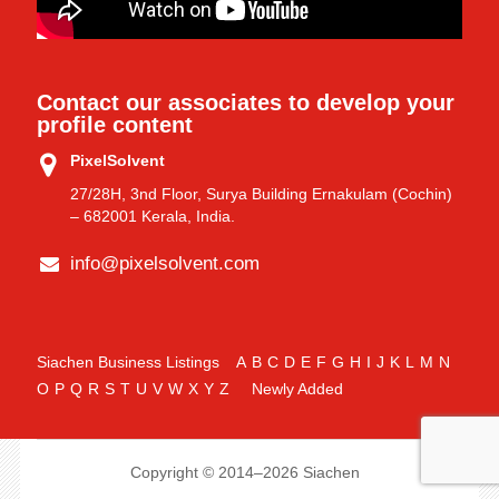
Contact our associates to develop your
profile content
PixelSolvent
27/28H, 3nd Floor, Surya Building Ernakulam (Cochin)
– 682001 Kerala, India.
info@pixelsolvent.com
Siachen Business Listings
A
B
C
D
E
F
G
H
I
J
K
L
M
N
O
P
Q
R
S
T
U
V
W
X
Y
Z
Newly Added
Copyright © 2014–2026 Siachen