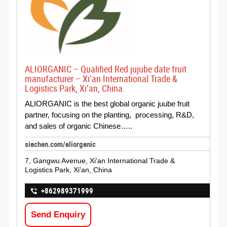
ALIORGANIC – Qualified Red jujube date fruit
manufacturer – Xi’an International Trade &
Logistics Park, Xi’an, China.
ALIORGANIC is the best global organic juube fruit
partner, focusing on the planting, processing, R&D,
and sales of organic Chinese…..
siachen.com/aliorganic
7, Gangwu Avenue, Xi'an International Trade &
Logistics Park, Xi'an, China
+862989371999
Send Enquiry