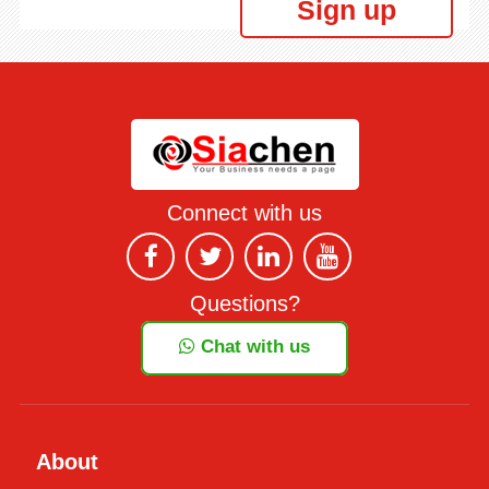
Sign up
Connect with us
Questions?
Chat with us
About