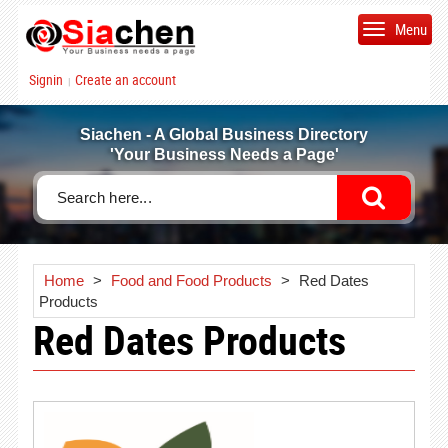
Menu
Signin
Create an account
|
Siachen - A Global Business Directory
'Your Business Needs a Page'
Home
>
Food and Food Products
>
Red Dates
Products
Red Dates Products