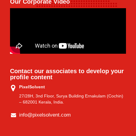
Our Corporate Video
Contact our associates to develop your
profile content
PixelSolvent
27/28H, 3nd Floor, Surya Building Ernakulam (Cochin)
– 682001 Kerala, India.
info@pixelsolvent.com