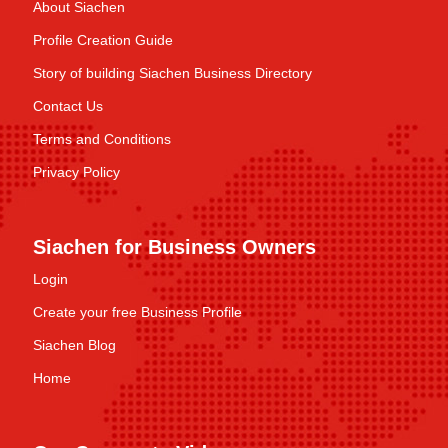
About Siachen
Profile Creation Guide
Story of building Siachen Business Directory
Contact Us
Terms and Conditions
Privacy Policy
Siachen for Business Owners
Login
Create your free Business Profile
Siachen Blog
Home