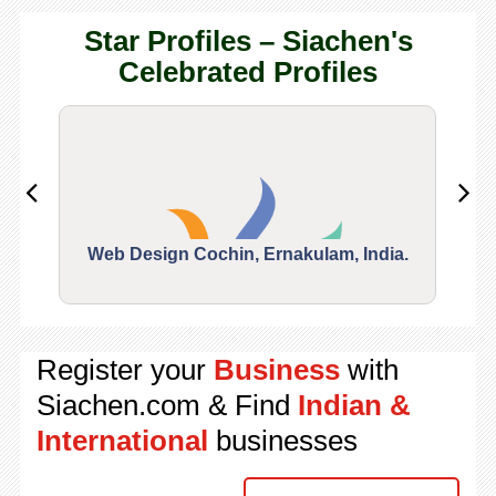
Star Profiles – Siachen's
Celebrated Profiles
Web Design Cochin, Ernakulam, India.
Segu
Register your
Business
with
Siachen.com & Find
Indian &
International
businesses