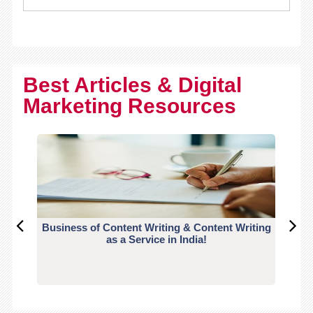
Best Articles & Digital
Marketing Resources
Business of Content Writing & Content Writing
CO
as a Service in India!