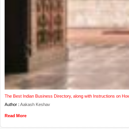
The Best Indian Business Directory, along with Instructions on Ho
Author :
Aakash Keshav
Read More