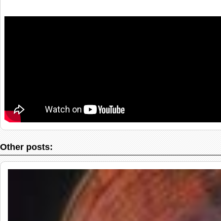
Other posts: