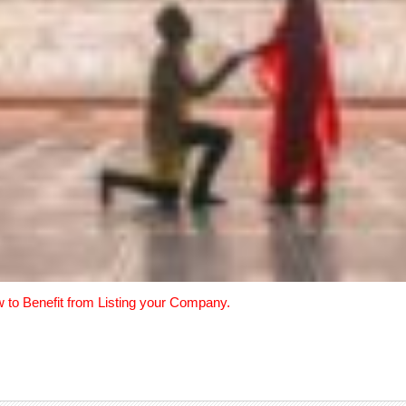
w to Benefit from Listing your Company.