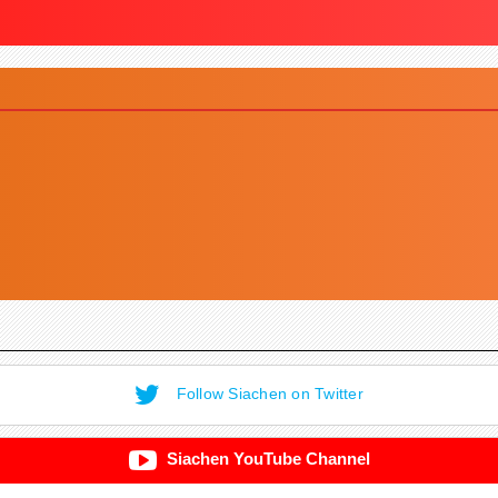
Follow Siachen on Twitter
Siachen YouTube Channel