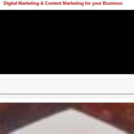
Digital Marketing & Content Marketing for your Business