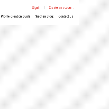
Signin
|
Create an account
Profile Creation Guide
Siachen Blog:
Contact Us