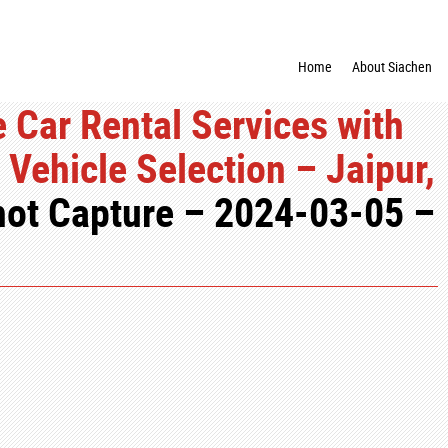
Home
About Siachen
 Car Rental Services with
Vehicle Selection – Jaipur,
ot Capture – 2024-03-05 –