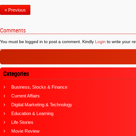
« Previous
Comments
You must be logged in to post a comment. Kindly
Login
to write your re
Categories
Business, Stocks & Finance
Current Affairs
Digital Marketing & Technology
Education & Learning
Life Stories
Movie Review