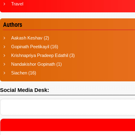
Travel
Authors
Aakash Keshav
(2)
Gopinath Peetikayil
(16)
Krishnapriya Pradeep Edathil
(3)
Nandakishor Gopinath
(1)
Siachen
(16)
Social Media Desk: