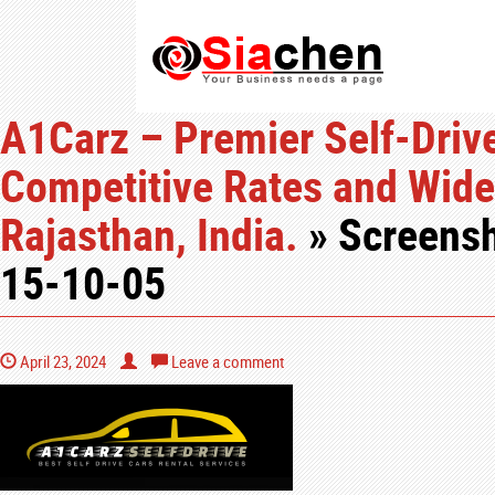
A1Carz – Premier Self-Drive
Competitive Rates and Wide 
Rajasthan, India.
» Screensh
15-10-05
April 23, 2024
Leave a comment