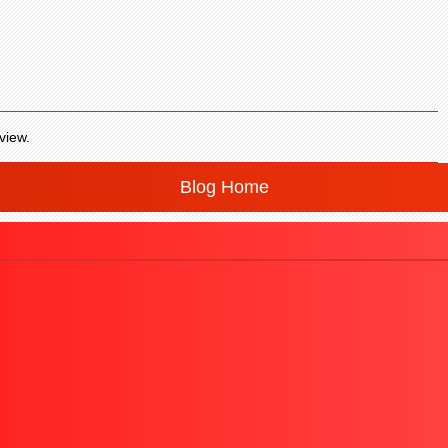
view.
Blog Home