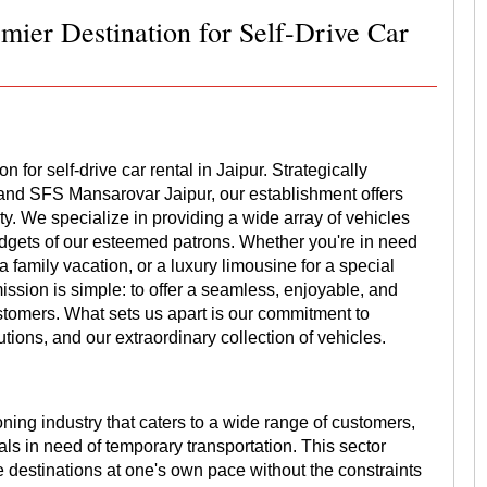
mier Destination for Self-Drive Car
for self-drive car rental in Jaipur. Strategically
 and SFS Mansarovar Jaipur, our establishment offers
y. We specialize in providing a wide array of vehicles
udgets of our esteemed patrons. Whether you're in need
a family vacation, or a luxury limousine for a special
ssion is simple: to offer a seamless, enjoyable, and
ustomers. What sets us apart is our commitment to
tions, and our extraordinary collection of vehicles.
oning industry that caters to a wide range of customers,
als in need of temporary transportation. This sector
re destinations at one's own pace without the constraints