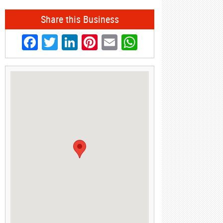
Share this Business
Facebook
Twitter
LinkedIn
Pinterest
Email
WhatsApp