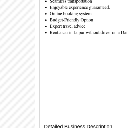
Seamless transportation
Enjoyable experience guaranteed.
Online booking system
Budget-Friendly Option
Expert travel advice
Rent a car in Jaipur without driver on a Da
Detailed Business Description