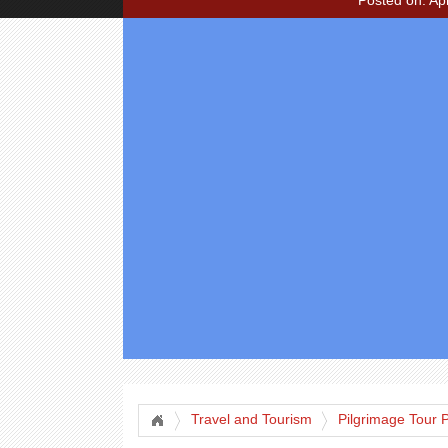
Posted on: Apr
Travel and Tourism
Pilgrimage Tour 