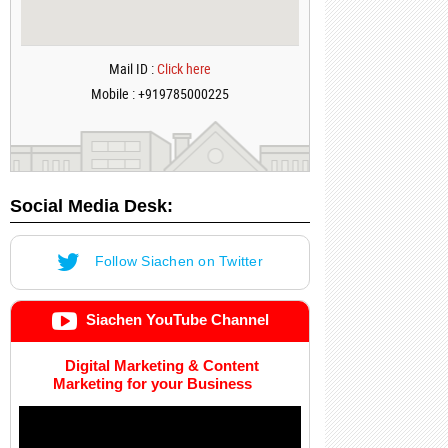
Mail ID :
Click here
Mobile : +919785000225
Social Media Desk:
Follow Siachen on Twitter
Siachen YouTube Channel
Digital Marketing & Content
Marketing for your Business