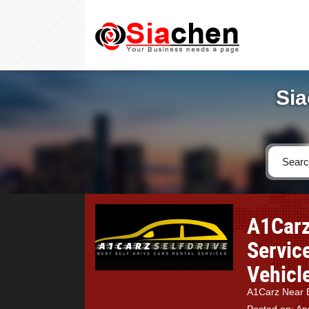
Sia
A1Carz
Servic
Vehicle
A1Carz Near B