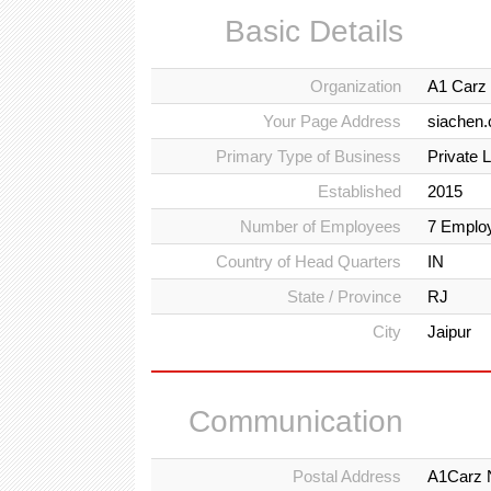
Basic Details
Organization
A1 Carz 
Your Page Address
siachen
Primary Type of Business
Private 
Established
2015
Number of Employees
7 Emplo
Country of Head Quarters
IN
State / Province
RJ
City
Jaipur
Communication
Postal Address
A1Carz N