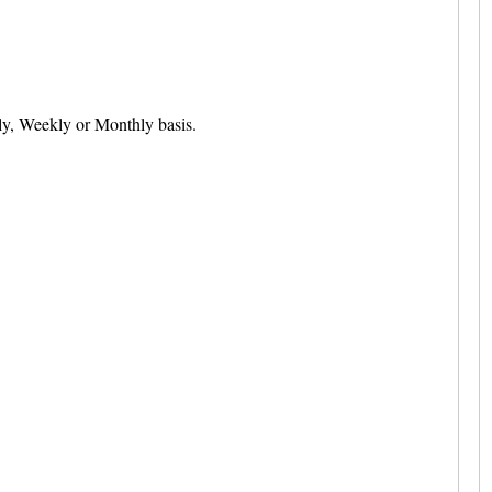
ily, Weekly or Monthly basis.