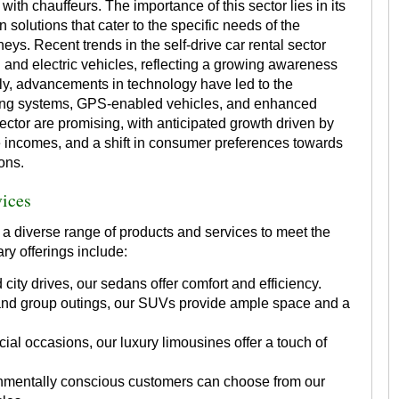
 with chauffeurs. The importance of this sector lies in its
n solutions that cater to the specific needs of the
rneys. Recent trends in the self-drive car rental sector
d and electric vehicles, reflecting a growing awareness
lly, advancements in technology have led to the
king systems, GPS-enabled vehicles, and enhanced
sector are promising, with anticipated growth driven by
e incomes, and a shift in consumer preferences towards
ons.
vices
 a diverse range of products and services to meet the
ry offerings include:
 city drives, our sedans offer comfort and efficiency.
 and group outings, our SUVs provide ample space and a
ial occasions, our luxury limousines offer a touch of
mentally conscious customers can choose from our