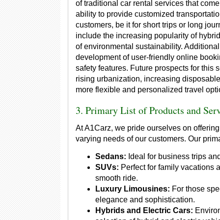
of traditional car rental services that come
ability to provide customized transportatio
customers, be it for short trips or long jou
include the increasing popularity of hybri
of environmental sustainability. Additiona
development of user-friendly online boo
safety features. Future prospects for this 
rising urbanization, increasing disposabl
more flexible and personalized travel opti
3. Primary List of Products and Ser
At A1Carz, we pride ourselves on offering
varying needs of our customers. Our prima
Sedans:
Ideal for business trips and
SUVs:
Perfect for family vacations
smooth ride.
Luxury Limousines:
For those spec
elegance and sophistication.
Hybrids and Electric Cars:
Environ