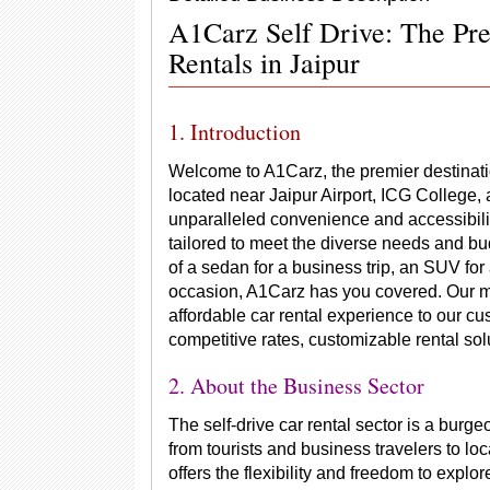
A1Carz Self Drive: The Pre
Rentals in Jaipur
1. Introduction
Welcome to A1Carz, the premier destination 
located near Jaipur Airport, ICG College,
unparalleled convenience and accessibilit
tailored to meet the diverse needs and b
of a sedan for a business trip, an SUV for 
occasion, A1Carz has you covered. Our mi
affordable car rental experience to our c
competitive rates, customizable rental solu
2. About the Business Sector
The self-drive car rental sector is a burge
from tourists and business travelers to loc
offers the flexibility and freedom to explo