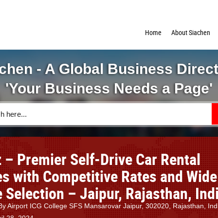
Home
About Siachen
chen - A Global Business Direc
'Your Business Needs a Page'
 – Premier Self-Drive Car Rental
es with Competitive Rates and Wide
 Selection – Jaipur, Rajasthan, Ind
y Airport ICG College SFS Mansarovar Jaipur, 302020, Rajasthan, Ind