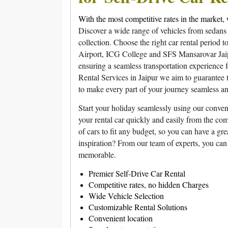
With the most competitive rates in the market, 
Discover a wide range of vehicles from sedans
collection. Choose the right car rental period 
Airport, ICG College and SFS Mansarovar Jaipur
ensuring a seamless transportation experience 
Rental Services in Jaipur we aim to guarantee t
to make every part of your journey seamless a
Start your holiday seamlessly using our conven
your rental car quickly and easily from the com
of cars to fit any budget, so you can have a gr
inspiration? From our team of experts, you can
memorable.
Premier Self-Drive Car Rental
Competitive rates, no hidden Charges
Wide Vehicle Selection
Customizable Rental Solutions
Convenient location