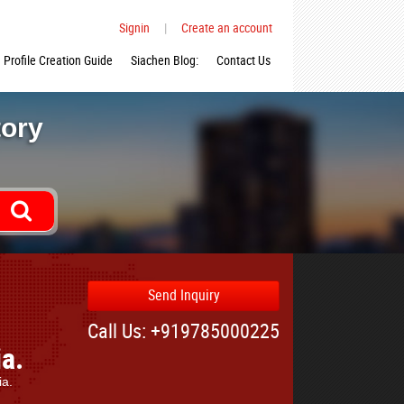
Signin
|
Create an account
Profile Creation Guide
Siachen Blog:
Contact Us
tory
Send Inquiry
Call Us: +919785000225
ia.
ia.