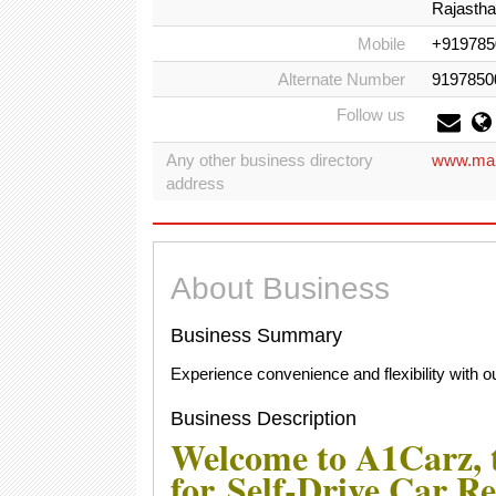
Rajasthan
Mobile
+919785
Alternate Number
9197850
Follow us
Any other business directory
www.map
address
About Business
Business Summary
Experience convenience and flexibility with our
Business Description
Welcome to A1Carz, t
for Self-Drive Car Re