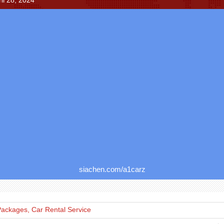
il 28, 2024
siachen.com/a1carz
Packages, Car Rental Service