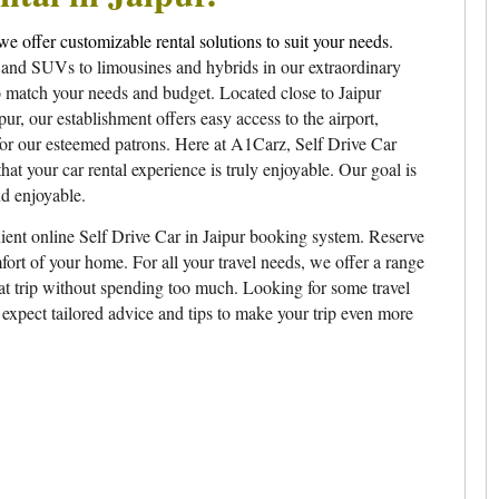
we offer customizable rental solutions to suit your needs.
 and SUVs to limousines and hybrids in our extraordinary
to match your needs and budget. Located close to Jaipur
, our establishment offers easy access to the airport,
for our esteemed patrons. Here at A1Carz, Self Drive Car
hat your car rental experience is truly enjoyable. Our goal is
nd enjoyable.
ient online Self Drive Car in Jaipur booking system. Reserve
fort of your home. For all your travel needs, we offer a range
eat trip without spending too much. Looking for some travel
 expect tailored advice and tips to make your trip even more