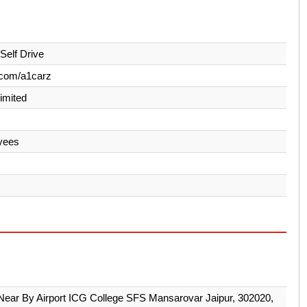
Self Drive
.com/a1carz
Limited
yees
ear By Airport ICG College SFS Mansarovar Jaipur, 302020,