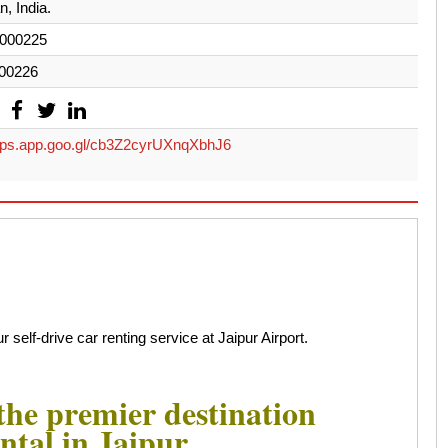
, India.
000225
00226
s.app.goo.gl/cb3Z2cyrUXnqXbhJ6
 self-drive car renting service at Jaipur Airport.
he premier destination
ntal in Jaipur.