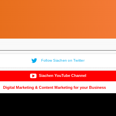
Follow Siachen on Twitter
Siachen YouTube Channel
Digital Marketing & Content Marketing for your Business