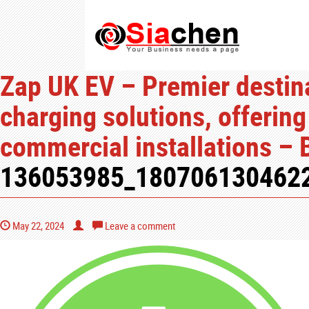
Zap UK EV – Premier destina
charging solutions, offering
commercial installations – 
136053985_180706130462
May 22, 2024
Leave a comment