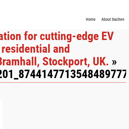
Home
About Siachen
tion for cutting-edge EV
 residential and
Bramhall, Stockport, UK.
»
201_8744147713548489777