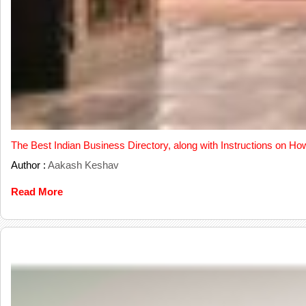
The Best Indian Business Directory, along with Instructions on Ho
Author :
Aakash Keshav
Read More