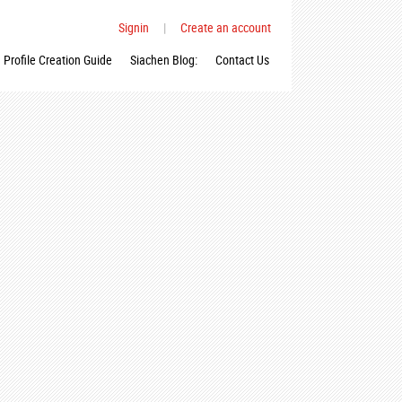
Signin
|
Create an account
Profile Creation Guide
Siachen Blog:
Contact Us
_n