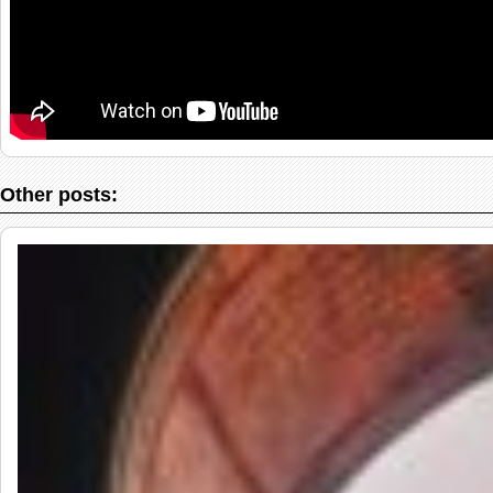
Other posts: