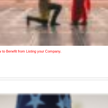
w to Benefit from Listing your Company.