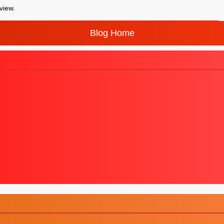
view.
Blog Home