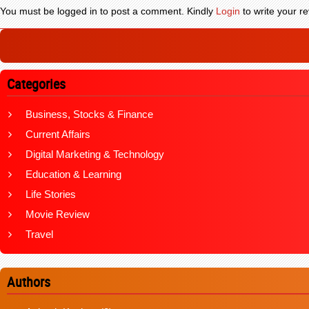
You must be logged in to post a comment. Kindly
Login
to write your re
Categories
Business, Stocks & Finance
Current Affairs
Digital Marketing & Technology
Education & Learning
Life Stories
Movie Review
Travel
Authors