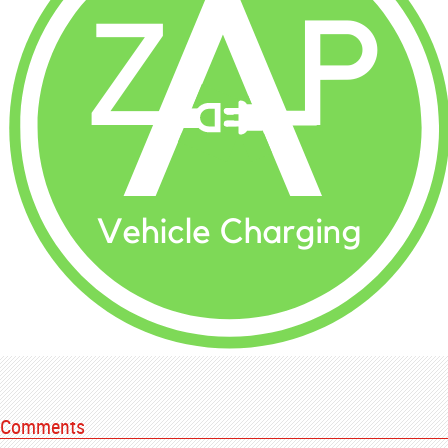
Comments