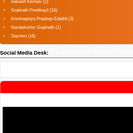
Aakash Keshav
(2)
Gopinath Peetikayil
(16)
Krishnapriya Pradeep Edathil
(3)
Nandakishor Gopinath
(1)
Siachen
(16)
Social Media Desk: