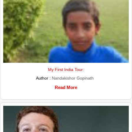
My First India Tour:
Author :
Nandakishor Gopinath
Read More