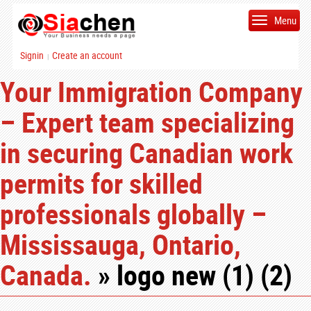
Menu
Signin
Create an account
|
Your Immigration Company
– Expert team specializing
in securing Canadian work
permits for skilled
professionals globally –
Mississauga, Ontario,
Canada.
» logo new (1) (2)