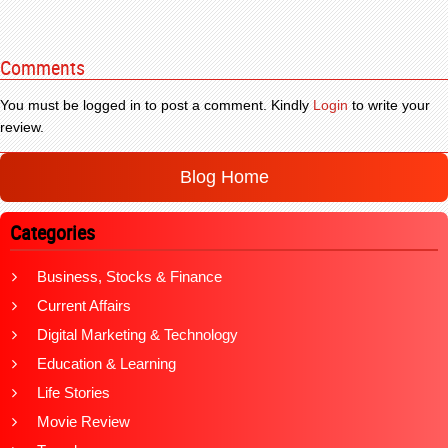
Comments
You must be logged in to post a comment. Kindly
Login
to write your
review.
Blog Home
Categories
Business, Stocks & Finance
Current Affairs
Digital Marketing & Technology
Education & Learning
Life Stories
Movie Review