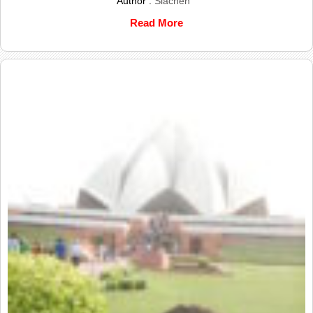
Author :
Siachen
Read More