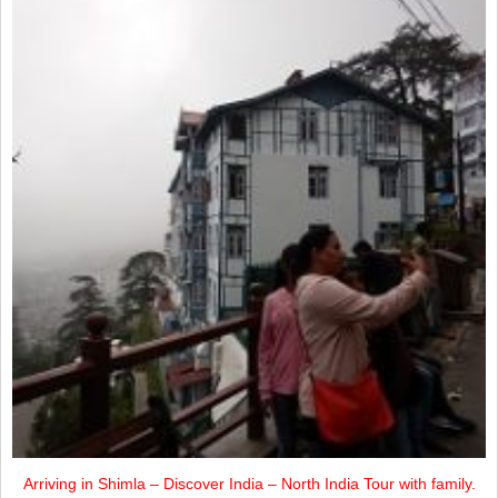
Arriving in Shimla – Discover India – North India Tour with family.