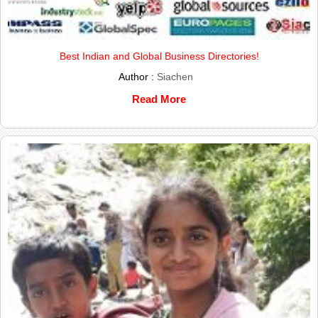
Best Indian and Global Business Directories!
Author :
Siachen
Read More