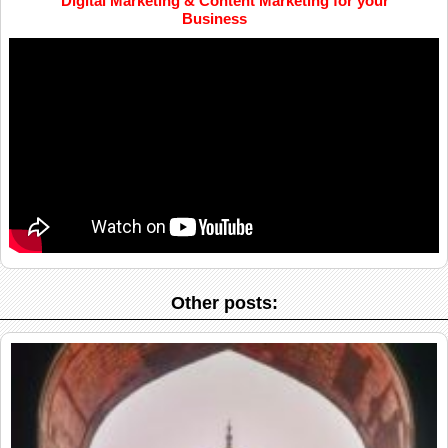
Digital Marketing & Content Marketing for your
Business
Other posts: