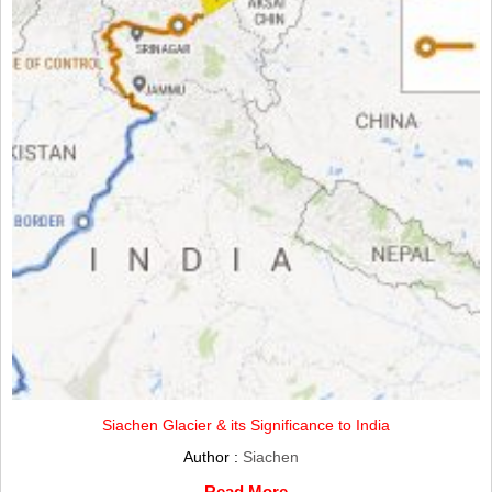
Siachen Glacier & its Significance to India
Author :
Siachen
Read More