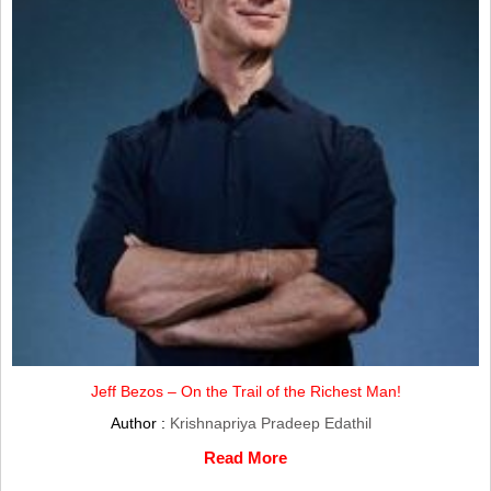
Jeff Bezos – On the Trail of the Richest Man!
Author :
Krishnapriya Pradeep Edathil
Read More