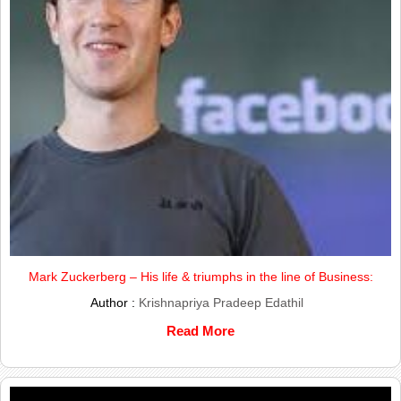
Mark Zuckerberg – His life & triumphs in the line of Business:
Author :
Krishnapriya Pradeep Edathil
Read More