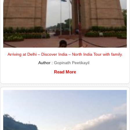
Arriving at Delhi – Discover India – North India Tour with family.
Author :
Gopinath Peetikayil
Read More