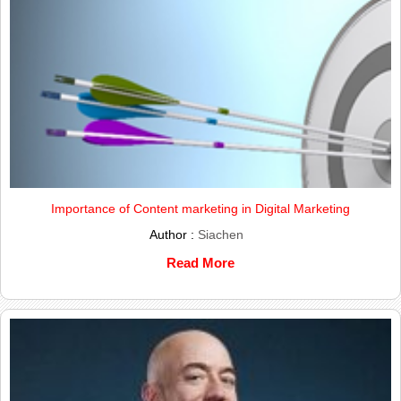
Importance of Content marketing in Digital Marketing
Author :
Siachen
Read More