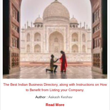
The Best Indian Business Directory, along with Instructions on How
to Benefit from Listing your Company.
Author :
Aakash Keshav
Read More