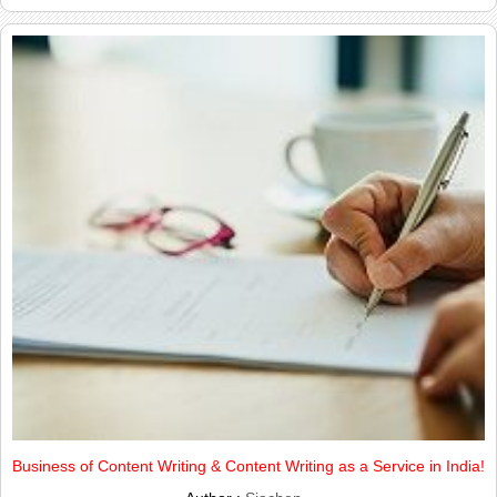
Business of Content Writing & Content Writing as a Service in India!