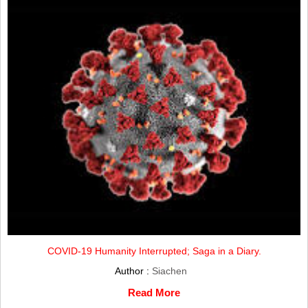
COVID-19 Humanity Interrupted; Saga in a Diary.
Author :
Siachen
Read More