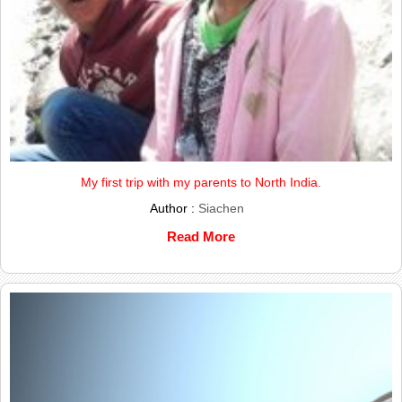
My first trip with my parents to North India.
Author :
Siachen
Read More