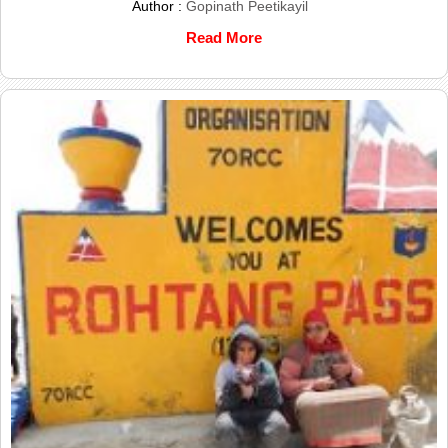
Author :
Gopinath Peetikayil
Read More