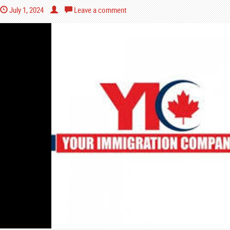
July 1, 2024
Leave a comment