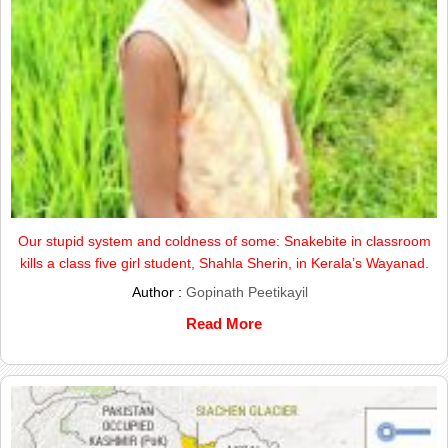
Our stupid system and coldness of some: Snakebite in classroom
kills a class five girl student, Shahla Sherin, in Kerala’s Wayanad.
Author :
Gopinath Peetikayil
Read More