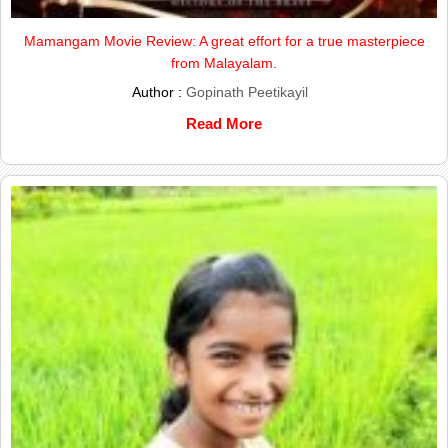
Mamangam Movie Review: A great effort for a true masterpiece
from Malayalam.
Author :
Gopinath Peetikayil
Read More