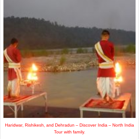
Haridwar, Rishikesh, and Dehradun – Discover India – North India
Tour with family.