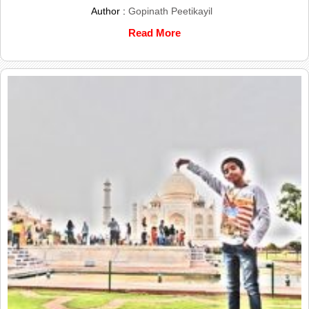
Author :
Gopinath Peetikayil
Read More