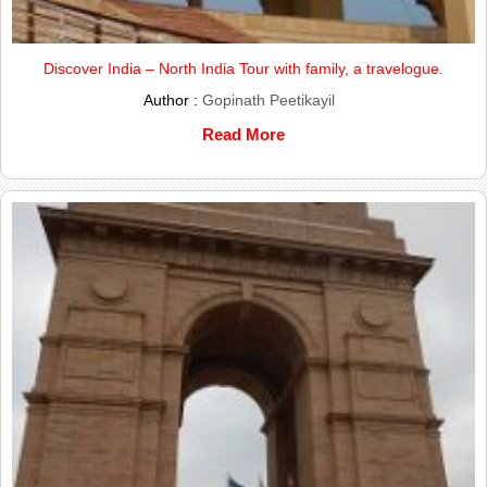
Discover India – North India Tour with family, a travelogue.
Author :
Gopinath Peetikayil
Read More