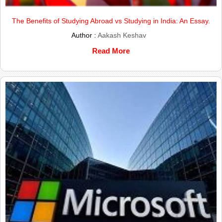
The Benefits of Studying Abroad vs Studying in India: An Essay.
Author :
Aakash Keshav
Read More