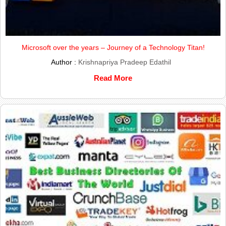
Microsoft over the years – Journey of a Technology Titan!
Author :
Krishnapriya Pradeep Edathil
Read More