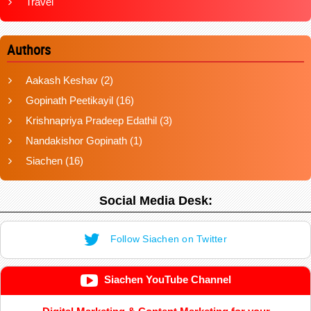
Travel
Authors
Aakash Keshav
(2)
Gopinath Peetikayil
(16)
Krishnapriya Pradeep Edathil
(3)
Nandakishor Gopinath
(1)
Siachen
(16)
Social Media Desk:
Follow Siachen on Twitter
Siachen YouTube Channel