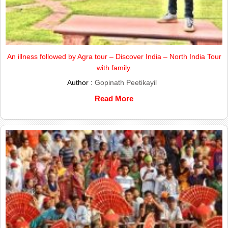
An illness followed by Agra tour – Discover India – North India Tour
with family.
Author :
Gopinath Peetikayil
Read More