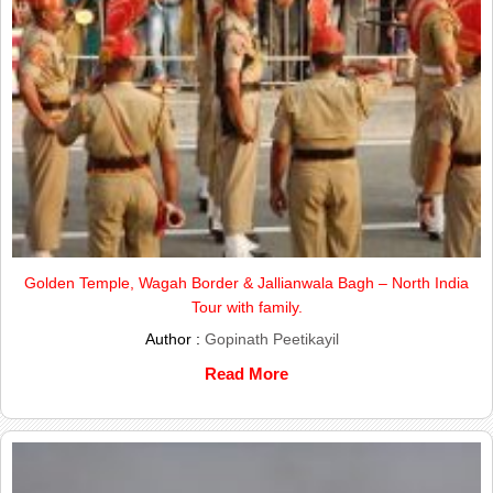
Golden Temple, Wagah Border & Jallianwala Bagh – North India
Tour with family.
Author :
Gopinath Peetikayil
Read More