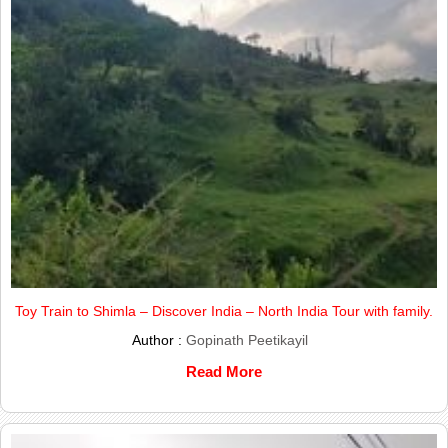
Toy Train to Shimla – Discover India – North India Tour with family.
Author :
Gopinath Peetikayil
Read More