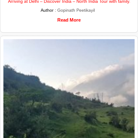
Arriving at Delhi – Discover India – North India Tour with family.
Author :
Gopinath Peetikayil
Read More