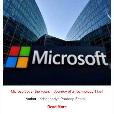
Microsoft over the years – Journey of a Technology Titan!
Author :
Krishnapriya Pradeep Edathil
Read More