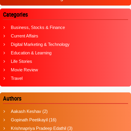
Categories
Business, Stocks & Finance
Current Affairs
Digital Marketing & Technology
Education & Learning
Life Stories
Movie Review
Travel
Authors
Aakash Keshav
(2)
Gopinath Peetikayil
(16)
Krishnapriya Pradeep Edathil
(3)