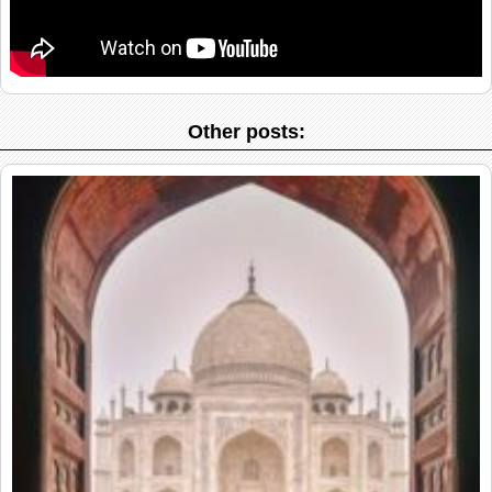
Other posts: