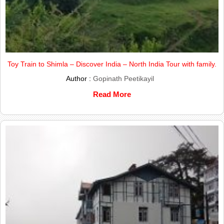
Toy Train to Shimla – Discover India – North India Tour with family.
Author :
Gopinath Peetikayil
Read More