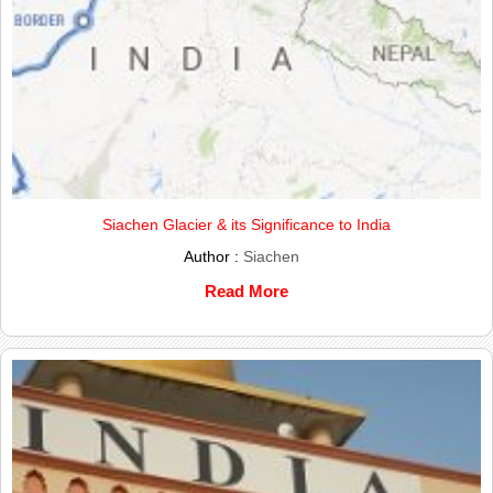
Siachen Glacier & its Significance to India
Author :
Siachen
Read More