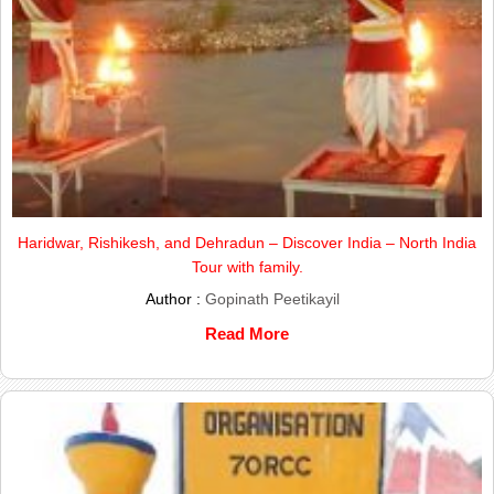
Haridwar, Rishikesh, and Dehradun – Discover India – North India
Tour with family.
Author :
Gopinath Peetikayil
Read More