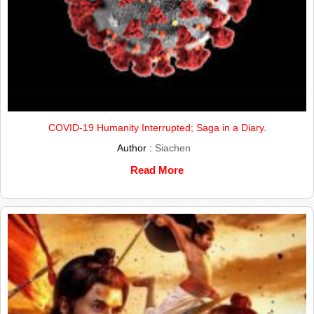
COVID-19 Humanity Interrupted; Saga in a Diary.
Author :
Siachen
Read More