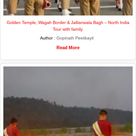
Golden Temple, Wagah Border & Jallianwala Bagh – North India
Tour with family.
Author :
Gopinath Peetikayil
Read More