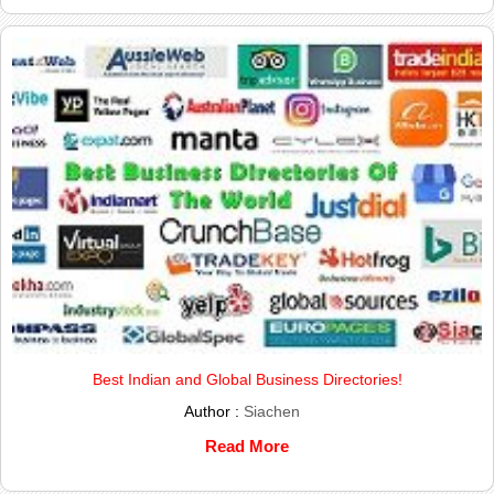
Best Indian and Global Business Directories!
Author :
Siachen
Read More