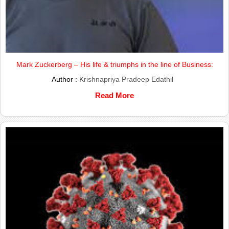
Mark Zuckerberg – His life & triumphs in the line of Business:
Author :
Krishnapriya Pradeep Edathil
Read More