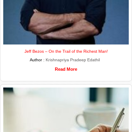
Jeff Bezos – On the Trail of the Richest Man!
Author :
Krishnapriya Pradeep Edathil
Read More