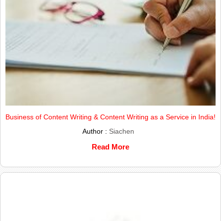
Business of Content Writing & Content Writing as a Service in India!
Author :
Siachen
Read More