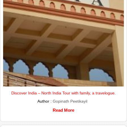
Discover India – North India Tour with family, a travelogue.
Author :
Gopinath Peetikayil
Read More