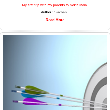
My first trip with my parents to North India.
Author :
Siachen
Read More