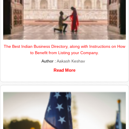
The Best Indian Business Directory, along with Instructions on How
to Benefit from Listing your Company.
Author :
Aakash Keshav
Read More