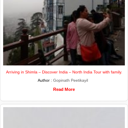
Arriving in Shimla – Discover India – North India Tour with family.
Author :
Gopinath Peetikayil
Read More