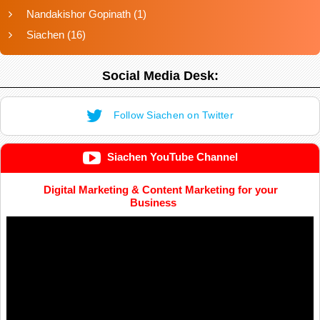
Nandakishor Gopinath
(1)
Siachen
(16)
Social Media Desk:
Follow Siachen on Twitter
Siachen YouTube Channel
Digital Marketing & Content Marketing for your
Business