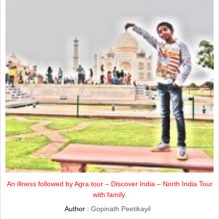
An illness followed by Agra tour – Discover India – North India Tour
with family.
Author :
Gopinath Peetikayil