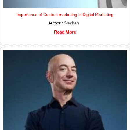
Importance of Content marketing in Digital Marketing
Author :
Siachen
Read More