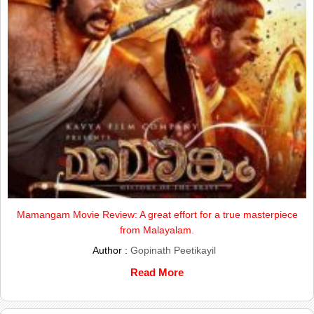
Mamangam Movie Review: A great effort for a true masterpiece
from Malayalam.
Author :
Gopinath Peetikayil
Read More