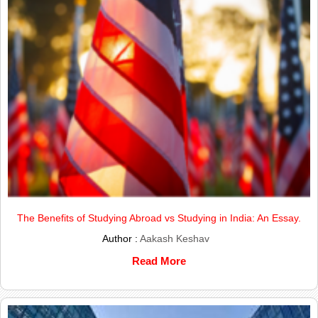
The Benefits of Studying Abroad vs Studying in India: An Essay.
Author :
Aakash Keshav
Read More