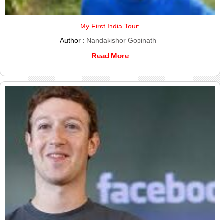
My First India Tour:
Author :
Nandakishor Gopinath
Read More