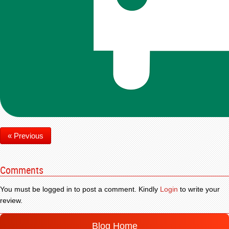
« Previous
Comments
You must be logged in to post a comment. Kindly
Login
to write your
review.
Blog Home