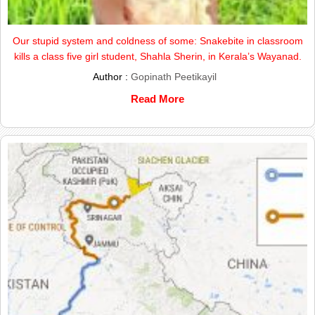
Our stupid system and coldness of some: Snakebite in classroom
kills a class five girl student, Shahla Sherin, in Kerala’s Wayanad.
Author :
Gopinath Peetikayil
Read More