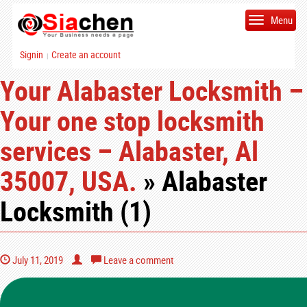
Menu
Signin
Create an account
|
Your Alabaster Locksmith –
Your one stop locksmith
services – Alabaster, Al
35007, USA.
» Alabaster
Locksmith (1)
July 11, 2019
Leave a comment