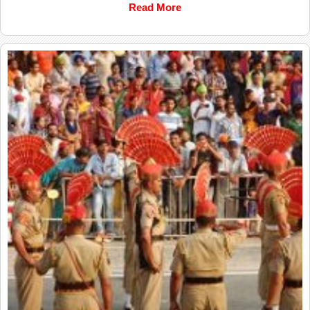
Read More