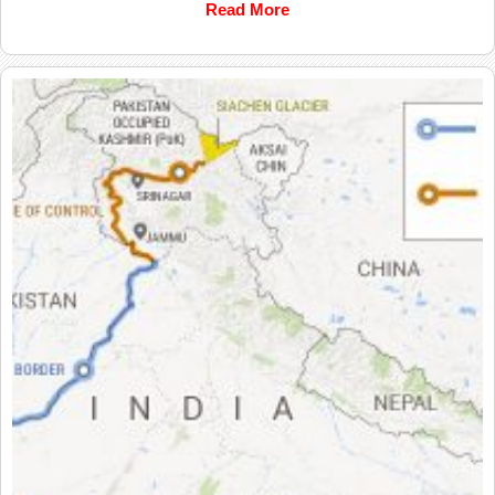
Read More