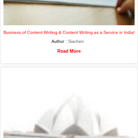
Business of Content Writing & Content Writing as a Service in India!
Author :
Siachen
Read More