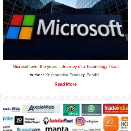
Microsoft over the years – Journey of a Technology Titan!
Author :
Krishnapriya Pradeep Edathil
Read More