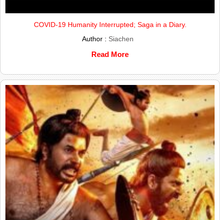
COVID-19 Humanity Interrupted; Saga in a Diary.
Author :
Siachen
Read More