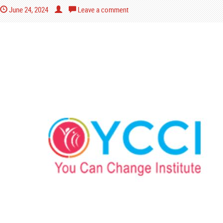
June 24, 2024
Leave a comment