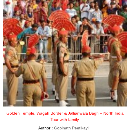
Golden Temple, Wagah Border & Jallianwala Bagh – North India
Tour with family.
Author :
Gopinath Peetikayil