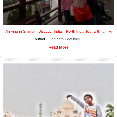
Arriving in Shimla – Discover India – North India Tour with family.
Author :
Gopinath Peetikayil
Read More