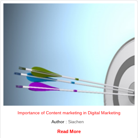
Importance of Content marketing in Digital Marketing
Author :
Siachen
Read More