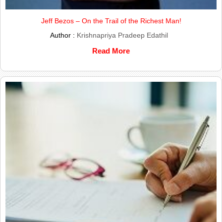
Jeff Bezos – On the Trail of the Richest Man!
Author :
Krishnapriya Pradeep Edathil
Read More