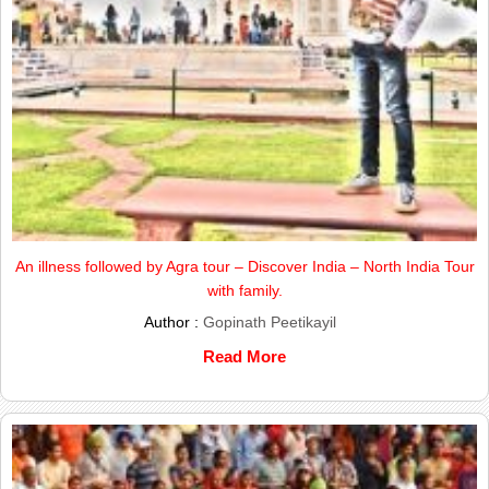
An illness followed by Agra tour – Discover India – North India Tour
with family.
Author :
Gopinath Peetikayil
Read More