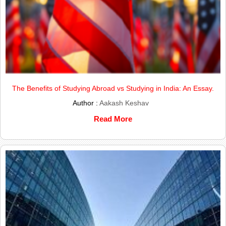
The Benefits of Studying Abroad vs Studying in India: An Essay.
Author :
Aakash Keshav
Read More