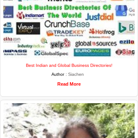
Best Indian and Global Business Directories!
Author :
Siachen
Read More