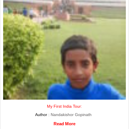
My First India Tour:
Author :
Nandakishor Gopinath
Read More