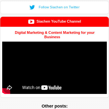
Follow Siachen on Twitter
Siachen YouTube Channel
Digital Marketing & Content Marketing for your
Business
Other posts: