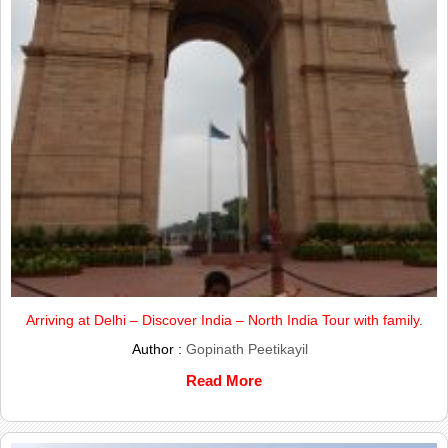
Arriving at Delhi – Discover India – North India Tour with family.
Author :
Gopinath Peetikayil
Read More