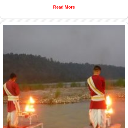
Read More