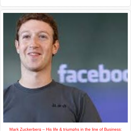
Mark Zuckerberg – His life & triumphs in the line of Business: