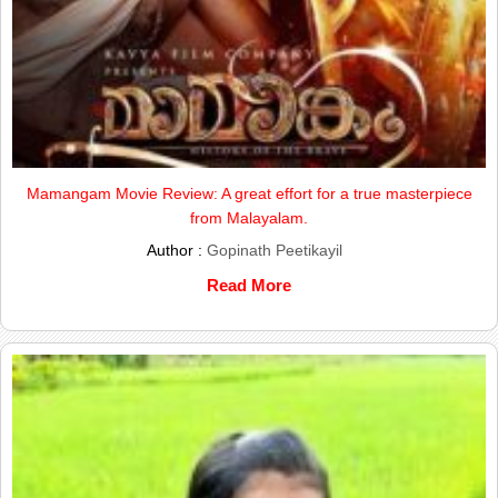
Mamangam Movie Review: A great effort for a true masterpiece
from Malayalam.
Author :
Gopinath Peetikayil
Read More