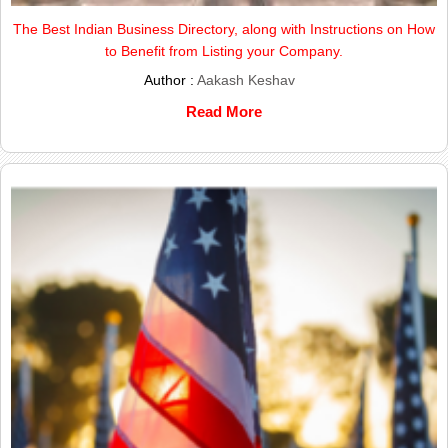
The Best Indian Business Directory, along with Instructions on How
to Benefit from Listing your Company.
Author :
Aakash Keshav
Read More