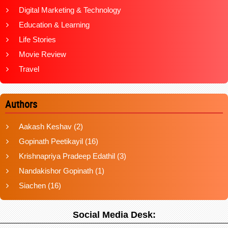
Digital Marketing & Technology
Education & Learning
Life Stories
Movie Review
Travel
Authors
Aakash Keshav
(2)
Gopinath Peetikayil
(16)
Krishnapriya Pradeep Edathil
(3)
Nandakishor Gopinath
(1)
Siachen
(16)
Social Media Desk: