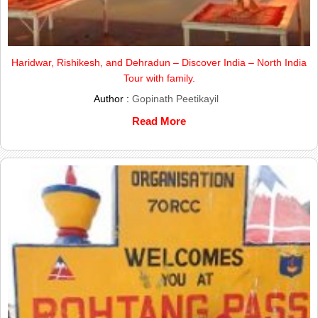
Haridwar, Rishikesh, and Dehradun – Discover India – North India
Tour with family.
Author :
Gopinath Peetikayil
Read More