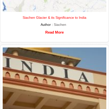
Siachen Glacier & its Significance to India
Author :
Siachen
Read More