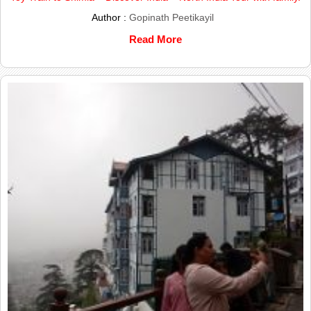
Author :
Gopinath Peetikayil
Read More