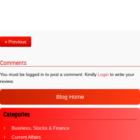
« Previous
Comments
You must be logged in to post a comment. Kindly
Login
to write your
review.
Blog Home
Categories
Business, Stocks & Finance
Current Affairs