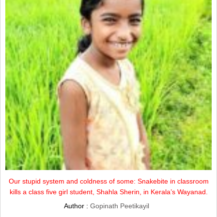
Our stupid system and coldness of some: Snakebite in classroom
kills a class five girl student, Shahla Sherin, in Kerala’s Wayanad.
Author :
Gopinath Peetikayil