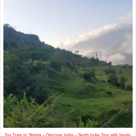
Toy Train to Shimla – Discover India – North India Tour with family.