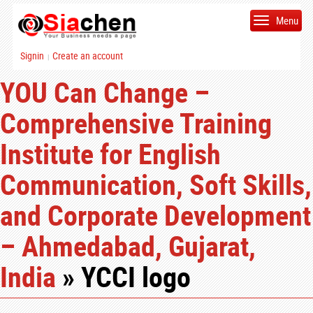
Menu
Signin
Create an account
|
YOU Can Change –
Comprehensive Training
Institute for English
Communication, Soft Skills,
and Corporate Development
– Ahmedabad, Gujarat,
India
» YCCI logo