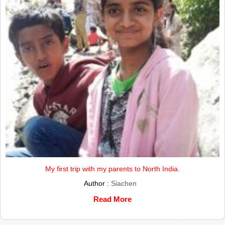
My first trip with my parents to North India.
Author :
Siachen
Read More