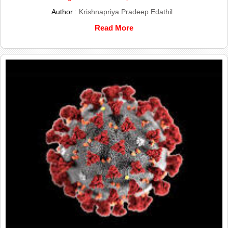
Author :
Krishnapriya Pradeep Edathil
Read More