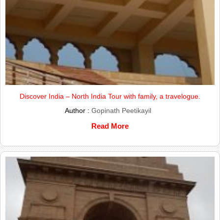
Discover India – North India Tour with family, a travelogue.
Author :
Gopinath Peetikayil
Read More