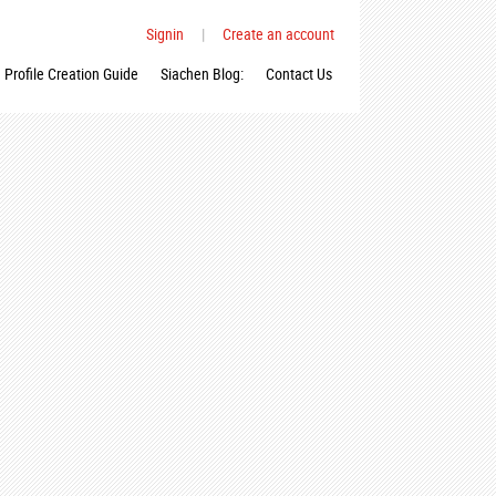
Signin
|
Create an account
Profile Creation Guide
Siachen Blog:
Contact Us
_n