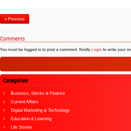
« Previous
Comments
You must be logged in to post a comment. Kindly
Login
to write your re
Categories
Business, Stocks & Finance
Current Affairs
Digital Marketing & Technology
Education & Learning
Life Stories