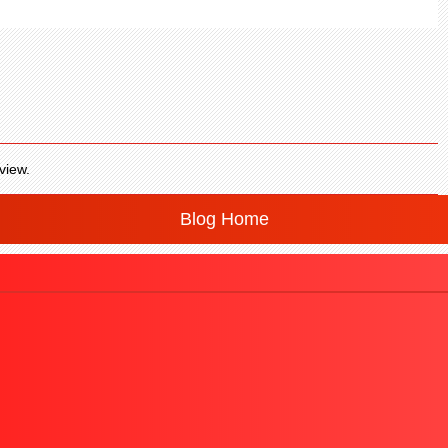
view.
Blog Home