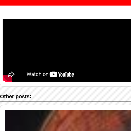
Other posts: