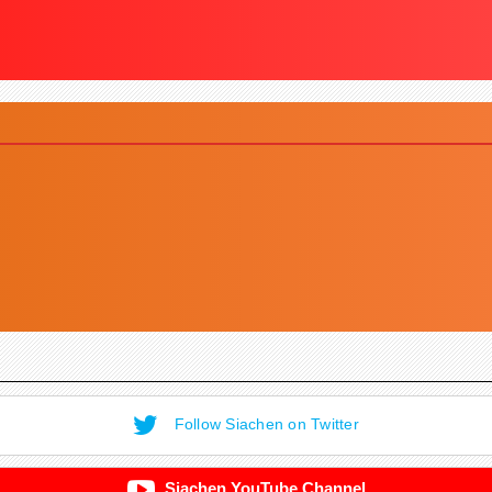
Follow Siachen on Twitter
Siachen YouTube Channel