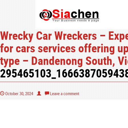
Wrecky Car Wreckers – Expe
for cars services offering u
type – Dandenong South, Vic
295465103_166638705943
October 30, 2024
Leave a comment