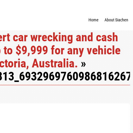
Home
About Siachen
rt car wrecking and cash
p to $9,999 for any vehicle
toria, Australia.
»
813_6932969760986816267