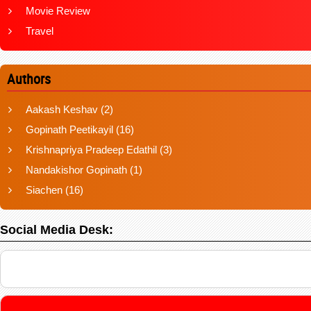
Movie Review
Travel
Authors
Aakash Keshav
(2)
Gopinath Peetikayil
(16)
Krishnapriya Pradeep Edathil
(3)
Nandakishor Gopinath
(1)
Siachen
(16)
Social Media Desk: