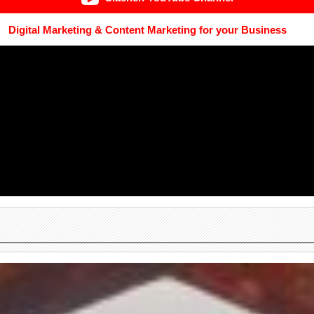
Digital Marketing & Content Marketing for your Business