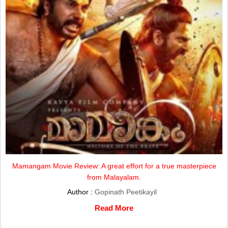
Mamangam Movie Review: A great effort for a true masterpiece
from Malayalam.
Author :
Gopinath Peetikayil
Read More