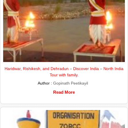
Haridwar, Rishikesh, and Dehradun – Discover India – North India
Tour with family.
Author :
Gopinath Peetikayil
Read More