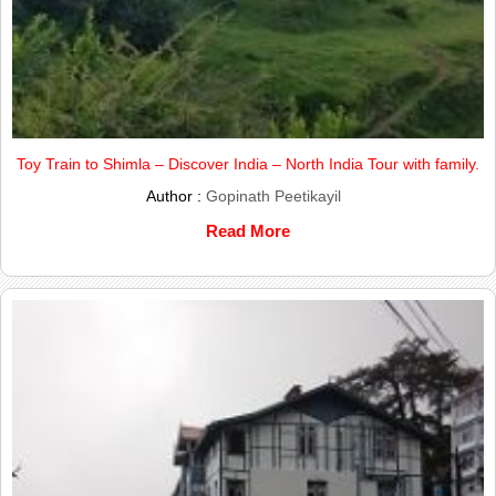
Toy Train to Shimla – Discover India – North India Tour with family.
Author :
Gopinath Peetikayil
Read More