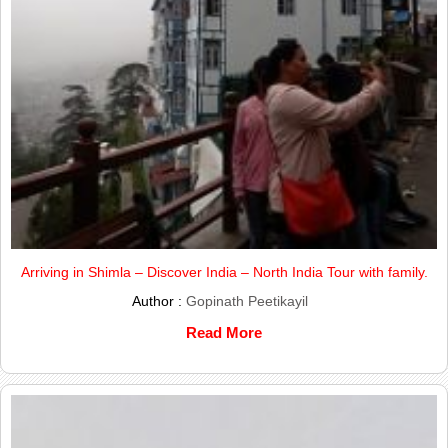
Arriving in Shimla – Discover India – North India Tour with family.
Author :
Gopinath Peetikayil
Read More