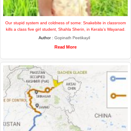
Our stupid system and coldness of some: Snakebite in classroom
kills a class five girl student, Shahla Sherin, in Kerala’s Wayanad.
Author :
Gopinath Peetikayil
Read More