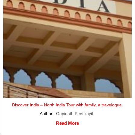
Discover India – North India Tour with family, a travelogue.
Author :
Gopinath Peetikayil
Read More