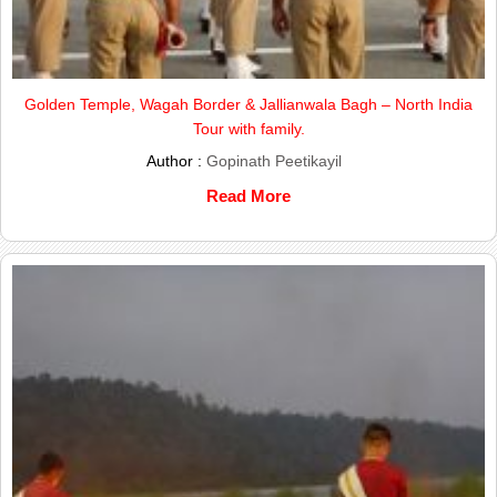
Golden Temple, Wagah Border & Jallianwala Bagh – North India
Tour with family.
Author :
Gopinath Peetikayil
Read More