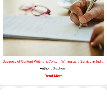
Business of Content Writing & Content Writing as a Service in India!
Author :
Siachen
Read More