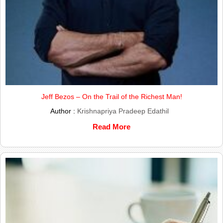
Jeff Bezos – On the Trail of the Richest Man!
Author :
Krishnapriya Pradeep Edathil
Read More