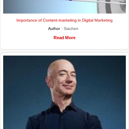
Importance of Content marketing in Digital Marketing
Author :
Siachen
Read More