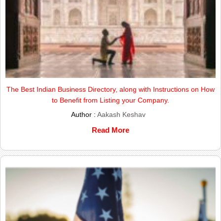
The Best Indian Business Directory, along with Instructions on How
to Benefit from Listing your Company.
Author :
Aakash Keshav
Read More