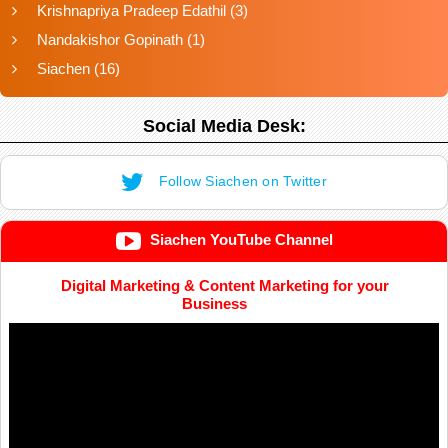
Krishnapriya Pradeep Edathil
(3)
Nandakishor Gopinath
(1)
Siachen
(16)
Social Media Desk:
Follow Siachen on Twitter
Siachen YouTube Channel
Digital Marketing & Content Marketing for your
Business