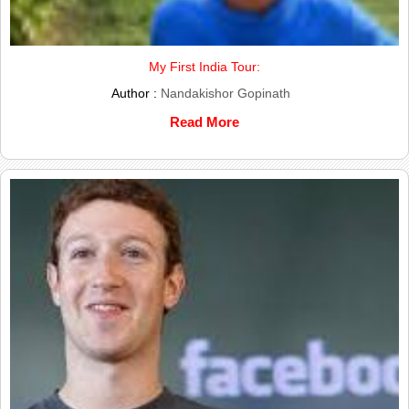
My First India Tour:
Author :
Nandakishor Gopinath
Read More