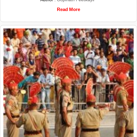
Read More