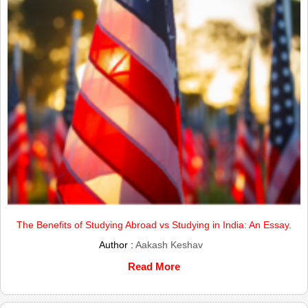
The Benefits of Studying Abroad vs Studying in India: An Essay.
Author :
Aakash Keshav
Read More