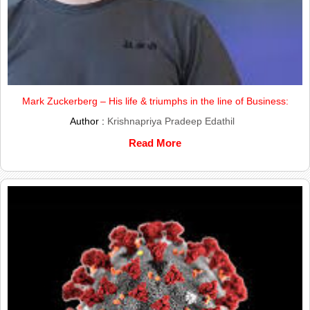
Mark Zuckerberg – His life & triumphs in the line of Business:
Author :
Krishnapriya Pradeep Edathil
Read More