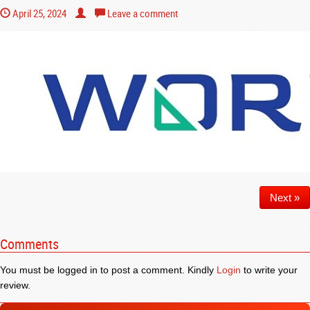
April 25, 2024
Leave a comment
Next »
Comments
You must be logged in to post a comment. Kindly
Login
to write your
review.