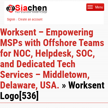
Menu
Signin
Create an account
|
Worksent – Empowering
MSPs with Offshore Teams
for NOC, Helpdesk, SOC,
and Dedicated Tech
Services – Middletown,
Delaware, USA.
» Worksent
Logo[536]