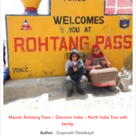
Manali, Rohtang Pass – Discover India – North India Tour with
family.
Author :
Gopinath Peetikayil