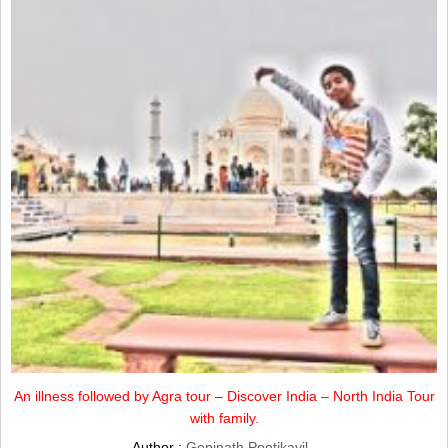
An illness followed by Agra tour – Discover India – North India Tour
with family.
Author :
Gopinath Peetikayil