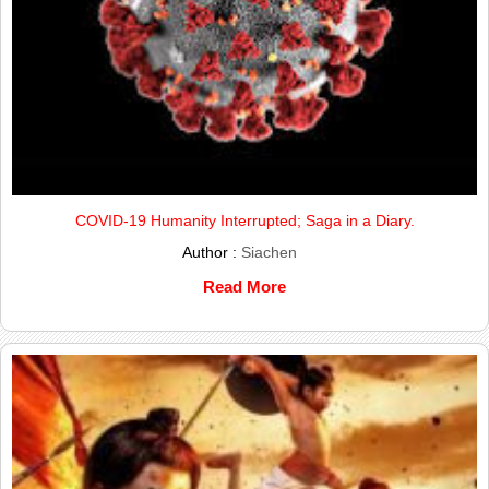
COVID-19 Humanity Interrupted; Saga in a Diary.
Author :
Siachen
Read More