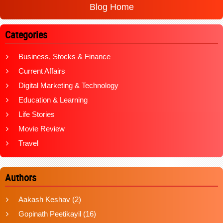
Blog Home
Categories
Business, Stocks & Finance
Current Affairs
Digital Marketing & Technology
Education & Learning
Life Stories
Movie Review
Travel
Authors
Aakash Keshav
(2)
Gopinath Peetikayil
(16)