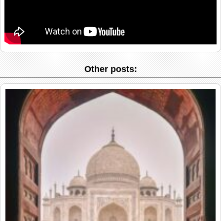
Other posts: