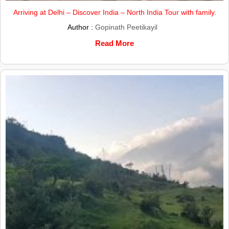
Arriving at Delhi – Discover India – North India Tour with family.
Author :
Gopinath Peetikayil
Read More