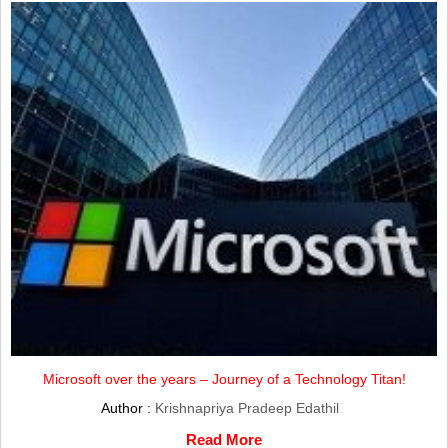
Microsoft over the years – Journey of a Technology Titan!
Author :
Krishnapriya Pradeep Edathil
Read More