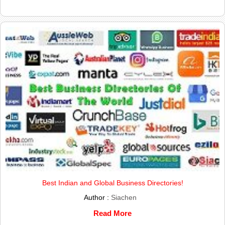
Best Indian and Global Business Directories!
Author :
Siachen
Read More