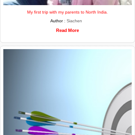
My first trip with my parents to North India.
Author :
Siachen
Read More