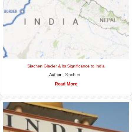
Siachen Glacier & its Significance to India
Author :
Siachen
Read More