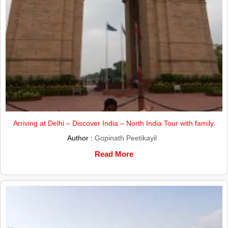
Arriving at Delhi – Discover India – North India Tour with family.
Author :
Gopinath Peetikayil
Read More