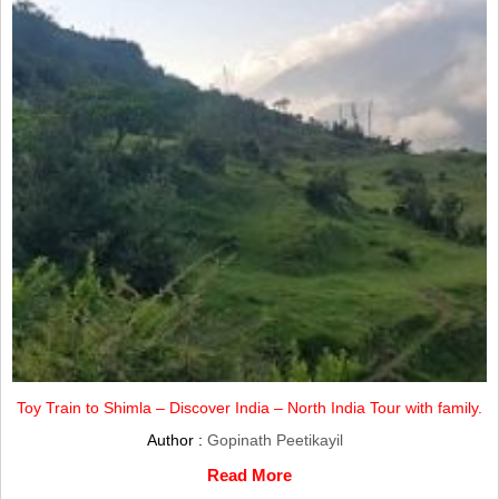
Toy Train to Shimla – Discover India – North India Tour with family.
Author :
Gopinath Peetikayil
Read More