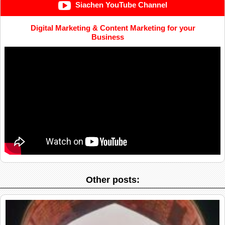
Siachen YouTube Channel
Digital Marketing & Content Marketing for your
Business
Other posts: