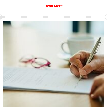
Read More