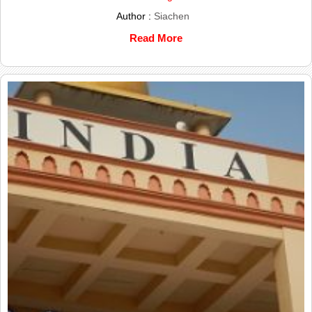
Author :
Siachen
Read More