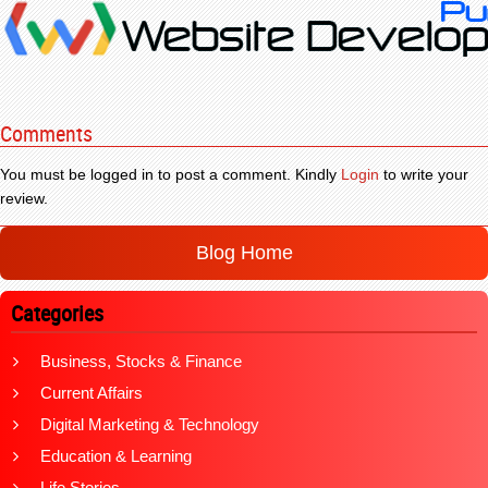
Comments
You must be logged in to post a comment. Kindly
Login
to write your
review.
Blog Home
Categories
Business, Stocks & Finance
Current Affairs
Digital Marketing & Technology
Education & Learning
Life Stories