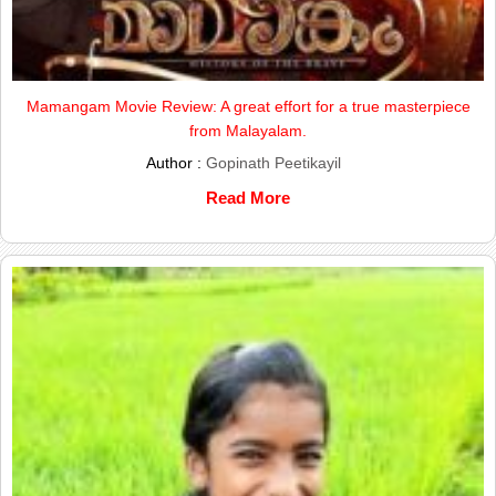
Mamangam Movie Review: A great effort for a true masterpiece
from Malayalam.
Author :
Gopinath Peetikayil
Read More