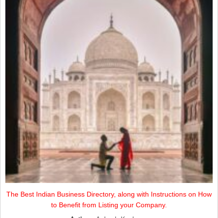
The Best Indian Business Directory, along with Instructions on How
to Benefit from Listing your Company.