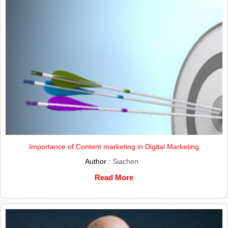
Importance of Content marketing in Digital Marketing
Author :
Siachen
Read More