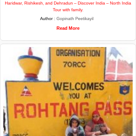
Haridwar, Rishikesh, and Dehradun – Discover India – North India
Tour with family.
Author :
Gopinath Peetikayil
Read More