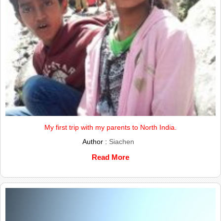
My first trip with my parents to North India.
Author :
Siachen
Read More