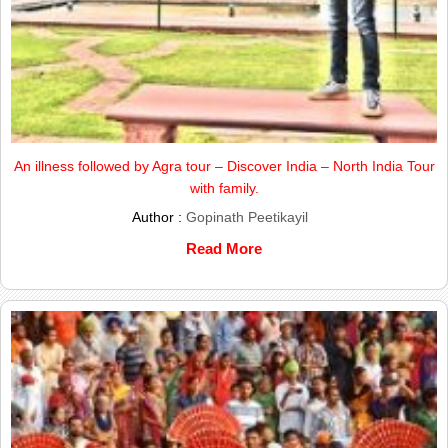
An illness followed by Agra tour – Discover India – North India Tour
with family.
Author :
Gopinath Peetikayil
Read More