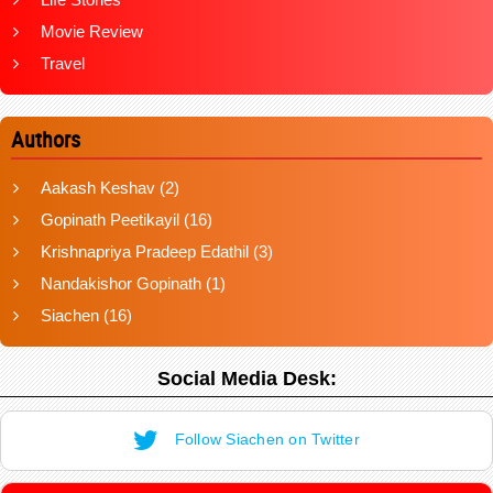
Movie Review
Travel
Authors
Aakash Keshav
(2)
Gopinath Peetikayil
(16)
Krishnapriya Pradeep Edathil
(3)
Nandakishor Gopinath
(1)
Siachen
(16)
Social Media Desk:
Follow Siachen on Twitter