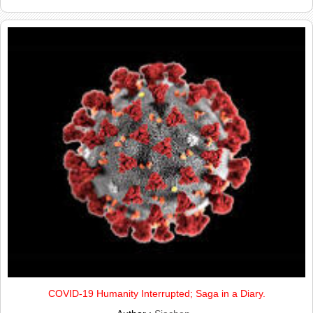
COVID-19 Humanity Interrupted; Saga in a Diary.