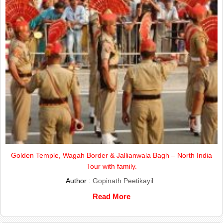
Golden Temple, Wagah Border & Jallianwala Bagh – North India
Tour with family.
Author :
Gopinath Peetikayil
Read More