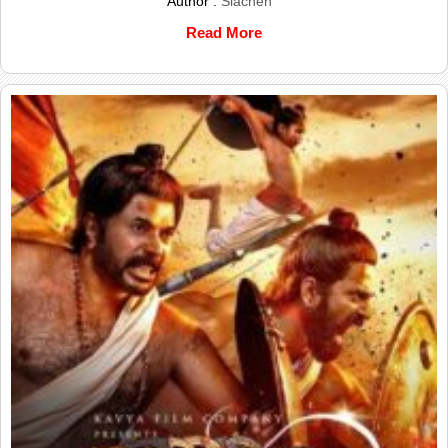
Author :
Siachen
Read More