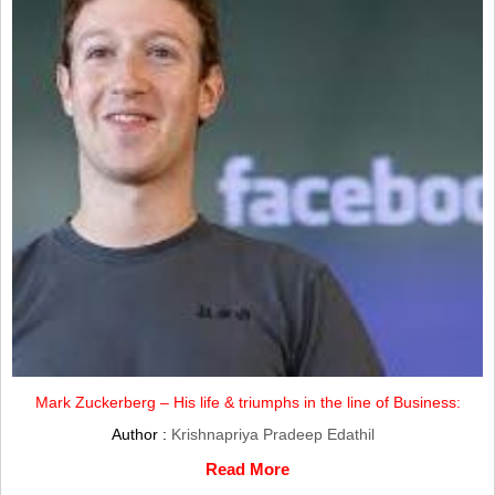
Mark Zuckerberg – His life & triumphs in the line of Business:
Author :
Krishnapriya Pradeep Edathil
Read More