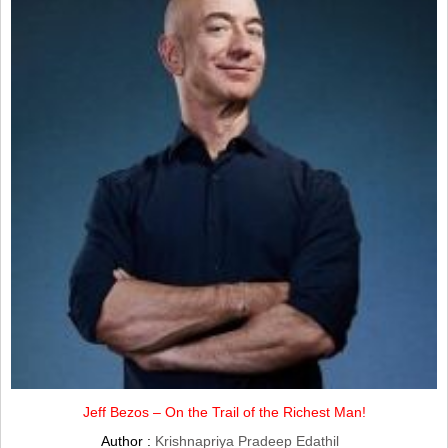
Jeff Bezos – On the Trail of the Richest Man!
Author :
Krishnapriya Pradeep Edathil