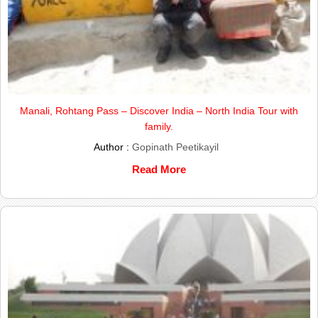
Manali, Rohtang Pass – Discover India – North India Tour with
family.
Author :
Gopinath Peetikayil
Read More