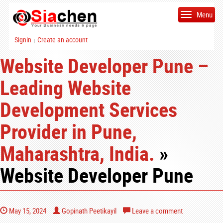
Menu
Signin
Create an account
|
Website Developer Pune –
Leading Website
Development Services
Provider in Pune,
Maharashtra, India.
»
Website Developer Pune
May 15, 2024
Gopinath Peetikayil
Leave a comment