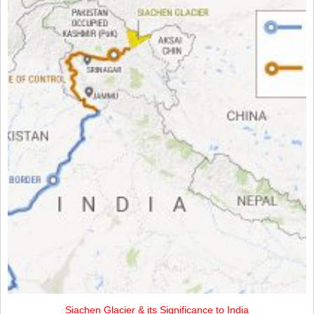
Siachen Glacier & its Significance to India