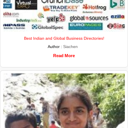
Best Indian and Global Business Directories!
Author :
Siachen
Read More