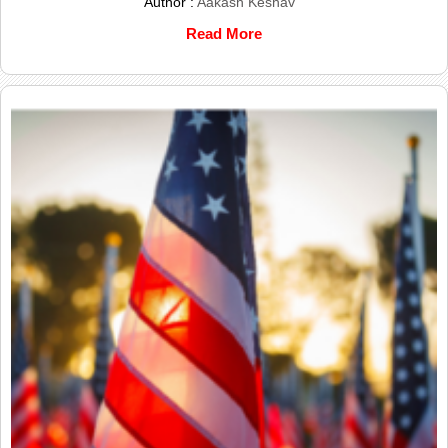
Author :
Aakash Keshav
Read More