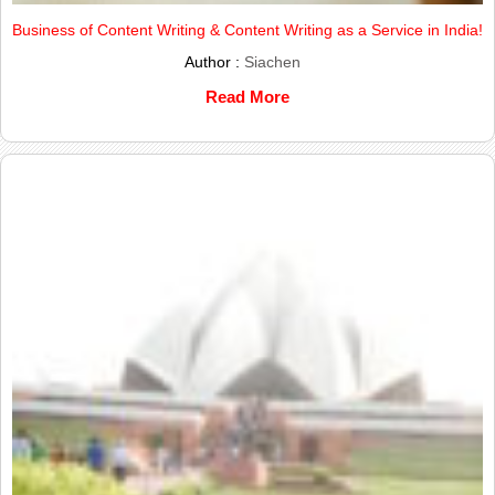
Business of Content Writing & Content Writing as a Service in India!
Author :
Siachen
Read More