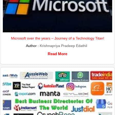
Microsoft over the years – Journey of a Technology Titan!
Author :
Krishnapriya Pradeep Edathil
Read More