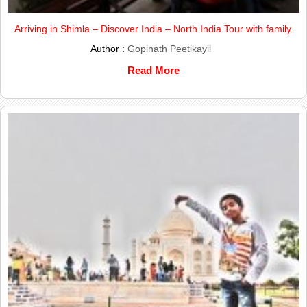
Arriving in Shimla – Discover India – North India Tour with family.
Author :
Gopinath Peetikayil
Read More