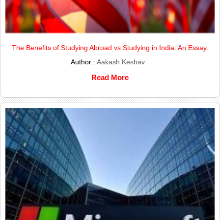
The Benefits of Studying Abroad vs Studying in India: An Essay.
Author :
Aakash Keshav
Read More