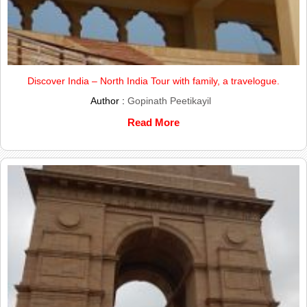
Discover India – North India Tour with family, a travelogue.
Author :
Gopinath Peetikayil
Read More