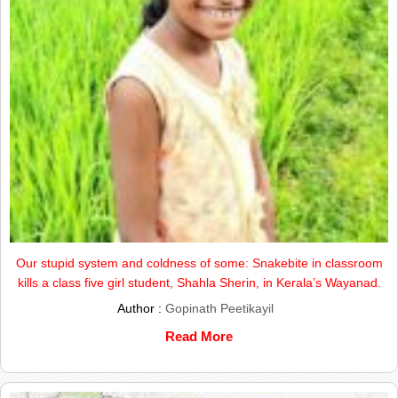
Our stupid system and coldness of some: Snakebite in classroom
kills a class five girl student, Shahla Sherin, in Kerala’s Wayanad.
Author :
Gopinath Peetikayil
Read More