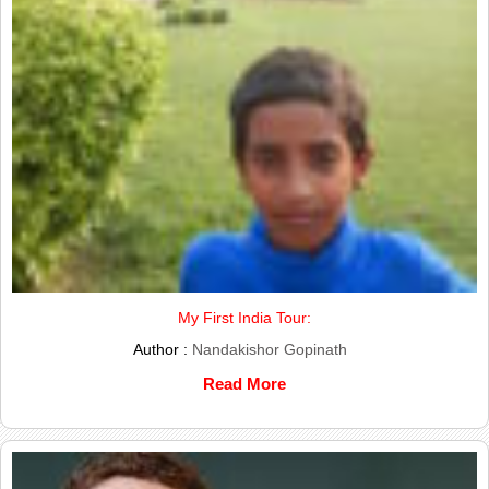
My First India Tour:
Author :
Nandakishor Gopinath
Read More