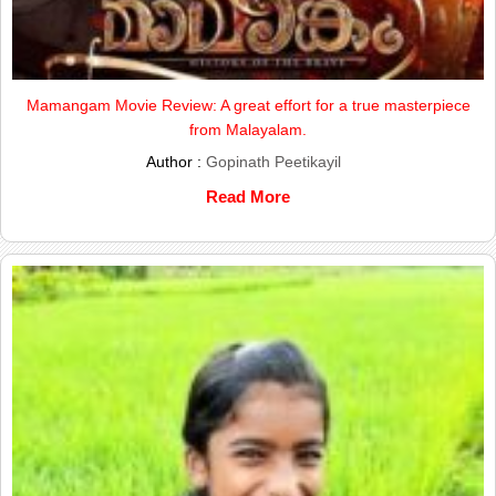
Mamangam Movie Review: A great effort for a true masterpiece
from Malayalam.
Author :
Gopinath Peetikayil
Read More