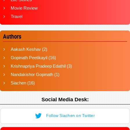
Movie Review
Travel
Authors
Aakash Keshav
(2)
Gopinath Peetikayil
(16)
Krishnapriya Pradeep Edathil
(3)
Nandakishor Gopinath
(1)
Siachen
(16)
Social Media Desk:
Follow Siachen on Twitter