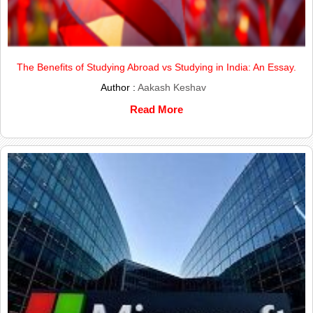
The Benefits of Studying Abroad vs Studying in India: An Essay.
Author :
Aakash Keshav
Read More