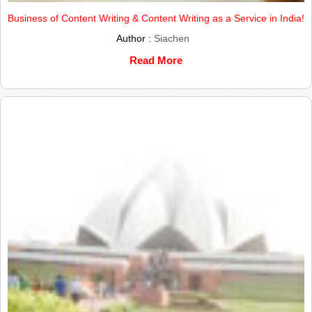
Business of Content Writing & Content Writing as a Service in India!
Author :
Siachen
Read More