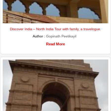
Discover India – North India Tour with family, a travelogue.
Author :
Gopinath Peetikayil
Read More