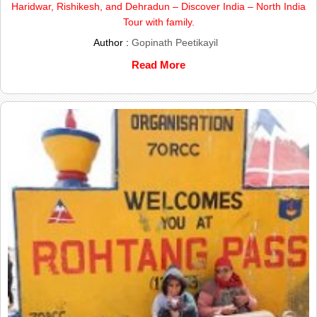
Haridwar, Rishikesh, and Dehradun – Discover India – North India
Tour with family.
Author :
Gopinath Peetikayil
Read More