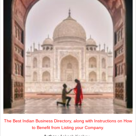
The Best Indian Business Directory, along with Instructions on How
to Benefit from Listing your Company.