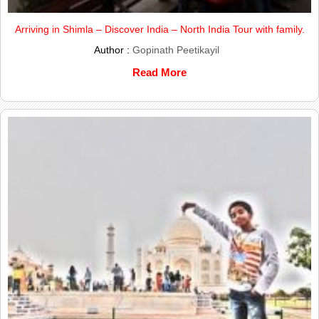
Arriving in Shimla – Discover India – North India Tour with family.
Author :
Gopinath Peetikayil
Read More