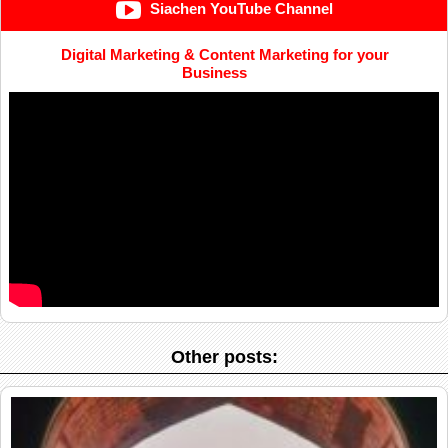
Siachen YouTube Channel
Digital Marketing & Content Marketing for your
Business
Other posts: