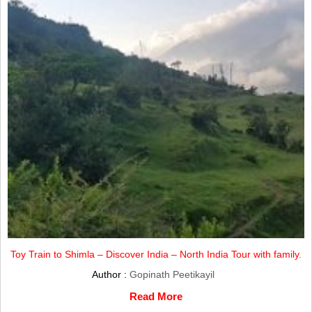
Toy Train to Shimla – Discover India – North India Tour with family.
Author :
Gopinath Peetikayil
Read More