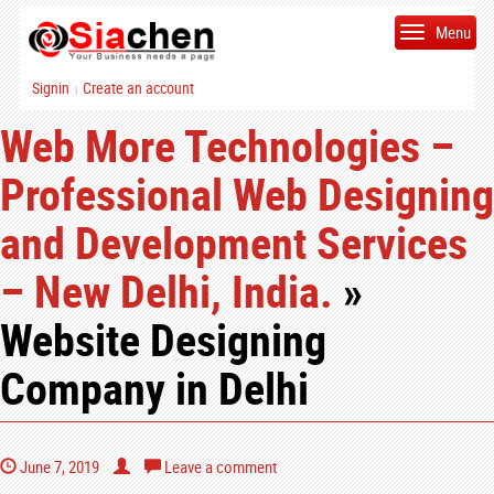
Menu
Signin
Create an account
|
Web More Technologies –
Professional Web Designing
and Development Services
– New Delhi, India.
»
Website Designing
Company in Delhi
June 7, 2019
Leave a comment