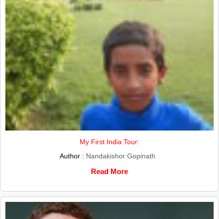
My First India Tour:
Author :
Nandakishor Gopinath
Read More