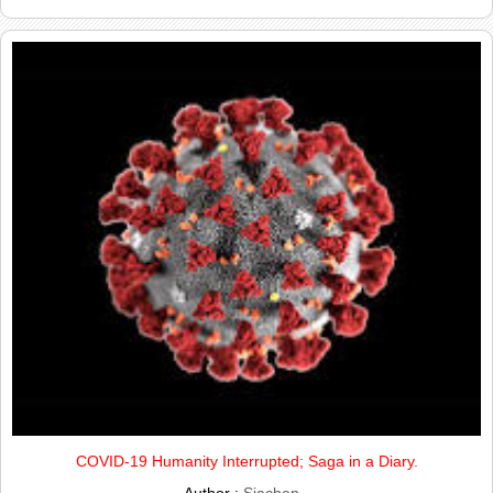
COVID-19 Humanity Interrupted; Saga in a Diary.
Author :
Siachen