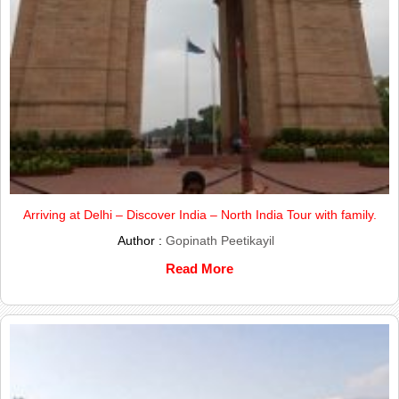
Arriving at Delhi – Discover India – North India Tour with family.
Author :
Gopinath Peetikayil
Read More