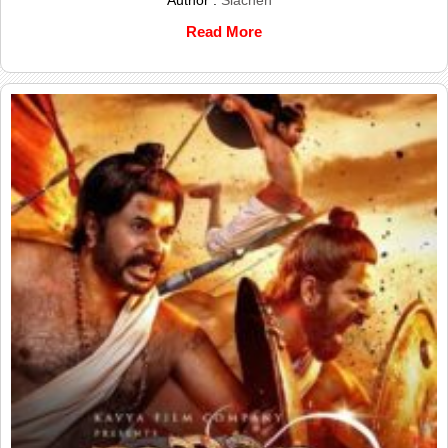
Read More