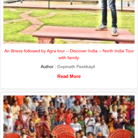
An illness followed by Agra tour – Discover India – North India Tour
with family.
Author :
Gopinath Peetikayil
Read More