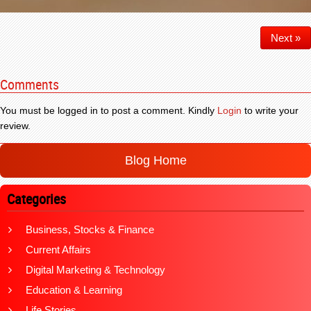
Next »
Comments
You must be logged in to post a comment. Kindly
Login
to write your
review.
Blog Home
Categories
Business, Stocks & Finance
Current Affairs
Digital Marketing & Technology
Education & Learning
Life Stories