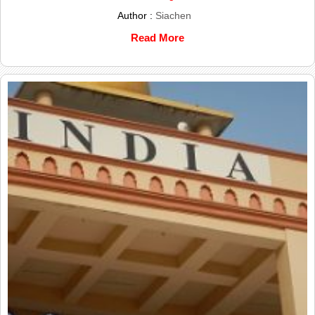
Author :
Siachen
Read More