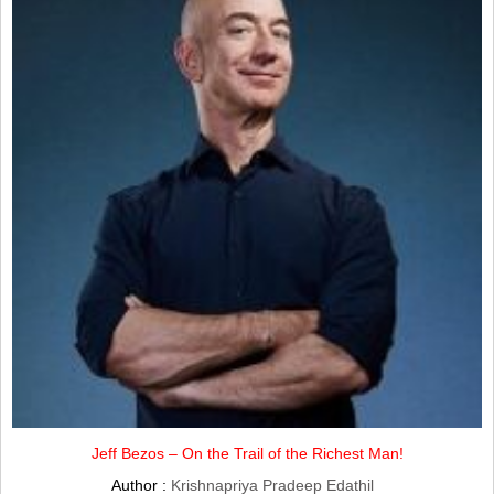
Jeff Bezos – On the Trail of the Richest Man!
Author :
Krishnapriya Pradeep Edathil