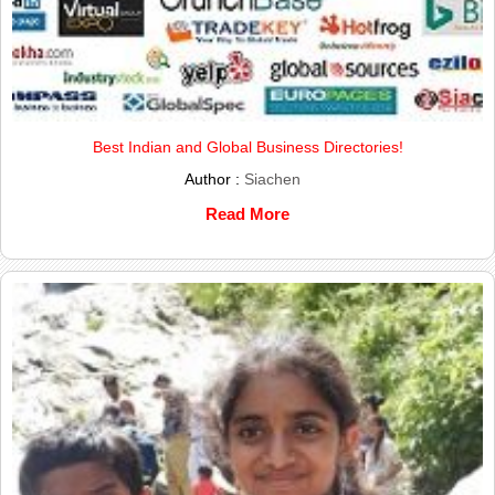
Best Indian and Global Business Directories!
Author :
Siachen
Read More