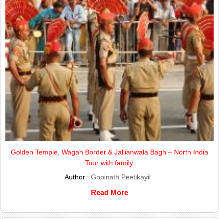
Golden Temple, Wagah Border & Jallianwala Bagh – North India
Tour with family.
Author :
Gopinath Peetikayil
Read More