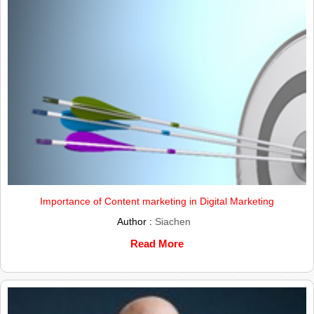
Importance of Content marketing in Digital Marketing
Author :
Siachen
Read More