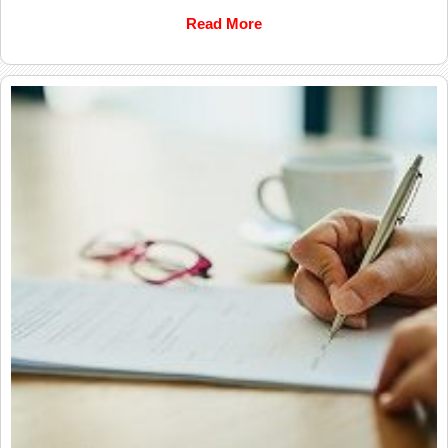
Read More