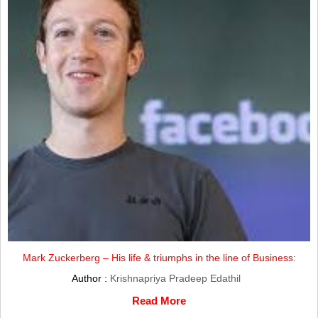
Mark Zuckerberg – His life & triumphs in the line of Business:
Author :
Krishnapriya Pradeep Edathil
Read More