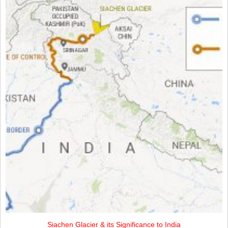
Siachen Glacier & its Significance to India