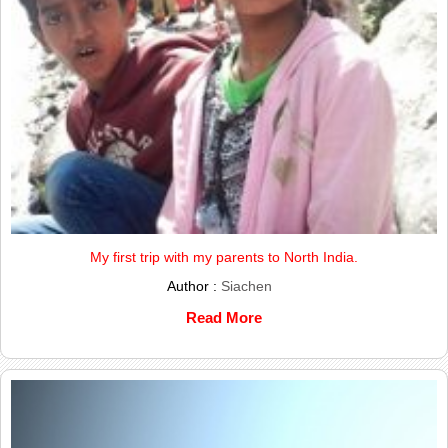
My first trip with my parents to North India.
Author :
Siachen
Read More