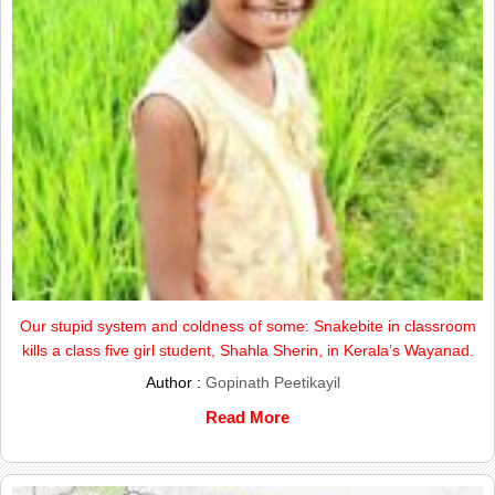
Our stupid system and coldness of some: Snakebite in classroom
kills a class five girl student, Shahla Sherin, in Kerala’s Wayanad.
Author :
Gopinath Peetikayil
Read More