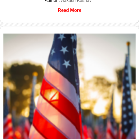
Author :
Aakash Keshav
Read More