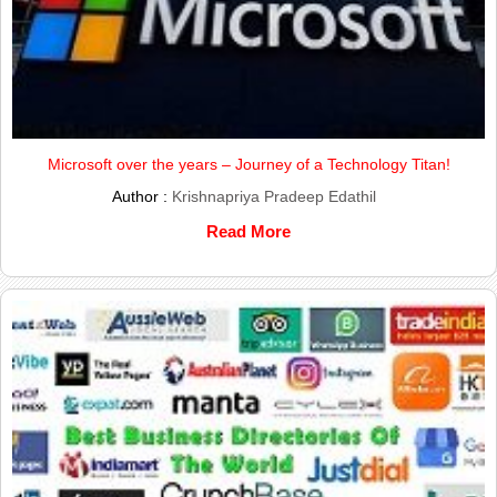
Microsoft over the years – Journey of a Technology Titan!
Author :
Krishnapriya Pradeep Edathil
Read More