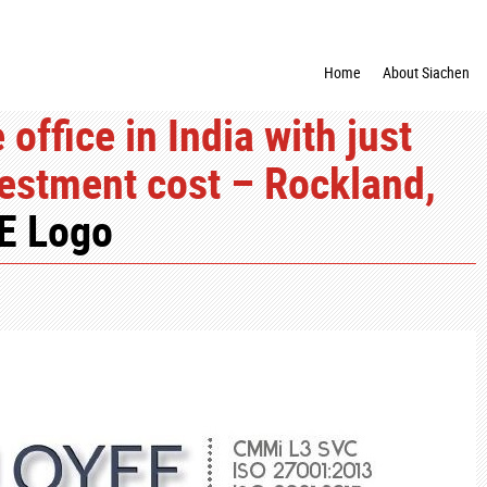
Home
About Siachen
office in India with just
estment cost – Rockland,
E Logo