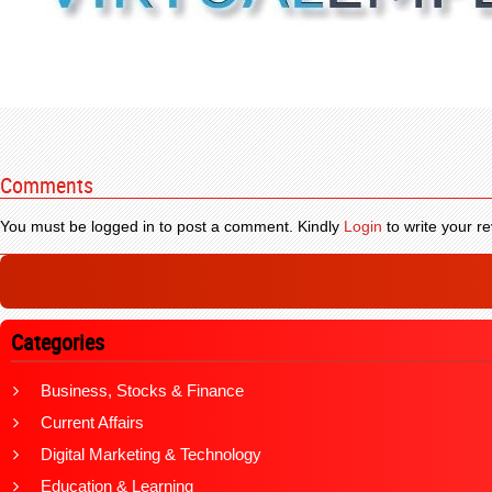
Comments
You must be logged in to post a comment. Kindly
Login
to write your re
Categories
Business, Stocks & Finance
Current Affairs
Digital Marketing & Technology
Education & Learning