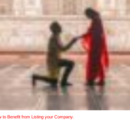
w to Benefit from Listing your Company.