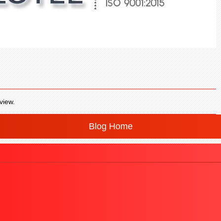
view.
Blog Home