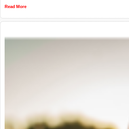
Read More