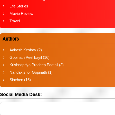
Life Stories
Movie Review
Travel
Authors
Aakash Keshav
(2)
Gopinath Peetikayil
(16)
Krishnapriya Pradeep Edathil
(3)
Nandakishor Gopinath
(1)
Siachen
(16)
Social Media Desk: