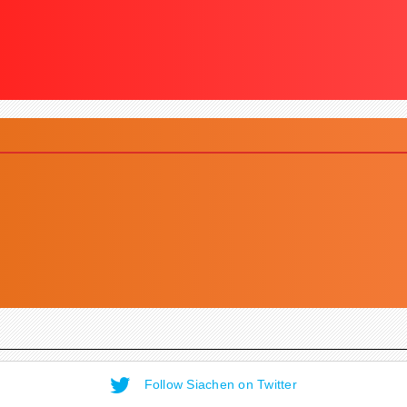
Follow Siachen on Twitter