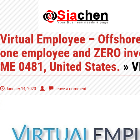
Virtual Employee – Offshore 
one employee and ZERO inv
ME 0481, United States.
» V
January 14, 2020
Leave a comment