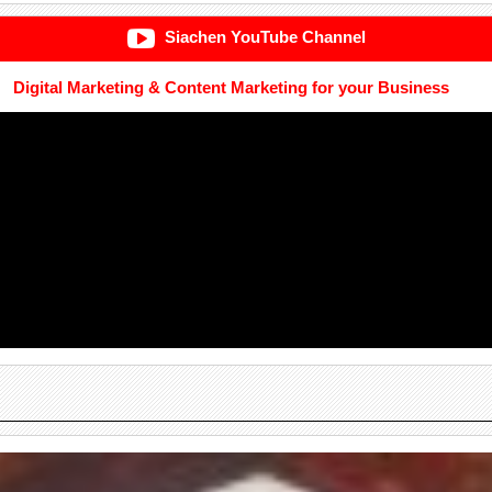
Siachen YouTube Channel
Digital Marketing & Content Marketing for your Business