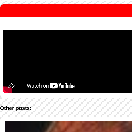
Other posts: