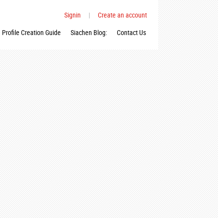
Signin
|
Create an account
Profile Creation Guide
Siachen Blog:
Contact Us