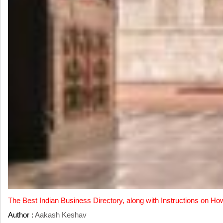
The Best Indian Business Directory, along with Instructions on Ho
Author :
Aakash Keshav