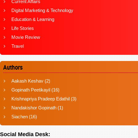
Current Affairs
Digital Marketing & Technology
Education & Learning
Life Stories
Movie Review
Travel
Authors
Aakash Keshav
(2)
Gopinath Peetikayil
(16)
Krishnapriya Pradeep Edathil
(3)
Nandakishor Gopinath
(1)
Siachen
(16)
Social Media Desk: