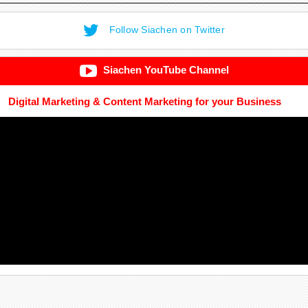
Follow Siachen on Twitter
Siachen YouTube Channel
Digital Marketing & Content Marketing for your Business