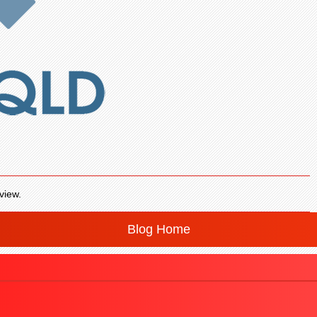
view.
Blog Home