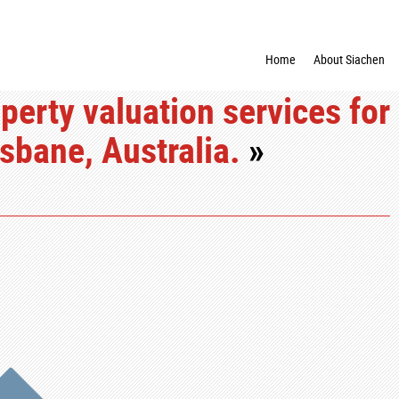
Home
About Siachen
perty valuation services for
sbane, Australia.
»