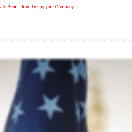
w to Benefit from Listing your Company.