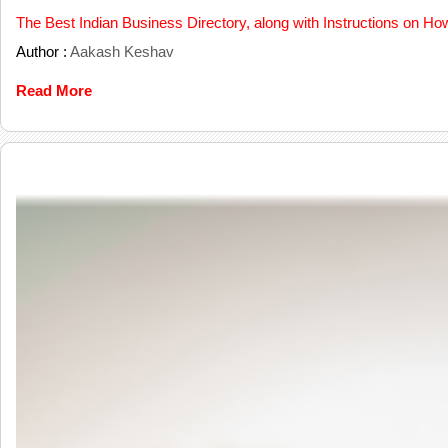
The Best Indian Business Directory, along with Instructions on Ho
Author :
Aakash Keshav
Read More