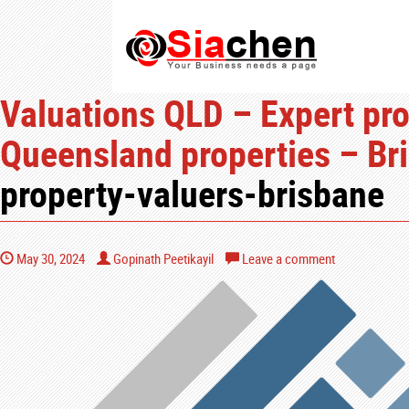
Valuations QLD – Expert pro
Queensland properties – Bri
property-valuers-brisbane
May 30, 2024
Gopinath Peetikayil
Leave a comment