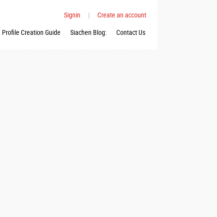
Signin
|
Create an account
Profile Creation Guide
Siachen Blog:
Contact Us