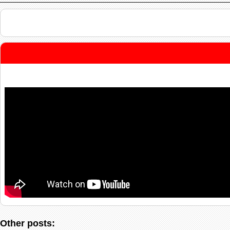
Other posts: