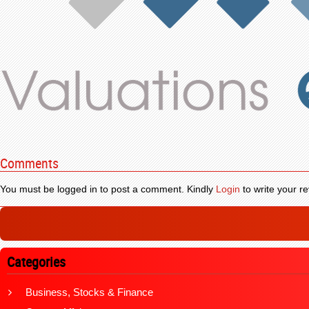
Comments
You must be logged in to post a comment. Kindly
Login
to write your re
Categories
Business, Stocks & Finance