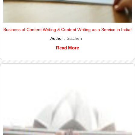
Business of Content Writing & Content Writing as a Service in India!
Author :
Siachen
Read More