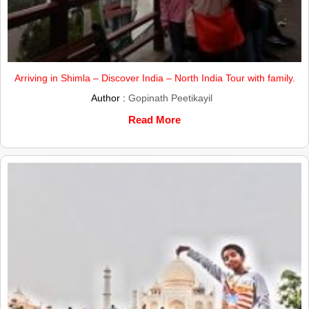
Arriving in Shimla – Discover India – North India Tour with family.
Author :
Gopinath Peetikayil
Read More