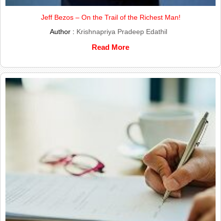
Jeff Bezos – On the Trail of the Richest Man!
Author :
Krishnapriya Pradeep Edathil
Read More