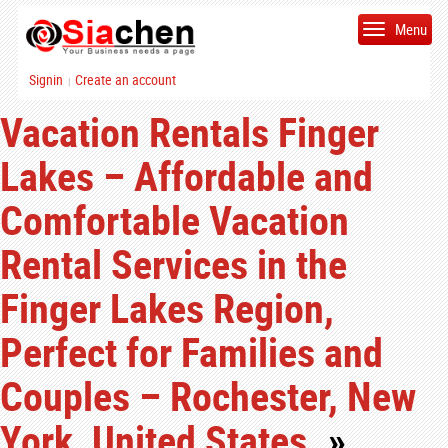
Menu
Signin
Create an account
|
Vacation Rentals Finger
Lakes – Affordable and
Comfortable Vacation
Rental Services in the
Finger Lakes Region,
Perfect for Families and
Couples – Rochester, New
York, United States.
»