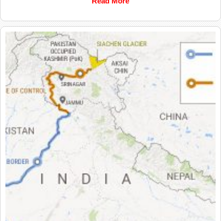
Read More