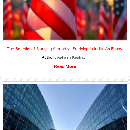
The Benefits of Studying Abroad vs Studying in India: An Essay.
Author :
Aakash Keshav
Read More