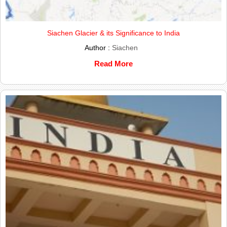
Siachen Glacier & its Significance to India
Author :
Siachen
Read More