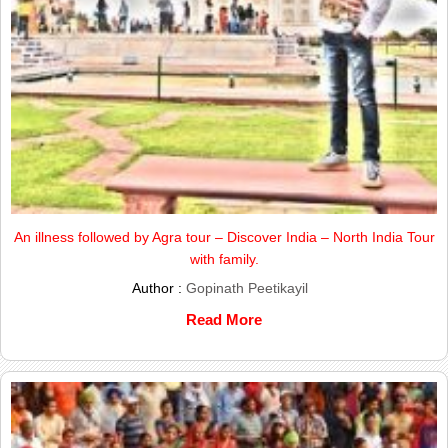
An illness followed by Agra tour – Discover India – North India Tour
with family.
Author :
Gopinath Peetikayil
Read More