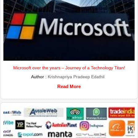
Microsoft over the years – Journey of a Technology Titan!
Author :
Krishnapriya Pradeep Edathil
Read More