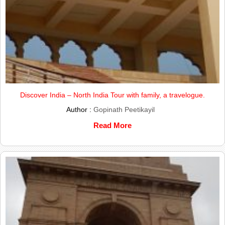
Discover India – North India Tour with family, a travelogue.
Author :
Gopinath Peetikayil
Read More