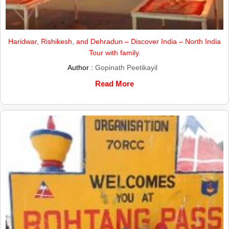
Haridwar, Rishikesh, and Dehradun – Discover India – North India
Tour with family.
Author :
Gopinath Peetikayil
Read More