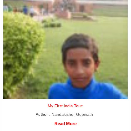
My First India Tour:
Author :
Nandakishor Gopinath
Read More