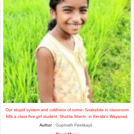
Our stupid system and coldness of some: Snakebite in classroom
kills a class five girl student, Shahla Sherin, in Kerala’s Wayanad.
Author :
Gopinath Peetikayil