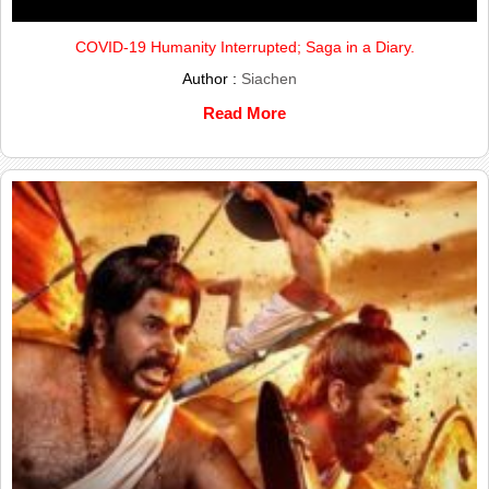
COVID-19 Humanity Interrupted; Saga in a Diary.
Author :
Siachen
Read More