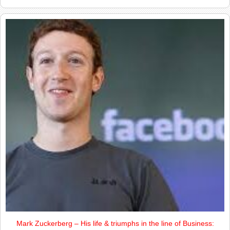
Mark Zuckerberg – His life & triumphs in the line of Business: