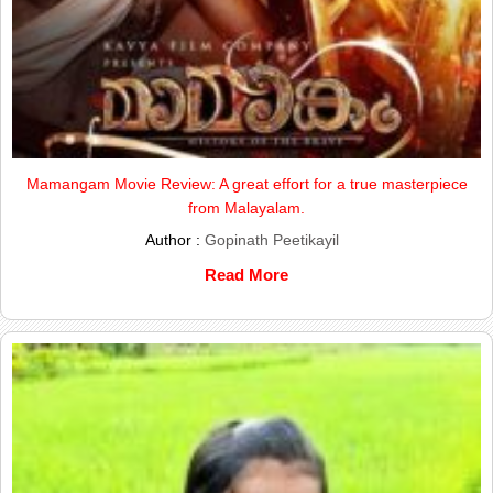
Mamangam Movie Review: A great effort for a true masterpiece
from Malayalam.
Author :
Gopinath Peetikayil
Read More