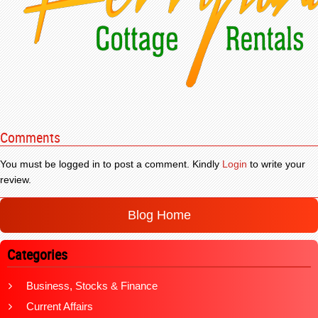
Comments
You must be logged in to post a comment. Kindly
Login
to write your
review.
Blog Home
Categories
Business, Stocks & Finance
Current Affairs