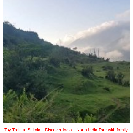
Toy Train to Shimla – Discover India – North India Tour with family.