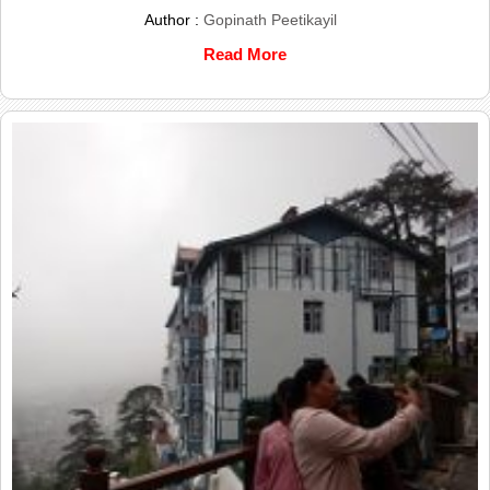
Author :
Gopinath Peetikayil
Read More