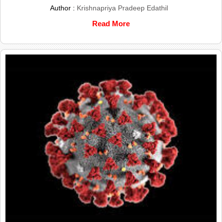
Author :
Krishnapriya Pradeep Edathil
Read More