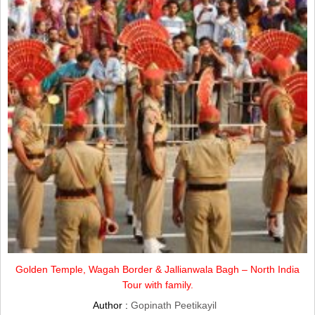
Golden Temple, Wagah Border & Jallianwala Bagh – North India
Tour with family.
Author :
Gopinath Peetikayil