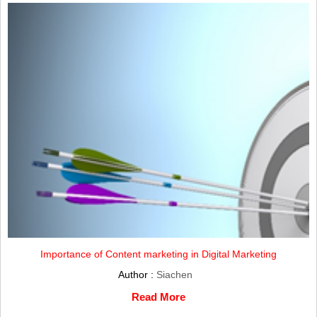
Importance of Content marketing in Digital Marketing
Author :
Siachen
Read More