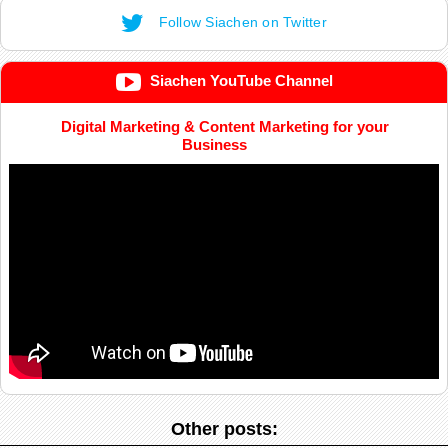
Follow Siachen on Twitter
Siachen YouTube Channel
Digital Marketing & Content Marketing for your
Business
Other posts: