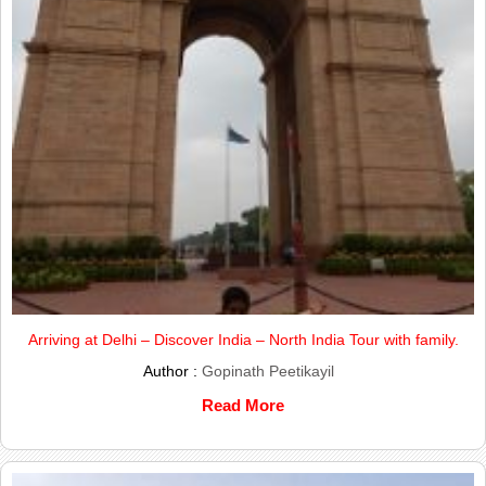
Arriving at Delhi – Discover India – North India Tour with family.
Author :
Gopinath Peetikayil
Read More