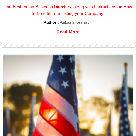
The Best Indian Business Directory, along with Instructions on How
to Benefit from Listing your Company.
Author :
Aakash Keshav
Read More