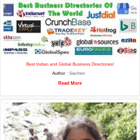
Best Indian and Global Business Directories!
Author :
Siachen
Read More