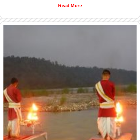
Read More