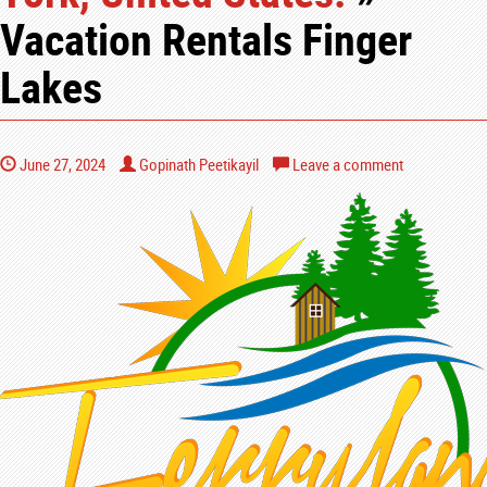
Vacation Rentals Finger
Lakes
June 27, 2024
Gopinath Peetikayil
Leave a comment