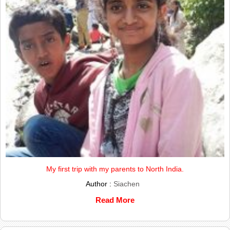
My first trip with my parents to North India.
Author :
Siachen
Read More