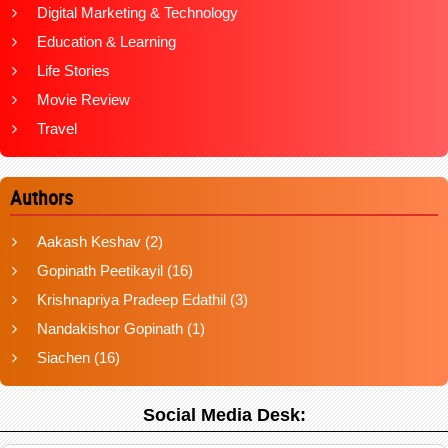
Digital Marketing & Technology
Education & Learning
Life Stories
Movie Review
Travel
Authors
Aakash Keshav
(2)
Gopinath Peetikayil
(16)
Krishnapriya Pradeep Edathil
(3)
Nandakishor Gopinath
(1)
Siachen
(16)
Social Media Desk: