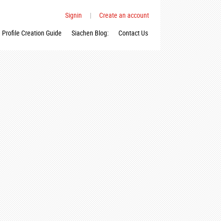
Signin
|
Create an account
Profile Creation Guide
Siachen Blog:
Contact Us