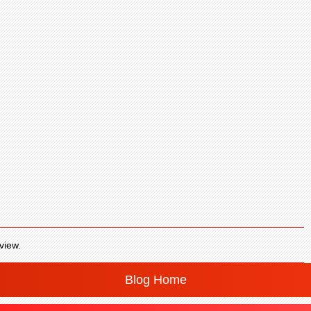
view.
Blog Home