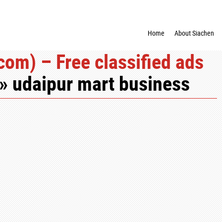
Home
About Siachen
om) – Free classified ads
» udaipur mart business