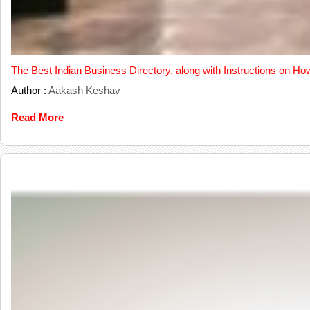
The Best Indian Business Directory, along with Instructions on Ho
Author :
Aakash Keshav
Read More