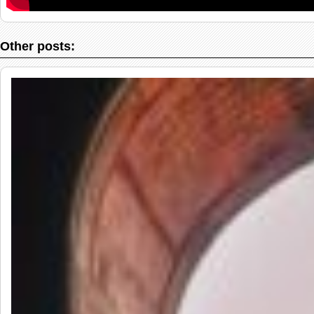
Other posts: