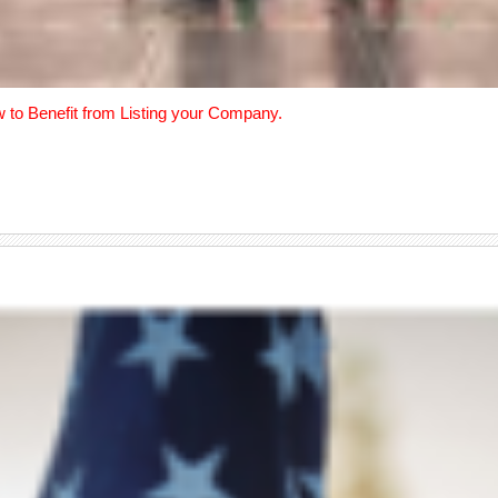
w to Benefit from Listing your Company.