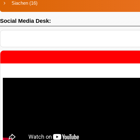
Siachen
(16)
Social Media Desk: