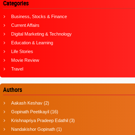
Categories
Business, Stocks & Finance
Current Affairs
Digital Marketing & Technology
Education & Learning
Life Stories
Movie Review
Travel
Authors
Aakash Keshav
(2)
Gopinath Peetikayil
(16)
Krishnapriya Pradeep Edathil
(3)
Nandakishor Gopinath
(1)