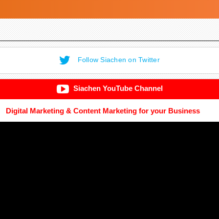
Follow Siachen on Twitter
Siachen YouTube Channel
Digital Marketing & Content Marketing for your Business