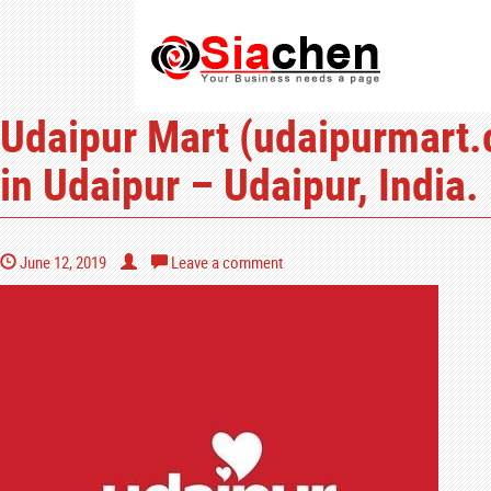
Udaipur Mart (udaipurmart.c
in Udaipur – Udaipur, India.
June 12, 2019
Leave a comment