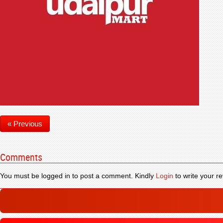
« Previous
Comments
You must be logged in to post a comment. Kindly
Login
to write your re