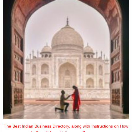
The Best Indian Business Directory, along with Instructions on How