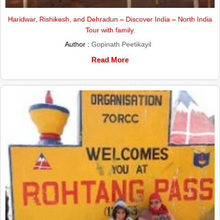
Haridwar, Rishikesh, and Dehradun – Discover India – North India
Tour with family.
Author :
Gopinath Peetikayil
Read More