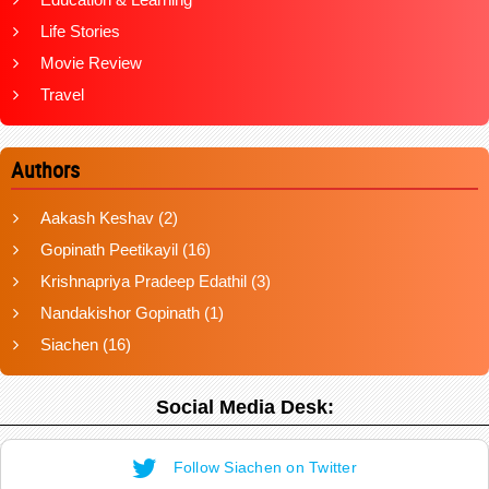
Life Stories
Movie Review
Travel
Authors
Aakash Keshav
(2)
Gopinath Peetikayil
(16)
Krishnapriya Pradeep Edathil
(3)
Nandakishor Gopinath
(1)
Siachen
(16)
Social Media Desk:
Follow Siachen on Twitter