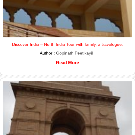
Discover India – North India Tour with family, a travelogue.
Author :
Gopinath Peetikayil
Read More