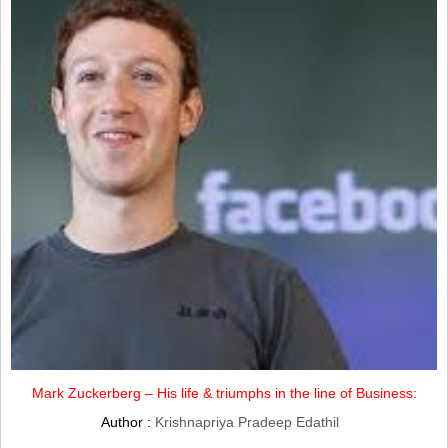
Mark Zuckerberg – His life & triumphs in the line of Business:
Author :
Krishnapriya Pradeep Edathil