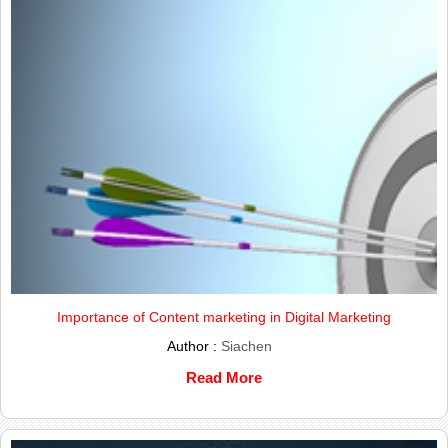
Importance of Content marketing in Digital Marketing
Author :
Siachen
Read More