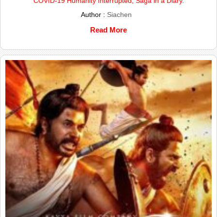
COVID-19 Humanity Interrupted; Saga in a Diary.
Author :
Siachen
Read More