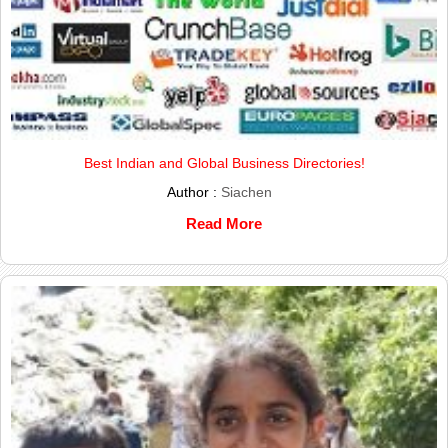
Best Indian and Global Business Directories!
Author :
Siachen
Read More