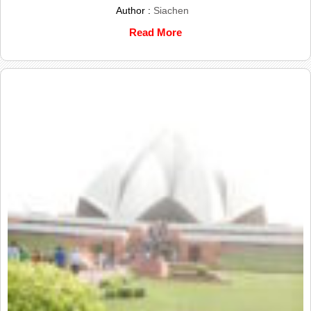
Author :
Siachen
Read More