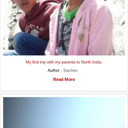
My first trip with my parents to North India.
Author :
Siachen
Read More