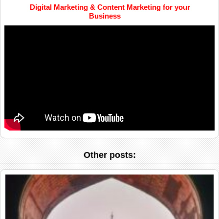
Digital Marketing & Content Marketing for your
Business
Other posts: