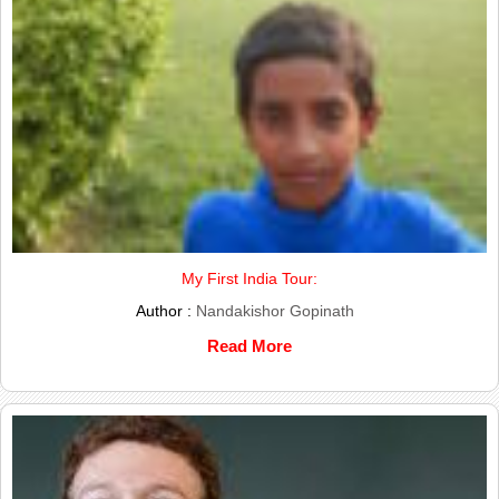
My First India Tour:
Author :
Nandakishor Gopinath
Read More