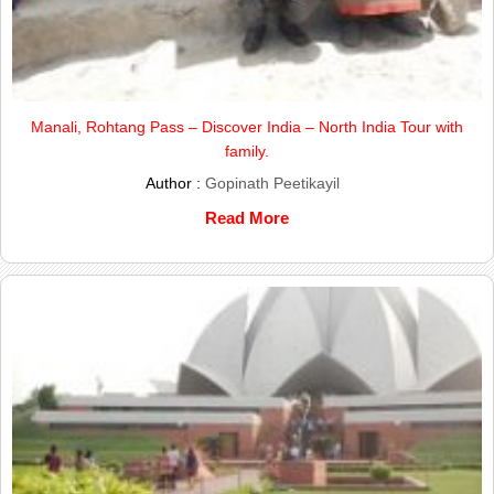
Manali, Rohtang Pass – Discover India – North India Tour with
family.
Author :
Gopinath Peetikayil
Read More