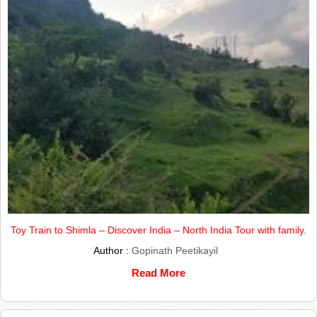
Toy Train to Shimla – Discover India – North India Tour with family.
Author :
Gopinath Peetikayil
Read More