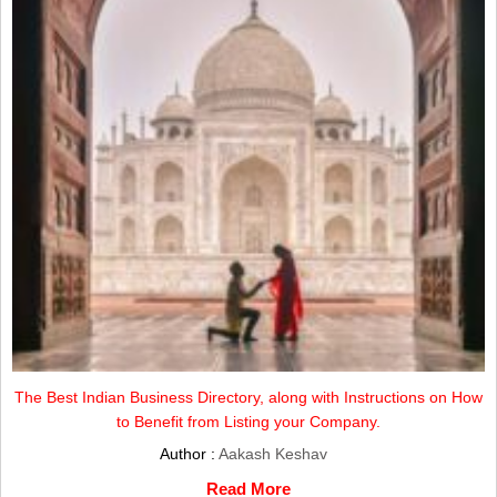
The Best Indian Business Directory, along with Instructions on How
to Benefit from Listing your Company.
Author :
Aakash Keshav
Read More