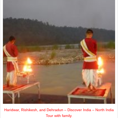
Haridwar, Rishikesh, and Dehradun – Discover India – North India
Tour with family.