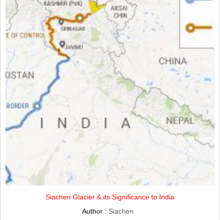
Siachen Glacier & its Significance to India
Author :
Siachen