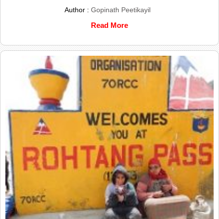
Author :
Gopinath Peetikayil
Read More