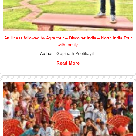
An illness followed by Agra tour – Discover India – North India Tour
with family.
Author :
Gopinath Peetikayil
Read More