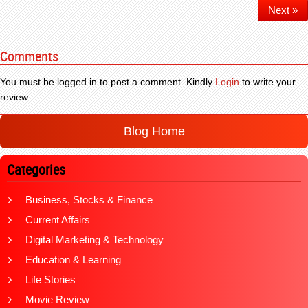
Next »
Comments
You must be logged in to post a comment. Kindly
Login
to write your
review.
Blog Home
Categories
Business, Stocks & Finance
Current Affairs
Digital Marketing & Technology
Education & Learning
Life Stories
Movie Review