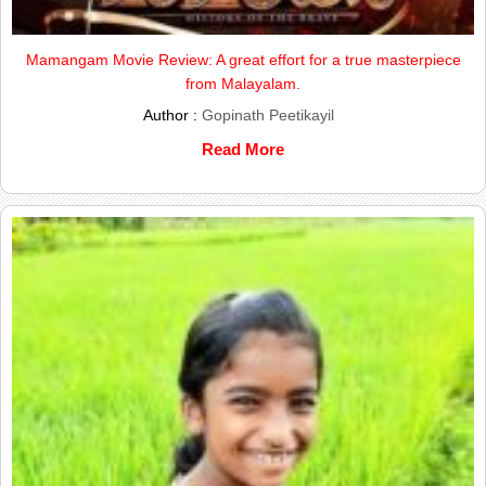
Mamangam Movie Review: A great effort for a true masterpiece
from Malayalam.
Author :
Gopinath Peetikayil
Read More