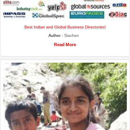
Best Indian and Global Business Directories!
Author :
Siachen
Read More