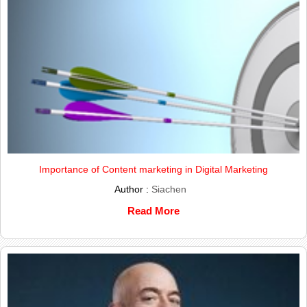
Importance of Content marketing in Digital Marketing
Author :
Siachen
Read More