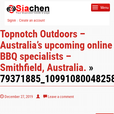
Menu
Signin
Create an account
|
Topnotch Outdoors –
Australia’s upcoming online
BBQ specialists –
Smithfield, Australia.
»
79371885_1099108004825
December 27, 2019
Leave a comment