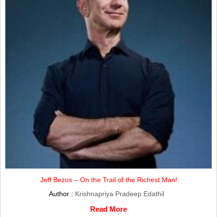
Jeff Bezos – On the Trail of the Richest Man!
Author :
Krishnapriya Pradeep Edathil
Read More