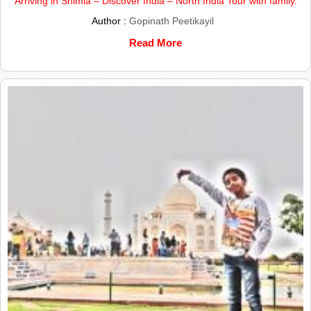
Arriving in Shimla – Discover India – North India Tour with family.
Author :
Gopinath Peetikayil
Read More