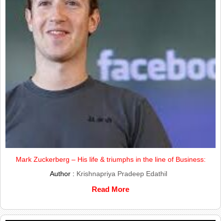
Mark Zuckerberg – His life & triumphs in the line of Business:
Author :
Krishnapriya Pradeep Edathil
Read More