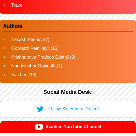
Travel
Authors
Aakash Keshav
(2)
Gopinath Peetikayil
(16)
Krishnapriya Pradeep Edathil
(3)
Nandakishor Gopinath
(1)
Siachen
(16)
Social Media Desk:
Follow Siachen on Twitter
Siachen YouTube Channel