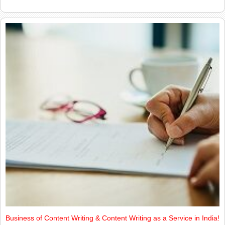
Business of Content Writing & Content Writing as a Service in India!