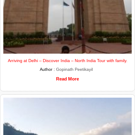
Arriving at Delhi – Discover India – North India Tour with family.
Author :
Gopinath Peetikayil
Read More