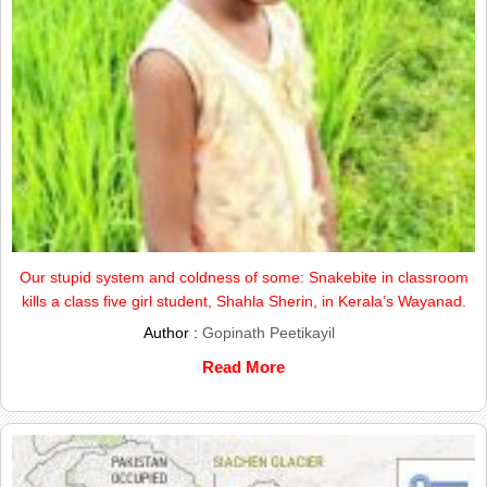
Our stupid system and coldness of some: Snakebite in classroom
kills a class five girl student, Shahla Sherin, in Kerala’s Wayanad.
Author :
Gopinath Peetikayil
Read More