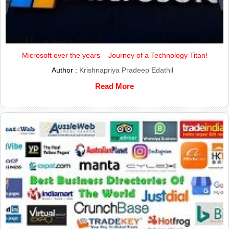
Microsoft over the years – Journey of a Technology Titan!
Author :
Krishnapriya Pradeep Edathil
Read More