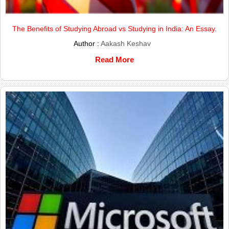
The Benefits of Studying Abroad vs Studying in India: An Essay.
Author :
Aakash Keshav
Read More