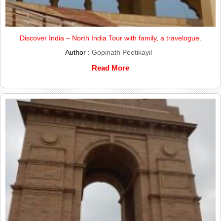
Discover India – North India Tour with family, a travelogue.
Author :
Gopinath Peetikayil
Read More