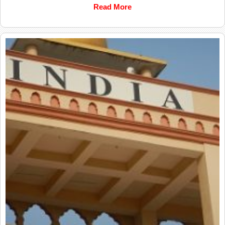
Read More