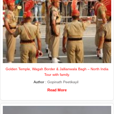
Golden Temple, Wagah Border & Jallianwala Bagh – North India
Tour with family.
Author :
Gopinath Peetikayil
Read More