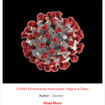
COVID-19 Humanity Interrupted; Saga in a Diary.
Author :
Siachen
Read More