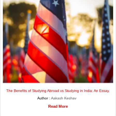
The Benefits of Studying Abroad vs Studying in India: An Essay.
Author :
Aakash Keshav
Read More