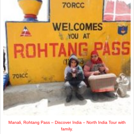
Manali, Rohtang Pass – Discover India – North India Tour with
family.