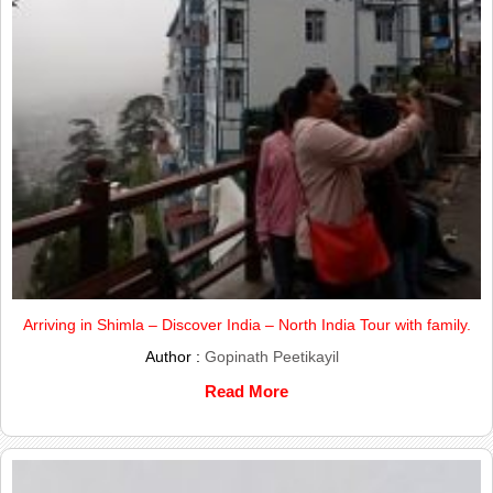
Arriving in Shimla – Discover India – North India Tour with family.
Author :
Gopinath Peetikayil
Read More