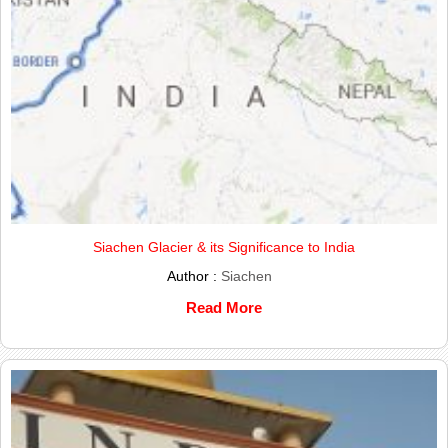
Siachen Glacier & its Significance to India
Author :
Siachen
Read More