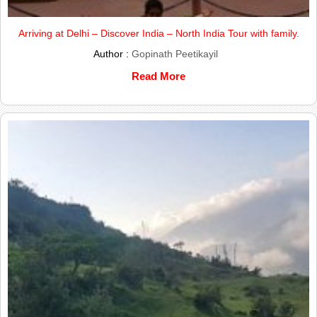
Arriving at Delhi – Discover India – North India Tour with family.
Author :
Gopinath Peetikayil
Read More