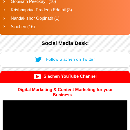
Gopinath Peetikayil
(16)
Krishnapriya Pradeep Edathil
(3)
Nandakishor Gopinath
(1)
Siachen
(16)
Social Media Desk:
Follow Siachen on Twitter
Siachen YouTube Channel
Digital Marketing & Content Marketing for your
Business