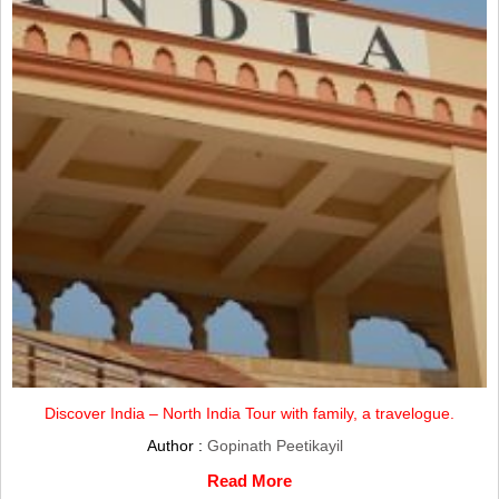
Discover India – North India Tour with family, a travelogue.
Author :
Gopinath Peetikayil
Read More