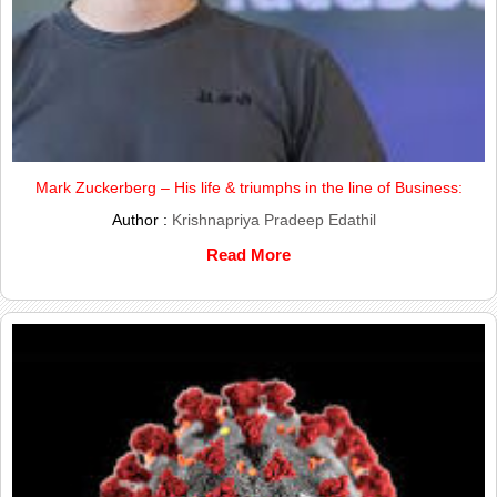
Mark Zuckerberg – His life & triumphs in the line of Business:
Author :
Krishnapriya Pradeep Edathil
Read More