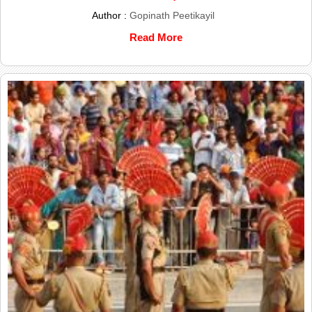
Author :
Gopinath Peetikayil
Read More