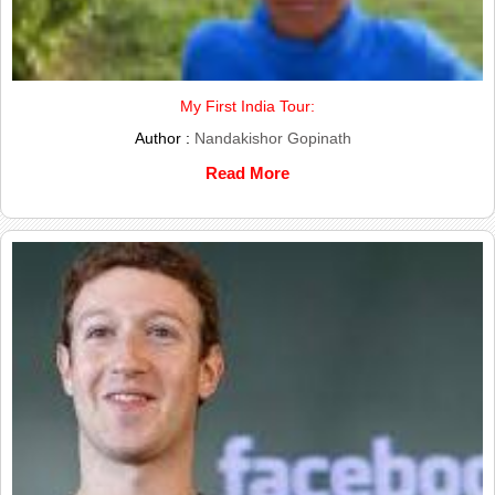
My First India Tour:
Author :
Nandakishor Gopinath
Read More