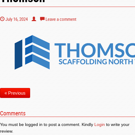
July 16, 2024
Leave a comment
« Previous
Comments
You must be logged in to post a comment. Kindly
Login
to write your
review.