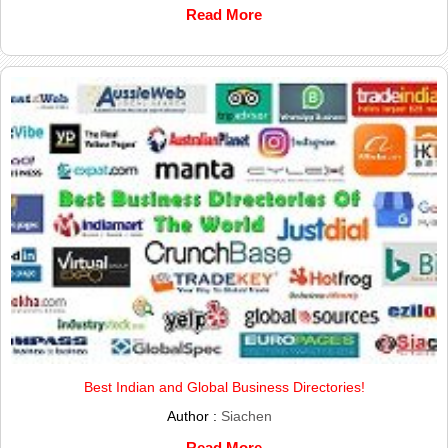
Read More
Best Indian and Global Business Directories!
Author :
Siachen
Read More