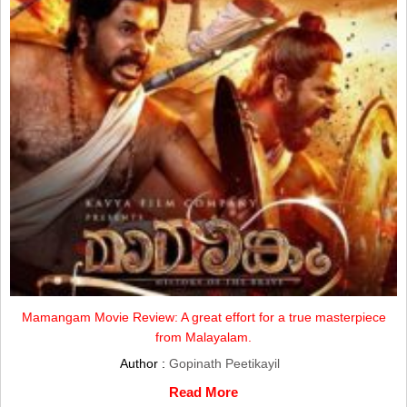
Mamangam Movie Review: A great effort for a true masterpiece
from Malayalam.
Author :
Gopinath Peetikayil
Read More