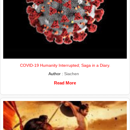
COVID-19 Humanity Interrupted; Saga in a Diary.
Author :
Siachen
Read More