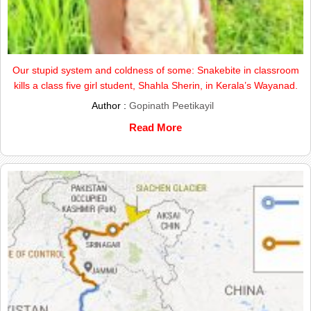
Our stupid system and coldness of some: Snakebite in classroom
kills a class five girl student, Shahla Sherin, in Kerala’s Wayanad.
Author :
Gopinath Peetikayil
Read More