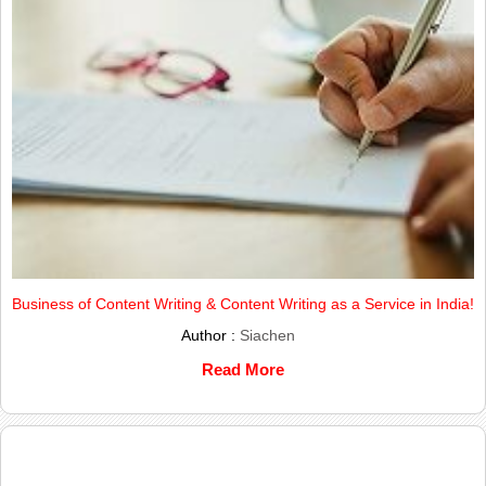
Business of Content Writing & Content Writing as a Service in India!
Author :
Siachen
Read More