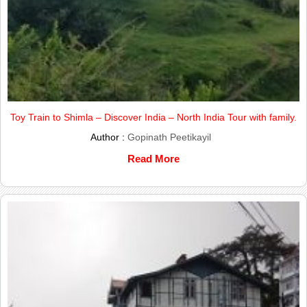
Toy Train to Shimla – Discover India – North India Tour with family.
Author :
Gopinath Peetikayil
Read More