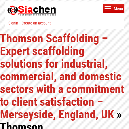
Menu
Signin
Create an account
|
Thomson Scaffolding –
Expert scaffolding
solutions for industrial,
commercial, and domestic
sectors with a commitment
to client satisfaction –
Merseyside, England, UK
»
Thomson