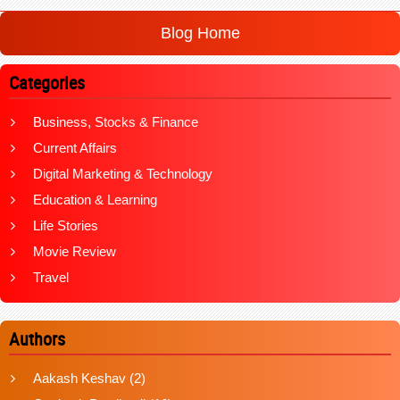
Blog Home
Categories
Business, Stocks & Finance
Current Affairs
Digital Marketing & Technology
Education & Learning
Life Stories
Movie Review
Travel
Authors
Aakash Keshav
(2)