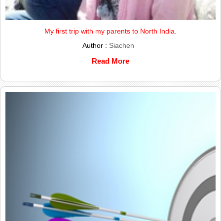
My first trip with my parents to North India.
Author :
Siachen
Read More