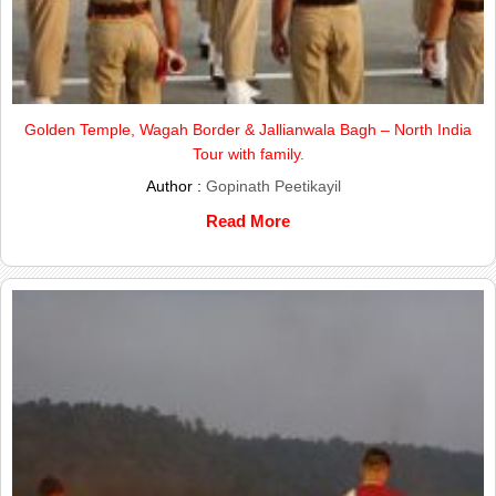
Golden Temple, Wagah Border & Jallianwala Bagh – North India
Tour with family.
Author :
Gopinath Peetikayil
Read More