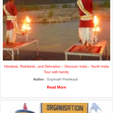
Haridwar, Rishikesh, and Dehradun – Discover India – North India
Tour with family.
Author :
Gopinath Peetikayil
Read More