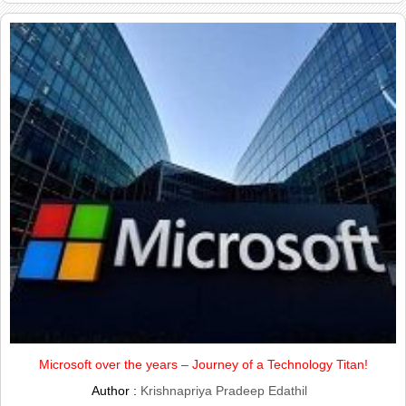
Microsoft over the years – Journey of a Technology Titan!
Author :
Krishnapriya Pradeep Edathil