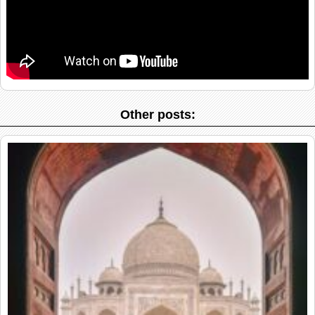
Other posts: