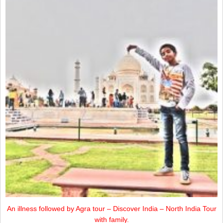
An illness followed by Agra tour – Discover India – North India Tour
with family.