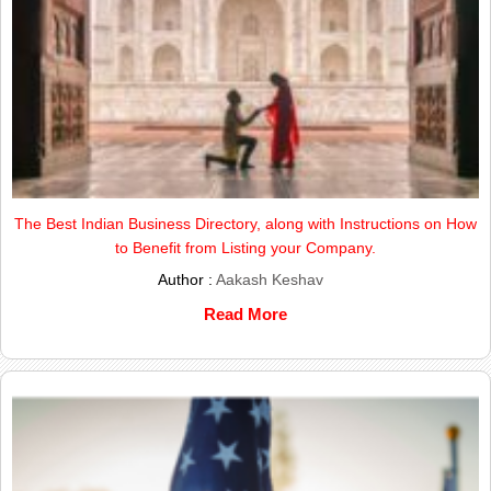
The Best Indian Business Directory, along with Instructions on How
to Benefit from Listing your Company.
Author :
Aakash Keshav
Read More