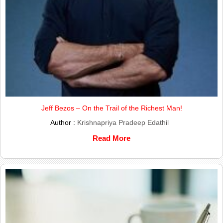
Jeff Bezos – On the Trail of the Richest Man!
Author :
Krishnapriya Pradeep Edathil
Read More