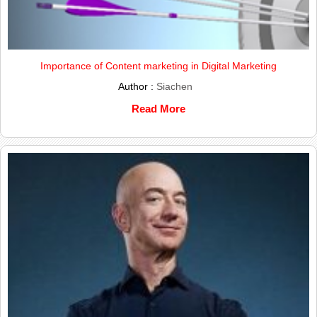
Importance of Content marketing in Digital Marketing
Author :
Siachen
Read More