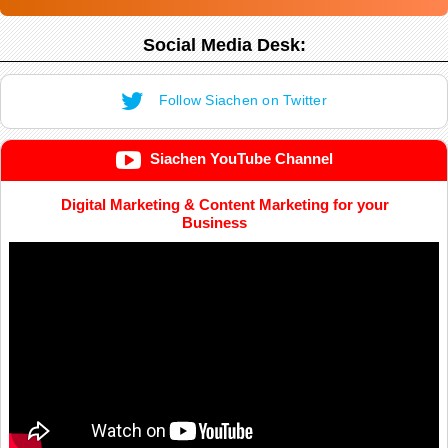
Social Media Desk:
Follow Siachen on Twitter
Siachen YouTube Channel
Digital Marketing & Content Marketing for your
Business