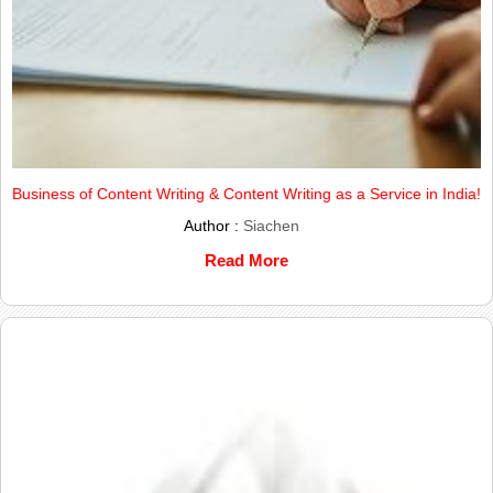
Business of Content Writing & Content Writing as a Service in India!
Author :
Siachen
Read More