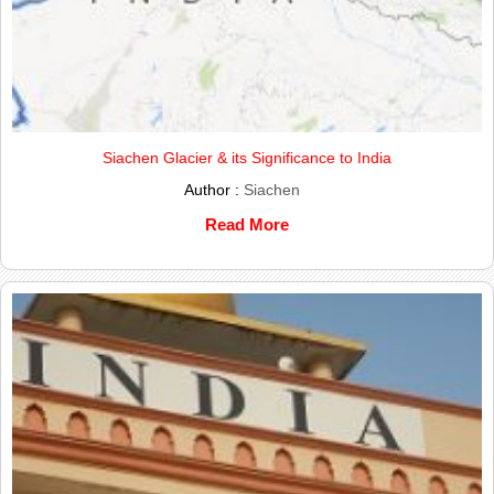
Siachen Glacier & its Significance to India
Author :
Siachen
Read More