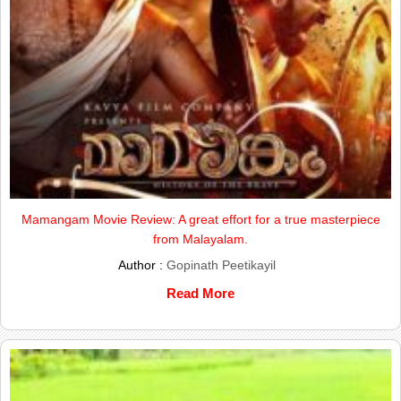
Mamangam Movie Review: A great effort for a true masterpiece
from Malayalam.
Author :
Gopinath Peetikayil
Read More