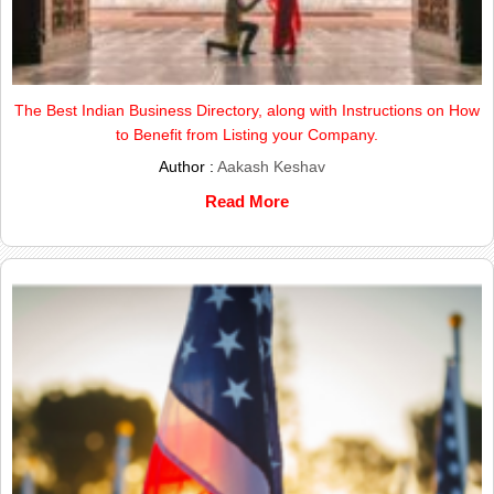
The Best Indian Business Directory, along with Instructions on How
to Benefit from Listing your Company.
Author :
Aakash Keshav
Read More