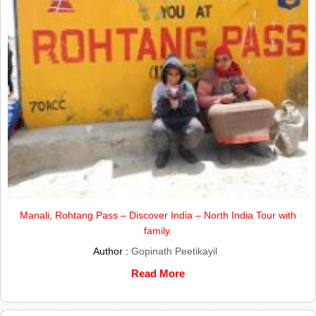
Manali, Rohtang Pass – Discover India – North India Tour with
family.
Author :
Gopinath Peetikayil
Read More