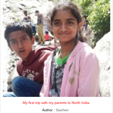
My first trip with my parents to North India.
Author :
Siachen