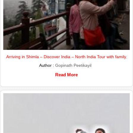
Arriving in Shimla – Discover India – North India Tour with family.
Author :
Gopinath Peetikayil
Read More