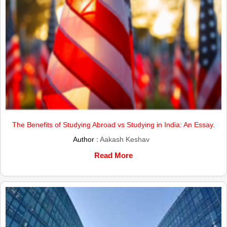
The Benefits of Studying Abroad vs Studying in India: An Essay.
Author :
Aakash Keshav
Read More