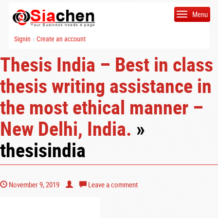
Menu
Signin
Create an account
|
Thesis India – Best in class
thesis writing assistance in
the most ethical manner –
New Delhi, India.
»
thesisindia
November 9, 2019
Leave a comment