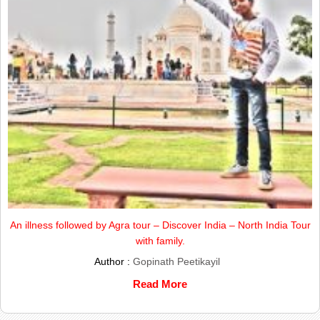
An illness followed by Agra tour – Discover India – North India Tour
with family.
Author :
Gopinath Peetikayil
Read More