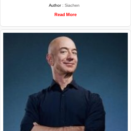
Author :
Siachen
Read More