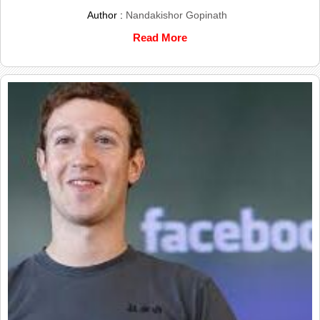
Author :
Nandakishor Gopinath
Read More