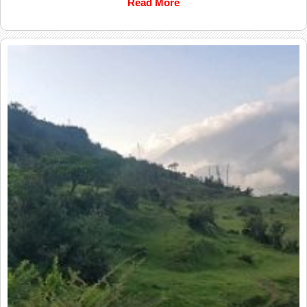
Read More