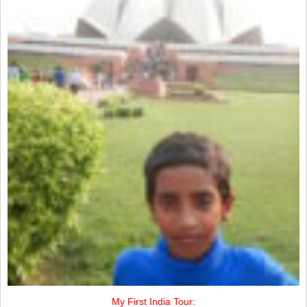
My First India Tour: