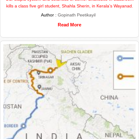
kills a class five girl student, Shahla Sherin, in Kerala’s Wayanad.
Author :
Gopinath Peetikayil
Read More