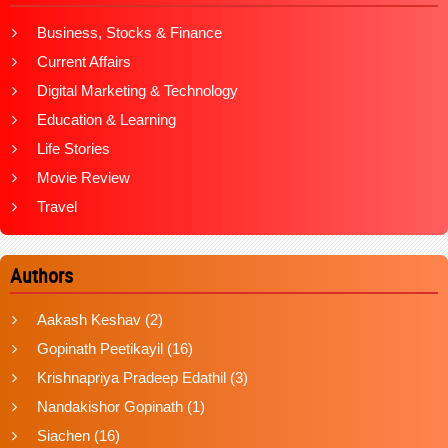
Business, Stocks & Finance
Current Affairs
Digital Marketing & Technology
Education & Learning
Life Stories
Movie Review
Travel
Authors
Aakash Keshav
(2)
Gopinath Peetikayil
(16)
Krishnapriya Pradeep Edathil
(3)
Nandakishor Gopinath
(1)
Siachen
(16)