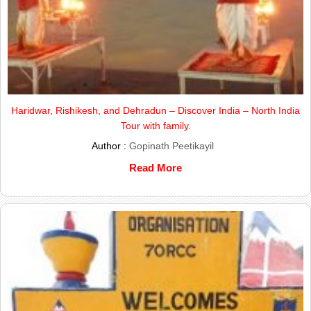
Haridwar, Rishikesh, and Dehradun – Discover India – North India
Tour with family.
Author :
Gopinath Peetikayil
Read More