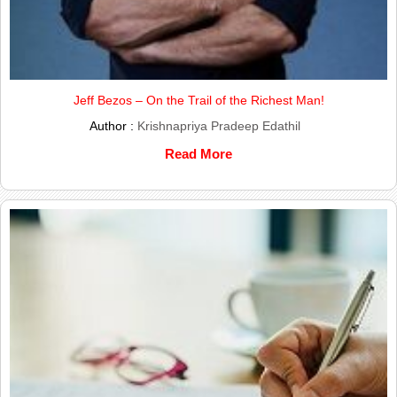
Jeff Bezos – On the Trail of the Richest Man!
Author :
Krishnapriya Pradeep Edathil
Read More