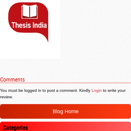
Comments
You must be logged in to post a comment. Kindly
Login
to write your
review.
Blog Home
Categories