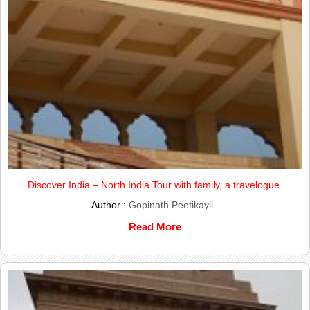
Discover India – North India Tour with family, a travelogue.
Author :
Gopinath Peetikayil
Read More