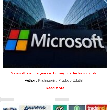
Microsoft over the years – Journey of a Technology Titan!
Author :
Krishnapriya Pradeep Edathil
Read More