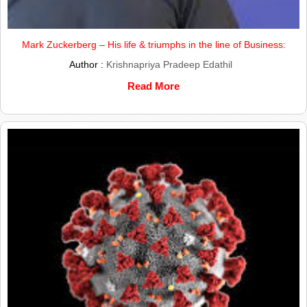
Mark Zuckerberg – His life & triumphs in the line of Business:
Author :
Krishnapriya Pradeep Edathil
Read More