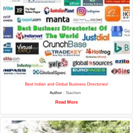
Best Indian and Global Business Directories!
Author :
Siachen
Read More