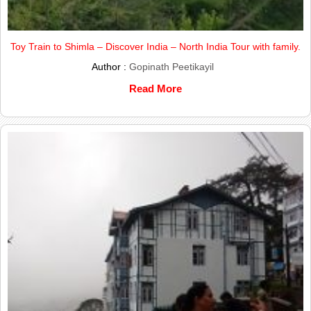
Toy Train to Shimla – Discover India – North India Tour with family.
Author :
Gopinath Peetikayil
Read More