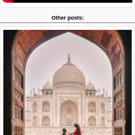
Other posts: