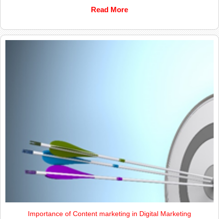
Read More
Importance of Content marketing in Digital Marketing