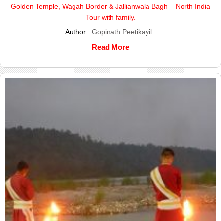
Golden Temple, Wagah Border & Jallianwala Bagh – North India
Tour with family.
Author :
Gopinath Peetikayil
Read More