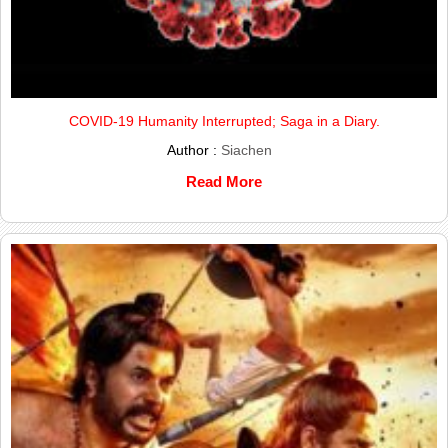
COVID-19 Humanity Interrupted; Saga in a Diary.
Author :
Siachen
Read More