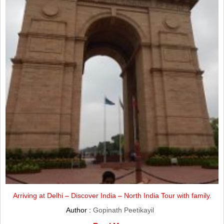
Arriving at Delhi – Discover India – North India Tour with family.
Author :
Gopinath Peetikayil