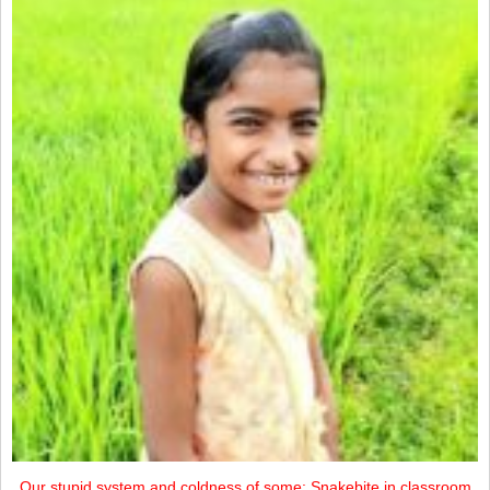
Our stupid system and coldness of some: Snakebite in classroom