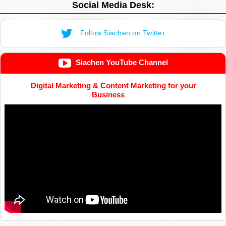
Social Media Desk:
Follow Siachen on Twitter
Siachen YouTube Channel
Digital Marketing & Content Marketing for your
Business