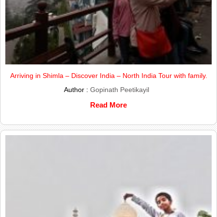
Arriving in Shimla – Discover India – North India Tour with family.
Author :
Gopinath Peetikayil
Read More