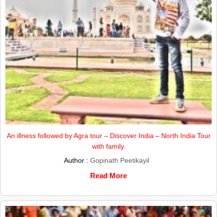
An illness followed by Agra tour – Discover India – North India Tour
with family.
Author :
Gopinath Peetikayil
Read More