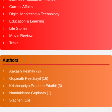
Current Affairs
Digital Marketing & Technology
Education & Learning
Life Stories
Movie Review
Travel
Authors
Aakash Keshav
(2)
Gopinath Peetikayil
(16)
Krishnapriya Pradeep Edathil
(3)
Nandakishor Gopinath
(1)
Siachen
(16)