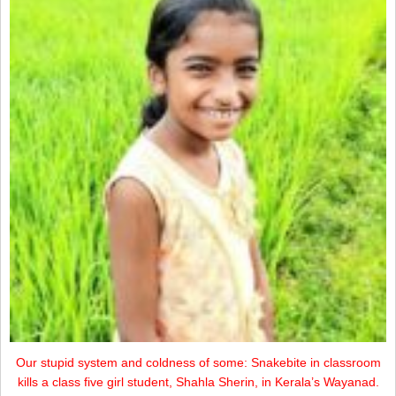
Our stupid system and coldness of some: Snakebite in classroom
kills a class five girl student, Shahla Sherin, in Kerala’s Wayanad.