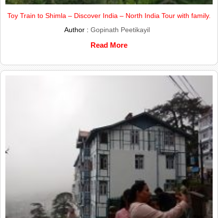
Toy Train to Shimla – Discover India – North India Tour with family.
Author :
Gopinath Peetikayil
Read More