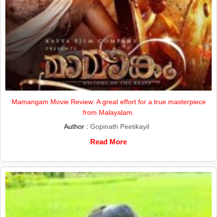
Mamangam Movie Review: A great effort for a true masterpiece
from Malayalam.
Author :
Gopinath Peetikayil
Read More