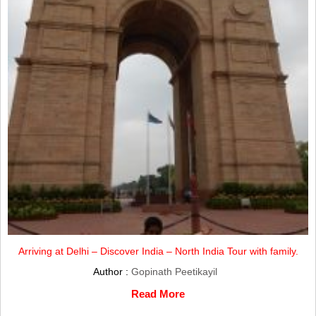
Arriving at Delhi – Discover India – North India Tour with family.
Author :
Gopinath Peetikayil
Read More