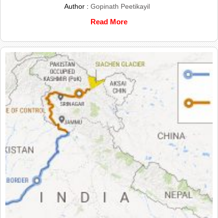
Author :
Gopinath Peetikayil
Read More