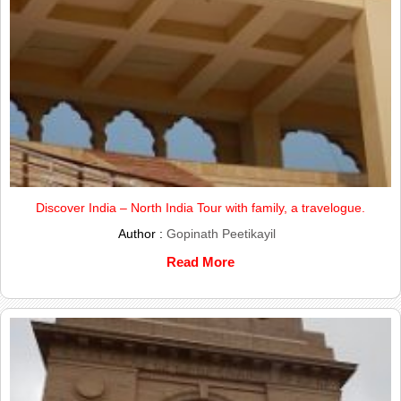
Discover India – North India Tour with family, a travelogue.
Author :
Gopinath Peetikayil
Read More