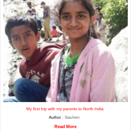
My first trip with my parents to North India.
Author :
Siachen
Read More