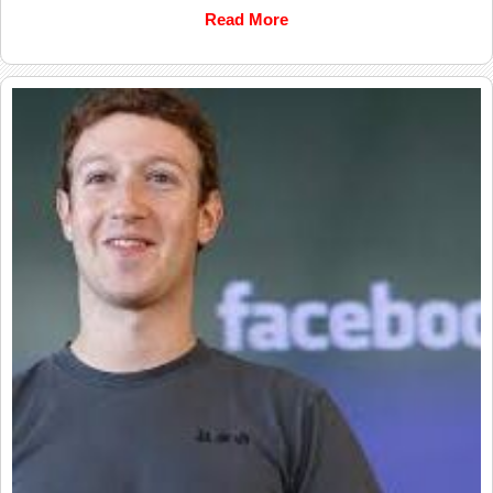
Read More