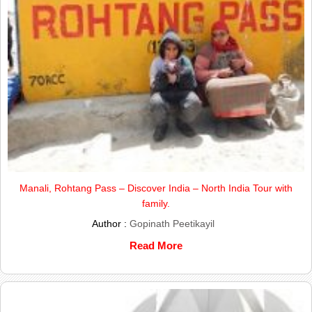
Manali, Rohtang Pass – Discover India – North India Tour with
family.
Author :
Gopinath Peetikayil
Read More