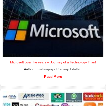
Microsoft over the years – Journey of a Technology Titan!
Author :
Krishnapriya Pradeep Edathil
Read More