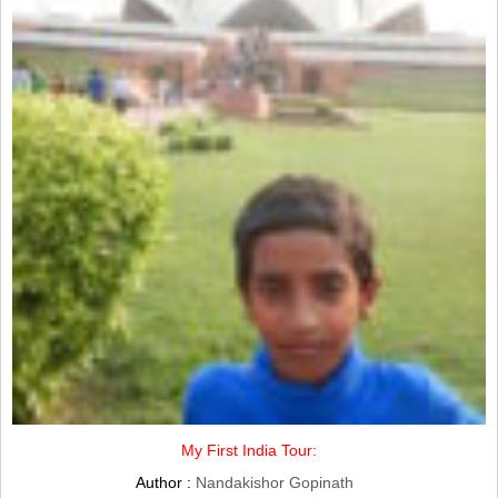
My First India Tour:
Author :
Nandakishor Gopinath