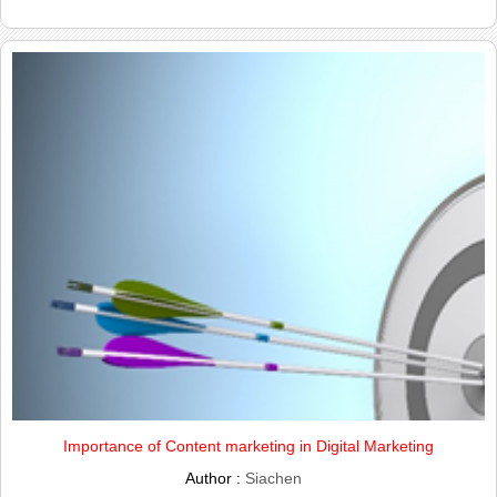
Importance of Content marketing in Digital Marketing
Author :
Siachen