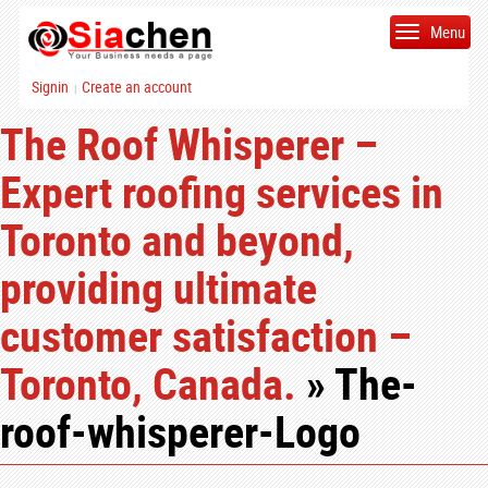
Menu
Signin
Create an account
|
The Roof Whisperer –
Expert roofing services in
Toronto and beyond,
providing ultimate
customer satisfaction –
Toronto, Canada.
» The-
roof-whisperer-Logo