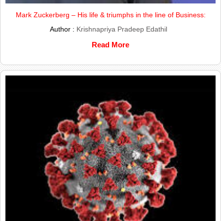
Mark Zuckerberg – His life & triumphs in the line of Business:
Author :
Krishnapriya Pradeep Edathil
Read More