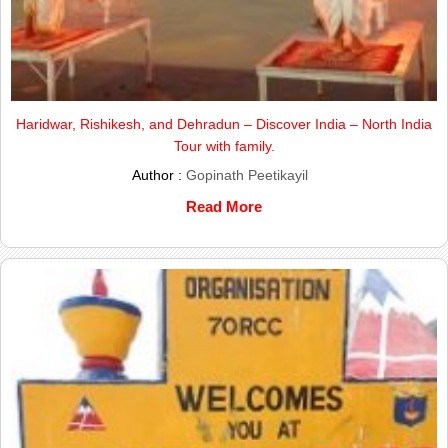
Haridwar, Rishikesh, and Dehradun – Discover India – North India
Tour with family.
Author :
Gopinath Peetikayil
Read More