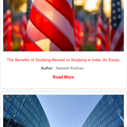
The Benefits of Studying Abroad vs Studying in India: An Essay.
Author :
Aakash Keshav
Read More