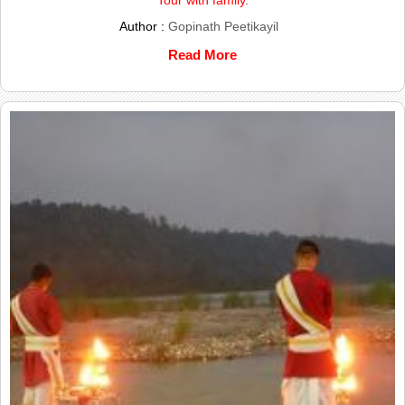
Author :
Gopinath Peetikayil
Read More