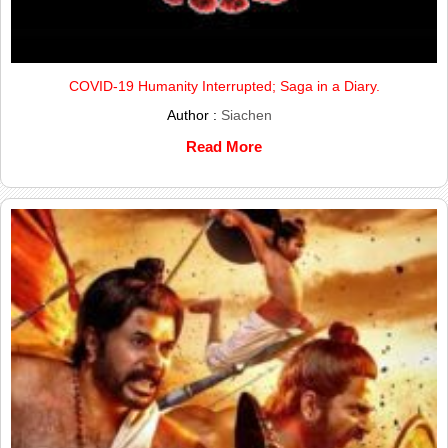
COVID-19 Humanity Interrupted; Saga in a Diary.
Author :
Siachen
Read More