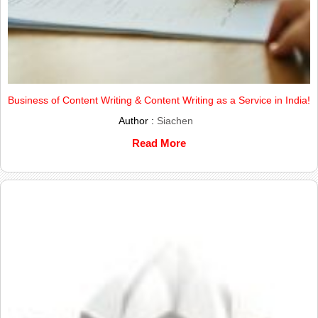
Business of Content Writing & Content Writing as a Service in India!
Author :
Siachen
Read More