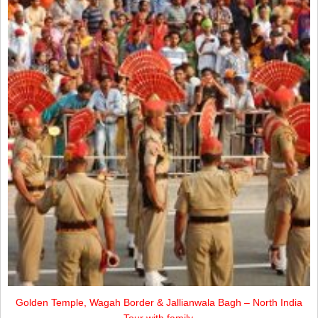
Golden Temple, Wagah Border & Jallianwala Bagh – North India
Tour with family.