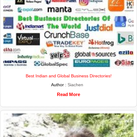
Best Indian and Global Business Directories!
Author :
Siachen
Read More