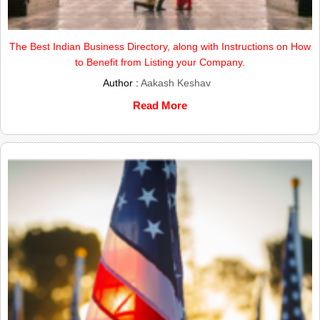
The Best Indian Business Directory, along with Instructions on How
to Benefit from Listing your Company.
Author :
Aakash Keshav
Read More