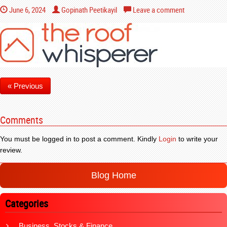
June 6, 2024
Gopinath Peetikayil
Leave a comment
« Previous
Comments
You must be logged in to post a comment. Kindly
Login
to write your
review.
Blog Home
Categories
Business, Stocks & Finance