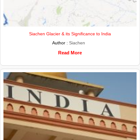
Siachen Glacier & its Significance to India
Author :
Siachen
Read More