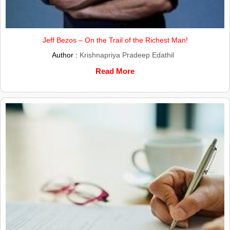
Jeff Bezos – On the Trail of the Richest Man!
Author :
Krishnapriya Pradeep Edathil
Read More