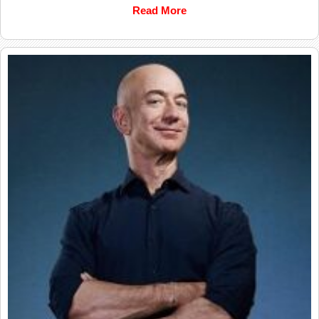
Read More