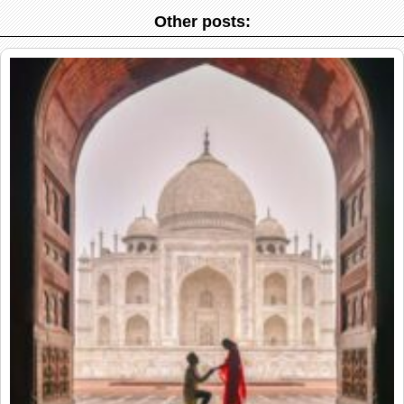
Other posts: