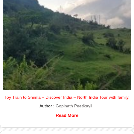
Toy Train to Shimla – Discover India – North India Tour with family.
Author :
Gopinath Peetikayil
Read More