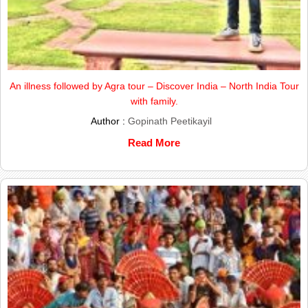
An illness followed by Agra tour – Discover India – North India Tour
with family.
Author :
Gopinath Peetikayil
Read More