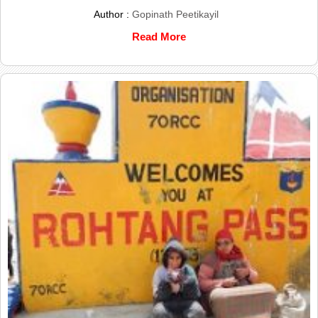
Author :
Gopinath Peetikayil
Read More