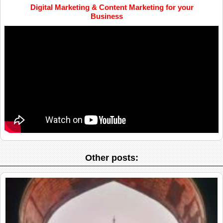
Digital Marketing & Content Marketing for your
Business
Other posts: