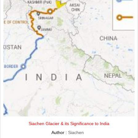
Siachen Glacier & its Significance to India
Author :
Siachen