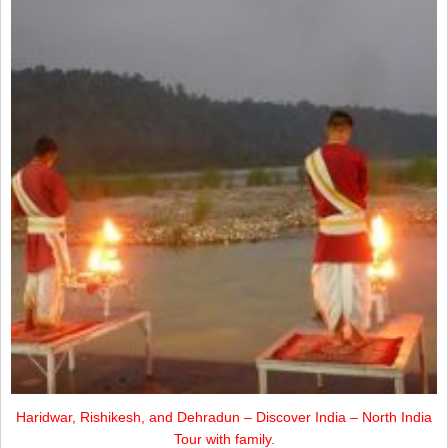
Haridwar, Rishikesh, and Dehradun – Discover India – North India
Tour with family.