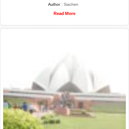
Author :
Siachen
Read More