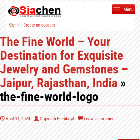
Menu
Signin
Create an account
|
The Fine World – Your
Destination for Exquisite
Jewelry and Gemstones –
Jaipur, Rajasthan, India
»
the-fine-world-logo
April 14, 2024
Gopinath Peetikayil
Leave a comment