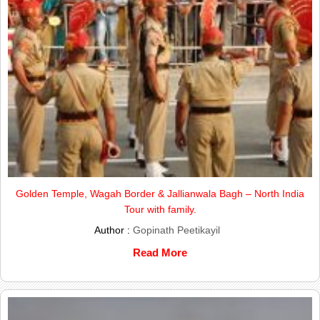
Golden Temple, Wagah Border & Jallianwala Bagh – North India
Tour with family.
Author :
Gopinath Peetikayil
Read More