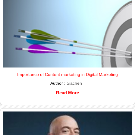
Importance of Content marketing in Digital Marketing
Author :
Siachen
Read More