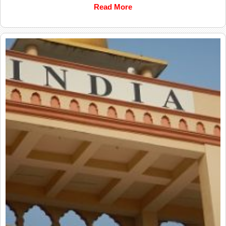
Read More