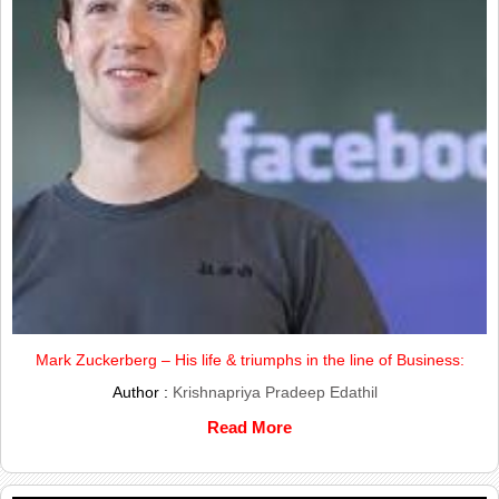
Mark Zuckerberg – His life & triumphs in the line of Business:
Author :
Krishnapriya Pradeep Edathil
Read More