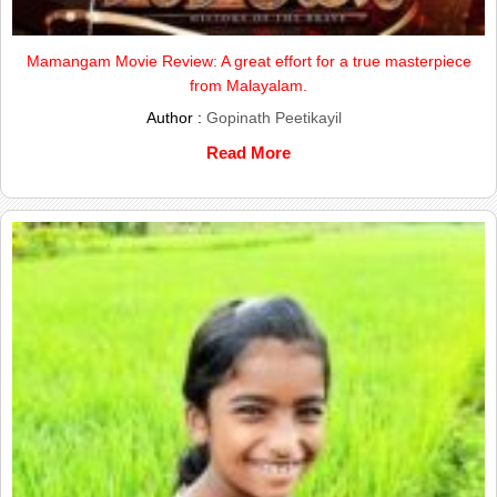
Mamangam Movie Review: A great effort for a true masterpiece
from Malayalam.
Author :
Gopinath Peetikayil
Read More