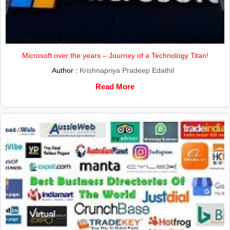
Microsoft over the years – Journey of a Technology Titan!
Author :
Krishnapriya Pradeep Edathil
Read More