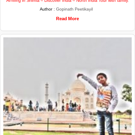
Arriving in Shimla – Discover India – North India Tour with family.
Author :
Gopinath Peetikayil
Read More