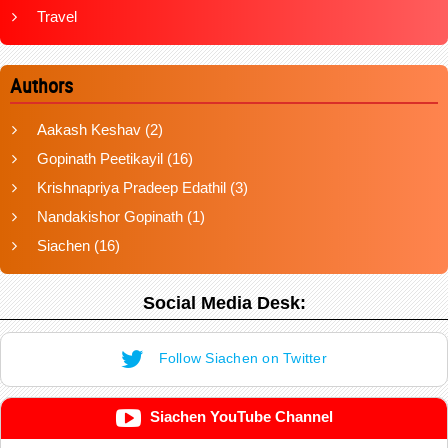
Travel
Authors
Aakash Keshav
(2)
Gopinath Peetikayil
(16)
Krishnapriya Pradeep Edathil
(3)
Nandakishor Gopinath
(1)
Siachen
(16)
Social Media Desk:
Follow Siachen on Twitter
Siachen YouTube Channel