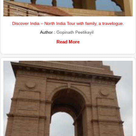
Discover India – North India Tour with family, a travelogue.
Author :
Gopinath Peetikayil
Read More