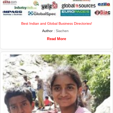
Best Indian and Global Business Directories!
Author :
Siachen
Read More