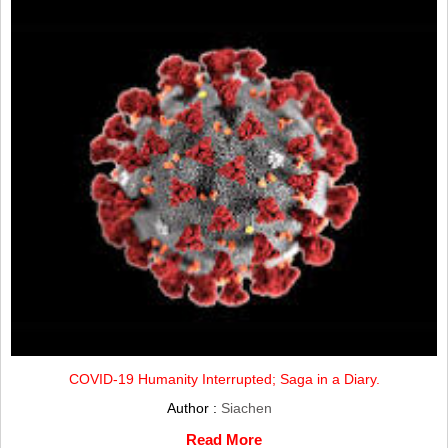
COVID-19 Humanity Interrupted; Saga in a Diary.
Author :
Siachen
Read More