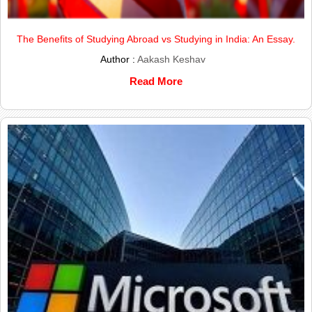
The Benefits of Studying Abroad vs Studying in India: An Essay.
Author :
Aakash Keshav
Read More