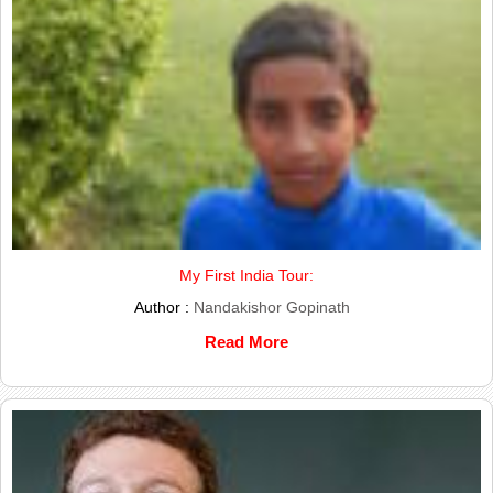
My First India Tour:
Author :
Nandakishor Gopinath
Read More