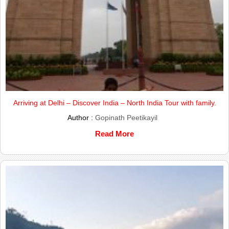
Arriving at Delhi – Discover India – North India Tour with family.
Author :
Gopinath Peetikayil
Read More