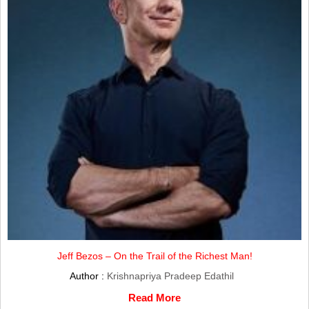
Jeff Bezos – On the Trail of the Richest Man!
Author :
Krishnapriya Pradeep Edathil
Read More