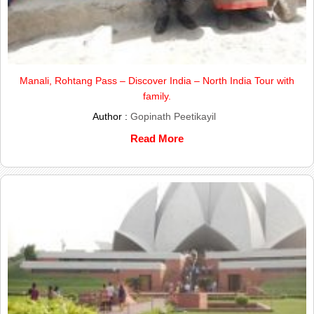
Manali, Rohtang Pass – Discover India – North India Tour with
family.
Author :
Gopinath Peetikayil
Read More