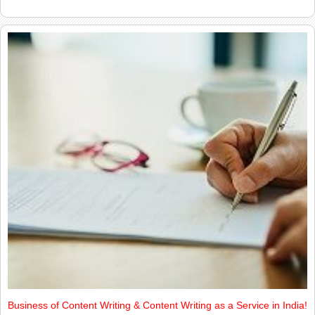
Business of Content Writing & Content Writing as a Service in India!