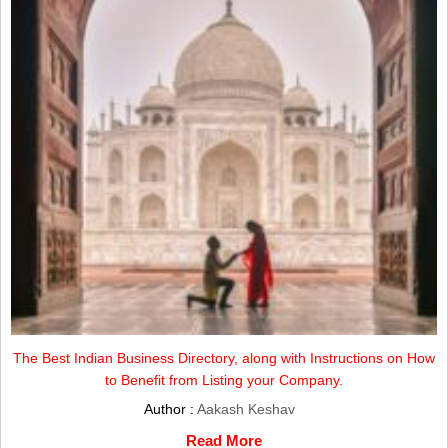
The Best Indian Business Directory, along with Instructions on How
to Benefit from Listing your Company.
Author :
Aakash Keshav
Read More