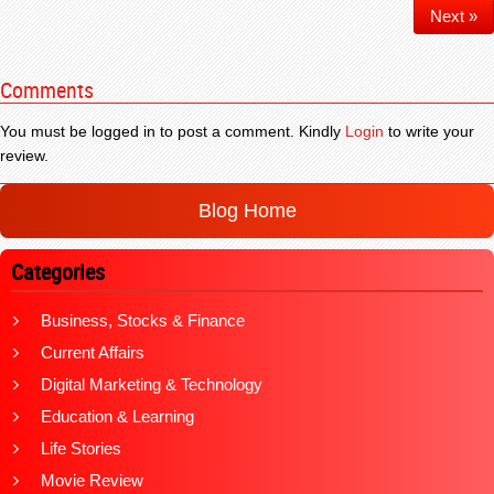
Next »
Comments
You must be logged in to post a comment. Kindly
Login
to write your
review.
Blog Home
Categories
Business, Stocks & Finance
Current Affairs
Digital Marketing & Technology
Education & Learning
Life Stories
Movie Review