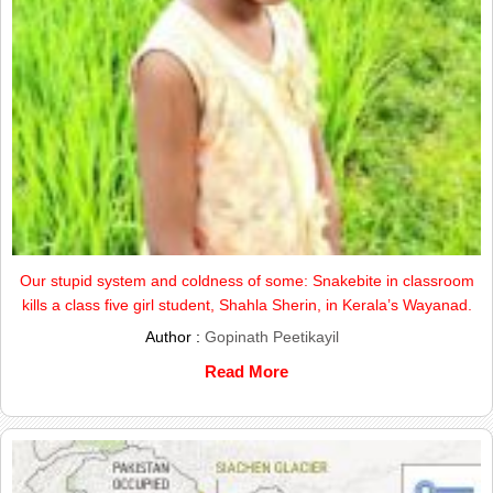
Our stupid system and coldness of some: Snakebite in classroom
kills a class five girl student, Shahla Sherin, in Kerala’s Wayanad.
Author :
Gopinath Peetikayil
Read More