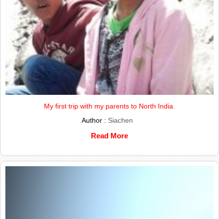
My first trip with my parents to North India.
Author :
Siachen
Read More