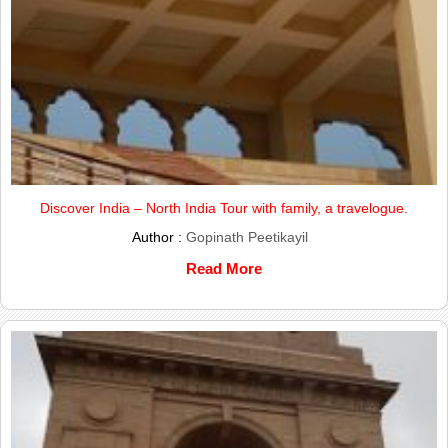
Discover India – North India Tour with family, a travelogue.
Author :
Gopinath Peetikayil
Read More