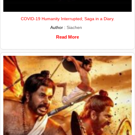
COVID-19 Humanity Interrupted; Saga in a Diary.
Author :
Siachen
Read More