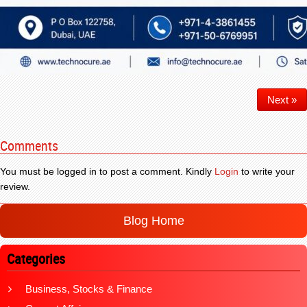
Next »
Comments
You must be logged in to post a comment. Kindly
Login
to write your
review.
Blog Home
Categories
Business, Stocks & Finance