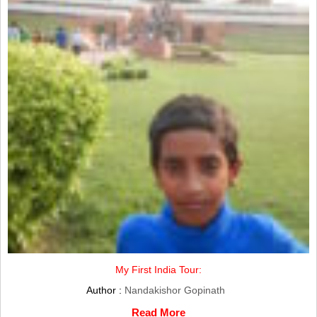
My First India Tour:
Author :
Nandakishor Gopinath
Read More