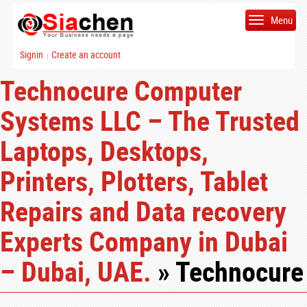
Menu
Signin
Create an account
|
Technocure Computer
Systems LLC – The Trusted
Laptops, Desktops,
Printers, Plotters, Tablet
Repairs and Data recovery
Experts Company in Dubai
– Dubai, UAE.
» Technocure