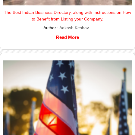
The Best Indian Business Directory, along with Instructions on How
to Benefit from Listing your Company.
Author :
Aakash Keshav
Read More