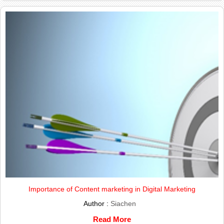
Importance of Content marketing in Digital Marketing
Author :
Siachen
Read More