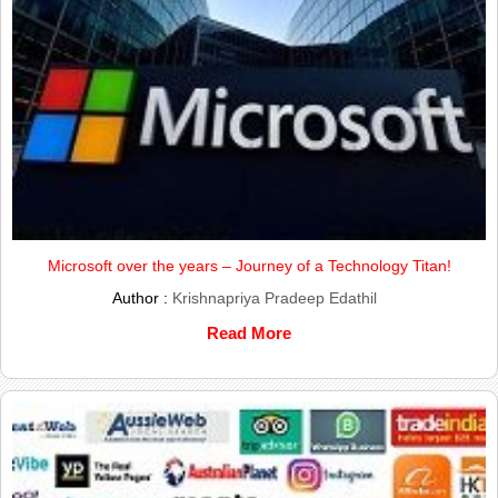
Microsoft over the years – Journey of a Technology Titan!
Author :
Krishnapriya Pradeep Edathil
Read More