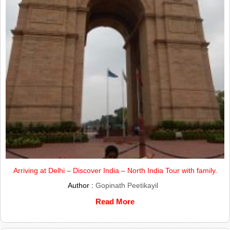
Arriving at Delhi – Discover India – North India Tour with family.
Author :
Gopinath Peetikayil
Read More