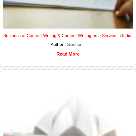
Business of Content Writing & Content Writing as a Service in India!
Author :
Siachen
Read More