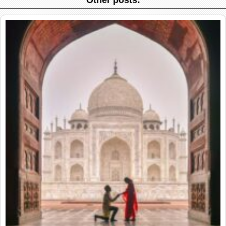
Other posts: