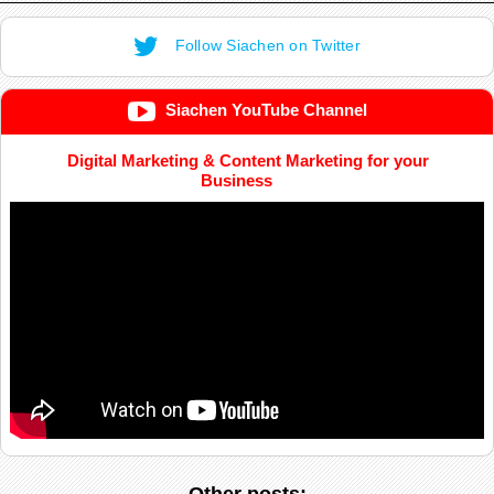
Follow Siachen on Twitter
Siachen YouTube Channel
Digital Marketing & Content Marketing for your
Business