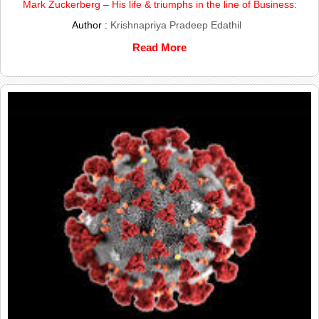
Mark Zuckerberg – His life & triumphs in the line of Business:
Author :
Krishnapriya Pradeep Edathil
Read More