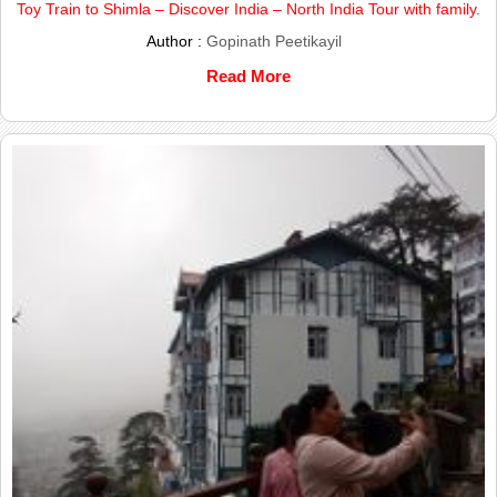
Toy Train to Shimla – Discover India – North India Tour with family.
Author :
Gopinath Peetikayil
Read More