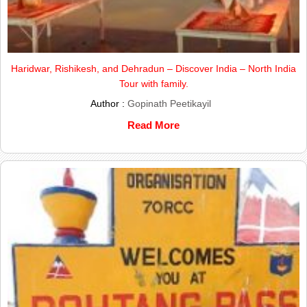
Haridwar, Rishikesh, and Dehradun – Discover India – North India
Tour with family.
Author :
Gopinath Peetikayil
Read More