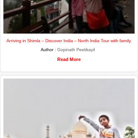
Arriving in Shimla – Discover India – North India Tour with family.
Author :
Gopinath Peetikayil
Read More