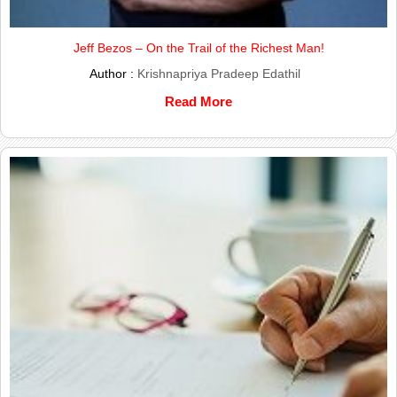
Jeff Bezos – On the Trail of the Richest Man!
Author :
Krishnapriya Pradeep Edathil
Read More