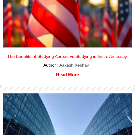
The Benefits of Studying Abroad vs Studying in India: An Essay.
Author :
Aakash Keshav
Read More