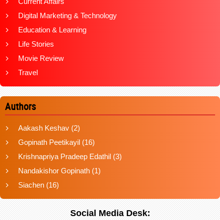
Current Affairs
Digital Marketing & Technology
Education & Learning
Life Stories
Movie Review
Travel
Authors
Aakash Keshav
(2)
Gopinath Peetikayil
(16)
Krishnapriya Pradeep Edathil
(3)
Nandakishor Gopinath
(1)
Siachen
(16)
Social Media Desk: