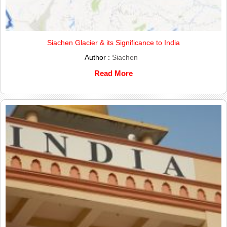
Siachen Glacier & its Significance to India
Author :
Siachen
Read More