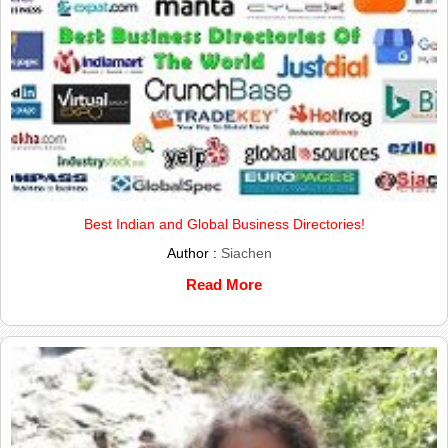
Best Indian and Global Business Directories!
Author :
Siachen
Read More