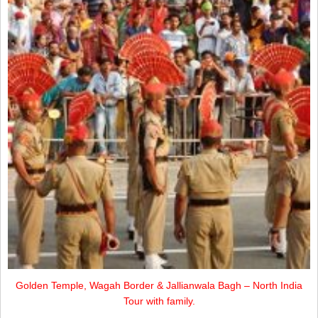
Golden Temple, Wagah Border & Jallianwala Bagh – North India
Tour with family.