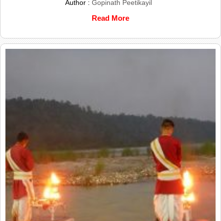
Author :
Gopinath Peetikayil
Read More