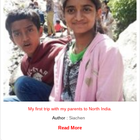
My first trip with my parents to North India.
Author :
Siachen
Read More