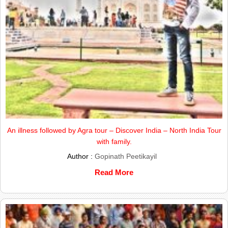
An illness followed by Agra tour – Discover India – North India Tour
with family.
Author :
Gopinath Peetikayil
Read More