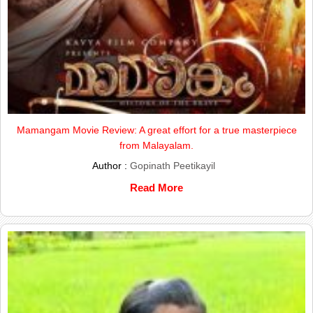
Mamangam Movie Review: A great effort for a true masterpiece
from Malayalam.
Author :
Gopinath Peetikayil
Read More