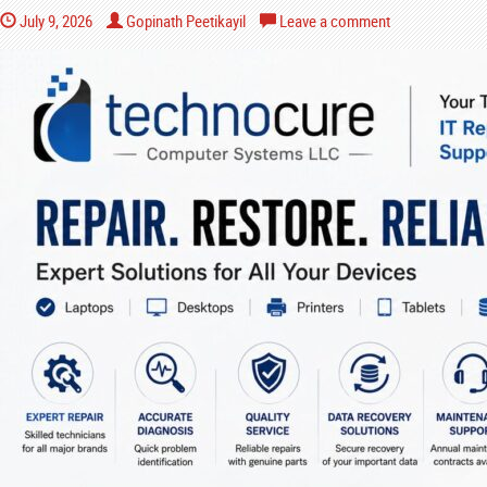
July 9, 2026
Gopinath Peetikayil
Leave a comment