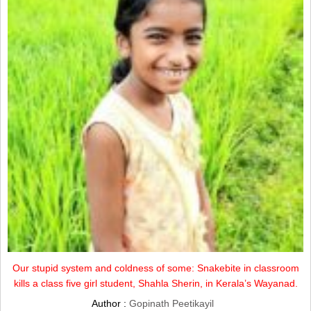
Our stupid system and coldness of some: Snakebite in classroom
kills a class five girl student, Shahla Sherin, in Kerala’s Wayanad.
Author :
Gopinath Peetikayil