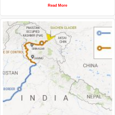
Read More