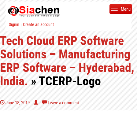
Menu
Signin
Create an account
|
Tech Cloud ERP Software
Solutions – Manufacturing
ERP Software – Hyderabad,
India.
» TCERP-Logo
June 18, 2019
Leave a comment