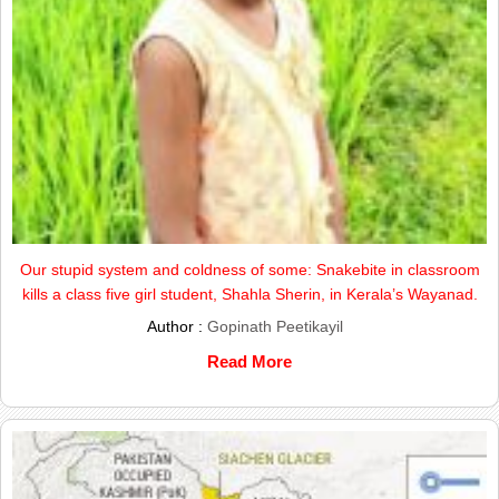
Our stupid system and coldness of some: Snakebite in classroom
kills a class five girl student, Shahla Sherin, in Kerala’s Wayanad.
Author :
Gopinath Peetikayil
Read More