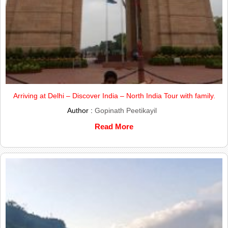
Arriving at Delhi – Discover India – North India Tour with family.
Author :
Gopinath Peetikayil
Read More