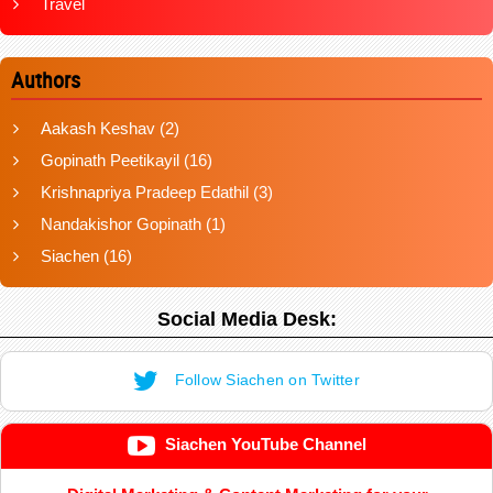
Travel
Authors
Aakash Keshav
(2)
Gopinath Peetikayil
(16)
Krishnapriya Pradeep Edathil
(3)
Nandakishor Gopinath
(1)
Siachen
(16)
Social Media Desk:
Follow Siachen on Twitter
Siachen YouTube Channel