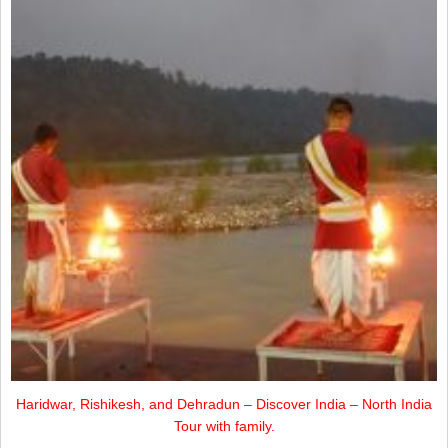
Haridwar, Rishikesh, and Dehradun – Discover India – North India
Tour with family.