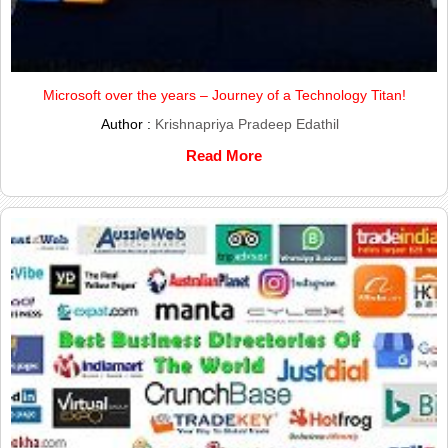
Microsoft over the years – Journey of a Technology Titan!
Author :
Krishnapriya Pradeep Edathil
Read More