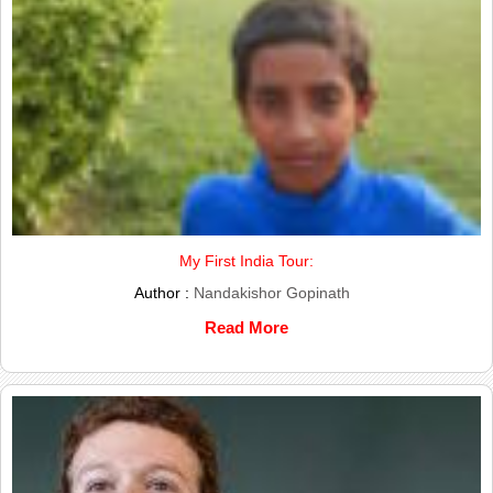
My First India Tour:
Author :
Nandakishor Gopinath
Read More