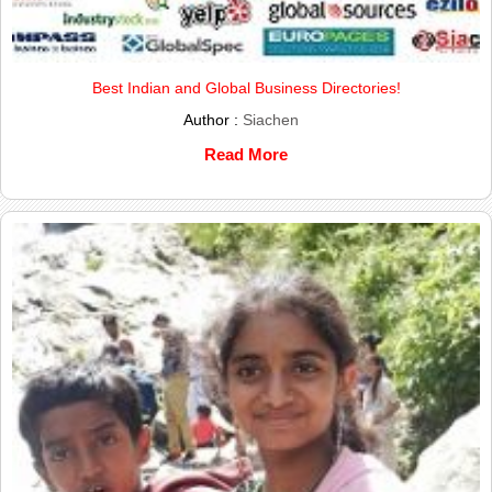
Best Indian and Global Business Directories!
Author :
Siachen
Read More