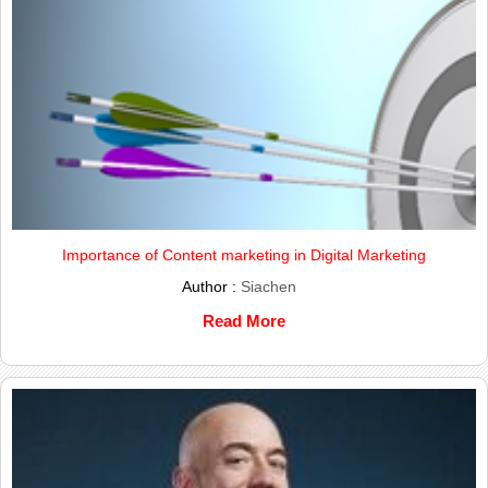
Importance of Content marketing in Digital Marketing
Author :
Siachen
Read More