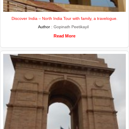
Discover India – North India Tour with family, a travelogue.
Author :
Gopinath Peetikayil
Read More