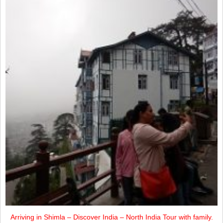
Arriving in Shimla – Discover India – North India Tour with family.