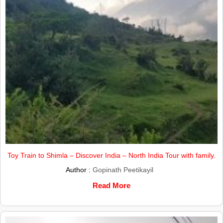
Toy Train to Shimla – Discover India – North India Tour with family.
Author :
Gopinath Peetikayil
Read More