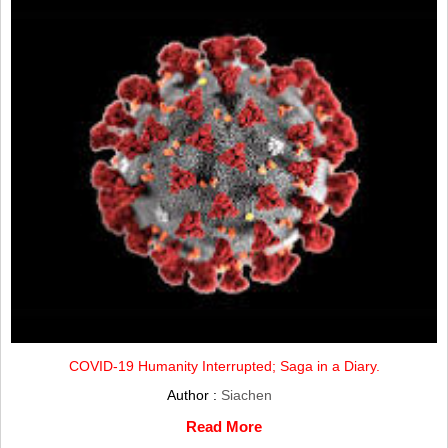
COVID-19 Humanity Interrupted; Saga in a Diary.
Author :
Siachen
Read More