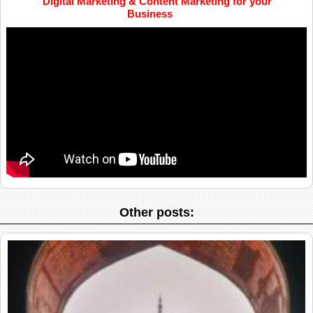
Digital Marketing & Content Marketing for your
Business
Other posts: