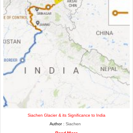
Siachen Glacier & its Significance to India
Author :
Siachen