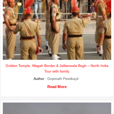
Golden Temple, Wagah Border & Jallianwala Bagh – North India
Tour with family.
Author :
Gopinath Peetikayil
Read More