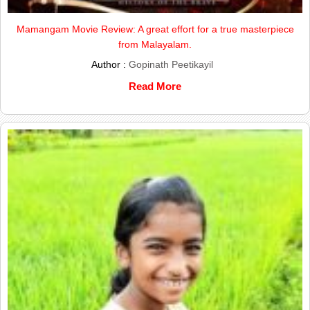
Mamangam Movie Review: A great effort for a true masterpiece
from Malayalam.
Author :
Gopinath Peetikayil
Read More