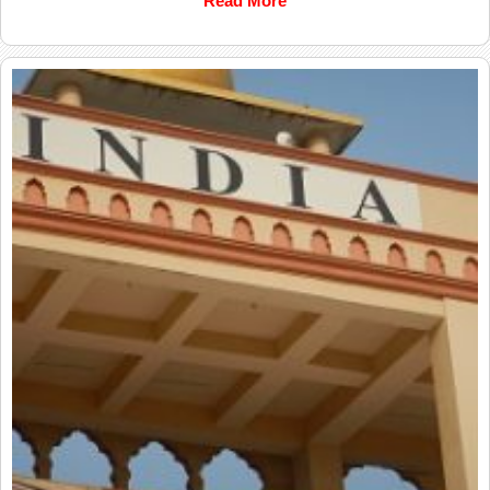
Read More