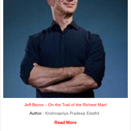
Jeff Bezos – On the Trail of the Richest Man!
Author :
Krishnapriya Pradeep Edathil
Read More