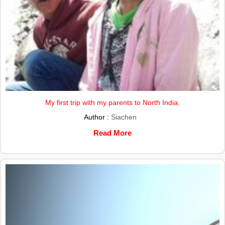
My first trip with my parents to North India.
Author :
Siachen
Read More