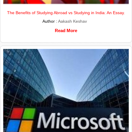
The Benefits of Studying Abroad vs Studying in India: An Essay.
Author :
Aakash Keshav
Read More