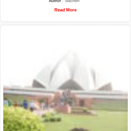
Author :
Siachen
Read More