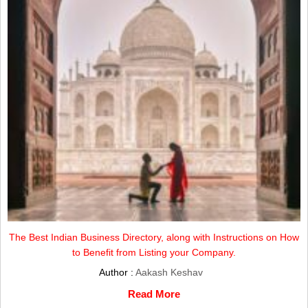
The Best Indian Business Directory, along with Instructions on How
to Benefit from Listing your Company.
Author :
Aakash Keshav
Read More