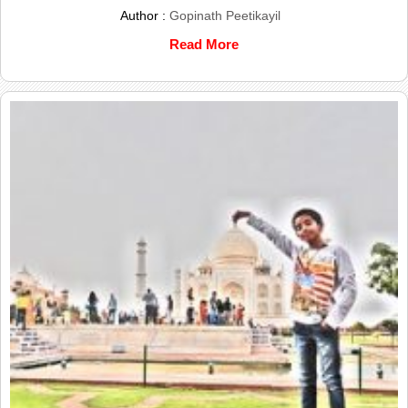
Author :
Gopinath Peetikayil
Read More