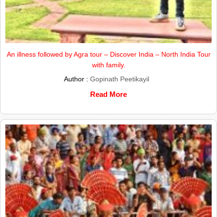
An illness followed by Agra tour – Discover India – North India Tour
with family.
Author :
Gopinath Peetikayil
Read More