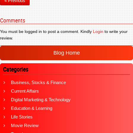
« Previous
Comments
You must be logged in to post a comment. Kindly
Login
to write your
review.
Blog Home
Categories
Business, Stocks & Finance
Current Affairs
Digital Marketing & Technology
Education & Learning
Life Stories
Movie Review