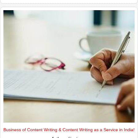
Business of Content Writing & Content Writing as a Service in India!