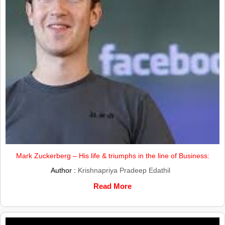
Mark Zuckerberg – His life & triumphs in the line of Business:
Author :
Krishnapriya Pradeep Edathil
Read More