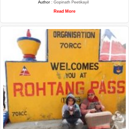
Author :
Gopinath Peetikayil
Read More