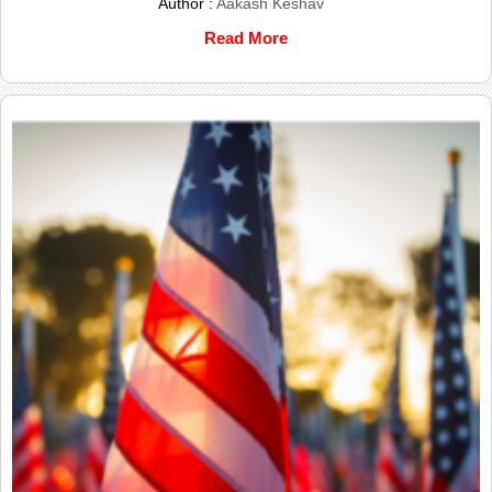
Author :
Aakash Keshav
Read More