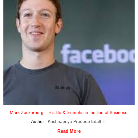
Mark Zuckerberg – His life & triumphs in the line of Business:
Author :
Krishnapriya Pradeep Edathil
Read More