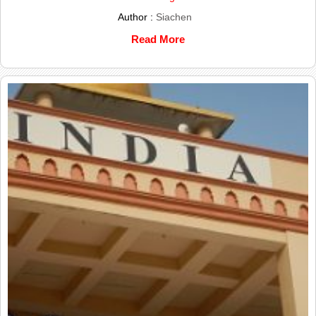
Author :
Siachen
Read More