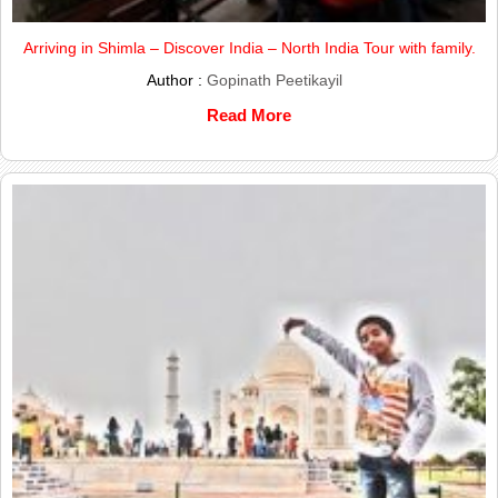
Arriving in Shimla – Discover India – North India Tour with family.
Author :
Gopinath Peetikayil
Read More