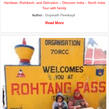
Haridwar, Rishikesh, and Dehradun – Discover India – North India
Tour with family.
Author :
Gopinath Peetikayil
Read More