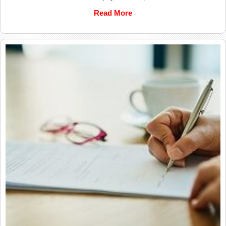
Read More