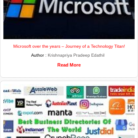
Microsoft over the years – Journey of a Technology Titan!
Author :
Krishnapriya Pradeep Edathil
Read More