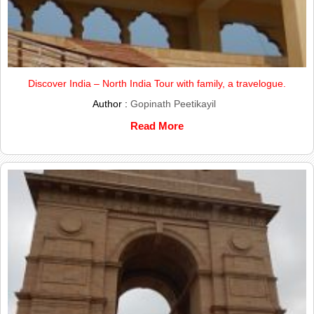
Discover India – North India Tour with family, a travelogue.
Author :
Gopinath Peetikayil
Read More