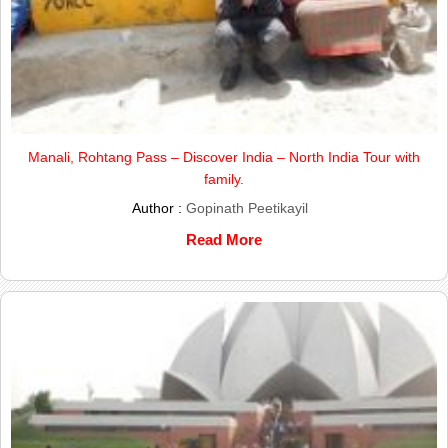
Manali, Rohtang Pass – Discover India – North India Tour with
family.
Author :
Gopinath Peetikayil
Read More