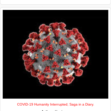
COVID-19 Humanity Interrupted; Saga in a Diary.