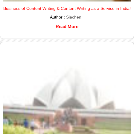
Business of Content Writing & Content Writing as a Service in India!
Author :
Siachen
Read More