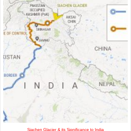
Siachen Glacier & its Significance to India