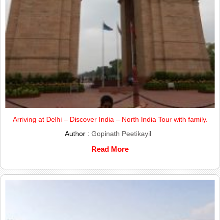
Arriving at Delhi – Discover India – North India Tour with family.
Author :
Gopinath Peetikayil
Read More