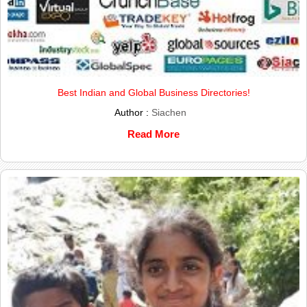
Best Indian and Global Business Directories!
Author :
Siachen
Read More