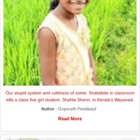
Our stupid system and coldness of some: Snakebite in classroom
kills a class five girl student, Shahla Sherin, in Kerala’s Wayanad.
Author :
Gopinath Peetikayil
Read More