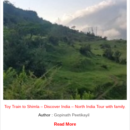
Toy Train to Shimla – Discover India – North India Tour with family.
Author :
Gopinath Peetikayil
Read More