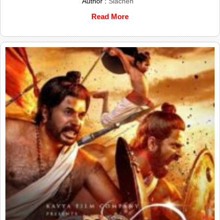
Author :
Siachen
Read More