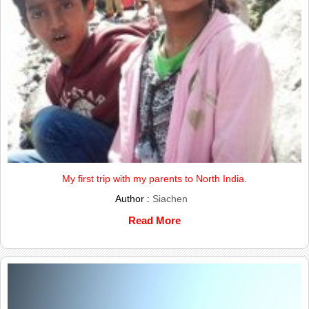
My first trip with my parents to North India.
Author :
Siachen
Read More