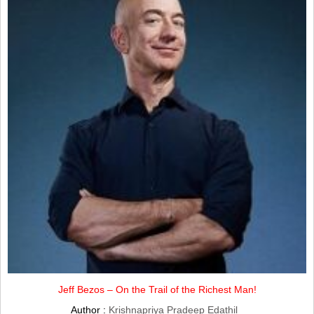
Jeff Bezos – On the Trail of the Richest Man!
Author :
Krishnapriya Pradeep Edathil