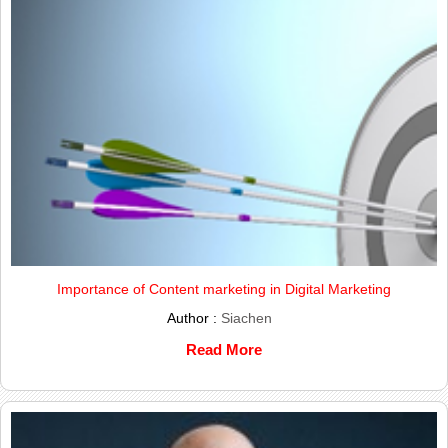
Importance of Content marketing in Digital Marketing
Author :
Siachen
Read More