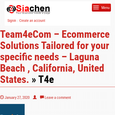
Menu
Signin
Create an account
|
Team4eCom – Ecommerce
Solutions Tailored for your
specific needs – Laguna
Beach , California, United
States.
» T4e
January 27, 2020
Leave a comment