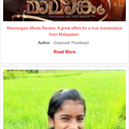
Mamangam Movie Review: A great effort for a true masterpiece
from Malayalam.
Author :
Gopinath Peetikayil
Read More