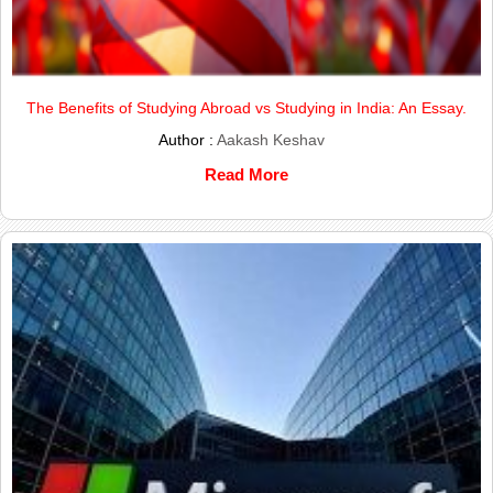
The Benefits of Studying Abroad vs Studying in India: An Essay.
Author :
Aakash Keshav
Read More