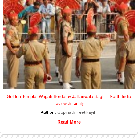
Golden Temple, Wagah Border & Jallianwala Bagh – North India
Tour with family.
Author :
Gopinath Peetikayil
Read More