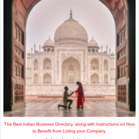
The Best Indian Business Directory, along with Instructions on How
to Benefit from Listing your Company.