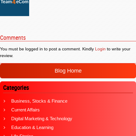
Comments
You must be logged in to post a comment. Kindly
Login
to write your
review.
Blog Home
Categories
Business, Stocks & Finance
Current Affairs
Digital Marketing & Technology
Education & Learning