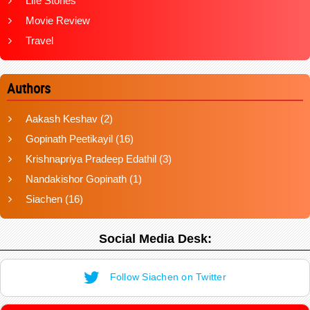
Life Stories
Movie Review
Travel
Authors
Aakash Keshav
(2)
Gopinath Peetikayil
(16)
Krishnapriya Pradeep Edathil
(3)
Nandakishor Gopinath
(1)
Siachen
(16)
Social Media Desk:
Follow Siachen on Twitter