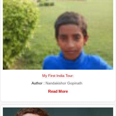
My First India Tour:
Author :
Nandakishor Gopinath
Read More