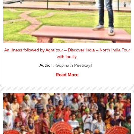
An illness followed by Agra tour – Discover India – North India Tour
with family.
Author :
Gopinath Peetikayil
Read More