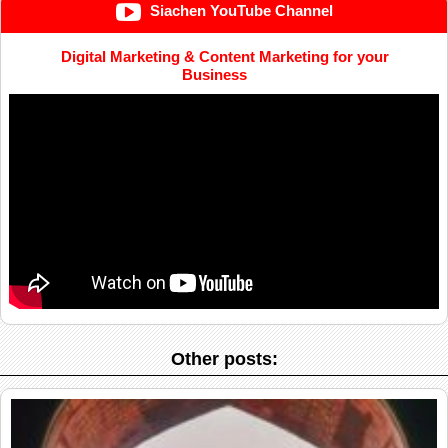
Siachen YouTube Channel
Digital Marketing & Content Marketing for your
Business
Other posts: