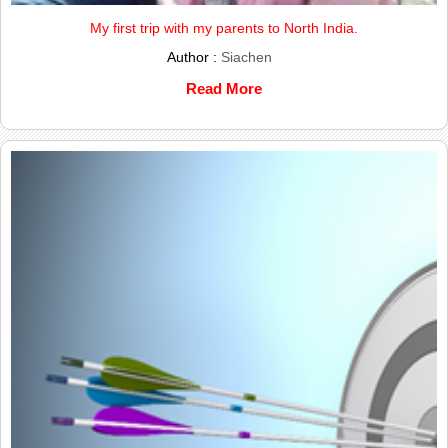
My first trip with my parents to North India.
Author :
Siachen
Read More