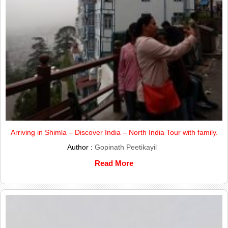
Arriving in Shimla – Discover India – North India Tour with family.
Author :
Gopinath Peetikayil
Read More