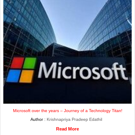
Microsoft over the years – Journey of a Technology Titan!
Author :
Krishnapriya Pradeep Edathil
Read More