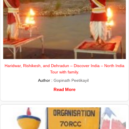
Haridwar, Rishikesh, and Dehradun – Discover India – North India
Tour with family.
Author :
Gopinath Peetikayil
Read More