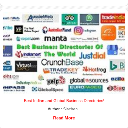
Best Indian and Global Business Directories!
Author :
Siachen
Read More