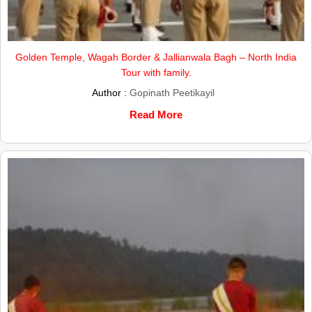
Golden Temple, Wagah Border & Jallianwala Bagh – North India
Tour with family.
Author :
Gopinath Peetikayil
Read More