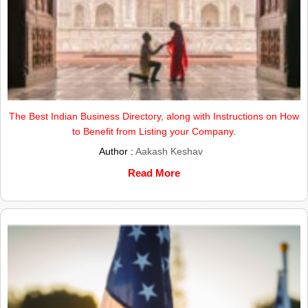
The Best Indian Business Directory, along with Instructions on How
to Benefit from Listing your Company.
Author :
Aakash Keshav
Read More