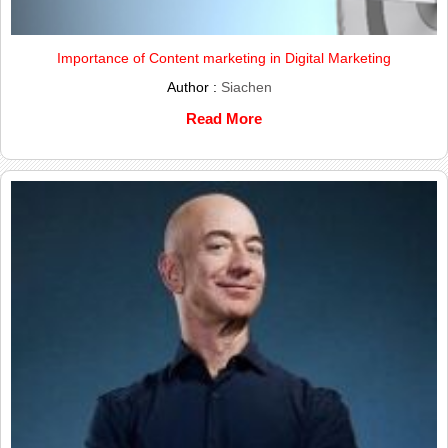
Importance of Content marketing in Digital Marketing
Author :
Siachen
Read More