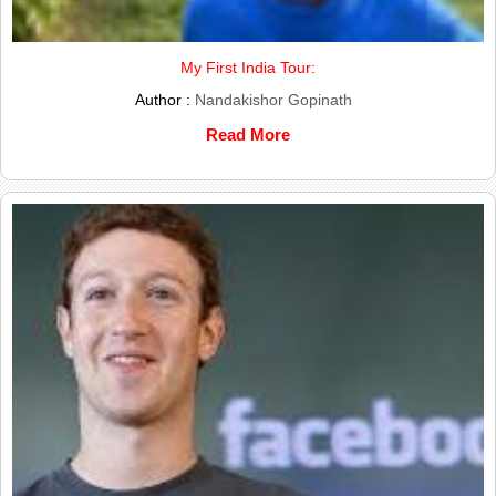
My First India Tour:
Author :
Nandakishor Gopinath
Read More