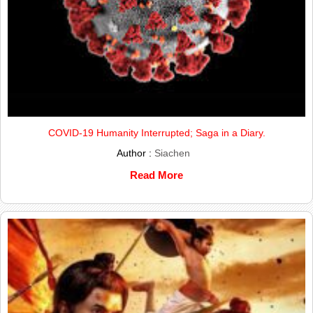
COVID-19 Humanity Interrupted; Saga in a Diary.
Author :
Siachen
Read More