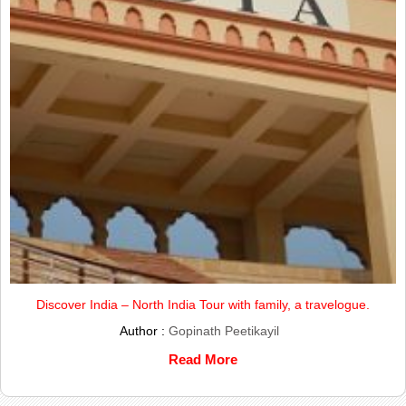
Discover India – North India Tour with family, a travelogue.
Author :
Gopinath Peetikayil
Read More