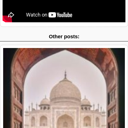
Other posts: