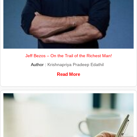
Jeff Bezos – On the Trail of the Richest Man!
Author :
Krishnapriya Pradeep Edathil
Read More