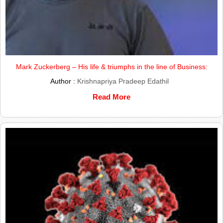
Mark Zuckerberg – His life & triumphs in the line of Business:
Author :
Krishnapriya Pradeep Edathil
Read More