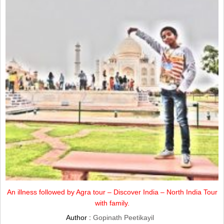
An illness followed by Agra tour – Discover India – North India Tour
with family.
Author :
Gopinath Peetikayil