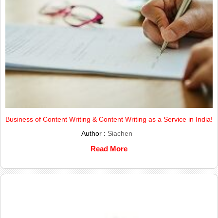
Business of Content Writing & Content Writing as a Service in India!
Author :
Siachen
Read More