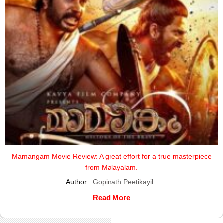
Mamangam Movie Review: A great effort for a true masterpiece
from Malayalam.
Author :
Gopinath Peetikayil
Read More