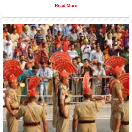
Read More