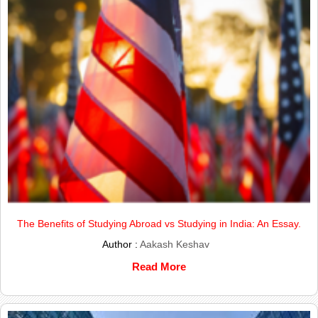
The Benefits of Studying Abroad vs Studying in India: An Essay.
Author :
Aakash Keshav
Read More