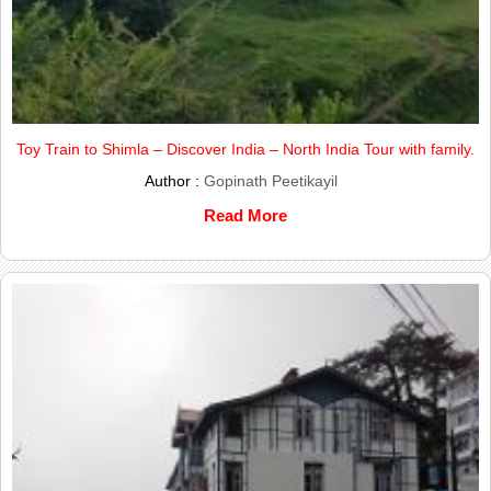
Toy Train to Shimla – Discover India – North India Tour with family.
Author :
Gopinath Peetikayil
Read More