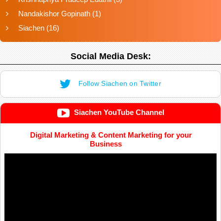
Nandakishor Gopinath
(1)
Siachen
(16)
Social Media Desk:
Follow Siachen on Twitter
Siachen YouTube Channel
Digital Marketing & Content Marketing for your
Business