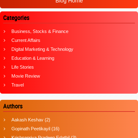
Blog Home
Categories
Business, Stocks & Finance
Current Affairs
Digital Marketing & Technology
Education & Learning
Life Stories
Movie Review
Travel
Authors
Aakash Keshav
(2)
Gopinath Peetikayil
(16)
Krishnapriya Pradeep Edathil
(3)