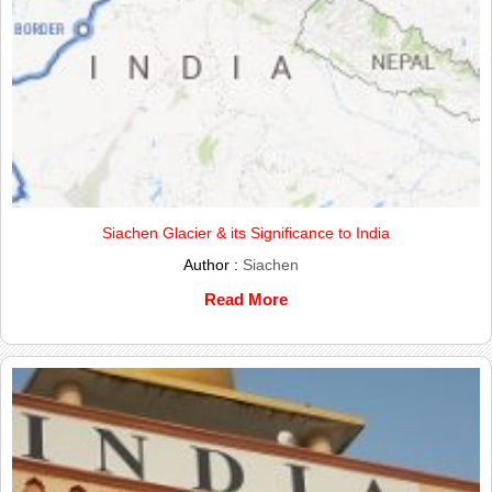
Siachen Glacier & its Significance to India
Author :
Siachen
Read More