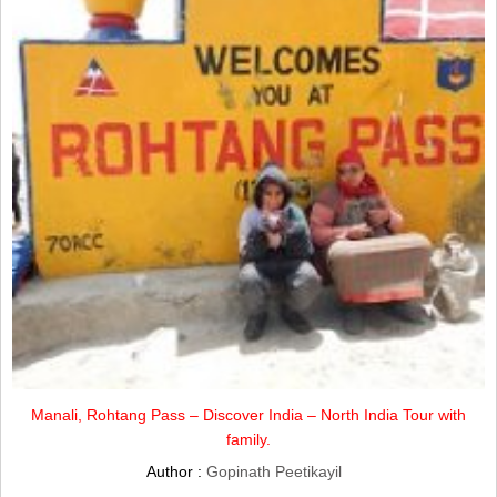
Manali, Rohtang Pass – Discover India – North India Tour with
family.
Author :
Gopinath Peetikayil