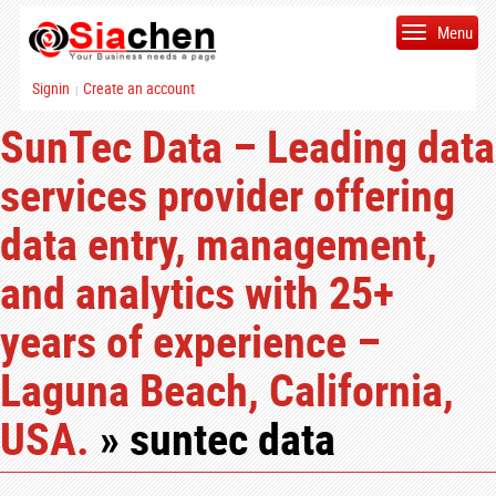
Menu
Signin
Create an account
|
SunTec Data – Leading data
services provider offering
data entry, management,
and analytics with 25+
years of experience –
Laguna Beach, California,
USA.
» suntec data