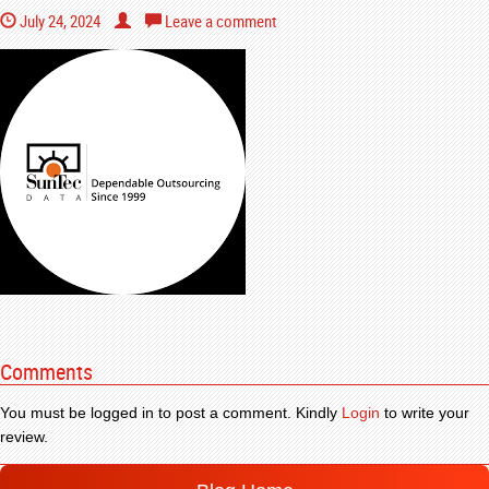
July 24, 2024
Leave a comment
Comments
You must be logged in to post a comment. Kindly
Login
to write your
review.