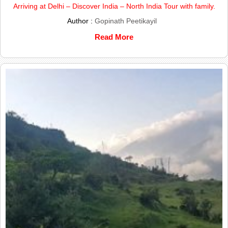
Arriving at Delhi – Discover India – North India Tour with family.
Author :
Gopinath Peetikayil
Read More