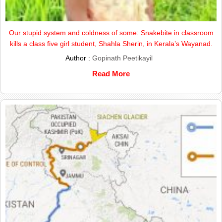
Our stupid system and coldness of some: Snakebite in classroom
kills a class five girl student, Shahla Sherin, in Kerala’s Wayanad.
Author :
Gopinath Peetikayil
Read More