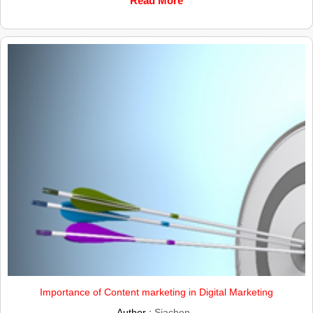
Read More
Importance of Content marketing in Digital Marketing
Author :
Siachen