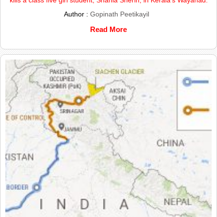
Author :
Gopinath Peetikayil
Read More