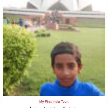
My First India Tour: