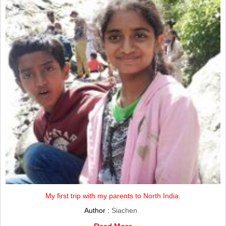
My first trip with my parents to North India.
Author :
Siachen