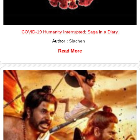
COVID-19 Humanity Interrupted; Saga in a Diary.
Author :
Siachen
Read More