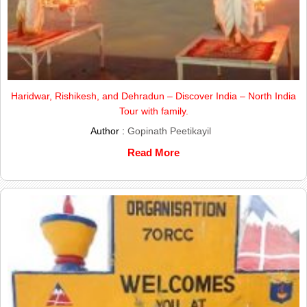
Haridwar, Rishikesh, and Dehradun – Discover India – North India
Tour with family.
Author :
Gopinath Peetikayil
Read More