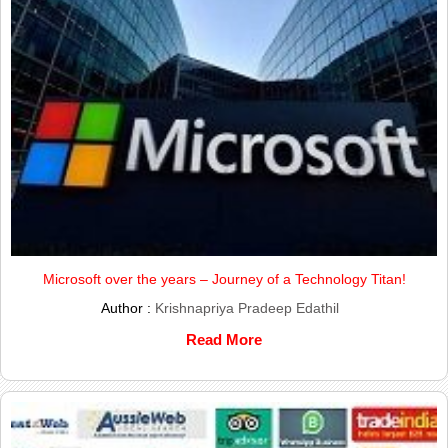
Microsoft over the years – Journey of a Technology Titan!
Author :
Krishnapriya Pradeep Edathil
Read More