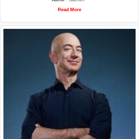
Read More