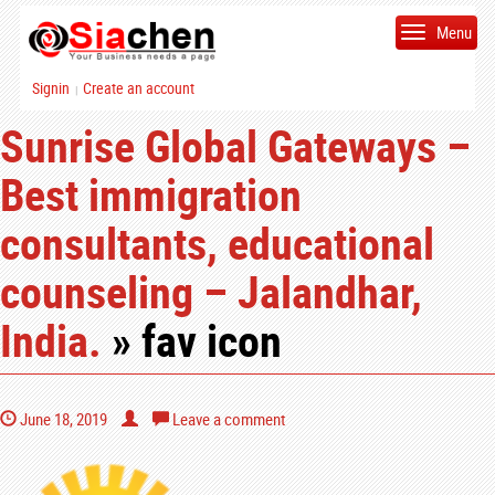
Menu
Signin
Create an account
|
Sunrise Global Gateways –
Best immigration
consultants, educational
counseling – Jalandhar,
India.
» fav icon
June 18, 2019
Leave a comment