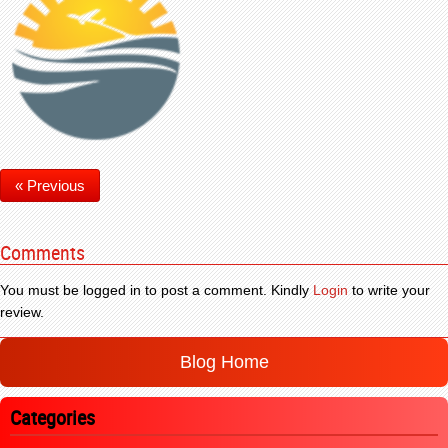
« Previous
Comments
You must be logged in to post a comment. Kindly
Login
to write your
review.
Blog Home
Categories