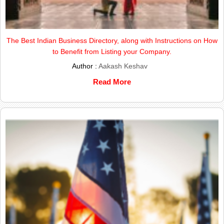
The Best Indian Business Directory, along with Instructions on How
to Benefit from Listing your Company.
Author :
Aakash Keshav
Read More