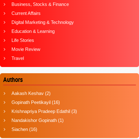
Business, Stocks & Finance
Current Affairs
Digital Marketing & Technology
Education & Learning
Life Stories
Movie Review
Travel
Authors
Aakash Keshav
(2)
Gopinath Peetikayil
(16)
Krishnapriya Pradeep Edathil
(3)
Nandakishor Gopinath
(1)
Siachen
(16)