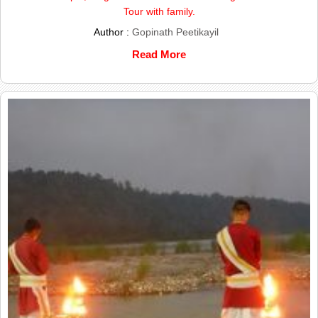
Tour with family.
Author :
Gopinath Peetikayil
Read More