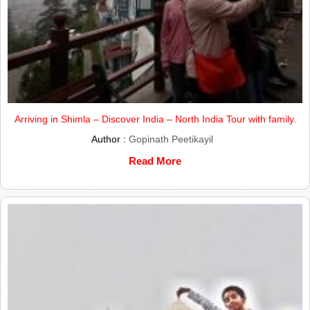
Arriving in Shimla – Discover India – North India Tour with family.
Author :
Gopinath Peetikayil
Read More