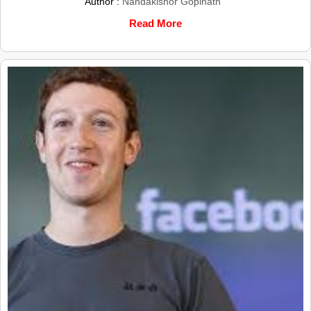
Author :
Nandakishor Gopinath
Read More