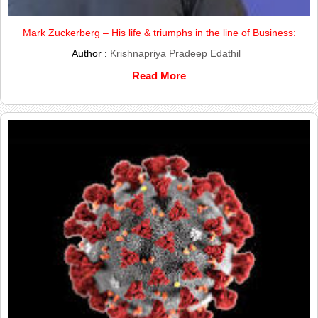
Mark Zuckerberg – His life & triumphs in the line of Business:
Author :
Krishnapriya Pradeep Edathil
Read More