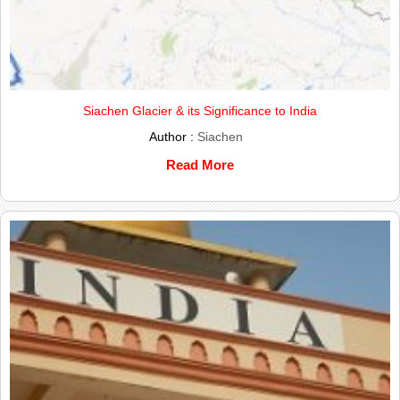
Siachen Glacier & its Significance to India
Author :
Siachen
Read More