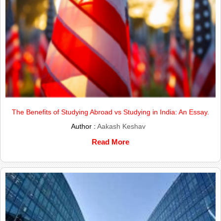
The Benefits of Studying Abroad vs Studying in India: An Essay.
Author :
Aakash Keshav
Read More