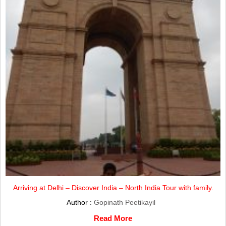
Arriving at Delhi – Discover India – North India Tour with family.
Author :
Gopinath Peetikayil
Read More