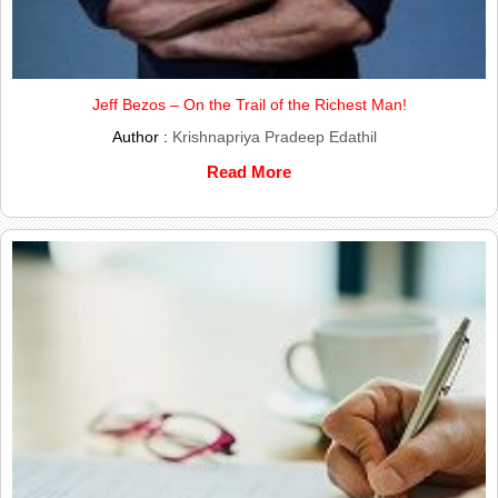
Jeff Bezos – On the Trail of the Richest Man!
Author :
Krishnapriya Pradeep Edathil
Read More