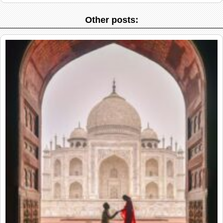
Other posts: