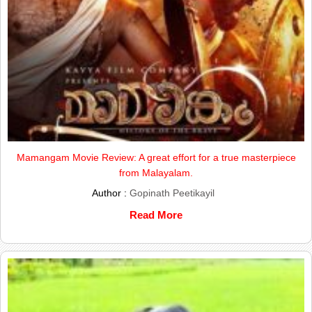
Mamangam Movie Review: A great effort for a true masterpiece
from Malayalam.
Author :
Gopinath Peetikayil
Read More