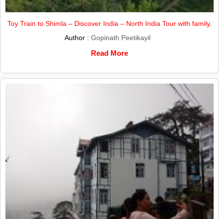
Toy Train to Shimla – Discover India – North India Tour with family.
Author :
Gopinath Peetikayil
Read More