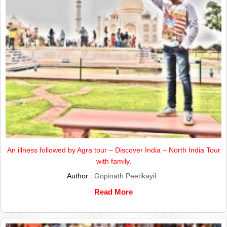
An illness followed by Agra tour – Discover India – North India Tour
with family.
Author :
Gopinath Peetikayil
Read More