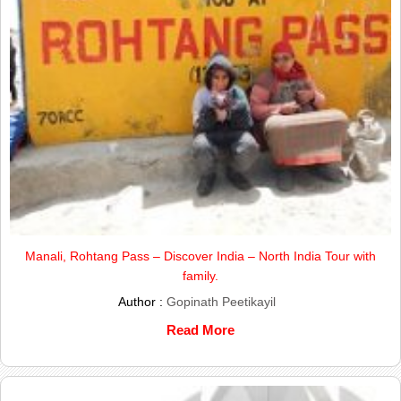
Manali, Rohtang Pass – Discover India – North India Tour with
family.
Author :
Gopinath Peetikayil
Read More