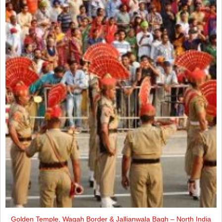
Golden Temple, Wagah Border & Jallianwala Bagh – North India