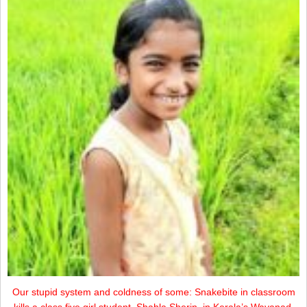
Our stupid system and coldness of some: Snakebite in classroom
kills a class five girl student, Shahla Sherin, in Kerala’s Wayanad.