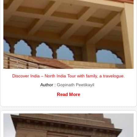
Discover India – North India Tour with family, a travelogue.
Author :
Gopinath Peetikayil
Read More