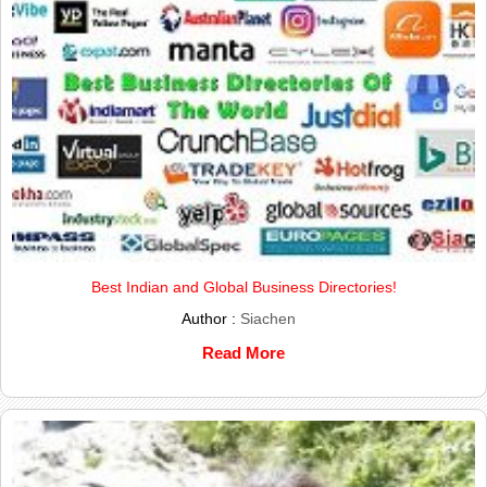
Best Indian and Global Business Directories!
Author :
Siachen
Read More