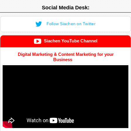
Social Media Desk:
Follow Siachen on Twitter
Siachen YouTube Channel
Digital Marketing & Content Marketing for your
Business