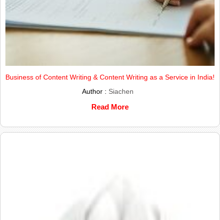
Business of Content Writing & Content Writing as a Service in India!
Author :
Siachen
Read More