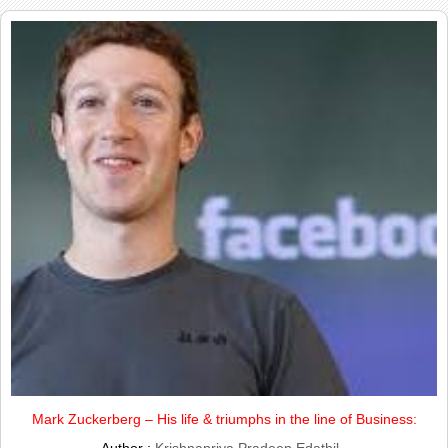
Mark Zuckerberg – His life & triumphs in the line of Business: