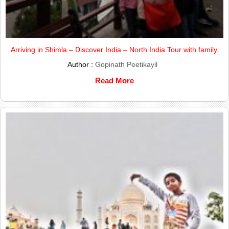
Arriving in Shimla – Discover India – North India Tour with family.
Author :
Gopinath Peetikayil
Read More