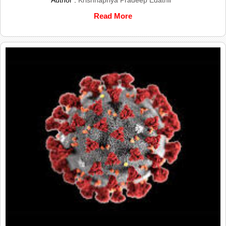
Author :
Krishnapriya Pradeep Edathil
Read More