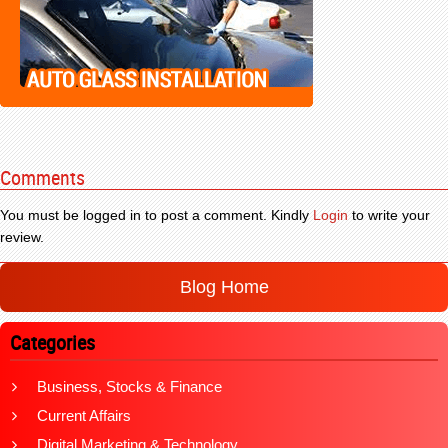
Comments
You must be logged in to post a comment. Kindly
Login
to write your
review.
Blog Home
Categories
Business, Stocks & Finance
Current Affairs
Digital Marketing & Technology