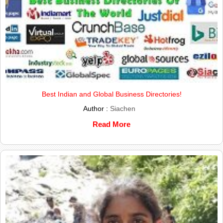
Best Indian and Global Business Directories!
Author :
Siachen
Read More