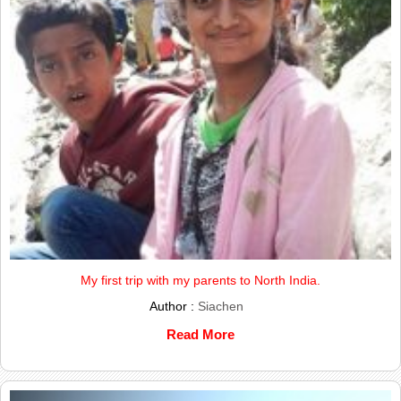
My first trip with my parents to North India.
Author :
Siachen
Read More