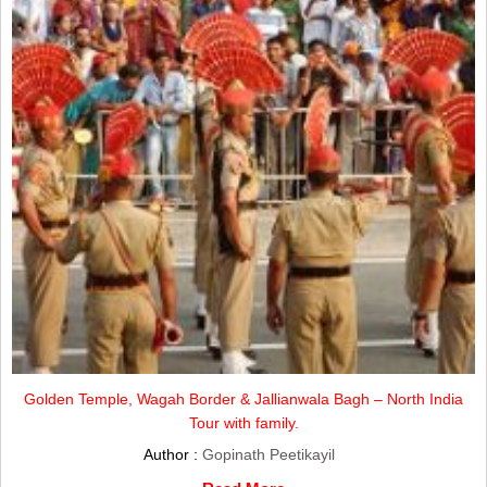
Golden Temple, Wagah Border & Jallianwala Bagh – North India
Tour with family.
Author :
Gopinath Peetikayil