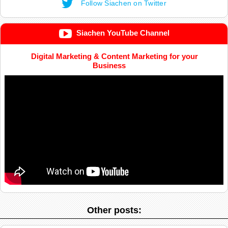
Follow Siachen on Twitter
Siachen YouTube Channel
Digital Marketing & Content Marketing for your
Business
Other posts: