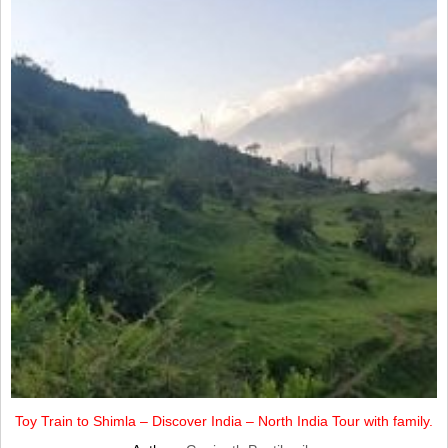
Toy Train to Shimla – Discover India – North India Tour with family.