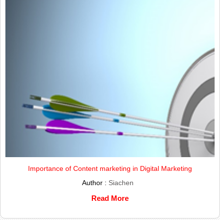
Importance of Content marketing in Digital Marketing
Author :
Siachen
Read More