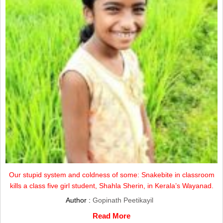
Our stupid system and coldness of some: Snakebite in classroom
kills a class five girl student, Shahla Sherin, in Kerala’s Wayanad.
Author :
Gopinath Peetikayil
Read More