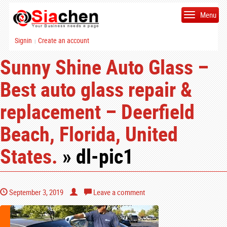
Menu
Signin
Create an account
|
Sunny Shine Auto Glass –
Best auto glass repair &
replacement – Deerfield
Beach, Florida, United
States.
» dl-pic1
September 3, 2019
Leave a comment