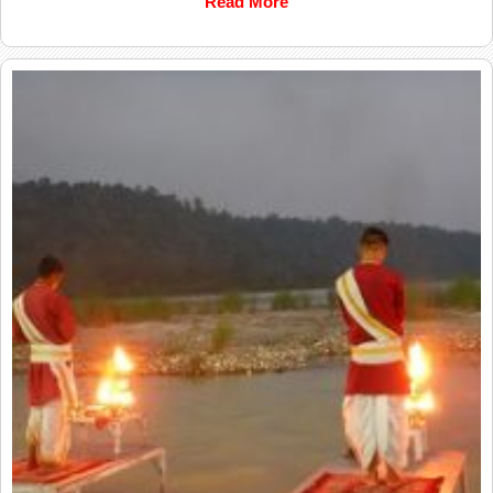
Read More