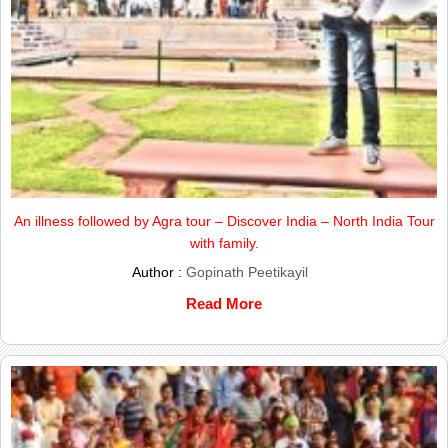
An illness followed by Agra tour – Discover India – North India Tour
with family.
Author :
Gopinath Peetikayil
Read More