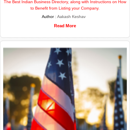
The Best Indian Business Directory, along with Instructions on How
to Benefit from Listing your Company.
Author :
Aakash Keshav
Read More