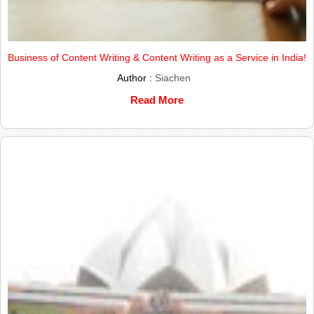
Business of Content Writing & Content Writing as a Service in India!
Author :
Siachen
Read More