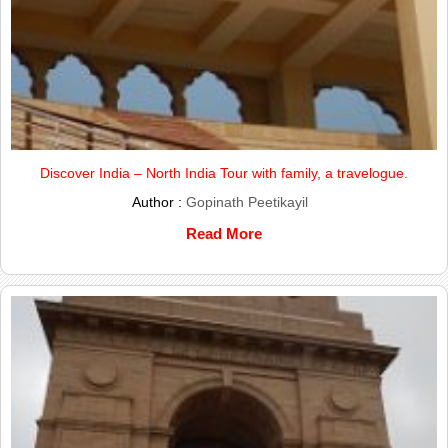
Discover India – North India Tour with family, a travelogue.
Author :
Gopinath Peetikayil
Read More