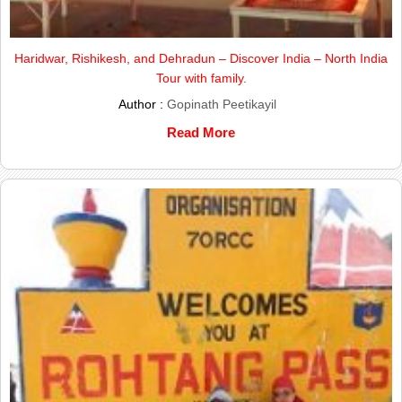
Haridwar, Rishikesh, and Dehradun – Discover India – North India
Tour with family.
Author :
Gopinath Peetikayil
Read More