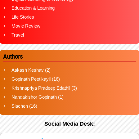
Education & Learning
Life Stories
Movie Review
Travel
Authors
Aakash Keshav
(2)
Gopinath Peetikayil
(16)
Krishnapriya Pradeep Edathil
(3)
Nandakishor Gopinath
(1)
Siachen
(16)
Social Media Desk: