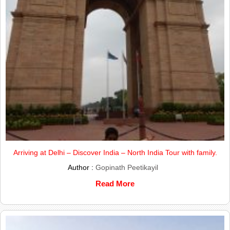
Arriving at Delhi – Discover India – North India Tour with family.
Author :
Gopinath Peetikayil
Read More