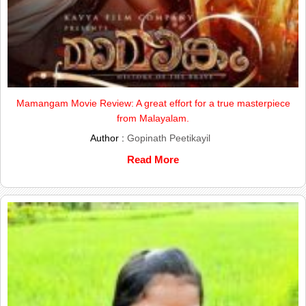
Mamangam Movie Review: A great effort for a true masterpiece
from Malayalam.
Author :
Gopinath Peetikayil
Read More