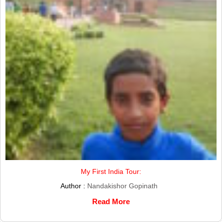
My First India Tour:
Author :
Nandakishor Gopinath
Read More