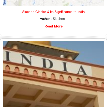
Siachen Glacier & its Significance to India
Author :
Siachen
Read More