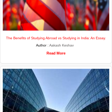
The Benefits of Studying Abroad vs Studying in India: An Essay.
Author :
Aakash Keshav
Read More