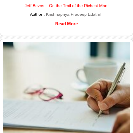
Jeff Bezos – On the Trail of the Richest Man!
Author :
Krishnapriya Pradeep Edathil
Read More