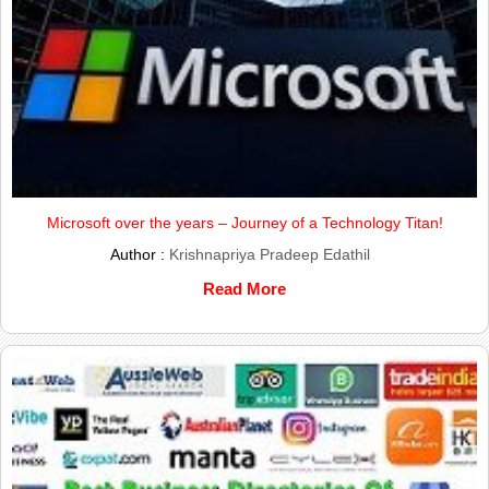
Microsoft over the years – Journey of a Technology Titan!
Author :
Krishnapriya Pradeep Edathil
Read More