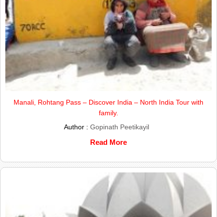
Manali, Rohtang Pass – Discover India – North India Tour with
family.
Author :
Gopinath Peetikayil
Read More