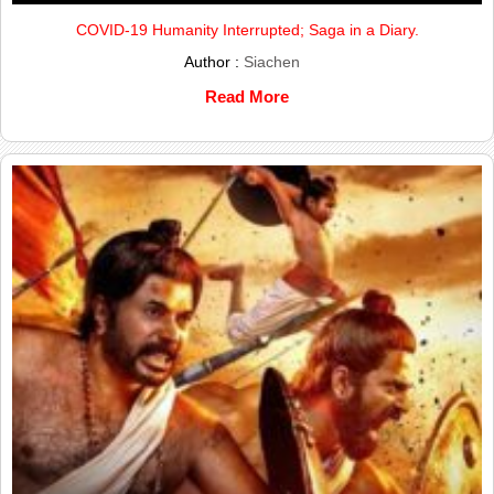
COVID-19 Humanity Interrupted; Saga in a Diary.
Author :
Siachen
Read More