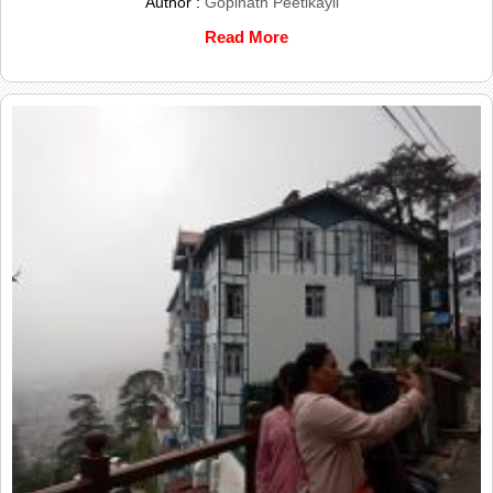
Author :
Gopinath Peetikayil
Read More