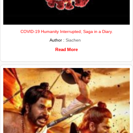
COVID-19 Humanity Interrupted; Saga in a Diary.
Author :
Siachen
Read More