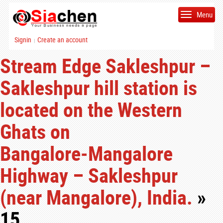
Menu
Signin
Create an account
|
Stream Edge Sakleshpur –
Sakleshpur hill station is
located on the Western
Ghats on
Bangalore‑Mangalore
Highway – Sakleshpur
(near Mangalore), India.
»
15