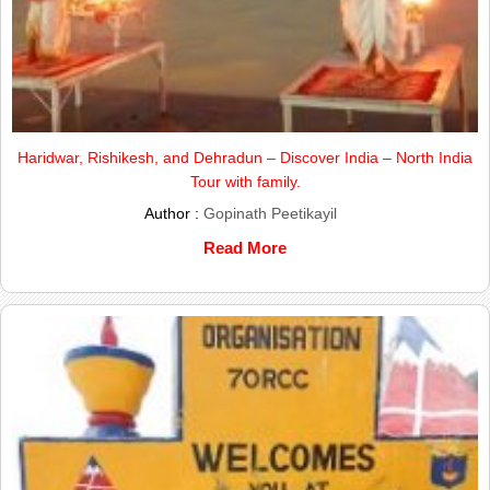
Haridwar, Rishikesh, and Dehradun – Discover India – North India
Tour with family.
Author :
Gopinath Peetikayil
Read More