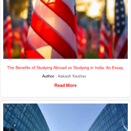
The Benefits of Studying Abroad vs Studying in India: An Essay.
Author :
Aakash Keshav
Read More