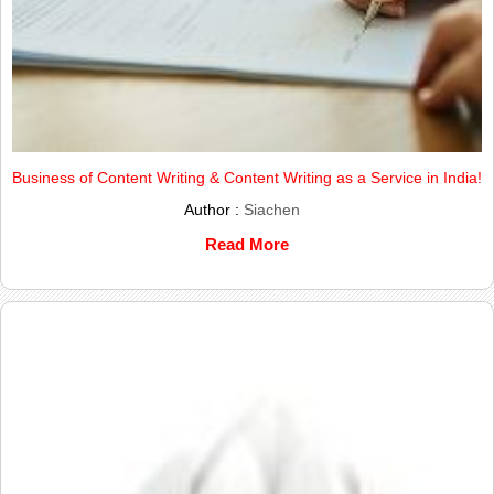
Business of Content Writing & Content Writing as a Service in India!
Author :
Siachen
Read More