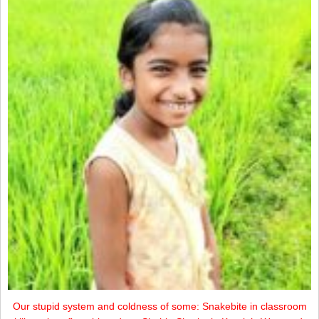
Our stupid system and coldness of some: Snakebite in classroom