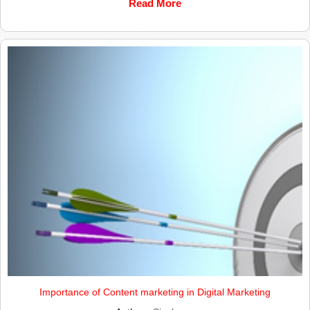
Read More
Importance of Content marketing in Digital Marketing