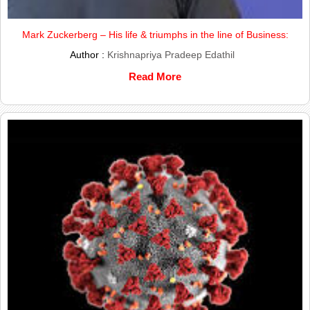
Mark Zuckerberg – His life & triumphs in the line of Business:
Author :
Krishnapriya Pradeep Edathil
Read More