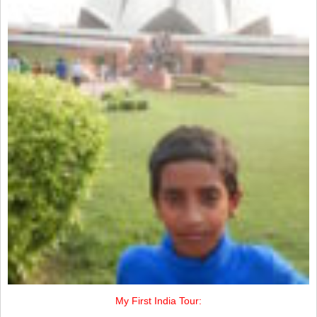
My First India Tour: