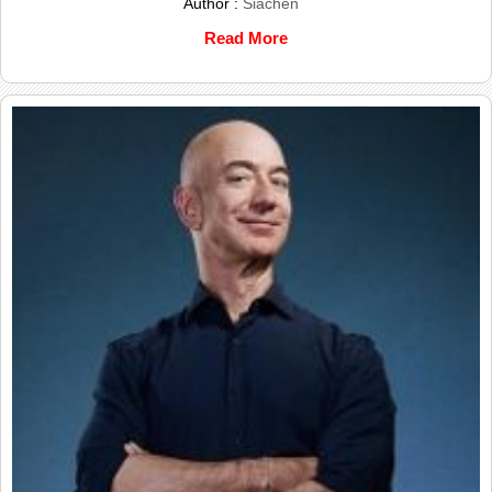
Author :
Siachen
Read More