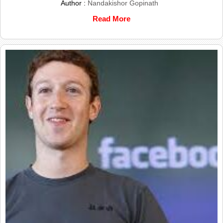
Author :
Nandakishor Gopinath
Read More