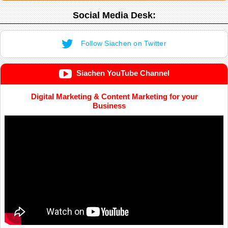
Social Media Desk:
Follow Siachen on Twitter
Siachen YouTube Channel
Digital Marketing & Content Marketing for your
Business