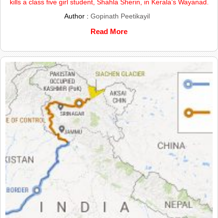
kills a class five girl student, Shahla Sherin, in Kerala’s Wayanad.
Author :
Gopinath Peetikayil
Read More