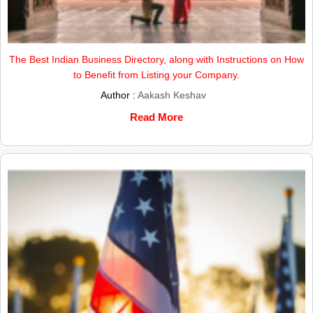
The Best Indian Business Directory, along with Instructions on How
to Benefit from Listing your Company.
Author :
Aakash Keshav
Read More