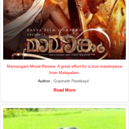
Mamangam Movie Review: A great effort for a true masterpiece
from Malayalam.
Author :
Gopinath Peetikayil
Read More