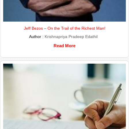
Jeff Bezos – On the Trail of the Richest Man!
Author :
Krishnapriya Pradeep Edathil
Read More