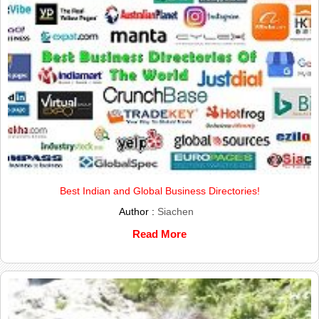
Best Indian and Global Business Directories!
Author :
Siachen
Read More