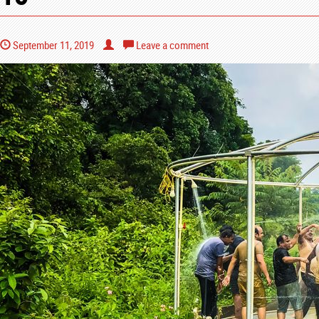
September 11, 2019
Leave a comment