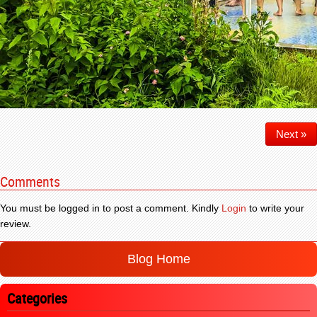
Next »
Comments
You must be logged in to post a comment. Kindly
Login
to write your
review.
Blog Home
Categories