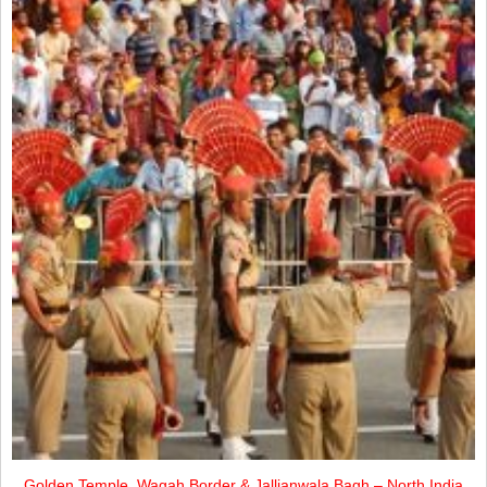
Golden Temple, Wagah Border & Jallianwala Bagh – North India