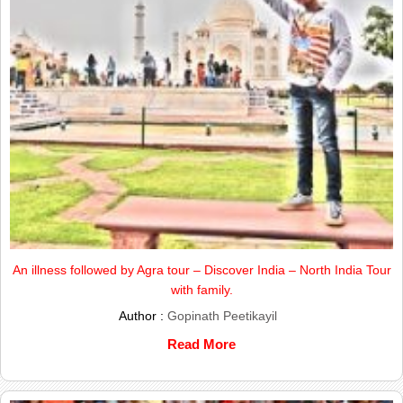
An illness followed by Agra tour – Discover India – North India Tour
with family.
Author :
Gopinath Peetikayil
Read More