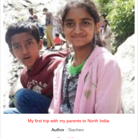
My first trip with my parents to North India.
Author :
Siachen