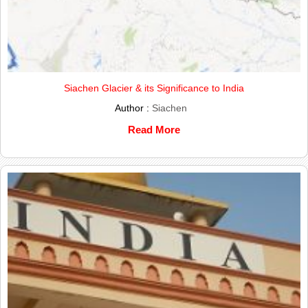
Siachen Glacier & its Significance to India
Author :
Siachen
Read More