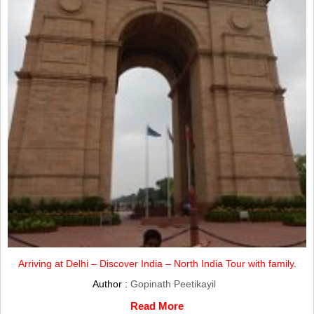
Arriving at Delhi – Discover India – North India Tour with family.
Author :
Gopinath Peetikayil
Read More