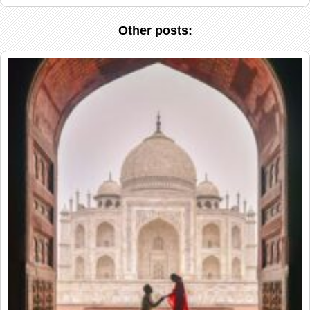
Other posts: