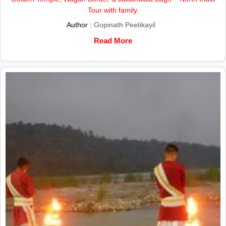
Tour with family.
Author :
Gopinath Peetikayil
Read More