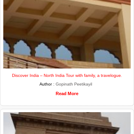
Discover India – North India Tour with family, a travelogue.
Author :
Gopinath Peetikayil
Read More