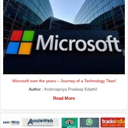
Microsoft over the years – Journey of a Technology Titan!
Author :
Krishnapriya Pradeep Edathil
Read More