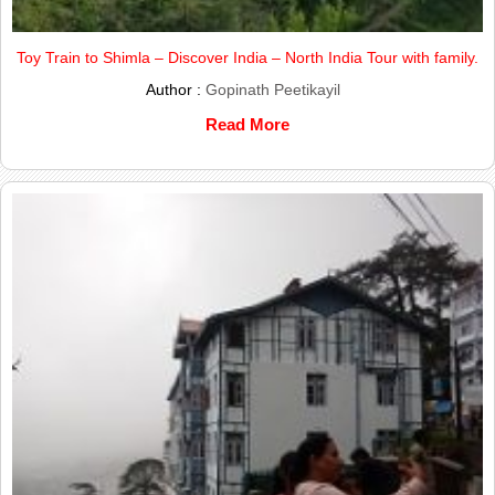
Toy Train to Shimla – Discover India – North India Tour with family.
Author :
Gopinath Peetikayil
Read More