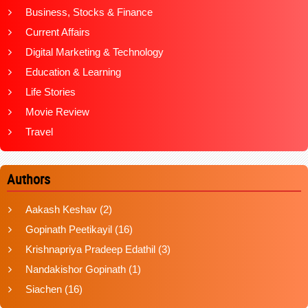
Business, Stocks & Finance
Current Affairs
Digital Marketing & Technology
Education & Learning
Life Stories
Movie Review
Travel
Authors
Aakash Keshav
(2)
Gopinath Peetikayil
(16)
Krishnapriya Pradeep Edathil
(3)
Nandakishor Gopinath
(1)
Siachen
(16)