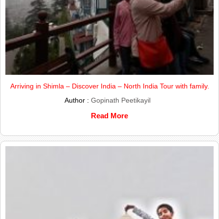
Arriving in Shimla – Discover India – North India Tour with family.
Author :
Gopinath Peetikayil
Read More