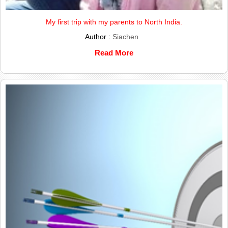
My first trip with my parents to North India.
Author :
Siachen
Read More