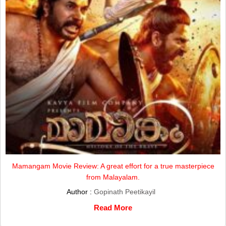
Mamangam Movie Review: A great effort for a true masterpiece
from Malayalam.
Author :
Gopinath Peetikayil
Read More