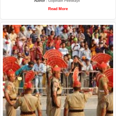
Author :
Gopinath Peetikayil
Read More