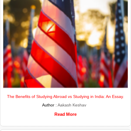
The Benefits of Studying Abroad vs Studying in India: An Essay.
Author :
Aakash Keshav
Read More