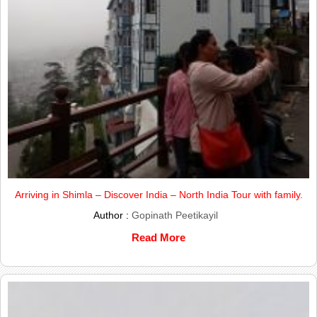
Arriving in Shimla – Discover India – North India Tour with family.
Author :
Gopinath Peetikayil
Read More