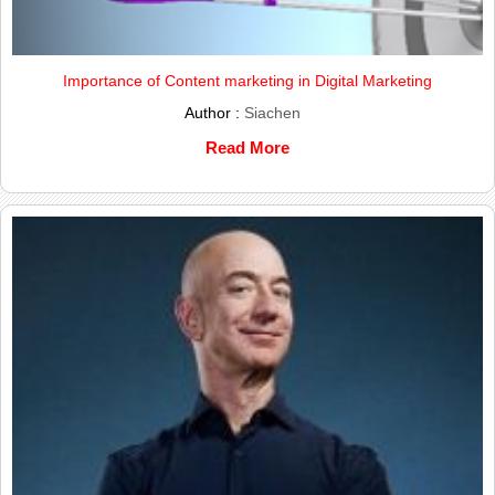
Importance of Content marketing in Digital Marketing
Author :
Siachen
Read More