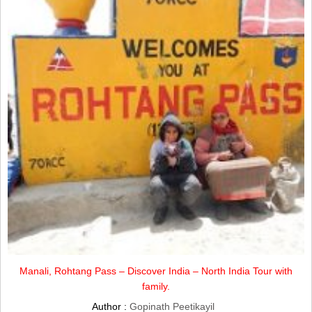
Manali, Rohtang Pass – Discover India – North India Tour with
family.
Author :
Gopinath Peetikayil