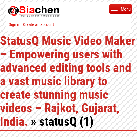
Menu
Signin
Create an account
|
StatusQ Music Video Maker
– Empowering users with
advanced editing tools and
a vast music library to
create stunning music
videos – Rajkot, Gujarat,
India.
» statusQ (1)