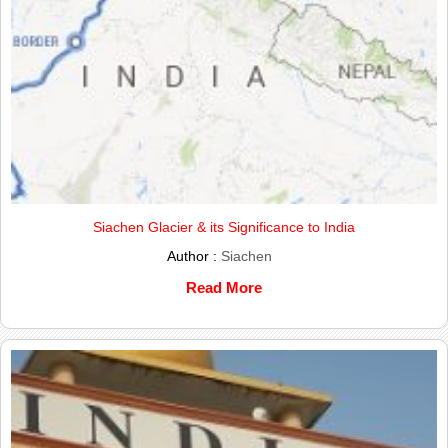
Siachen Glacier & its Significance to India
Author :
Siachen
Read More