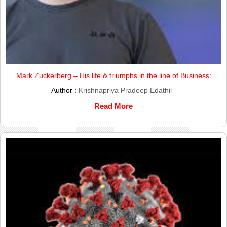
Mark Zuckerberg – His life & triumphs in the line of Business:
Author :
Krishnapriya Pradeep Edathil
Read More