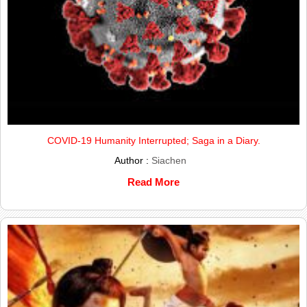
COVID-19 Humanity Interrupted; Saga in a Diary.
Author :
Siachen
Read More