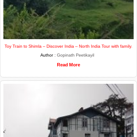
Toy Train to Shimla – Discover India – North India Tour with family.
Author :
Gopinath Peetikayil
Read More