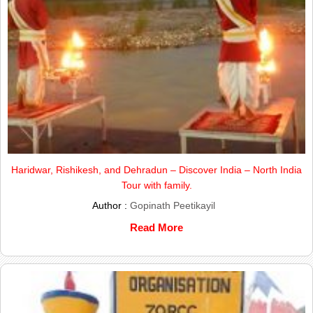
Haridwar, Rishikesh, and Dehradun – Discover India – North India
Tour with family.
Author :
Gopinath Peetikayil
Read More