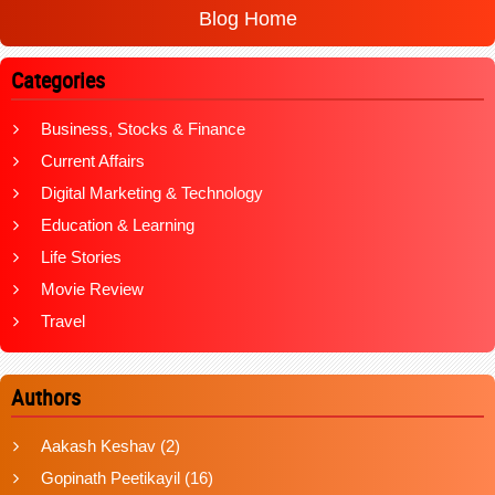
Blog Home
Categories
Business, Stocks & Finance
Current Affairs
Digital Marketing & Technology
Education & Learning
Life Stories
Movie Review
Travel
Authors
Aakash Keshav
(2)
Gopinath Peetikayil
(16)