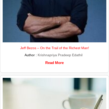
Jeff Bezos – On the Trail of the Richest Man!
Author :
Krishnapriya Pradeep Edathil
Read More