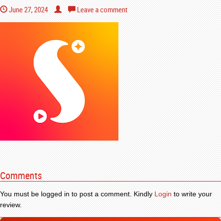
June 27, 2024
Leave a comment
Comments
You must be logged in to post a comment. Kindly
Login
to write your
review.