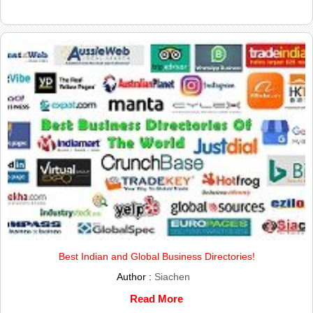
Best Indian and Global Business Directories!
Author :
Siachen
Read More