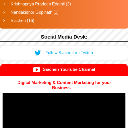
Krishnapriya Pradeep Edathil
(3)
Nandakishor Gopinath
(1)
Siachen
(16)
Social Media Desk:
Follow Siachen on Twitter
Siachen YouTube Channel
Digital Marketing & Content Marketing for your
Business