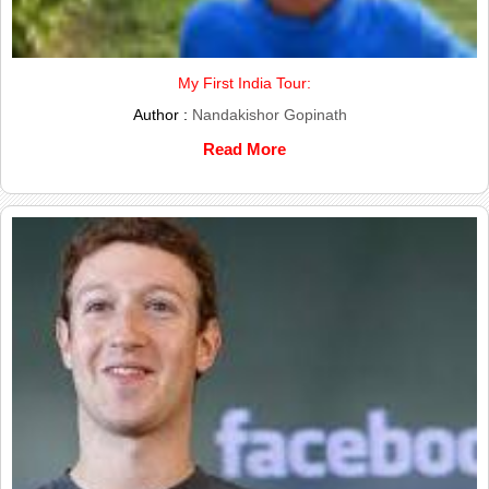
My First India Tour:
Author :
Nandakishor Gopinath
Read More