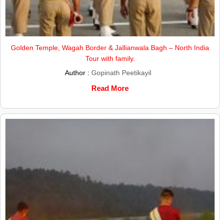
Golden Temple, Wagah Border & Jallianwala Bagh – North India
Tour with family.
Author :
Gopinath Peetikayil
Read More