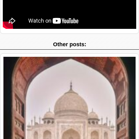
Other posts: