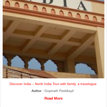
Discover India – North India Tour with family, a travelogue.
Author :
Gopinath Peetikayil
Read More