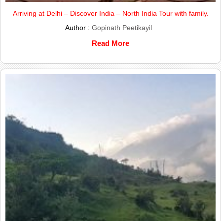
Arriving at Delhi – Discover India – North India Tour with family.
Author :
Gopinath Peetikayil
Read More