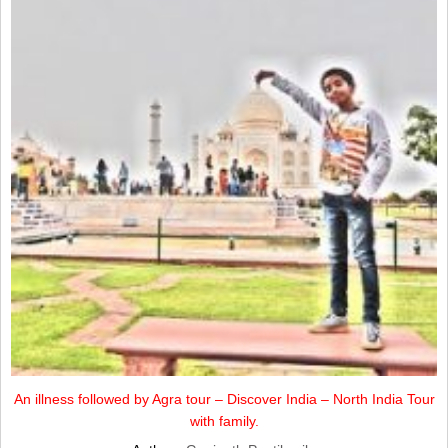
An illness followed by Agra tour – Discover India – North India Tour
with family.