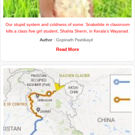
Our stupid system and coldness of some: Snakebite in classroom
kills a class five girl student, Shahla Sherin, in Kerala’s Wayanad.
Author :
Gopinath Peetikayil
Read More