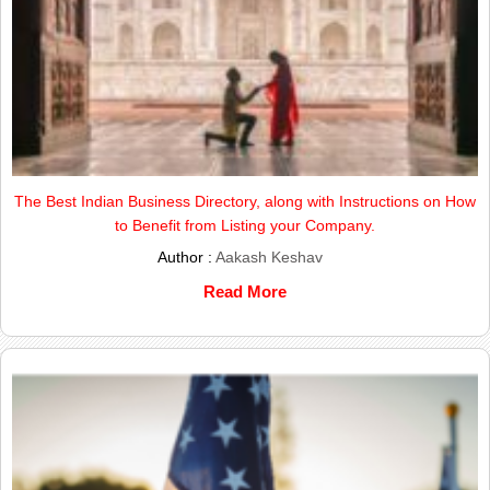
The Best Indian Business Directory, along with Instructions on How
to Benefit from Listing your Company.
Author :
Aakash Keshav
Read More