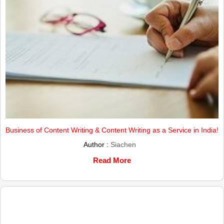
Business of Content Writing & Content Writing as a Service in India!
Author :
Siachen
Read More