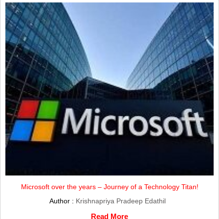
Microsoft over the years – Journey of a Technology Titan!
Author :
Krishnapriya Pradeep Edathil
Read More