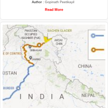
Author :
Gopinath Peetikayil
Read More