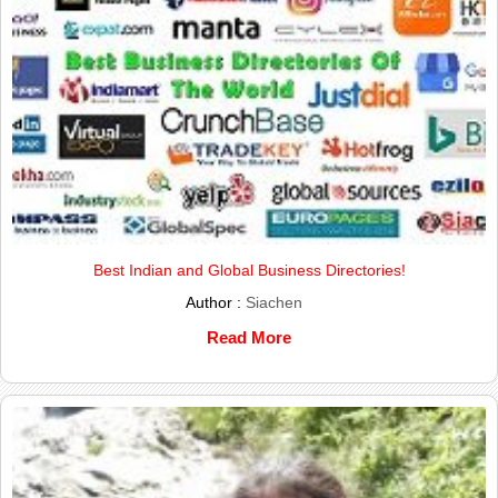
Best Indian and Global Business Directories!
Author :
Siachen
Read More