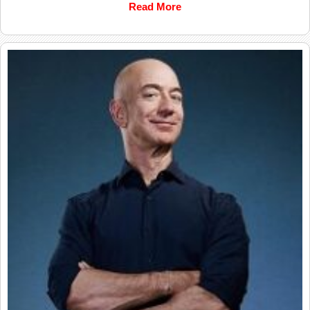
Read More