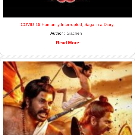
COVID-19 Humanity Interrupted; Saga in a Diary.
Author :
Siachen
Read More