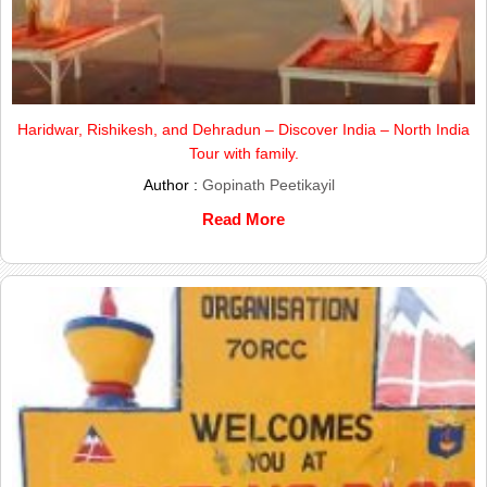
Haridwar, Rishikesh, and Dehradun – Discover India – North India
Tour with family.
Author :
Gopinath Peetikayil
Read More