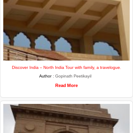
Discover India – North India Tour with family, a travelogue.
Author :
Gopinath Peetikayil
Read More