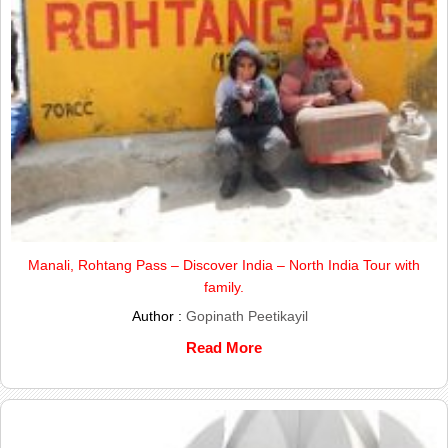
Manali, Rohtang Pass – Discover India – North India Tour with
family.
Author :
Gopinath Peetikayil
Read More