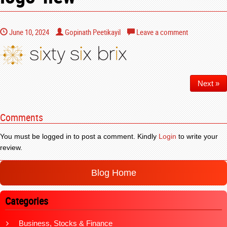
June 10, 2024
Gopinath Peetikayil
Leave a comment
Next »
Comments
You must be logged in to post a comment. Kindly
Login
to write your
review.
Blog Home
Categories
Business, Stocks & Finance