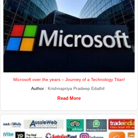
Microsoft over the years – Journey of a Technology Titan!
Author :
Krishnapriya Pradeep Edathil
Read More