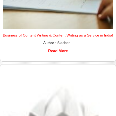
Business of Content Writing & Content Writing as a Service in India!
Author :
Siachen
Read More