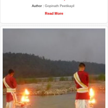
Author :
Gopinath Peetikayil
Read More