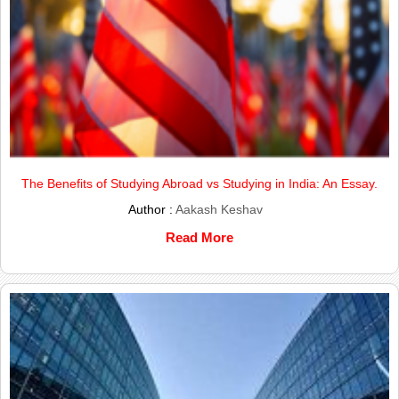
The Benefits of Studying Abroad vs Studying in India: An Essay.
Author :
Aakash Keshav
Read More