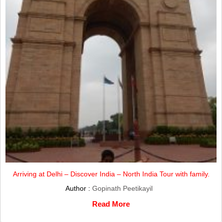
Arriving at Delhi – Discover India – North India Tour with family.
Author :
Gopinath Peetikayil
Read More