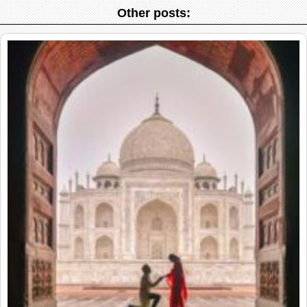
Other posts: