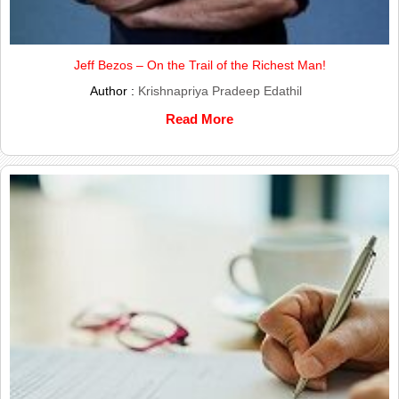
Jeff Bezos – On the Trail of the Richest Man!
Author :
Krishnapriya Pradeep Edathil
Read More