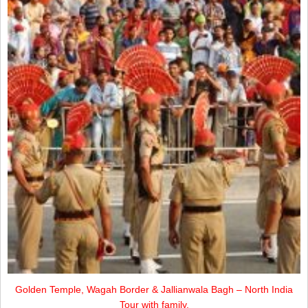
Golden Temple, Wagah Border & Jallianwala Bagh – North India
Tour with family.