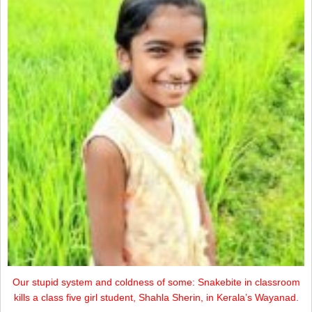
Our stupid system and coldness of some: Snakebite in classroom
kills a class five girl student, Shahla Sherin, in Kerala’s Wayanad.