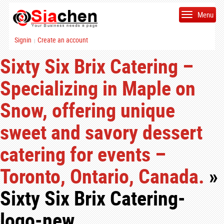
Menu
Signin
Create an account
|
Sixty Six Brix Catering –
Specializing in Maple on
Snow, offering unique
sweet and savory dessert
catering for events –
Toronto, Ontario, Canada.
»
Sixty Six Brix Catering-
logo-new