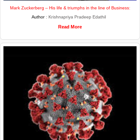
Mark Zuckerberg – His life & triumphs in the line of Business:
Author :
Krishnapriya Pradeep Edathil
Read More