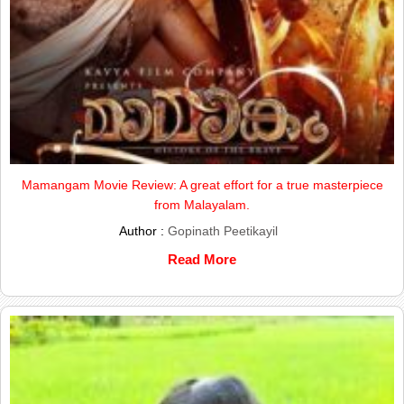
Mamangam Movie Review: A great effort for a true masterpiece
from Malayalam.
Author :
Gopinath Peetikayil
Read More