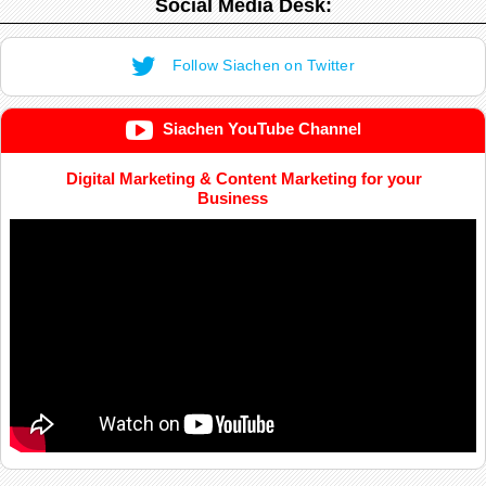
Social Media Desk:
Follow Siachen on Twitter
Siachen YouTube Channel
Digital Marketing & Content Marketing for your
Business