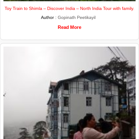
Toy Train to Shimla – Discover India – North India Tour with family.
Author :
Gopinath Peetikayil
Read More