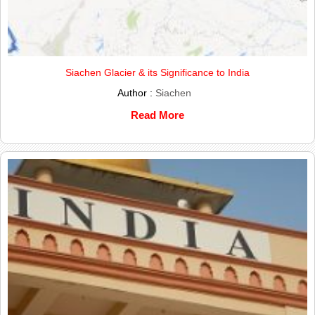
Siachen Glacier & its Significance to India
Author :
Siachen
Read More