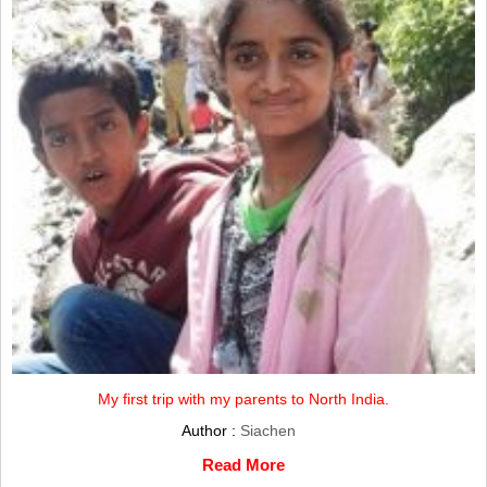
My first trip with my parents to North India.
Author :
Siachen
Read More