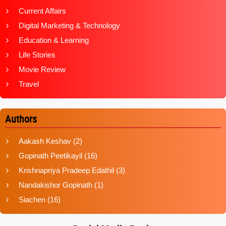
Current Affairs
Digital Marketing & Technology
Education & Learning
Life Stories
Movie Review
Travel
Authors
Aakash Keshav
(2)
Gopinath Peetikayil
(16)
Krishnapriya Pradeep Edathil
(3)
Nandakishor Gopinath
(1)
Siachen
(16)