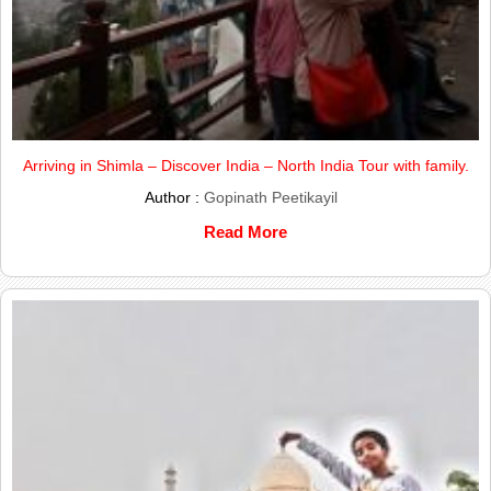
Arriving in Shimla – Discover India – North India Tour with family.
Author :
Gopinath Peetikayil
Read More