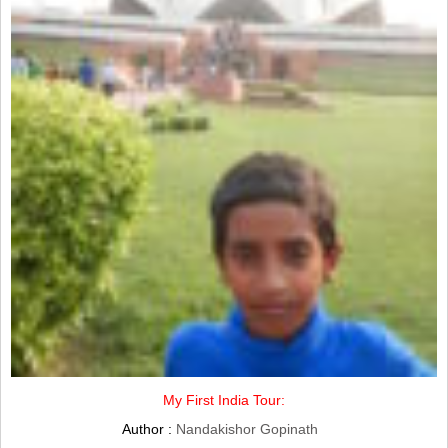
My First India Tour:
Author :
Nandakishor Gopinath