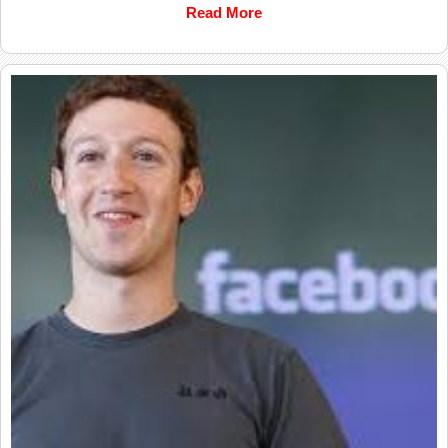
Read More