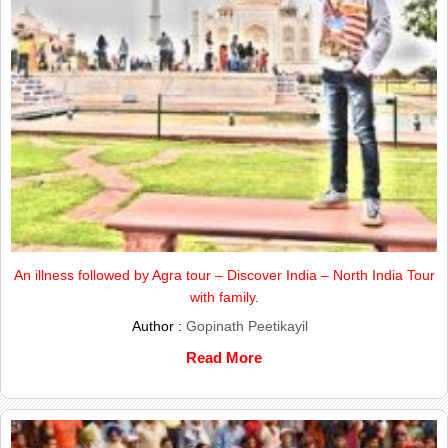
An illness followed by Agra tour – Discover India – North India Tour
with family.
Author :
Gopinath Peetikayil
Read More