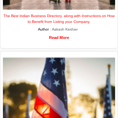
The Best Indian Business Directory, along with Instructions on How
to Benefit from Listing your Company.
Author :
Aakash Keshav
Read More