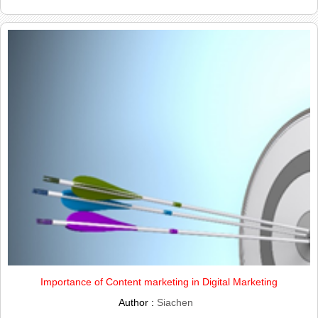
Importance of Content marketing in Digital Marketing
Author :
Siachen