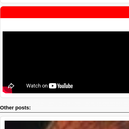
Other posts: