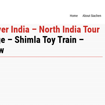
Home
About Siachen
er India – North India Tour
e – Shimla Toy Train –
ow