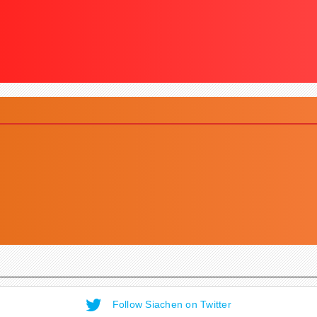
Follow Siachen on Twitter