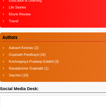
Education & Learning
Life Stories
Movie Review
Travel
Authors
Aakash Keshav
(2)
Gopinath Peetikayil
(16)
Krishnapriya Pradeep Edathil
(3)
Nandakishor Gopinath
(1)
Siachen
(16)
Social Media Desk: