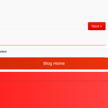
Next »
view.
Blog Home