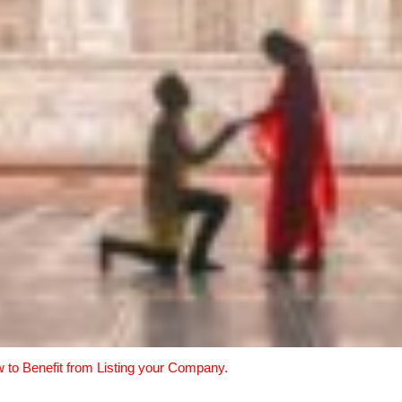
w to Benefit from Listing your Company.