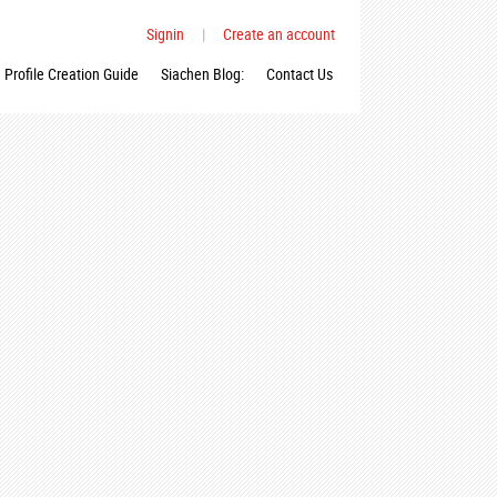
Signin
|
Create an account
Profile Creation Guide
Siachen Blog:
Contact Us