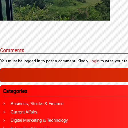
Comments
You must be logged in to post a comment. Kindly
Login
to write your re
Categories
Business, Stocks & Finance
Current Affairs
Digital Marketing & Technology