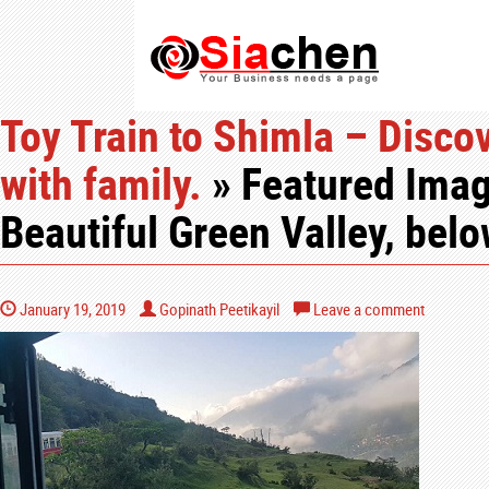
Toy Train to Shimla – Discov
with family.
» Featured Imag
Beautiful Green Valley, bel
January 19, 2019
Gopinath Peetikayil
Leave a comment