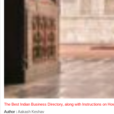
The Best Indian Business Directory, along with Instructions on Ho
Author :
Aakash Keshav