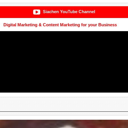
Siachen YouTube Channel
Digital Marketing & Content Marketing for your Business