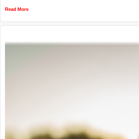
Read More