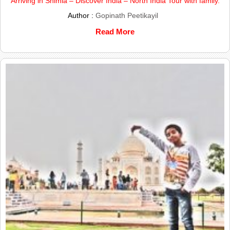
Arriving in Shimla – Discover India – North India Tour with family.
Author :
Gopinath Peetikayil
Read More