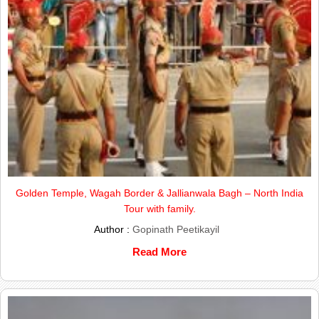
Golden Temple, Wagah Border & Jallianwala Bagh – North India
Tour with family.
Author :
Gopinath Peetikayil
Read More