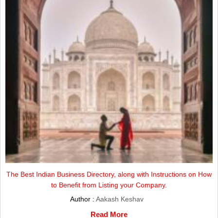
The Best Indian Business Directory, along with Instructions on How
to Benefit from Listing your Company.
Author :
Aakash Keshav
Read More