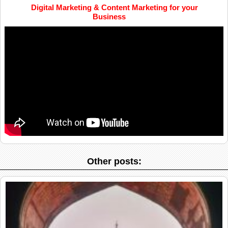
Digital Marketing & Content Marketing for your
Business
Other posts: