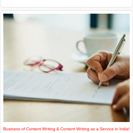
Business of Content Writing & Content Writing as a Service in India!