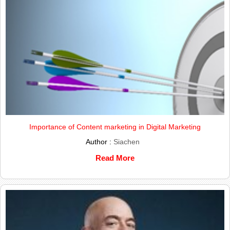
Importance of Content marketing in Digital Marketing
Author :
Siachen
Read More