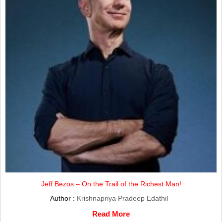
Jeff Bezos – On the Trail of the Richest Man!
Author :
Krishnapriya Pradeep Edathil
Read More