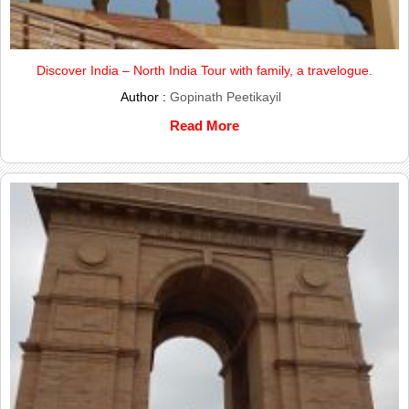
Discover India – North India Tour with family, a travelogue.
Author :
Gopinath Peetikayil
Read More