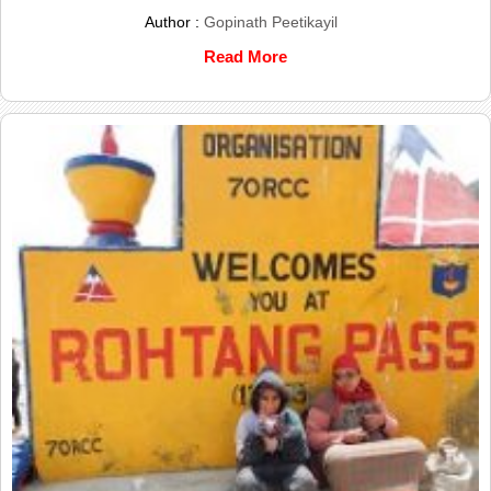
Author :
Gopinath Peetikayil
Read More