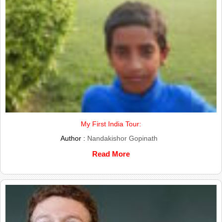
My First India Tour:
Author :
Nandakishor Gopinath
Read More