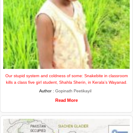
Our stupid system and coldness of some: Snakebite in classroom
kills a class five girl student, Shahla Sherin, in Kerala’s Wayanad.
Author :
Gopinath Peetikayil
Read More