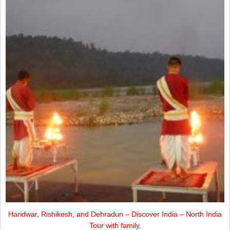
Haridwar, Rishikesh, and Dehradun – Discover India – North India
Tour with family.