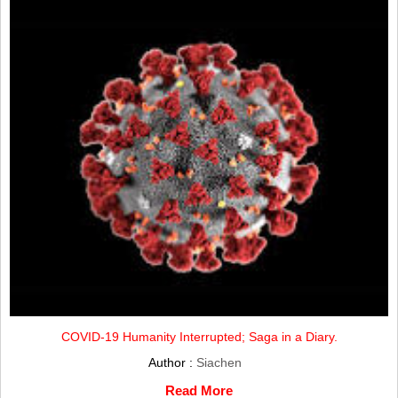
COVID-19 Humanity Interrupted; Saga in a Diary.
Author :
Siachen
Read More