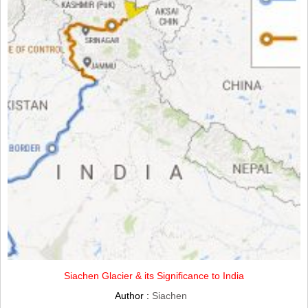
Siachen Glacier & its Significance to India
Author :
Siachen