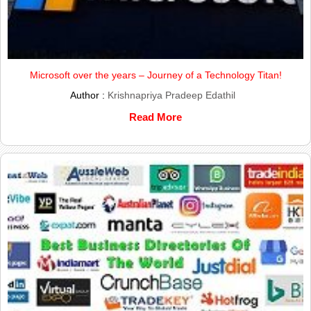
Microsoft over the years – Journey of a Technology Titan!
Author :
Krishnapriya Pradeep Edathil
Read More