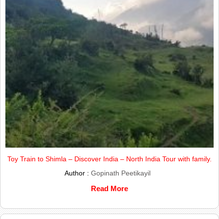
Toy Train to Shimla – Discover India – North India Tour with family.
Author :
Gopinath Peetikayil
Read More