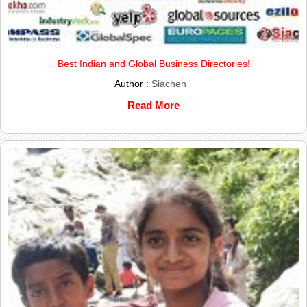
Best Indian and Global Business Directories!
Author :
Siachen
Read More