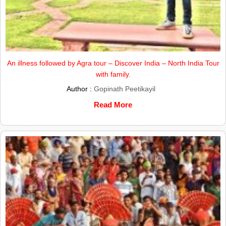
An illness followed by Agra tour – Discover India – North India Tour
with family.
Author :
Gopinath Peetikayil
Read More