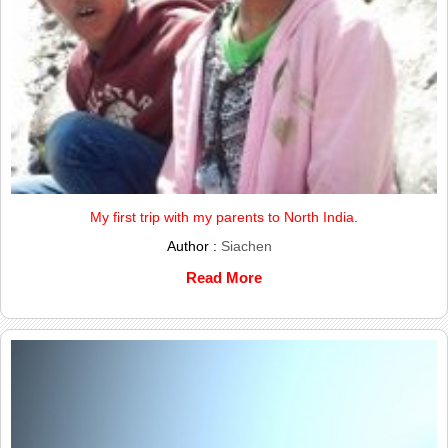
My first trip with my parents to North India.
Author :
Siachen
Read More