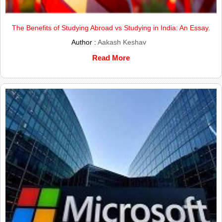
The Benefits of Studying Abroad vs Studying in India: An Essay.
Author :
Aakash Keshav
Read More