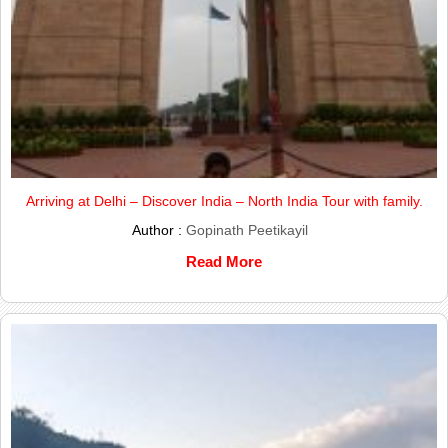
Arriving at Delhi – Discover India – North India Tour with family.
Author :
Gopinath Peetikayil
Read More