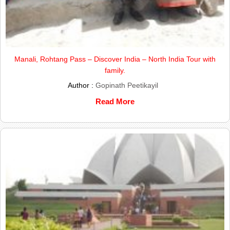
Manali, Rohtang Pass – Discover India – North India Tour with
family.
Author :
Gopinath Peetikayil
Read More