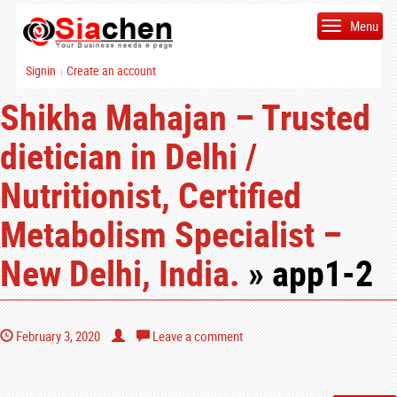
Menu
Signin
Create an account
|
Shikha Mahajan – Trusted
dietician in Delhi /
Nutritionist, Certified
Metabolism Specialist –
New Delhi, India.
» app1-2
February 3, 2020
Leave a comment