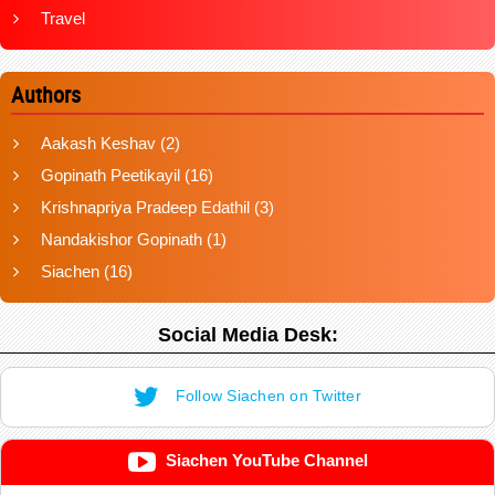
Travel
Authors
Aakash Keshav
(2)
Gopinath Peetikayil
(16)
Krishnapriya Pradeep Edathil
(3)
Nandakishor Gopinath
(1)
Siachen
(16)
Social Media Desk:
Follow Siachen on Twitter
Siachen YouTube Channel