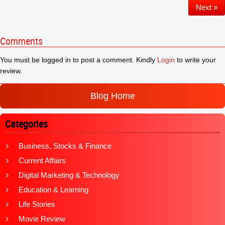
Next »
Comments
You must be logged in to post a comment. Kindly
Login
to write your
review.
Blog Home
Categories
Business, Stocks & Finance
Current Affairs
Digital Marketing & Technology
Education & Learning
Life Stories
Movie Review