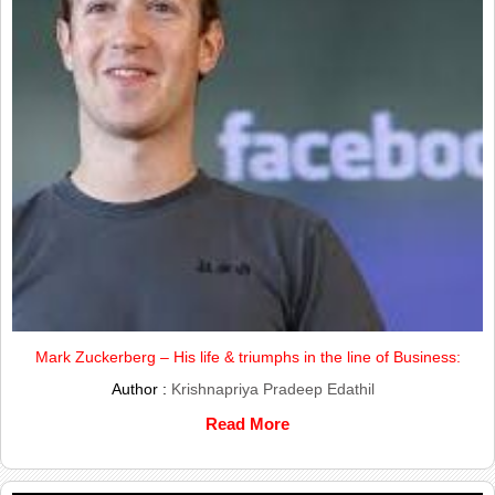
Mark Zuckerberg – His life & triumphs in the line of Business:
Author :
Krishnapriya Pradeep Edathil
Read More