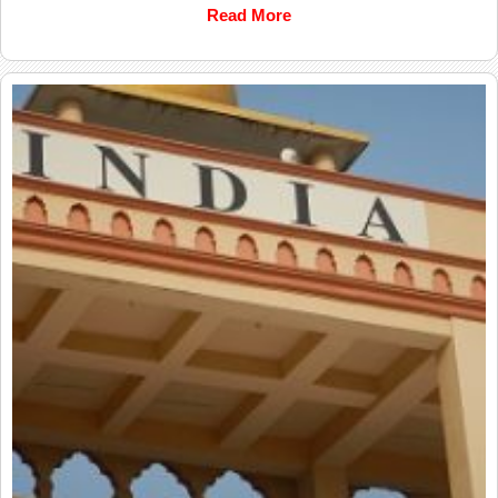
Read More