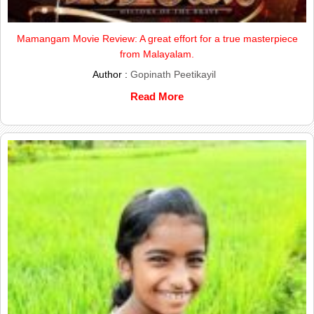
Mamangam Movie Review: A great effort for a true masterpiece
from Malayalam.
Author :
Gopinath Peetikayil
Read More