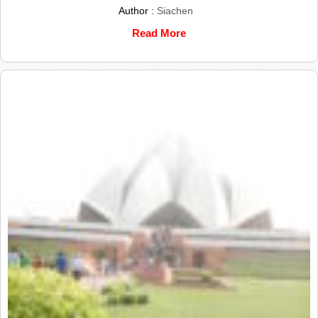
Author :
Siachen
Read More