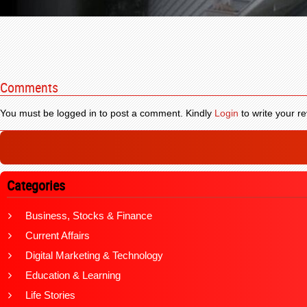
Comments
You must be logged in to post a comment. Kindly
Login
to write your re
Categories
Business, Stocks & Finance
Current Affairs
Digital Marketing & Technology
Education & Learning
Life Stories