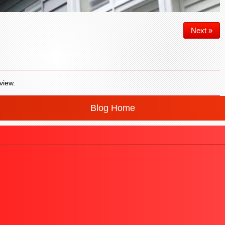
Next »
view.
Blog Home