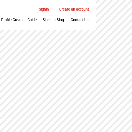
Signin
|
Create an account
Profile Creation Guide
Siachen Blog:
Contact Us