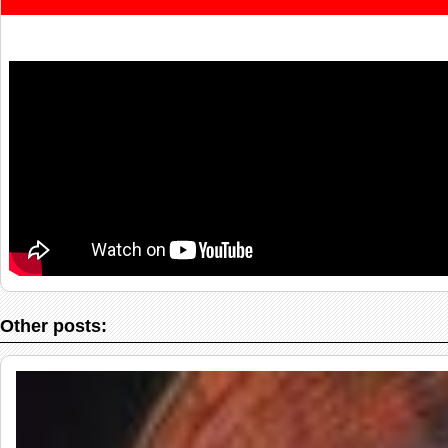
Other posts: