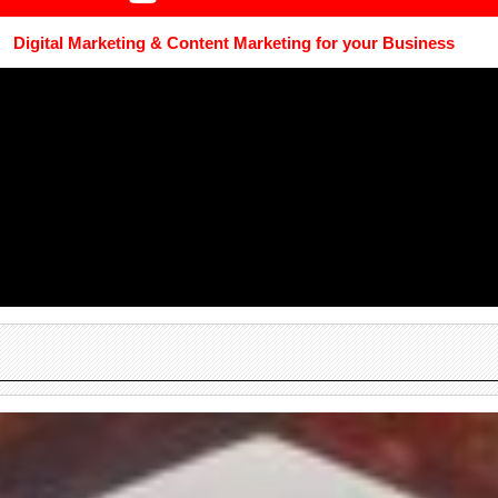
Digital Marketing & Content Marketing for your Business