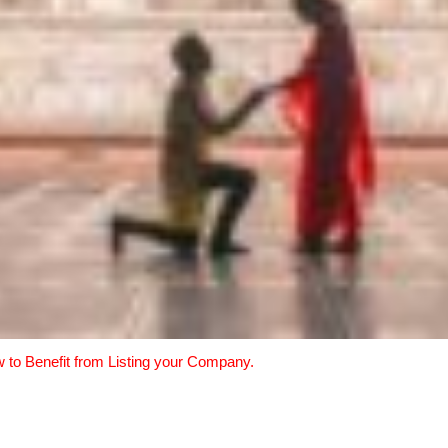
w to Benefit from Listing your Company.