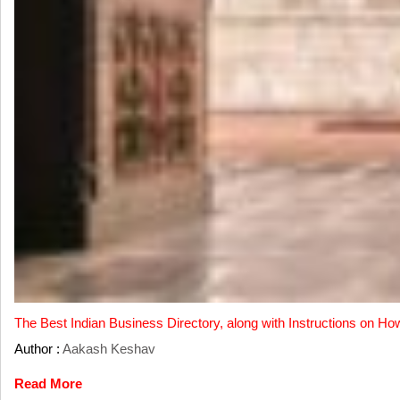
The Best Indian Business Directory, along with Instructions on Ho
Author :
Aakash Keshav
Read More