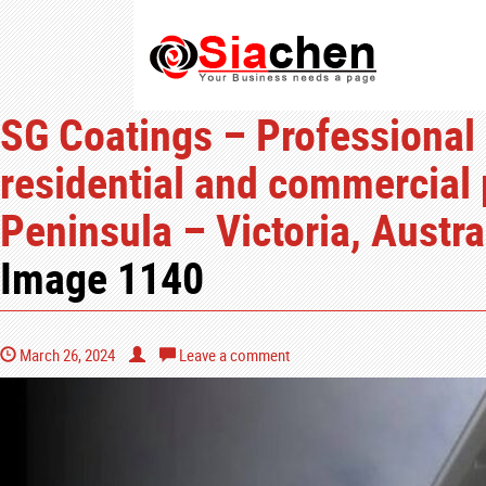
SG Coatings – Professional 
residential and commercial 
Peninsula – Victoria, Austra
Image 1140
March 26, 2024
Leave a comment