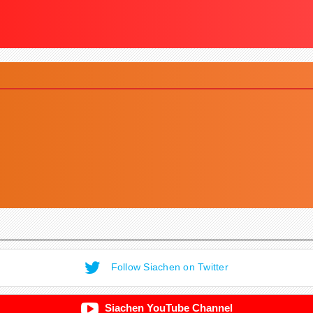
Follow Siachen on Twitter
Siachen YouTube Channel