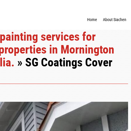
Home
About Siachen
painting services for
properties in Mornington
lia.
» SG Coatings Cover