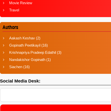
Movie Review
Travel
Authors
Aakash Keshav
(2)
Gopinath Peetikayil
(16)
Krishnapriya Pradeep Edathil
(3)
Nandakishor Gopinath
(1)
Siachen
(16)
Social Media Desk: