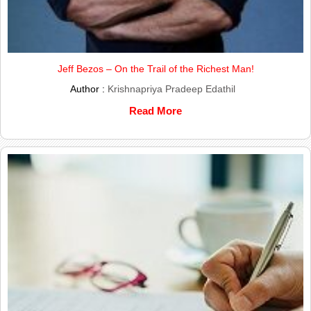
Jeff Bezos – On the Trail of the Richest Man!
Author :
Krishnapriya Pradeep Edathil
Read More