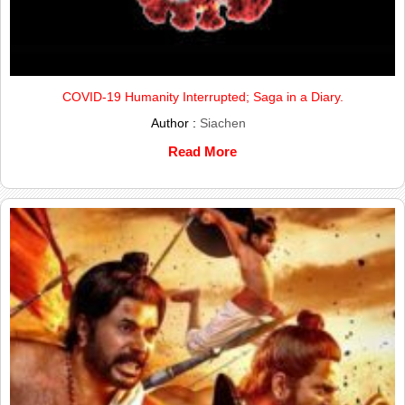
COVID-19 Humanity Interrupted; Saga in a Diary.
Author :
Siachen
Read More