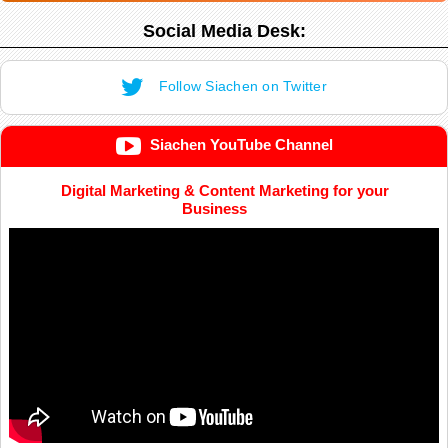
Social Media Desk:
Follow Siachen on Twitter
Siachen YouTube Channel
Digital Marketing & Content Marketing for your
Business