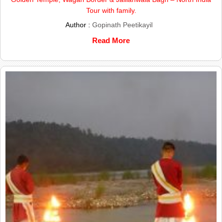
Tour with family.
Author :
Gopinath Peetikayil
Read More