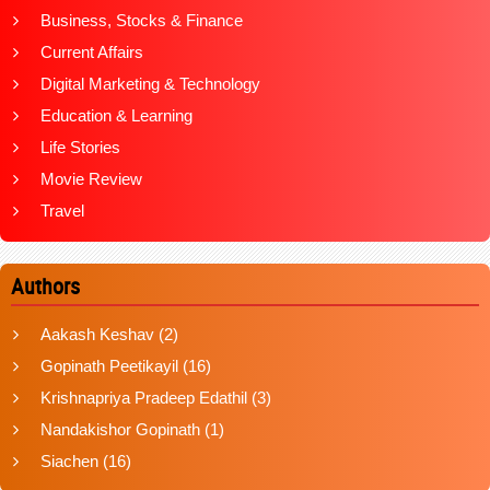
Business, Stocks & Finance
Current Affairs
Digital Marketing & Technology
Education & Learning
Life Stories
Movie Review
Travel
Authors
Aakash Keshav
(2)
Gopinath Peetikayil
(16)
Krishnapriya Pradeep Edathil
(3)
Nandakishor Gopinath
(1)
Siachen
(16)