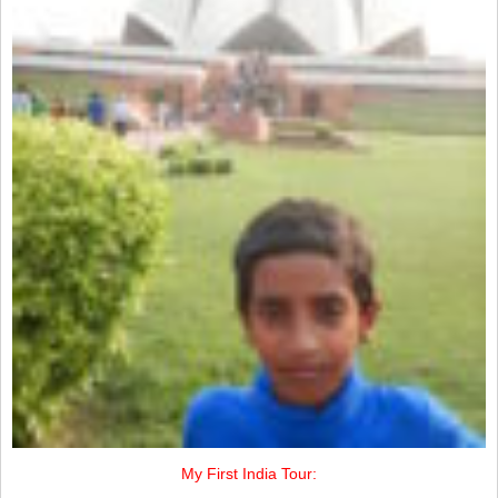
My First India Tour: