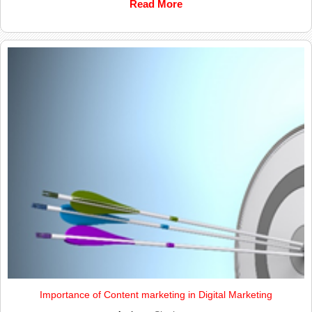
Read More
Importance of Content marketing in Digital Marketing