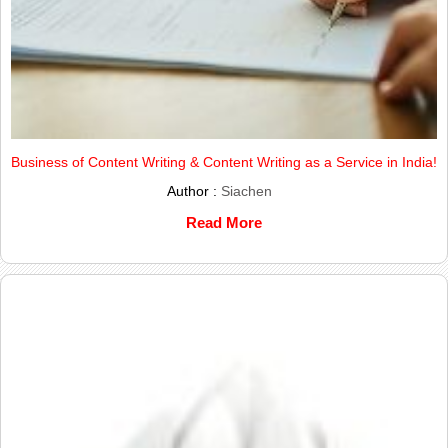
Business of Content Writing & Content Writing as a Service in India!
Author :
Siachen
Read More