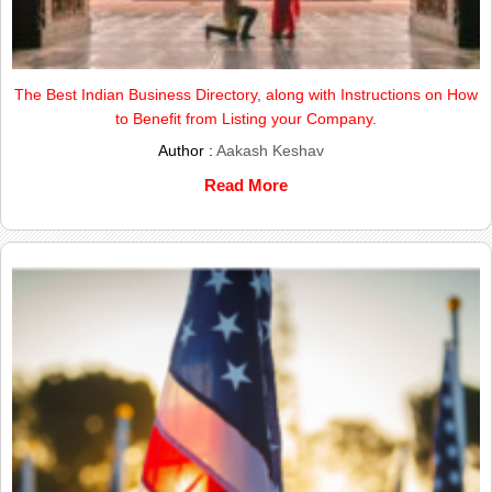
The Best Indian Business Directory, along with Instructions on How
to Benefit from Listing your Company.
Author :
Aakash Keshav
Read More