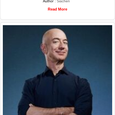
Author :
Siachen
Read More