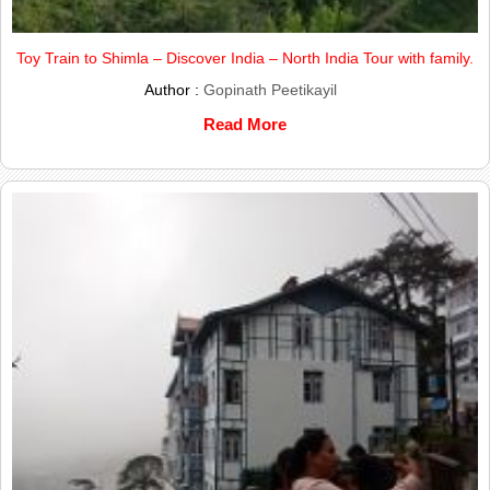
Toy Train to Shimla – Discover India – North India Tour with family.
Author :
Gopinath Peetikayil
Read More