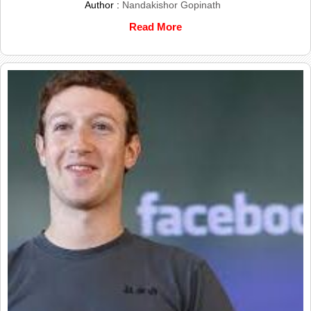
Author :
Nandakishor Gopinath
Read More