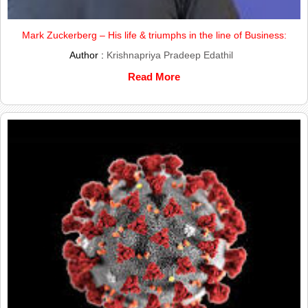
Mark Zuckerberg – His life & triumphs in the line of Business:
Author :
Krishnapriya Pradeep Edathil
Read More