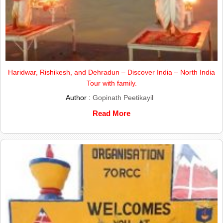
Haridwar, Rishikesh, and Dehradun – Discover India – North India
Tour with family.
Author :
Gopinath Peetikayil
Read More