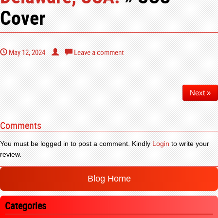
Cover
May 12, 2024
Leave a comment
Next »
Comments
You must be logged in to post a comment. Kindly
Login
to write your
review.
Blog Home
Categories