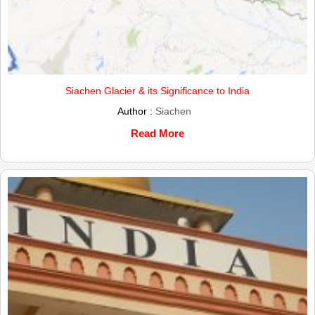
Siachen Glacier & its Significance to India
Author :
Siachen
Read More