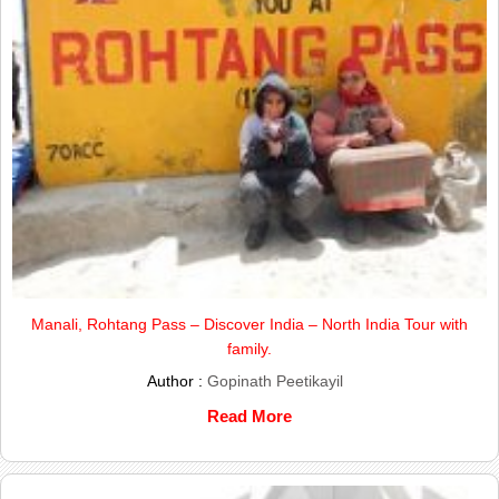
Manali, Rohtang Pass – Discover India – North India Tour with
family.
Author :
Gopinath Peetikayil
Read More