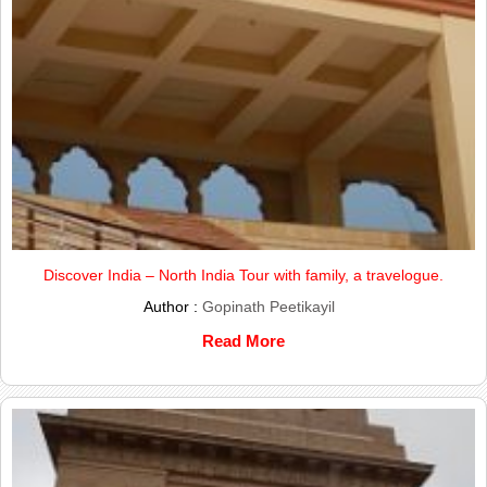
Discover India – North India Tour with family, a travelogue.
Author :
Gopinath Peetikayil
Read More