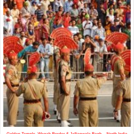
Golden Temple, Wagah Border & Jallianwala Bagh – North India