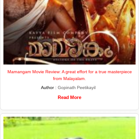
Mamangam Movie Review: A great effort for a true masterpiece
from Malayalam.
Author :
Gopinath Peetikayil
Read More