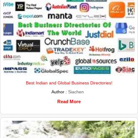
Best Indian and Global Business Directories!
Author :
Siachen
Read More