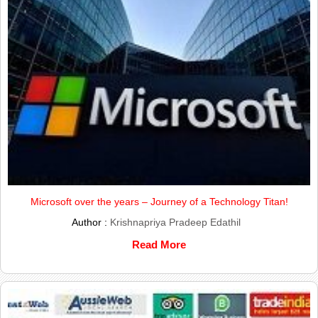
Microsoft over the years – Journey of a Technology Titan!
Author :
Krishnapriya Pradeep Edathil
Read More