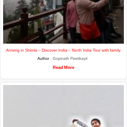
Arriving in Shimla – Discover India – North India Tour with family.
Author :
Gopinath Peetikayil
Read More