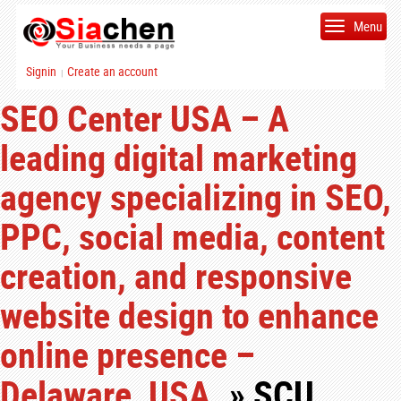
Menu
Signin
Create an account
|
SEO Center USA – A
leading digital marketing
agency specializing in SEO,
PPC, social media, content
creation, and responsive
website design to enhance
online presence –
Delaware, USA.
» SCU