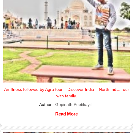
An illness followed by Agra tour – Discover India – North India Tour
with family.
Author :
Gopinath Peetikayil
Read More