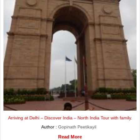
Arriving at Delhi – Discover India – North India Tour with family.
Author :
Gopinath Peetikayil
Read More