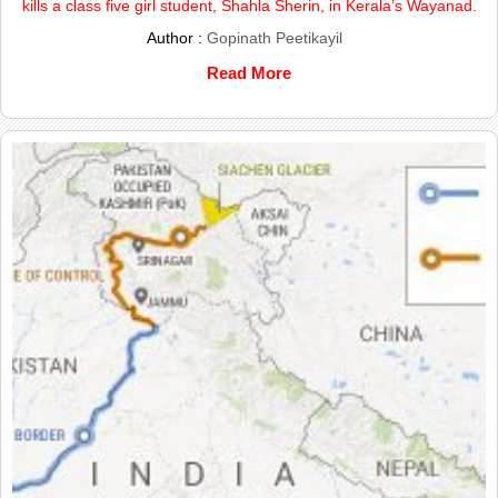
kills a class five girl student, Shahla Sherin, in Kerala’s Wayanad.
Author :
Gopinath Peetikayil
Read More