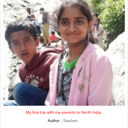
My first trip with my parents to North India.
Author :
Siachen