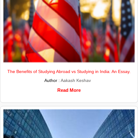
The Benefits of Studying Abroad vs Studying in India: An Essay.
Author :
Aakash Keshav
Read More