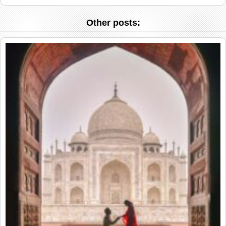
Other posts: