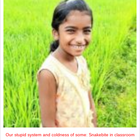
Our stupid system and coldness of some: Snakebite in classroom