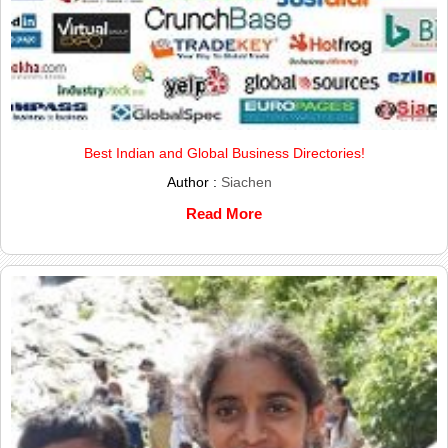
Best Indian and Global Business Directories!
Author :
Siachen
Read More