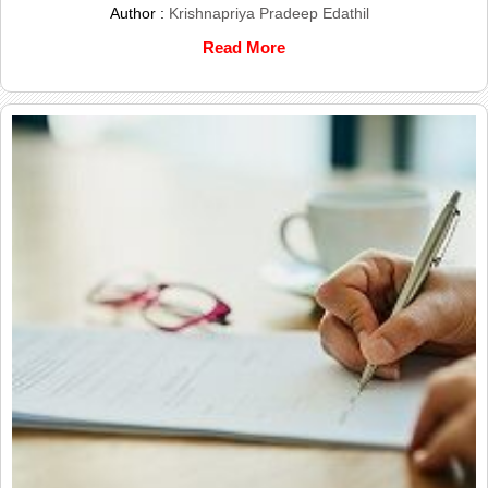
Author :
Krishnapriya Pradeep Edathil
Read More