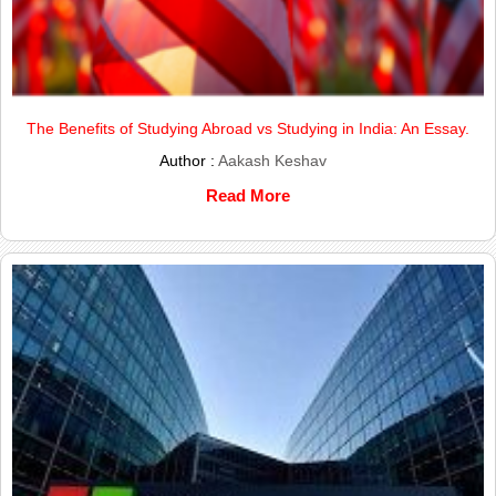
The Benefits of Studying Abroad vs Studying in India: An Essay.
Author :
Aakash Keshav
Read More