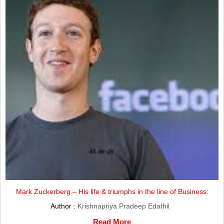
Mark Zuckerberg – His life & triumphs in the line of Business:
Author :
Krishnapriya Pradeep Edathil
Read More