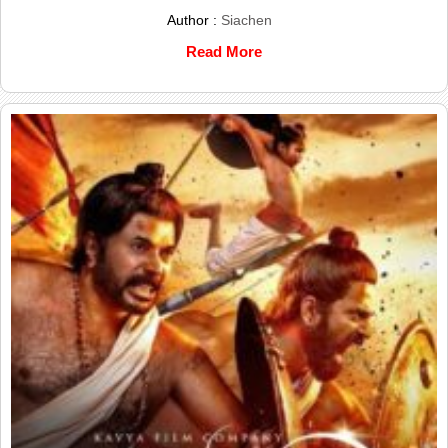
Author :
Siachen
Read More