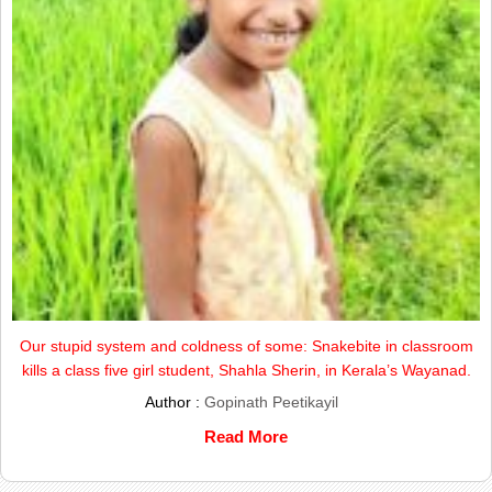
Our stupid system and coldness of some: Snakebite in classroom
kills a class five girl student, Shahla Sherin, in Kerala’s Wayanad.
Author :
Gopinath Peetikayil
Read More