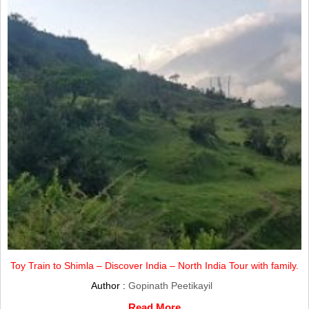
Toy Train to Shimla – Discover India – North India Tour with family.
Author :
Gopinath Peetikayil
Read More