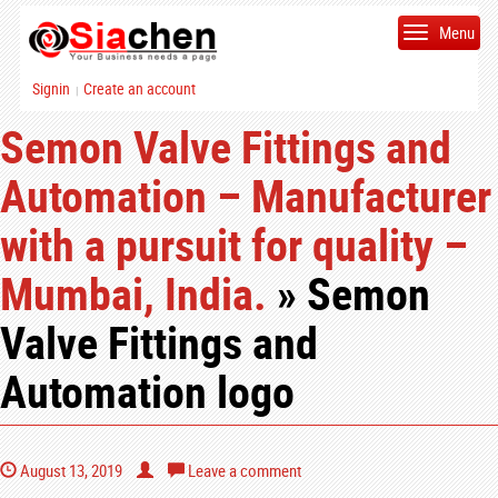
Menu
Signin
Create an account
|
Semon Valve Fittings and
Automation – Manufacturer
with a pursuit for quality –
Mumbai, India.
» Semon
Valve Fittings and
Automation logo
August 13, 2019
Leave a comment