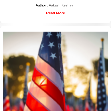
Author :
Aakash Keshav
Read More