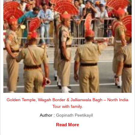
Golden Temple, Wagah Border & Jallianwala Bagh – North India
Tour with family.
Author :
Gopinath Peetikayil
Read More