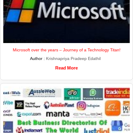
Microsoft over the years – Journey of a Technology Titan!
Author :
Krishnapriya Pradeep Edathil
Read More