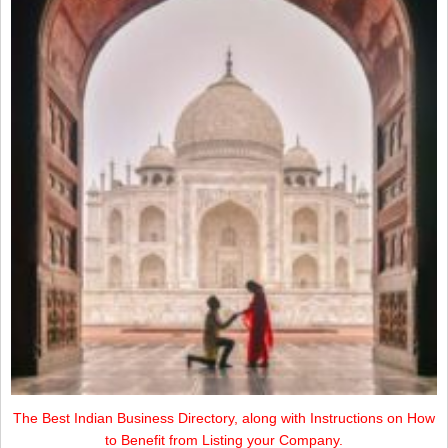
The Best Indian Business Directory, along with Instructions on How
to Benefit from Listing your Company.