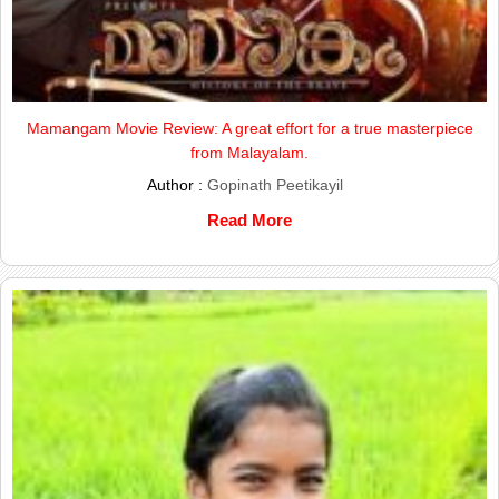
Mamangam Movie Review: A great effort for a true masterpiece
from Malayalam.
Author :
Gopinath Peetikayil
Read More