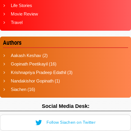
Life Stories
Movie Review
Travel
Authors
Aakash Keshav
(2)
Gopinath Peetikayil
(16)
Krishnapriya Pradeep Edathil
(3)
Nandakishor Gopinath
(1)
Siachen
(16)
Social Media Desk:
Follow Siachen on Twitter