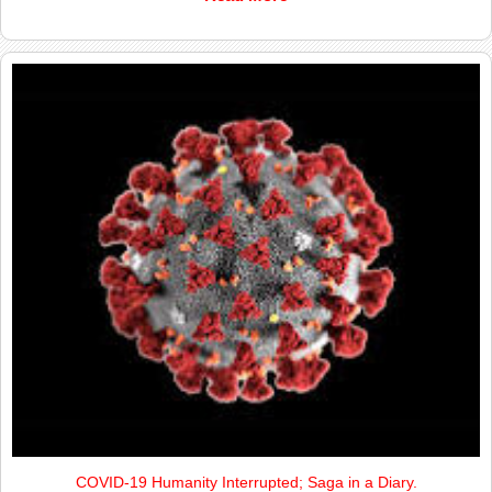
COVID-19 Humanity Interrupted; Saga in a Diary.