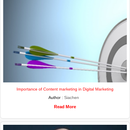
Importance of Content marketing in Digital Marketing
Author :
Siachen
Read More