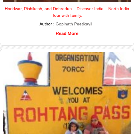
Haridwar, Rishikesh, and Dehradun – Discover India – North India
Tour with family.
Author :
Gopinath Peetikayil
Read More