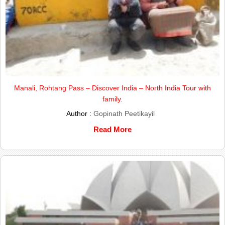
Manali, Rohtang Pass – Discover India – North India Tour with
family.
Author :
Gopinath Peetikayil
Read More