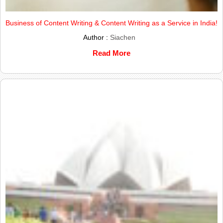
Business of Content Writing & Content Writing as a Service in India!
Author :
Siachen
Read More