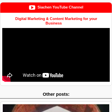
Siachen YouTube Channel
Digital Marketing & Content Marketing for your
Business
Other posts: