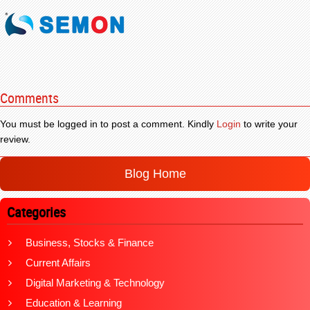
Comments
You must be logged in to post a comment. Kindly
Login
to write your
review.
Blog Home
Categories
Business, Stocks & Finance
Current Affairs
Digital Marketing & Technology
Education & Learning