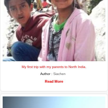
My first trip with my parents to North India.
Author :
Siachen
Read More