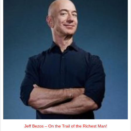
Jeff Bezos – On the Trail of the Richest Man!