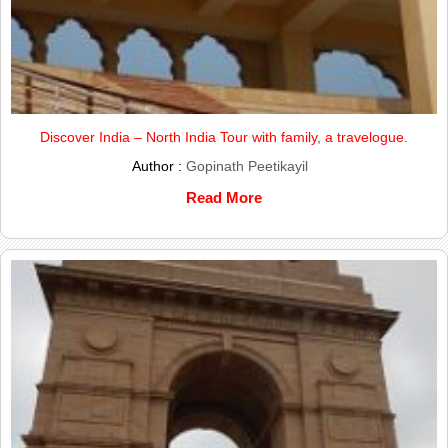
Discover India – North India Tour with family, a travelogue.
Author :
Gopinath Peetikayil
Read More