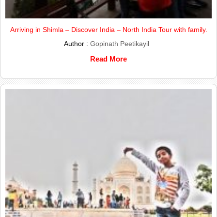
Arriving in Shimla – Discover India – North India Tour with family.
Author :
Gopinath Peetikayil
Read More