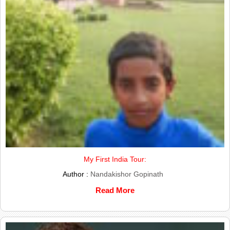
My First India Tour:
Author :
Nandakishor Gopinath
Read More