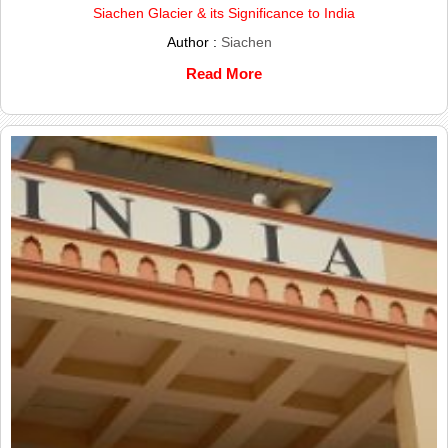
Siachen Glacier & its Significance to India
Author :
Siachen
Read More