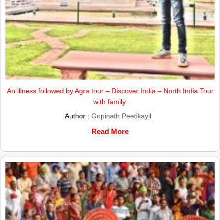
An illness followed by Agra tour – Discover India – North India Tour
with family.
Author :
Gopinath Peetikayil
Read More