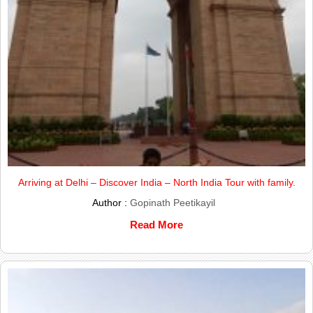
Arriving at Delhi – Discover India – North India Tour with family.
Author :
Gopinath Peetikayil
Read More