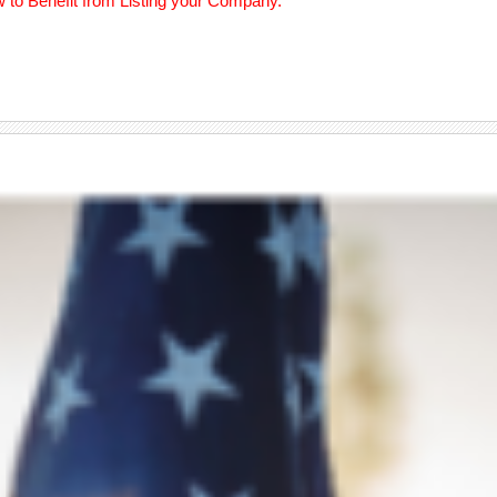
w to Benefit from Listing your Company.