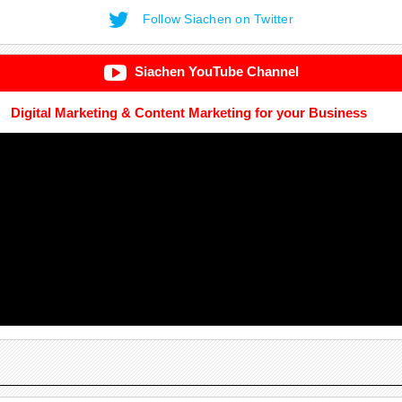
Follow Siachen on Twitter
Siachen YouTube Channel
Digital Marketing & Content Marketing for your Business