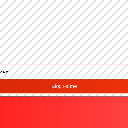
view.
Blog Home