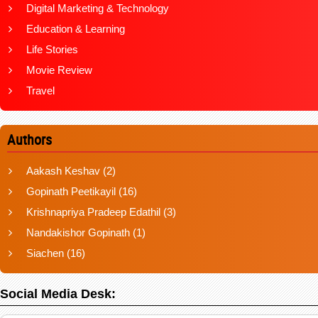
Digital Marketing & Technology
Education & Learning
Life Stories
Movie Review
Travel
Authors
Aakash Keshav
(2)
Gopinath Peetikayil
(16)
Krishnapriya Pradeep Edathil
(3)
Nandakishor Gopinath
(1)
Siachen
(16)
Social Media Desk: