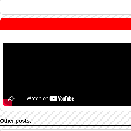
Other posts: