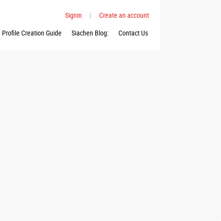
Signin
|
Create an account
Profile Creation Guide
Siachen Blog:
Contact Us