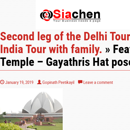
Second leg of the Delhi Tour
India Tour with family.
» Fea
Temple – Gayathris Hat pos
January 19, 2019
Gopinath Peetikayil
Leave a comment