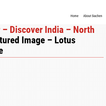
Home
About Siachen
 – Discover India – North
tured Image – Lotus
e