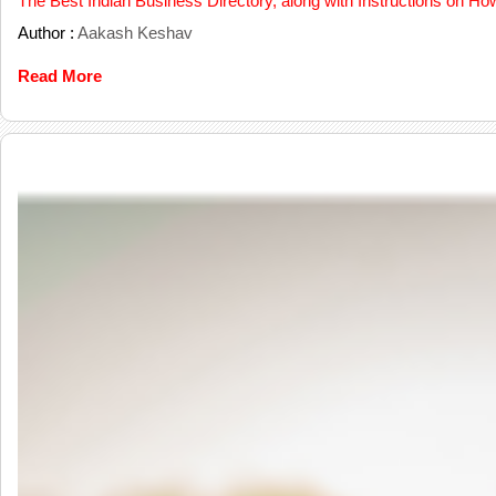
The Best Indian Business Directory, along with Instructions on Ho
Author :
Aakash Keshav
Read More