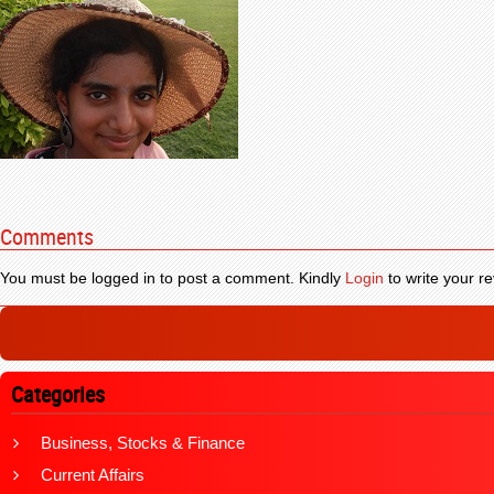
Comments
You must be logged in to post a comment. Kindly
Login
to write your re
Categories
Business, Stocks & Finance
Current Affairs