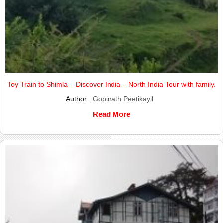
Toy Train to Shimla – Discover India – North India Tour with family.
Author :
Gopinath Peetikayil
Read More