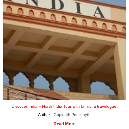
Discover India – North India Tour with family, a travelogue.
Author :
Gopinath Peetikayil
Read More