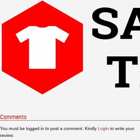
Comments
You must be logged in to post a comment. Kindly
Login
to write your
review.