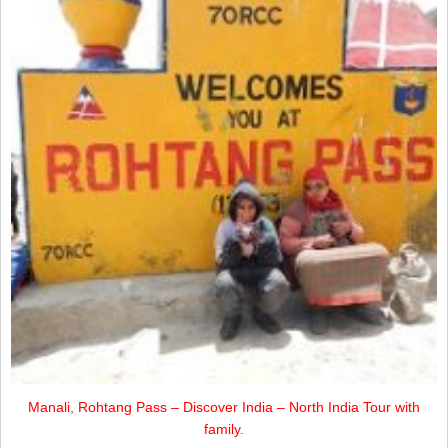
Manali, Rohtang Pass – Discover India – North India Tour with
family.