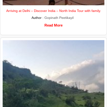
Arriving at Delhi – Discover India – North India Tour with family.
Author :
Gopinath Peetikayil
Read More