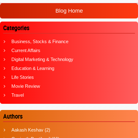
Blog Home
Categories
Business, Stocks & Finance
Current Affairs
Digital Marketing & Technology
Education & Learning
Life Stories
Movie Review
Travel
Authors
Aakash Keshav
(2)