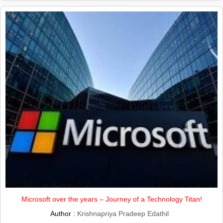
Microsoft over the years – Journey of a Technology Titan!
Author :
Krishnapriya Pradeep Edathil