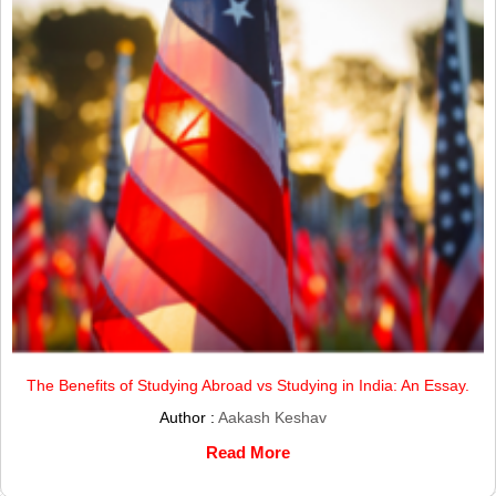
The Benefits of Studying Abroad vs Studying in India: An Essay.
Author :
Aakash Keshav
Read More