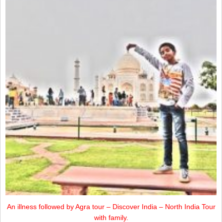
An illness followed by Agra tour – Discover India – North India Tour
with family.