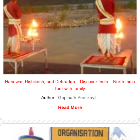
Haridwar, Rishikesh, and Dehradun – Discover India – North India
Tour with family.
Author :
Gopinath Peetikayil
Read More