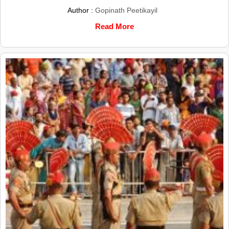
Author :
Gopinath Peetikayil
Read More