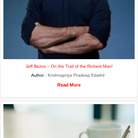
Jeff Bezos – On the Trail of the Richest Man!
Author :
Krishnapriya Pradeep Edathil
Read More