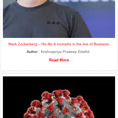
Mark Zuckerberg – His life & triumphs in the line of Business:
Author :
Krishnapriya Pradeep Edathil
Read More