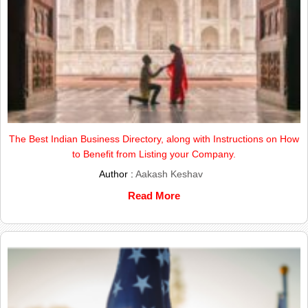
The Best Indian Business Directory, along with Instructions on How
to Benefit from Listing your Company.
Author :
Aakash Keshav
Read More