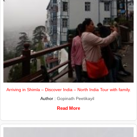
Arriving in Shimla – Discover India – North India Tour with family.
Author :
Gopinath Peetikayil
Read More