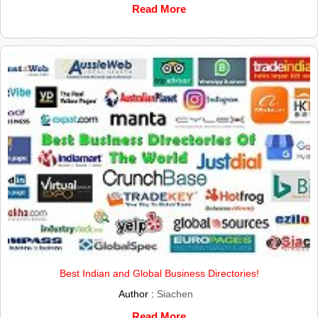
Read More
Best Indian and Global Business Directories!
Author :
Siachen
Read More