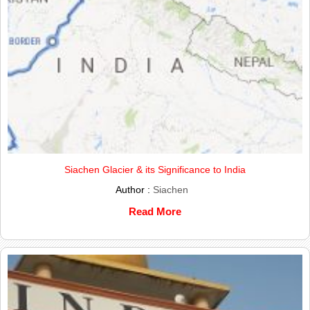
Siachen Glacier & its Significance to India
Author :
Siachen
Read More