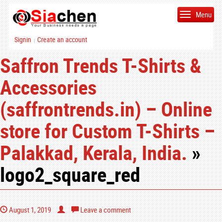
Menu
Signin
Create an account
|
Saffron Trends T-Shirts &
Accessories
(saffrontrends.in) – Online
store for Custom T-Shirts –
Palakkad, Kerala, India.
»
logo2_square_red
August 1, 2019
Leave a comment