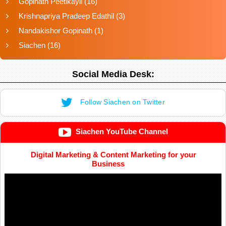
Gopinath Peetikayil
(16)
Krishnapriya Pradeep Edathil
(3)
Nandakishor Gopinath
(1)
Siachen
(16)
Social Media Desk:
Follow Siachen on Twitter
Siachen YouTube Channel
Digital Marketing & Content Marketing for your
Business