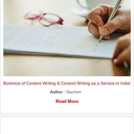
Business of Content Writing & Content Writing as a Service in India!
Author :
Siachen
Read More