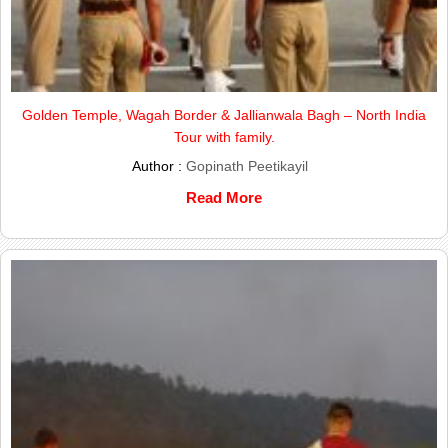
Golden Temple, Wagah Border & Jallianwala Bagh – North India
Tour with family.
Author :
Gopinath Peetikayil
Read More