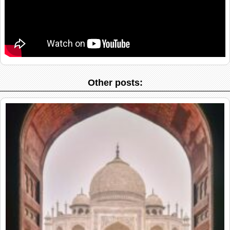
Other posts: