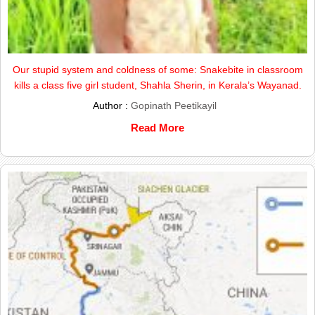
Our stupid system and coldness of some: Snakebite in classroom
kills a class five girl student, Shahla Sherin, in Kerala’s Wayanad.
Author :
Gopinath Peetikayil
Read More