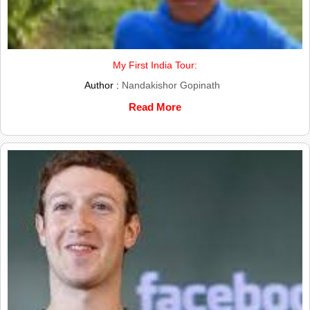
My First India Tour:
Author :
Nandakishor Gopinath
Read More