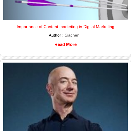
Importance of Content marketing in Digital Marketing
Author :
Siachen
Read More