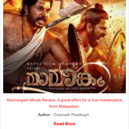
Mamangam Movie Review: A great effort for a true masterpiece
from Malayalam.
Author :
Gopinath Peetikayil
Read More