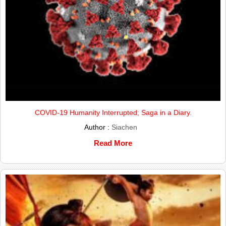
COVID-19 Humanity Interrupted; Saga in a Diary.
Author :
Siachen
Read More