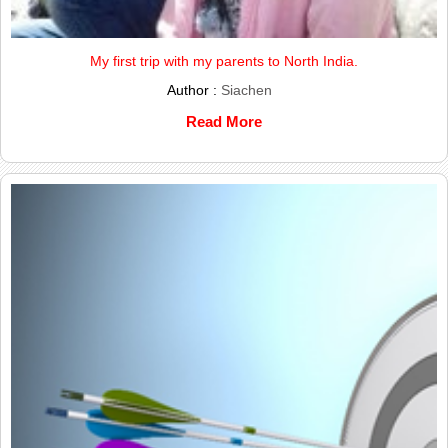
My first trip with my parents to North India.
Author :
Siachen
Read More