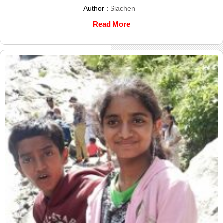
Author :
Siachen
Read More