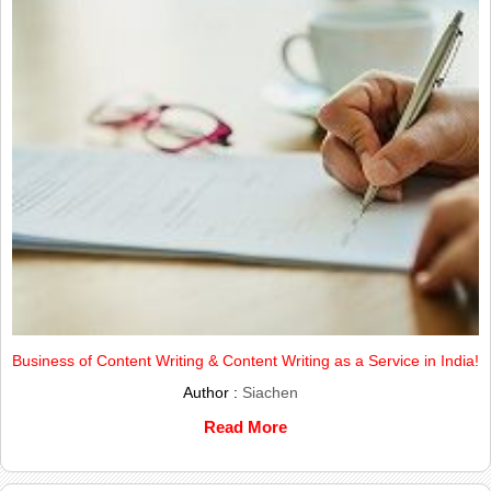
Business of Content Writing & Content Writing as a Service in India!
Author :
Siachen
Read More