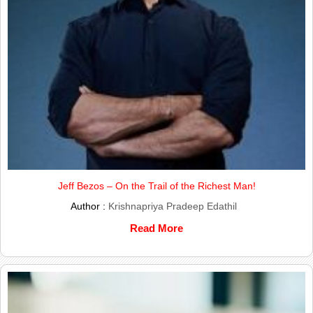
Jeff Bezos – On the Trail of the Richest Man!
Author :
Krishnapriya Pradeep Edathil
Read More