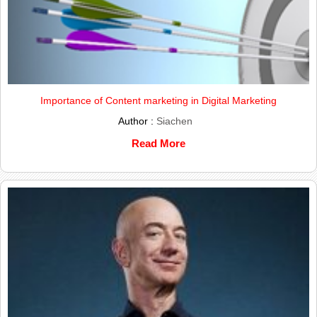
Importance of Content marketing in Digital Marketing
Author :
Siachen
Read More