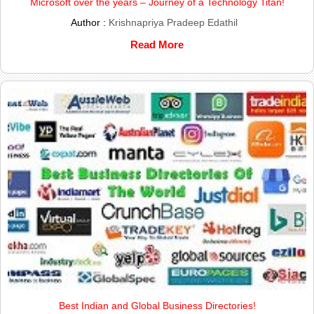
Microsoft over the years – Journey of a Technology Titan!
Author :
Krishnapriya Pradeep Edathil
Read More
Best Indian and Global Business Directories!