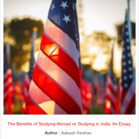
The Benefits of Studying Abroad vs Studying in India: An Essay.
Author :
Aakash Keshav