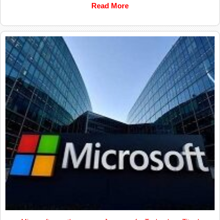
Read More