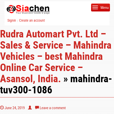
Menu
Signin
Create an account
|
Rudra Automart Pvt. Ltd –
Sales & Service – Mahindra
Vehicles – best Mahindra
Online Car Service –
Asansol, India.
» mahindra-
tuv300-1086
June 24, 2019
Leave a comment