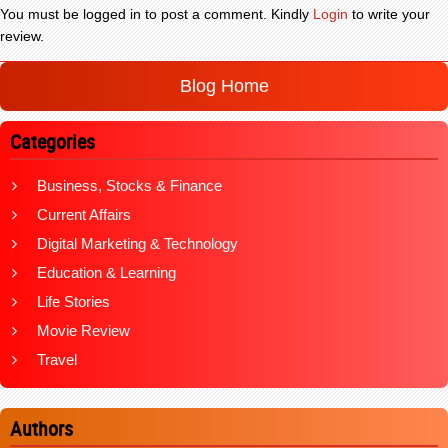
You must be logged in to post a comment. Kindly
Login
to write your
review.
Blog Home
Categories
Business, Stocks & Finance
Current Affairs
Digital Marketing & Technology
Education & Learning
Life Stories
Movie Review
Travel
Authors