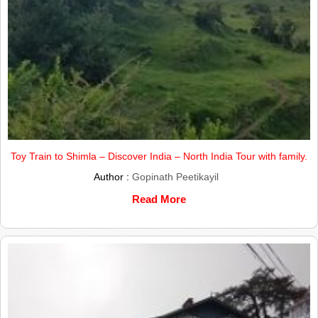
Toy Train to Shimla – Discover India – North India Tour with family.
Author :
Gopinath Peetikayil
Read More