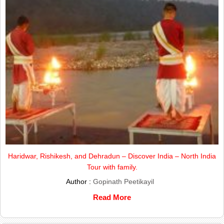
Haridwar, Rishikesh, and Dehradun – Discover India – North India
Tour with family.
Author :
Gopinath Peetikayil
Read More