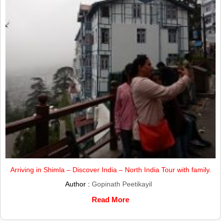
Arriving in Shimla – Discover India – North India Tour with family.
Author :
Gopinath Peetikayil
Read More