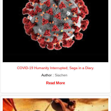
COVID-19 Humanity Interrupted; Saga in a Diary.
Author :
Siachen
Read More