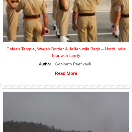
Golden Temple, Wagah Border & Jallianwala Bagh – North India
Tour with family.
Author :
Gopinath Peetikayil
Read More