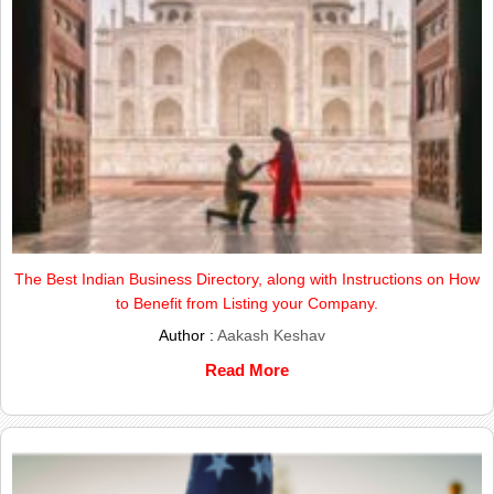
The Best Indian Business Directory, along with Instructions on How
to Benefit from Listing your Company.
Author :
Aakash Keshav
Read More