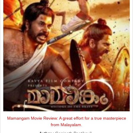
Mamangam Movie Review: A great effort for a true masterpiece
from Malayalam.