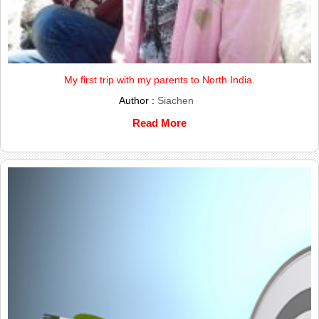
My first trip with my parents to North India.
Author :
Siachen
Read More