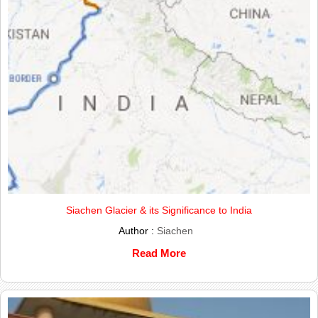
Siachen Glacier & its Significance to India
Author :
Siachen
Read More