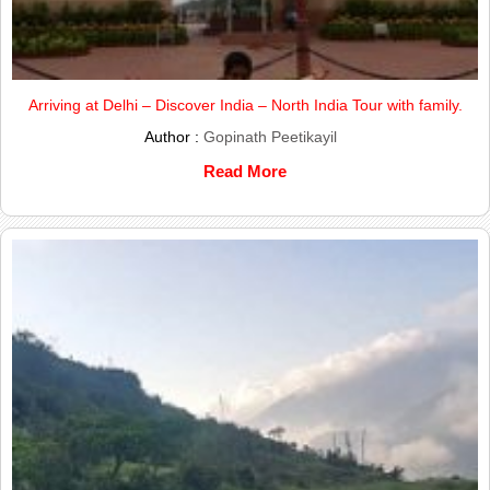
Arriving at Delhi – Discover India – North India Tour with family.
Author :
Gopinath Peetikayil
Read More