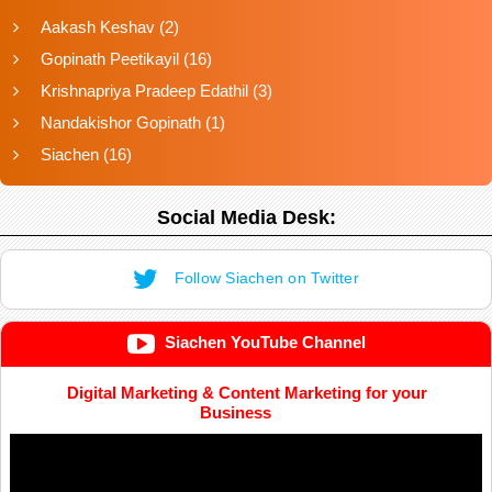
Aakash Keshav
(2)
Gopinath Peetikayil
(16)
Krishnapriya Pradeep Edathil
(3)
Nandakishor Gopinath
(1)
Siachen
(16)
Social Media Desk:
Follow Siachen on Twitter
Siachen YouTube Channel
Digital Marketing & Content Marketing for your
Business