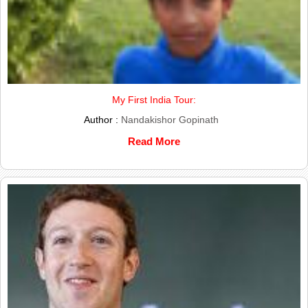
My First India Tour:
Author :
Nandakishor Gopinath
Read More