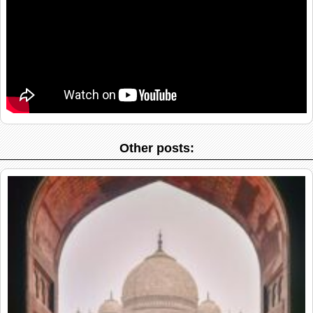
Other posts: