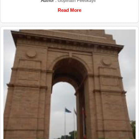
Author :
Gopinath Peetikayil
Read More