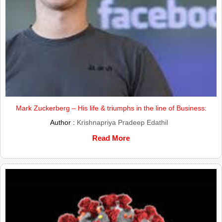
Mark Zuckerberg – His life & triumphs in the line of Business:
Author :
Krishnapriya Pradeep Edathil
Read More