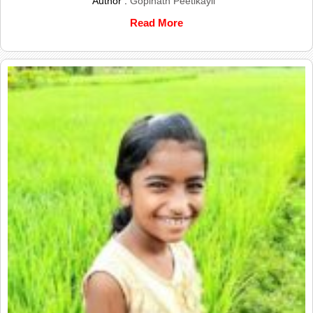
Author :
Gopinath Peetikayil
Read More