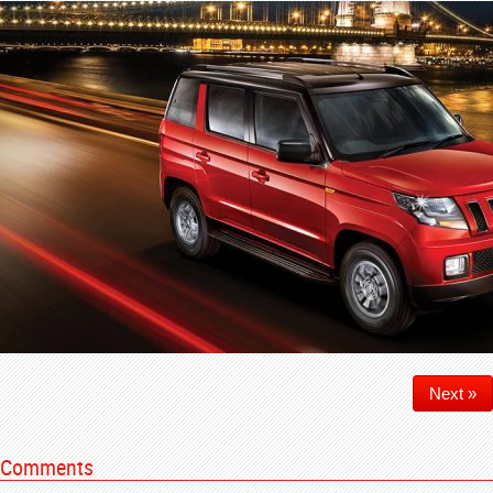
Next »
Comments