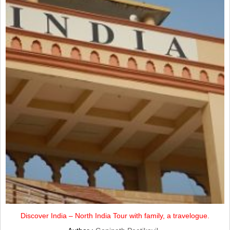
Discover India – North India Tour with family, a travelogue.