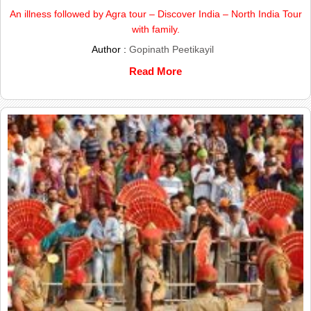
An illness followed by Agra tour – Discover India – North India Tour
with family.
Author :
Gopinath Peetikayil
Read More