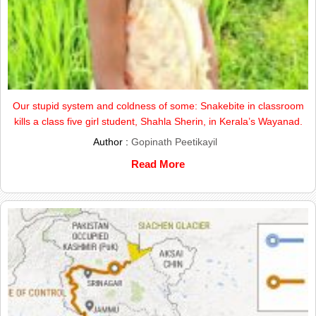
Our stupid system and coldness of some: Snakebite in classroom
kills a class five girl student, Shahla Sherin, in Kerala’s Wayanad.
Author :
Gopinath Peetikayil
Read More