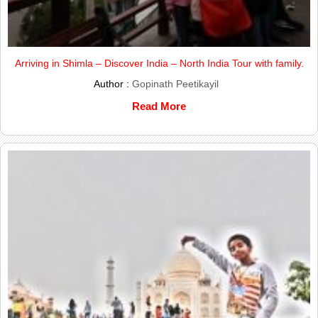
Arriving in Shimla – Discover India – North India Tour with family.
Author :
Gopinath Peetikayil
Read More