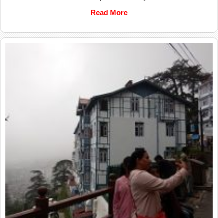
Read More