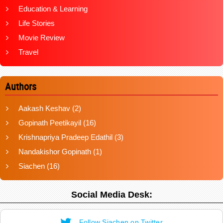
Education & Learning
Life Stories
Movie Review
Travel
Authors
Aakash Keshav
(2)
Gopinath Peetikayil
(16)
Krishnapriya Pradeep Edathil
(3)
Nandakishor Gopinath
(1)
Siachen
(16)
Social Media Desk:
Follow Siachen on Twitter