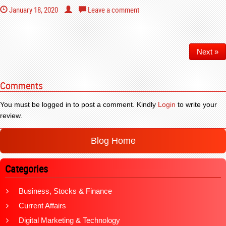
January 18, 2020
Leave a comment
Next »
Comments
You must be logged in to post a comment. Kindly
Login
to write your
review.
Blog Home
Categories
Business, Stocks & Finance
Current Affairs
Digital Marketing & Technology