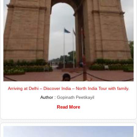
Arriving at Delhi – Discover India – North India Tour with family.
Author :
Gopinath Peetikayil
Read More