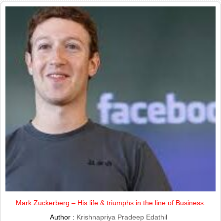
Mark Zuckerberg – His life & triumphs in the line of Business:
Author :
Krishnapriya Pradeep Edathil