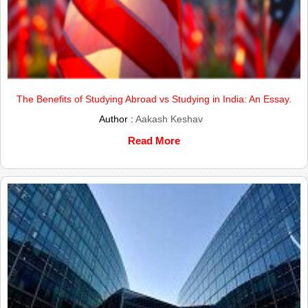
The Benefits of Studying Abroad vs Studying in India: An Essay.
Author :
Aakash Keshav
Read More