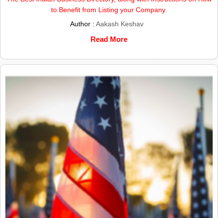
to Benefit from Listing your Company.
Author :
Aakash Keshav
Read More