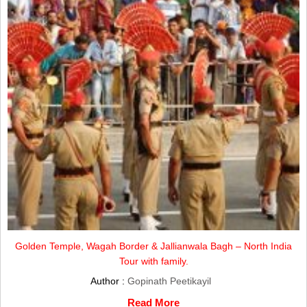
Golden Temple, Wagah Border & Jallianwala Bagh – North India
Tour with family.
Author :
Gopinath Peetikayil
Read More