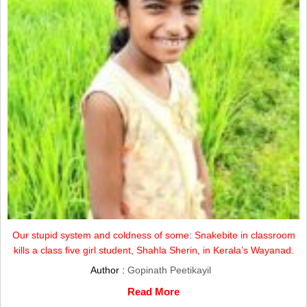
Our stupid system and coldness of some: Snakebite in classroom
kills a class five girl student, Shahla Sherin, in Kerala’s Wayanad.
Author :
Gopinath Peetikayil
Read More