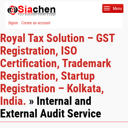
Menu
Signin
Create an account
|
Royal Tax Solution – GST
Registration, ISO
Certification, Trademark
Registration, Startup
Registration – Kolkata,
India.
» Internal and
External Audit Service