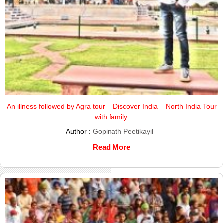
An illness followed by Agra tour – Discover India – North India Tour
with family.
Author :
Gopinath Peetikayil
Read More