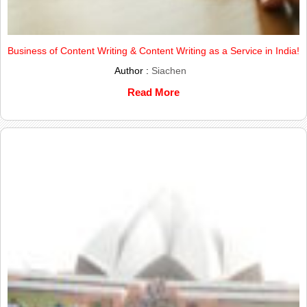
Business of Content Writing & Content Writing as a Service in India!
Author :
Siachen
Read More