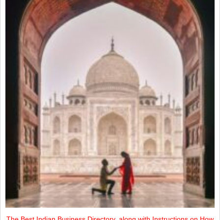
The Best Indian Business Directory, along with Instructions on How