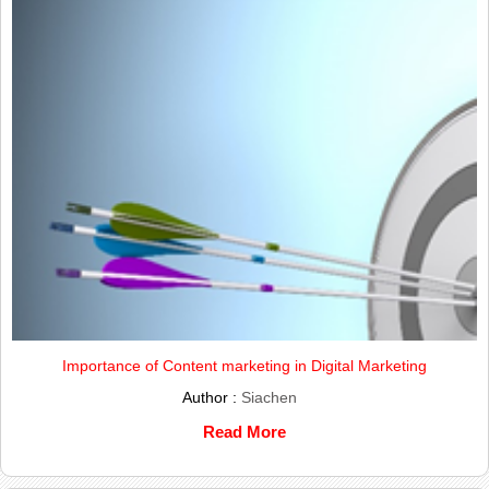
Importance of Content marketing in Digital Marketing
Author :
Siachen
Read More