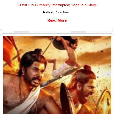
COVID-19 Humanity Interrupted; Saga in a Diary.
Author :
Siachen
Read More