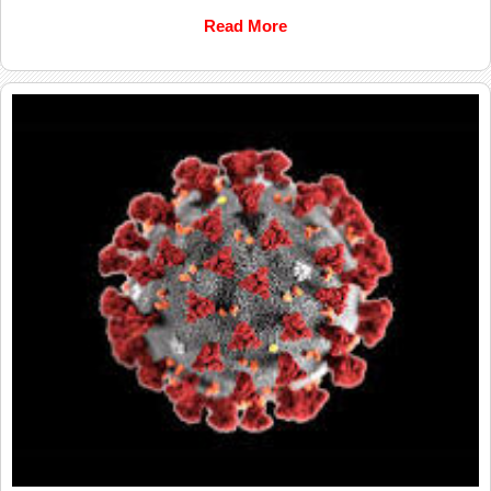
Read More