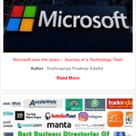
Microsoft over the years – Journey of a Technology Titan!
Author :
Krishnapriya Pradeep Edathil
Read More