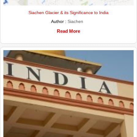
Siachen Glacier & its Significance to India
Author :
Siachen
Read More