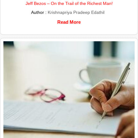
Jeff Bezos – On the Trail of the Richest Man!
Author :
Krishnapriya Pradeep Edathil
Read More