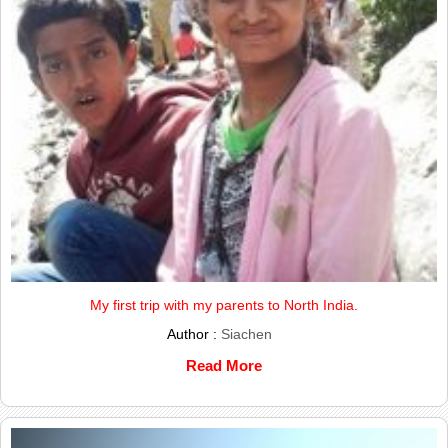
My first trip with my parents to North India.
Author :
Siachen
Read More