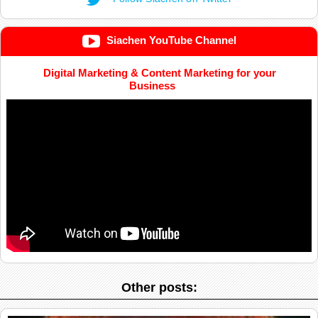
Siachen YouTube Channel
Digital Marketing & Content Marketing for your
Business
Other posts: