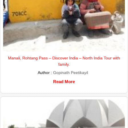
Manali, Rohtang Pass – Discover India – North India Tour with
family.
Author :
Gopinath Peetikayil
Read More