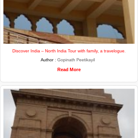
Discover India – North India Tour with family, a travelogue.
Author :
Gopinath Peetikayil
Read More