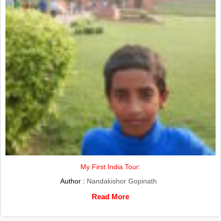
My First India Tour:
Author :
Nandakishor Gopinath
Read More