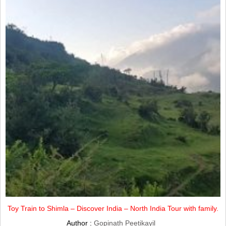
Toy Train to Shimla – Discover India – North India Tour with family.
Author :
Gopinath Peetikayil