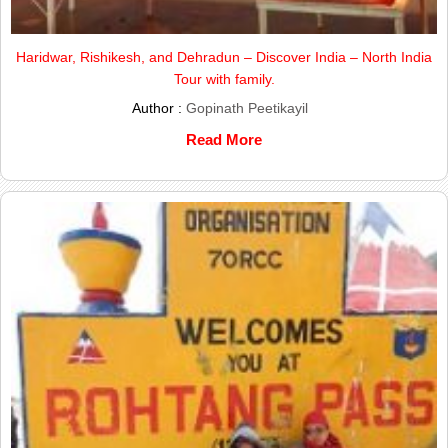
Haridwar, Rishikesh, and Dehradun – Discover India – North India
Tour with family.
Author :
Gopinath Peetikayil
Read More