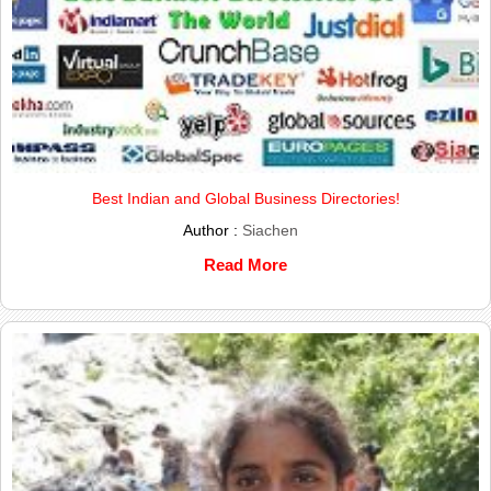
Best Indian and Global Business Directories!
Author :
Siachen
Read More