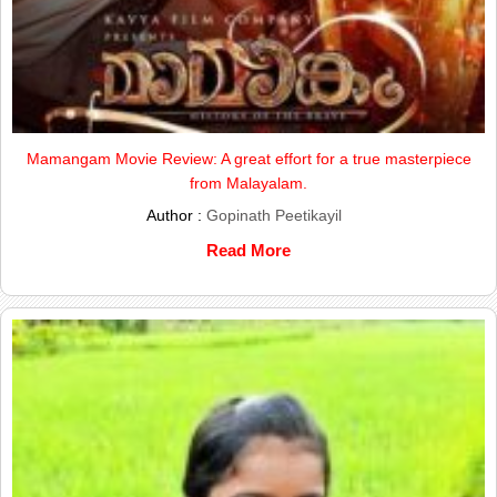
Mamangam Movie Review: A great effort for a true masterpiece
from Malayalam.
Author :
Gopinath Peetikayil
Read More