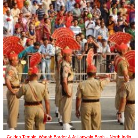
Golden Temple, Wagah Border & Jallianwala Bagh – North India