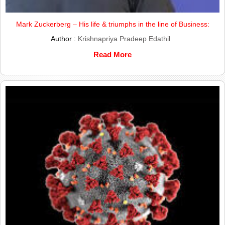
Mark Zuckerberg – His life & triumphs in the line of Business:
Author :
Krishnapriya Pradeep Edathil
Read More