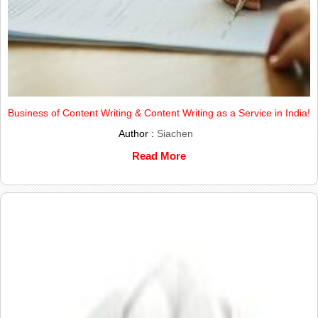
Business of Content Writing & Content Writing as a Service in India!
Author :
Siachen
Read More