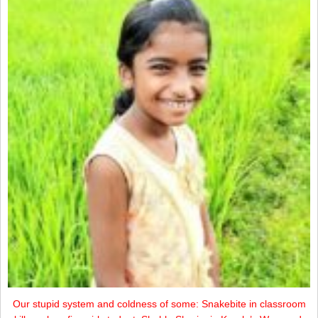
Our stupid system and coldness of some: Snakebite in classroom