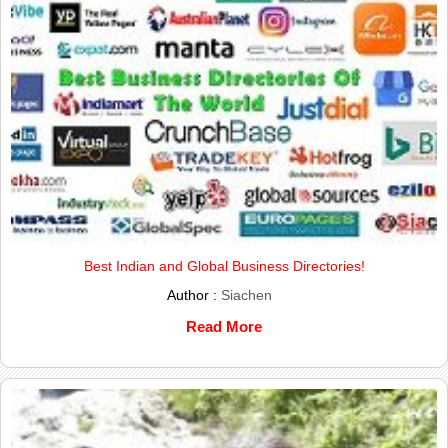
Best Indian and Global Business Directories!
Author :
Siachen
Read More