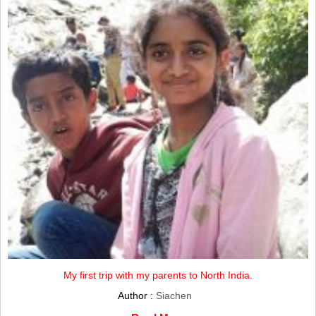
My first trip with my parents to North India.
Author :
Siachen