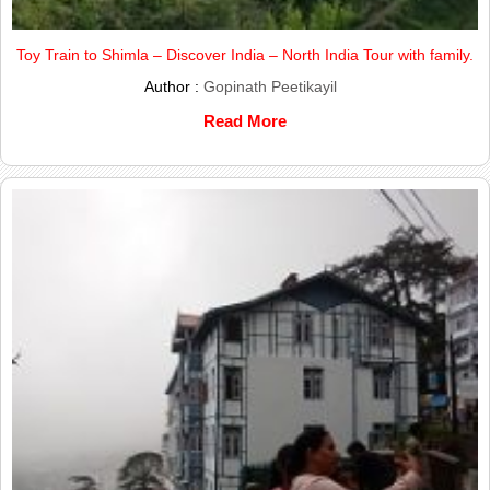
Toy Train to Shimla – Discover India – North India Tour with family.
Author :
Gopinath Peetikayil
Read More