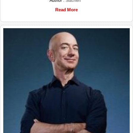
Author :
Siachen
Read More