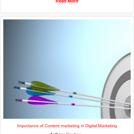
Read More
Importance of Content marketing in Digital Marketing