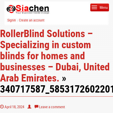
Menu
Signin
Create an account
|
RollerBlind Solutions –
Specializing in custom
blinds for homes and
businesses – Dubai, United
Arab Emirates.
»
340717587_585317260220
April 18, 2024
Leave a comment