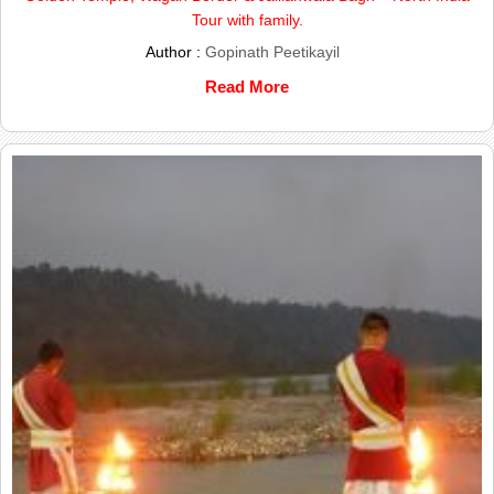
Tour with family.
Author :
Gopinath Peetikayil
Read More