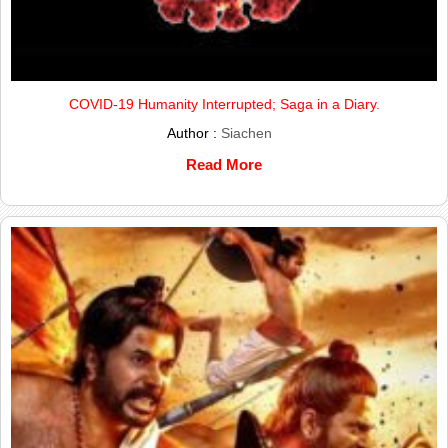
COVID-19 Humanity Interrupted; Saga in a Diary.
Author :
Siachen
Read More