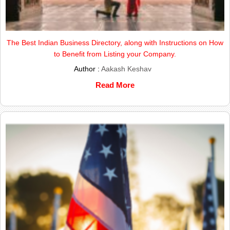
The Best Indian Business Directory, along with Instructions on How
to Benefit from Listing your Company.
Author :
Aakash Keshav
Read More