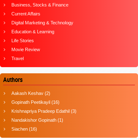
Business, Stocks & Finance
Current Affairs
Digital Marketing & Technology
Education & Learning
Life Stories
Movie Review
Travel
Authors
Aakash Keshav
(2)
Gopinath Peetikayil
(16)
Krishnapriya Pradeep Edathil
(3)
Nandakishor Gopinath
(1)
Siachen
(16)