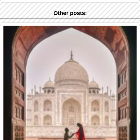
Other posts: