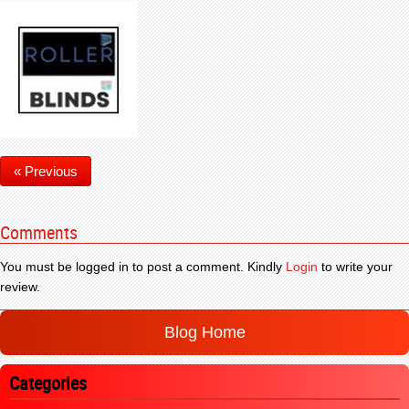
« Previous
Comments
You must be logged in to post a comment. Kindly
Login
to write your
review.
Blog Home
Categories