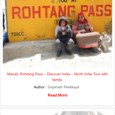
Manali, Rohtang Pass – Discover India – North India Tour with
family.
Author :
Gopinath Peetikayil
Read More