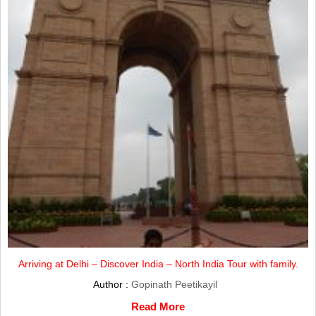
Arriving at Delhi – Discover India – North India Tour with family.
Author :
Gopinath Peetikayil
Read More