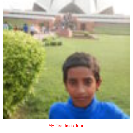
My First India Tour: