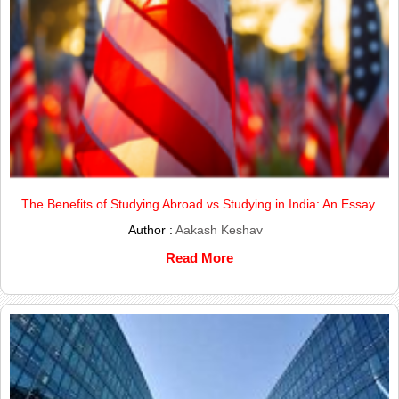
The Benefits of Studying Abroad vs Studying in India: An Essay.
Author :
Aakash Keshav
Read More