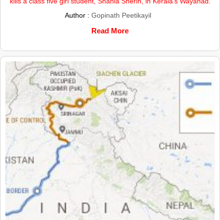
kills a class five girl student, Shahla Sherin, in Kerala’s Wayanad.
Author :
Gopinath Peetikayil
Read More