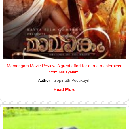
Mamangam Movie Review: A great effort for a true masterpiece
from Malayalam.
Author :
Gopinath Peetikayil
Read More