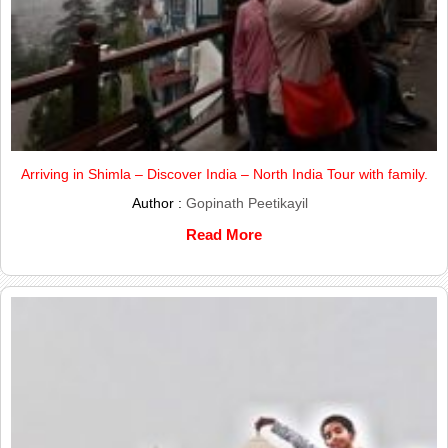
Arriving in Shimla – Discover India – North India Tour with family.
Author :
Gopinath Peetikayil
Read More