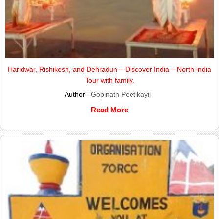
Haridwar, Rishikesh, and Dehradun – Discover India – North India
Tour with family.
Author :
Gopinath Peetikayil
Read More