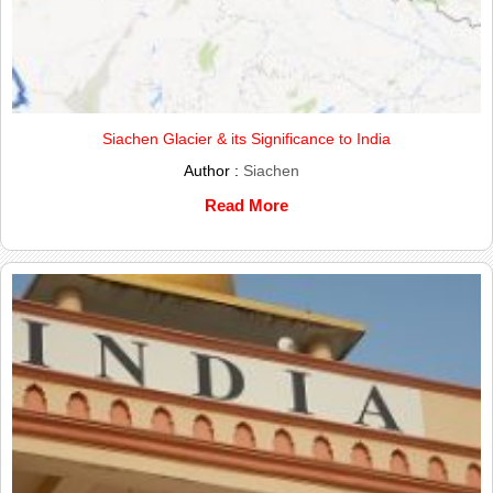
Siachen Glacier & its Significance to India
Author :
Siachen
Read More