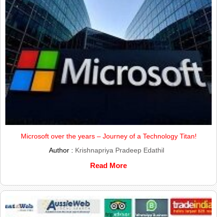
Microsoft over the years – Journey of a Technology Titan!
Author :
Krishnapriya Pradeep Edathil
Read More