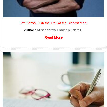
Jeff Bezos – On the Trail of the Richest Man!
Author :
Krishnapriya Pradeep Edathil
Read More