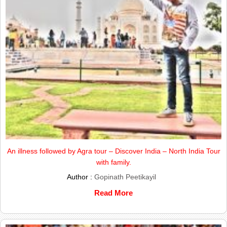
An illness followed by Agra tour – Discover India – North India Tour
with family.
Author :
Gopinath Peetikayil
Read More