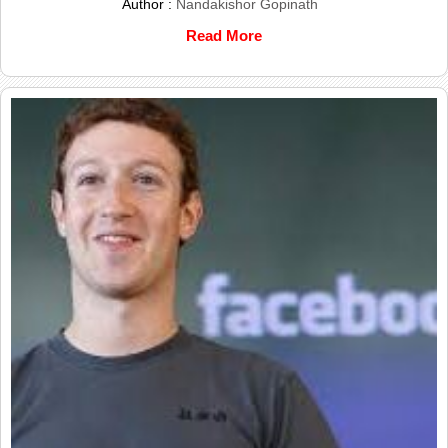
Author :
Nandakishor Gopinath
Read More