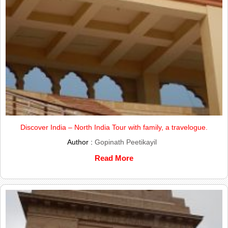
Discover India – North India Tour with family, a travelogue.
Author :
Gopinath Peetikayil
Read More