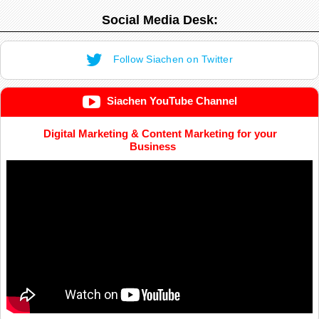
Social Media Desk:
Follow Siachen on Twitter
Siachen YouTube Channel
Digital Marketing & Content Marketing for your
Business