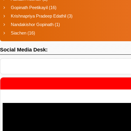
Gopinath Peetikayil
(16)
Krishnapriya Pradeep Edathil
(3)
Nandakishor Gopinath
(1)
Siachen
(16)
Social Media Desk: