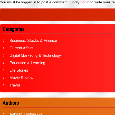
You must be logged in to post a comment. Kindly
Login
to write your re
Categories
Business, Stocks & Finance
Current Affairs
Digital Marketing & Technology
Education & Learning
Life Stories
Movie Review
Travel
Authors
Aakash Keshav
(2)