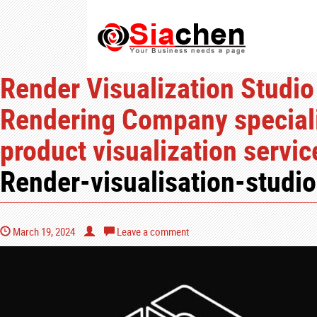
Render Visualization Studio
Rendering Company speciali
product visualization servi
Render-visualisation-studio
March 19, 2024
Leave a comment