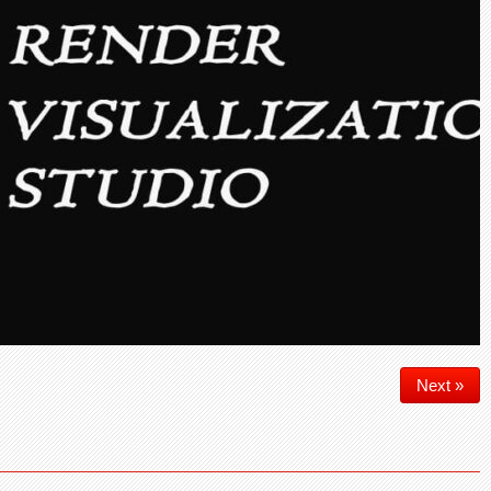
Next »