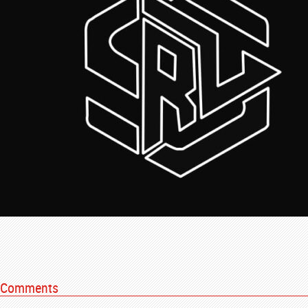
Comments