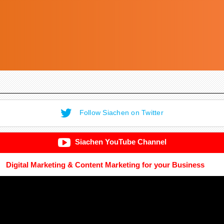
Follow Siachen on Twitter
Siachen YouTube Channel
Digital Marketing & Content Marketing for your Business