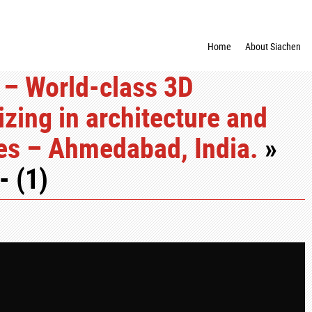
Home
About Siachen
 – World-class 3D
zing in architecture and
ces – Ahmedabad, India.
»
- (1)