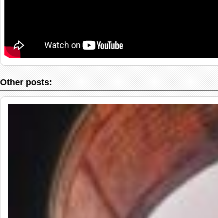
Other posts: