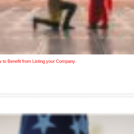
w to Benefit from Listing your Company.