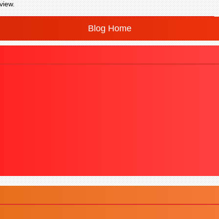
view.
Blog Home