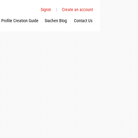
Signin
|
Create an account
Profile Creation Guide
Siachen Blog:
Contact Us