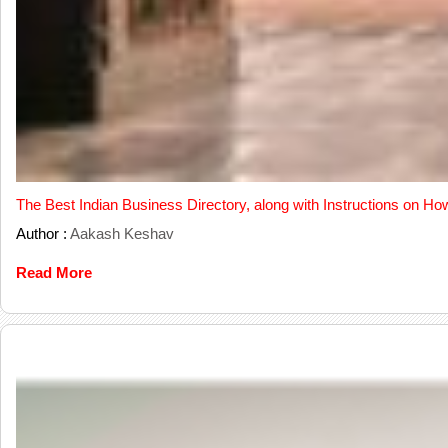
The Best Indian Business Directory, along with Instructions on Ho
Author :
Aakash Keshav
Read More