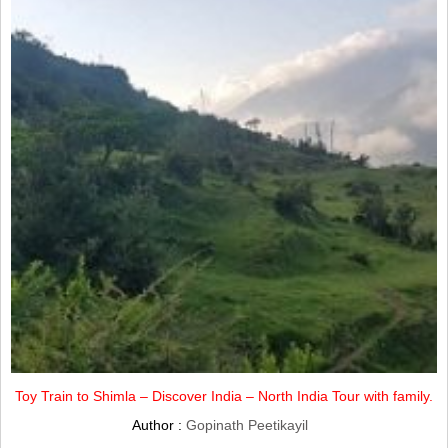
Toy Train to Shimla – Discover India – North India Tour with family.
Author :
Gopinath Peetikayil