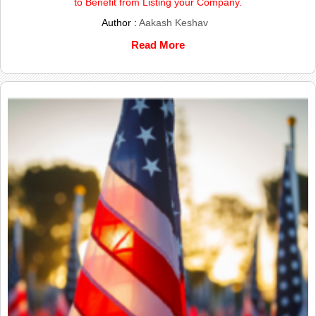
to Benefit from Listing your Company.
Author :
Aakash Keshav
Read More