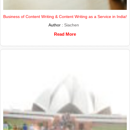
Business of Content Writing & Content Writing as a Service in India!
Author :
Siachen
Read More