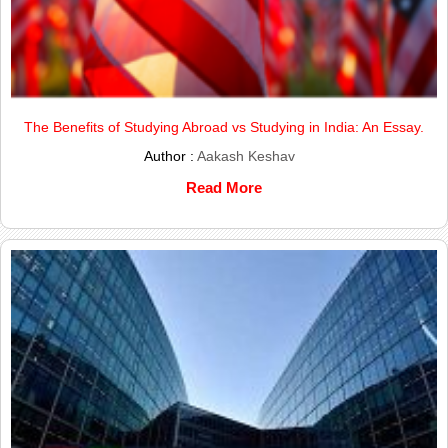
The Benefits of Studying Abroad vs Studying in India: An Essay.
Author :
Aakash Keshav
Read More