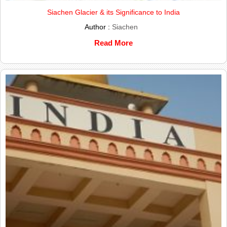
Siachen Glacier & its Significance to India
Author :
Siachen
Read More