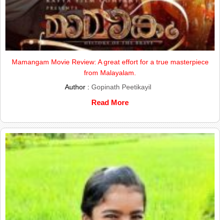
Mamangam Movie Review: A great effort for a true masterpiece
from Malayalam.
Author :
Gopinath Peetikayil
Read More