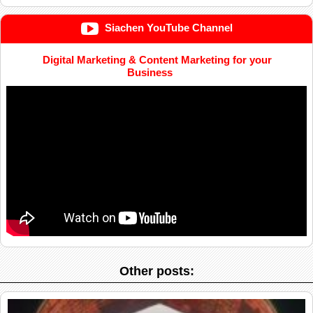
Siachen YouTube Channel
Digital Marketing & Content Marketing for your
Business
Other posts: