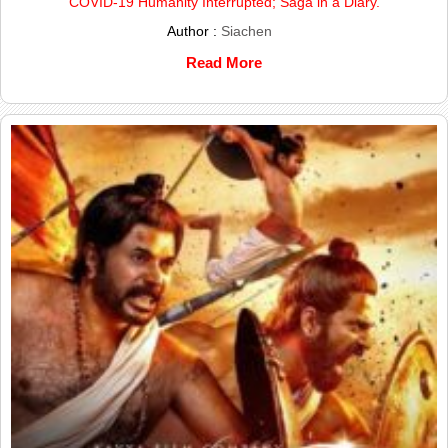
COVID-19 Humanity Interrupted; Saga in a Diary.
Author :
Siachen
Read More