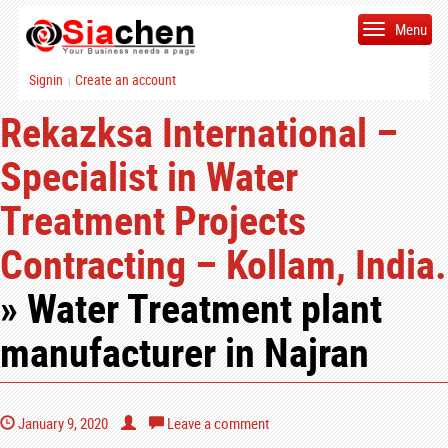
Menu
Signin
Create an account
|
Rekazksa International –
Specialist in Water
Treatment Projects
Contracting – Kollam, India.
» Water Treatment plant
manufacturer in Najran
January 9, 2020
Leave a comment