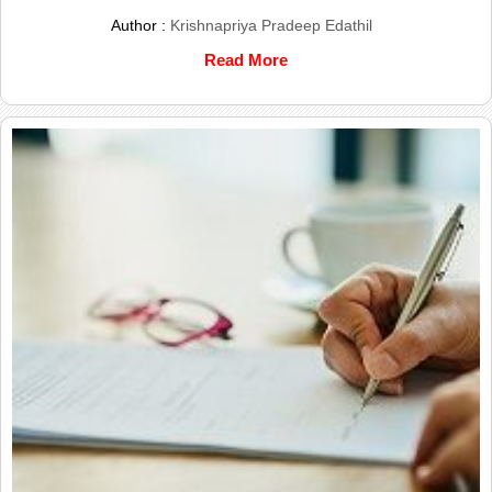
Author :
Krishnapriya Pradeep Edathil
Read More