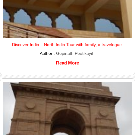
Discover India – North India Tour with family, a travelogue.
Author :
Gopinath Peetikayil
Read More