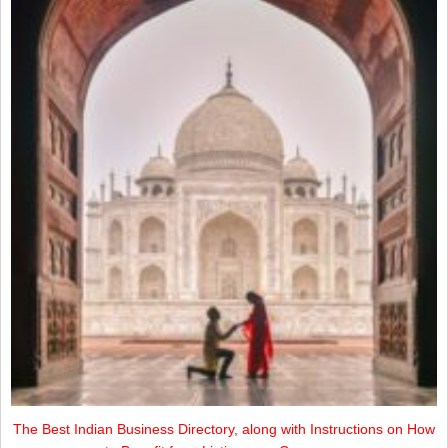
The Best Indian Business Directory, along with Instructions on How