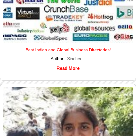
Best Indian and Global Business Directories!
Author :
Siachen
Read More