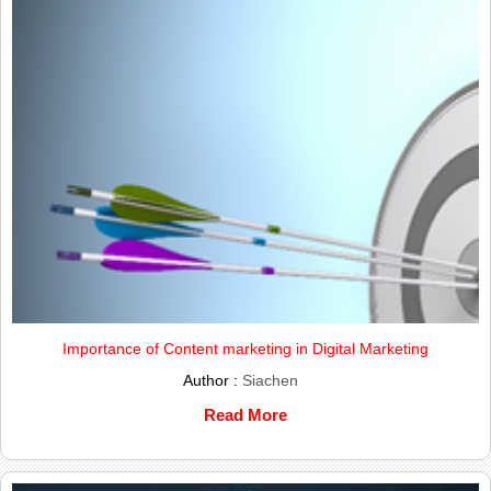
Importance of Content marketing in Digital Marketing
Author :
Siachen
Read More