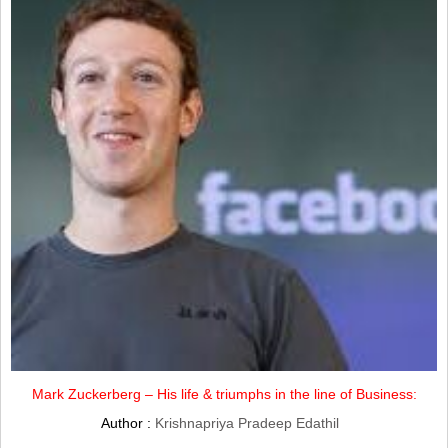
Mark Zuckerberg – His life & triumphs in the line of Business:
Author :
Krishnapriya Pradeep Edathil