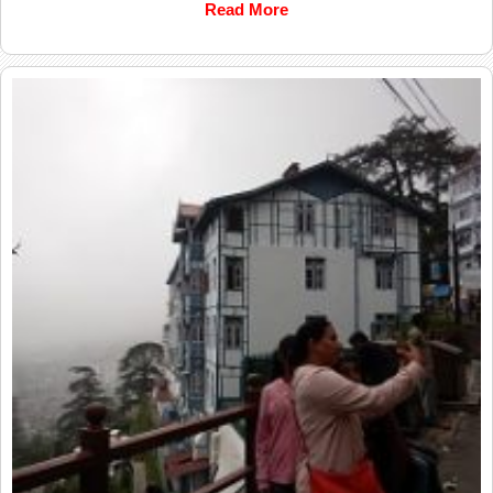
Read More