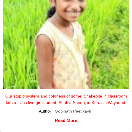
Our stupid system and coldness of some: Snakebite in classroom
kills a class five girl student, Shahla Sherin, in Kerala’s Wayanad.
Author :
Gopinath Peetikayil
Read More