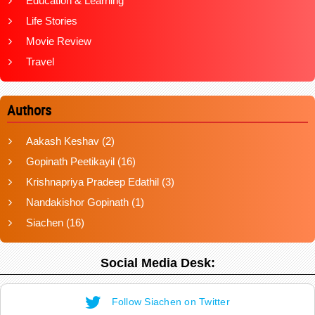
Education & Learning
Life Stories
Movie Review
Travel
Authors
Aakash Keshav
(2)
Gopinath Peetikayil
(16)
Krishnapriya Pradeep Edathil
(3)
Nandakishor Gopinath
(1)
Siachen
(16)
Social Media Desk:
Follow Siachen on Twitter