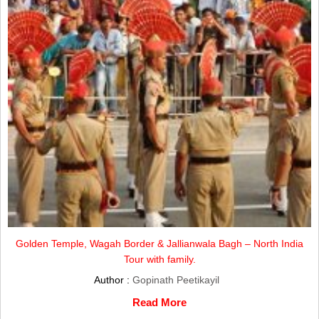
Golden Temple, Wagah Border & Jallianwala Bagh – North India
Tour with family.
Author :
Gopinath Peetikayil
Read More