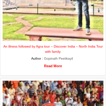
An illness followed by Agra tour – Discover India – North India Tour
with family.
Author :
Gopinath Peetikayil
Read More