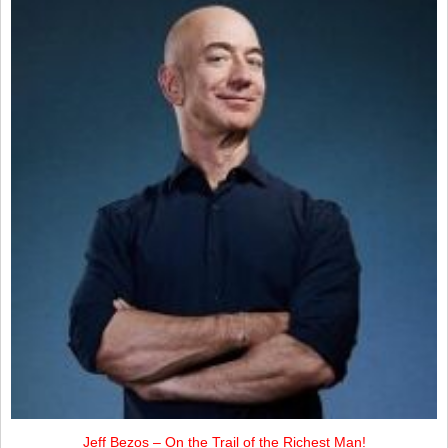
Jeff Bezos – On the Trail of the Richest Man!