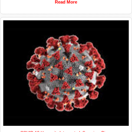
Read More