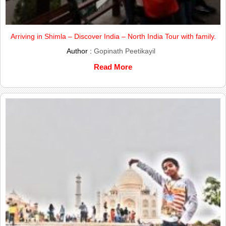
Arriving in Shimla – Discover India – North India Tour with family.
Author :
Gopinath Peetikayil
Read More