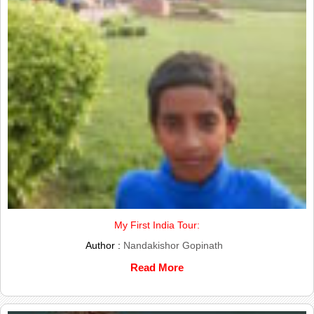
My First India Tour:
Author :
Nandakishor Gopinath
Read More