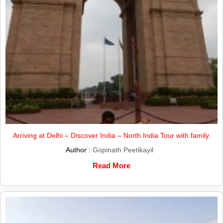
Arriving at Delhi – Discover India – North India Tour with family.
Author :
Gopinath Peetikayil
Read More