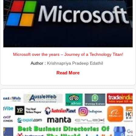
Microsoft over the years – Journey of a Technology Titan!
Author :
Krishnapriya Pradeep Edathil
Read More