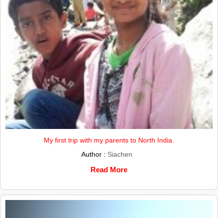
My first trip with my parents to North India.
Author :
Siachen
Read More