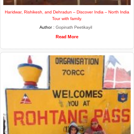
Haridwar, Rishikesh, and Dehradun – Discover India – North India
Tour with family.
Author :
Gopinath Peetikayil
Read More