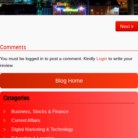
Next »
Comments
You must be logged in to post a comment. Kindly
Login
to write your
review.
Blog Home
Categories
Business, Stocks & Finance
Current Affairs
Digital Marketing & Technology