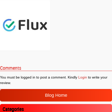
Comments
You must be logged in to post a comment. Kindly
Login
to write your
review.
Blog Home
Categories