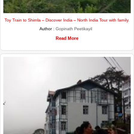
Toy Train to Shimla – Discover India – North India Tour with family.
Author :
Gopinath Peetikayil
Read More