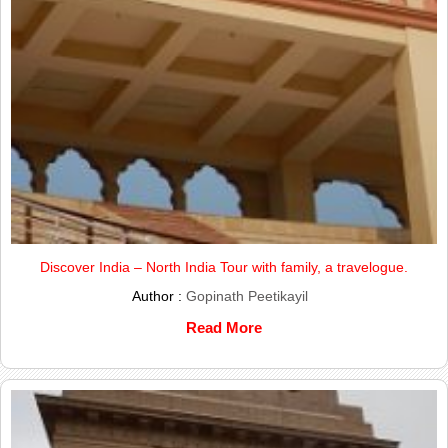
Discover India – North India Tour with family, a travelogue.
Author :
Gopinath Peetikayil
Read More