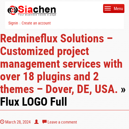
Menu
Signin
Create an account
|
Redmineflux Solutions –
Customized project
management services with
over 18 plugins and 2
themes – Dover, DE, USA.
»
Flux LOGO Full
March 28, 2024
Leave a comment