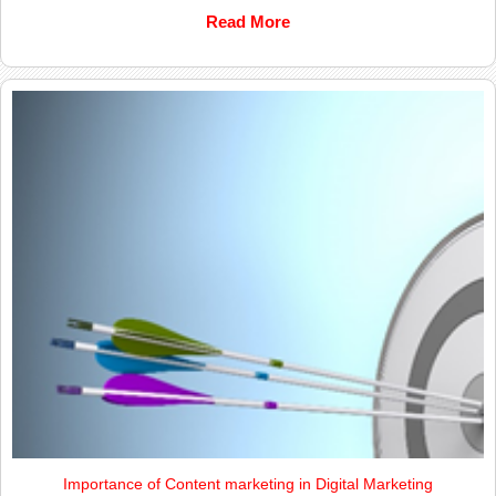
Read More
Importance of Content marketing in Digital Marketing