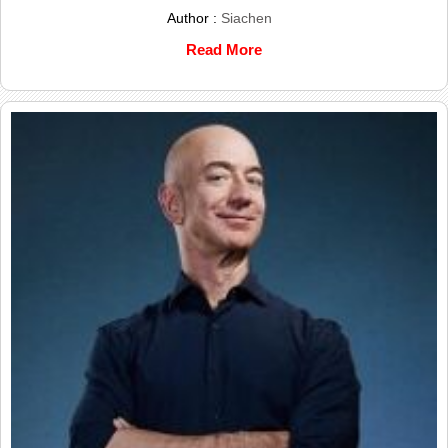
Author :
Siachen
Read More