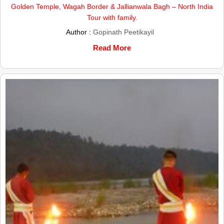
Golden Temple, Wagah Border & Jallianwala Bagh – North India
Tour with family.
Author :
Gopinath Peetikayil
Read More