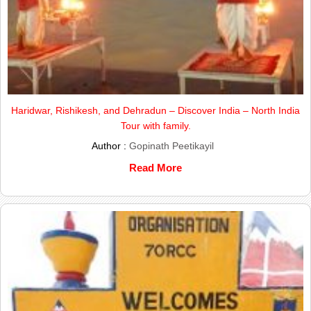
Haridwar, Rishikesh, and Dehradun – Discover India – North India
Tour with family.
Author :
Gopinath Peetikayil
Read More