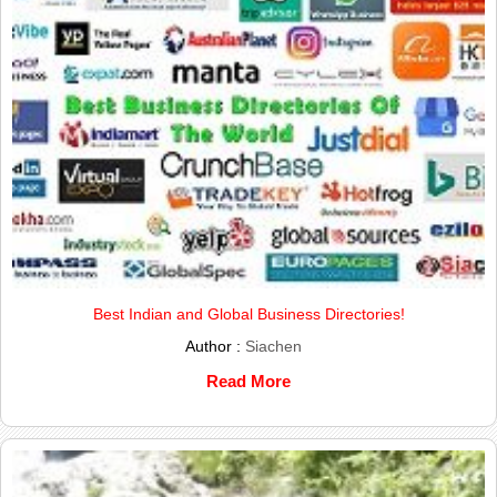
Best Indian and Global Business Directories!
Author :
Siachen
Read More