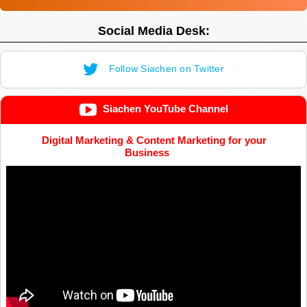
Social Media Desk:
Follow Siachen on Twitter
Siachen YouTube Channel
Digital Marketing & Content Marketing for your
Business