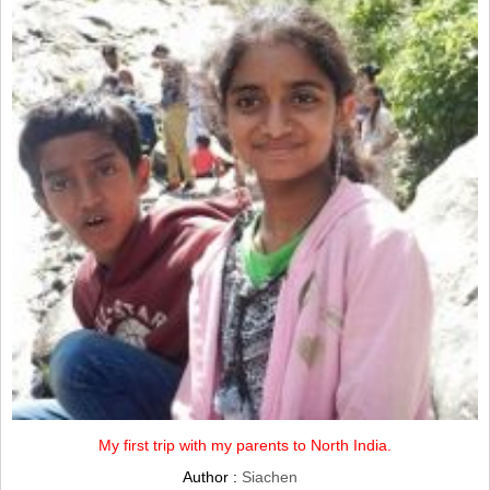
My first trip with my parents to North India.
Author :
Siachen