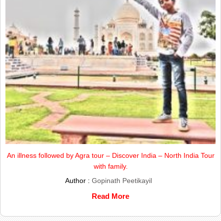
An illness followed by Agra tour – Discover India – North India Tour
with family.
Author :
Gopinath Peetikayil
Read More