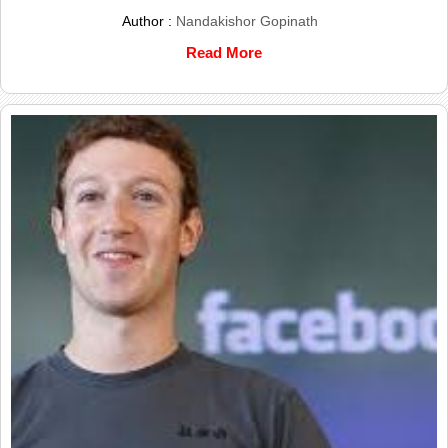
Author :
Nandakishor Gopinath
Read More