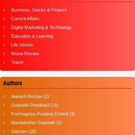
Business, Stocks & Finance
Current Affairs
Digital Marketing & Technology
Education & Learning
Life Stories
Movie Review
Travel
Authors
Aakash Keshav
(2)
Gopinath Peetikayil
(16)
Krishnapriya Pradeep Edathil
(3)
Nandakishor Gopinath
(1)
Siachen
(16)