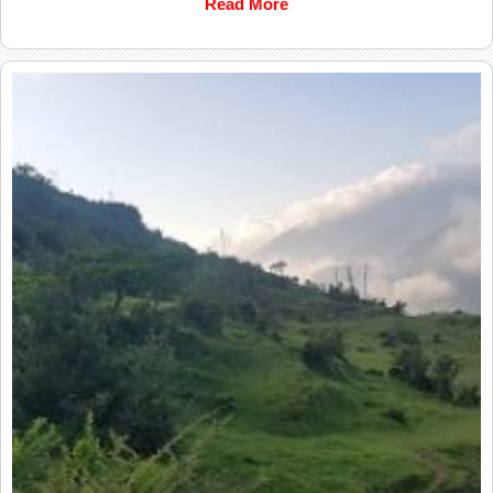
Read More