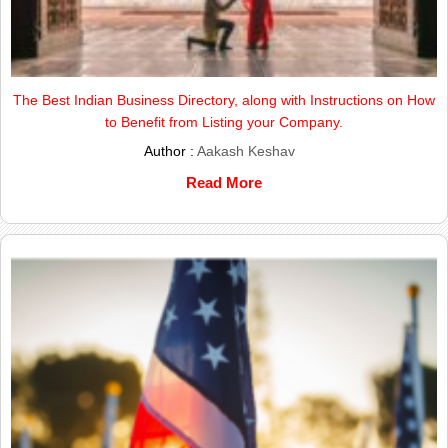
The Best Indian Business Directory, along with Instructions on How
to Benefit from Listing your Company.
Author :
Aakash Keshav
Read More