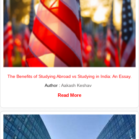
The Benefits of Studying Abroad vs Studying in India: An Essay.
Author :
Aakash Keshav
Read More