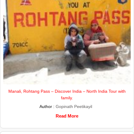
Manali, Rohtang Pass – Discover India – North India Tour with
family.
Author :
Gopinath Peetikayil
Read More