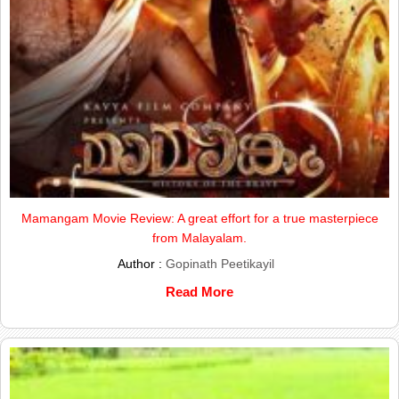
Mamangam Movie Review: A great effort for a true masterpiece
from Malayalam.
Author :
Gopinath Peetikayil
Read More