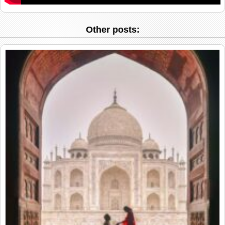
Other posts: