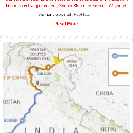
kills a class five girl student, Shahla Sherin, in Kerala’s Wayanad.
Author :
Gopinath Peetikayil
Read More