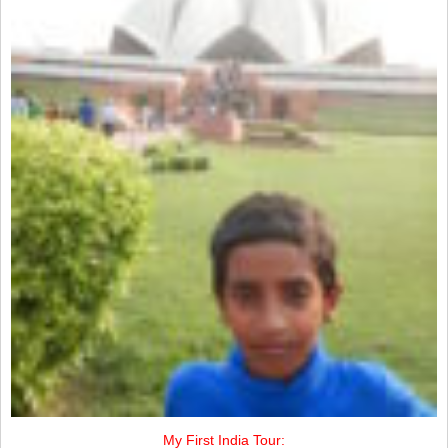
My First India Tour: