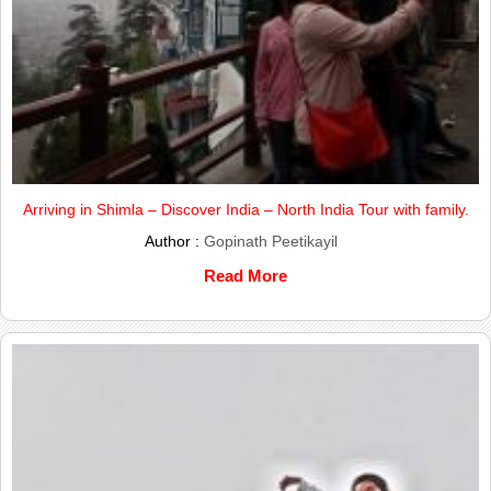
Arriving in Shimla – Discover India – North India Tour with family.
Author :
Gopinath Peetikayil
Read More