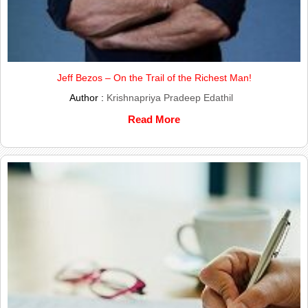
Jeff Bezos – On the Trail of the Richest Man!
Author :
Krishnapriya Pradeep Edathil
Read More