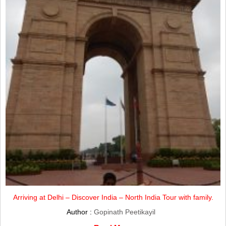
Arriving at Delhi – Discover India – North India Tour with family.
Author :
Gopinath Peetikayil