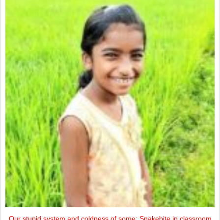
Our stupid system and coldness of some: Snakebite in classroom