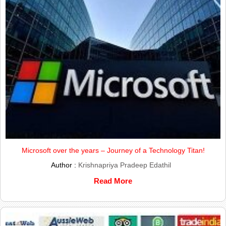
Microsoft over the years – Journey of a Technology Titan!
Author :
Krishnapriya Pradeep Edathil
Read More