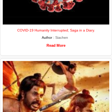
COVID-19 Humanity Interrupted; Saga in a Diary.
Author :
Siachen
Read More