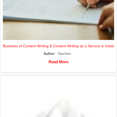
Business of Content Writing & Content Writing as a Service in India!
Author :
Siachen
Read More