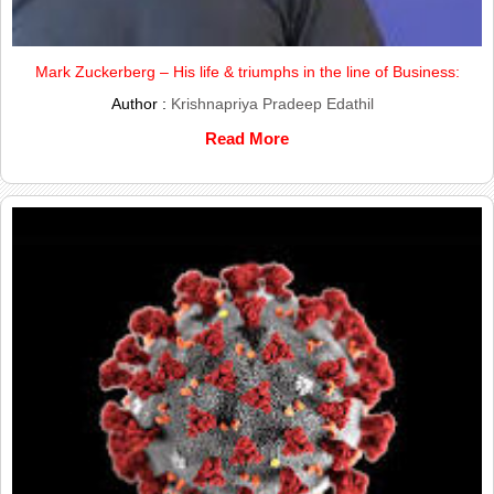
Mark Zuckerberg – His life & triumphs in the line of Business:
Author :
Krishnapriya Pradeep Edathil
Read More