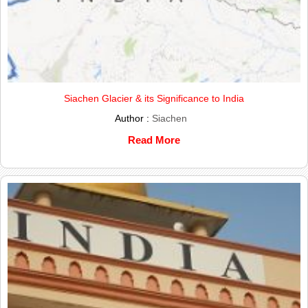
Siachen Glacier & its Significance to India
Author :
Siachen
Read More