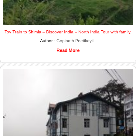
Toy Train to Shimla – Discover India – North India Tour with family.
Author :
Gopinath Peetikayil
Read More