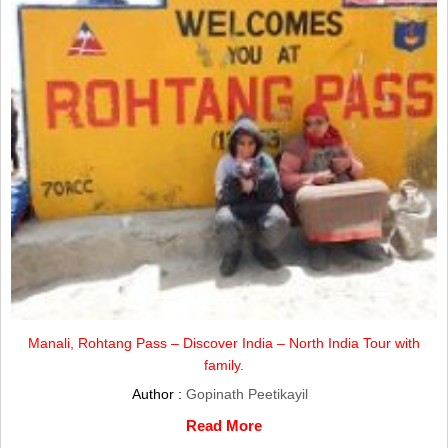
Manali, Rohtang Pass – Discover India – North India Tour with
family.
Author :
Gopinath Peetikayil
Read More