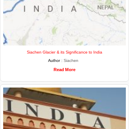
Siachen Glacier & its Significance to India
Author :
Siachen
Read More