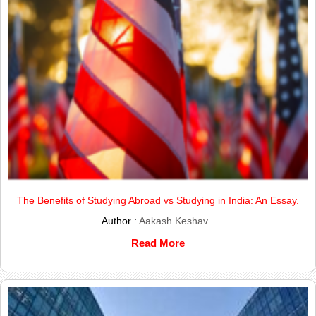
The Benefits of Studying Abroad vs Studying in India: An Essay.
Author :
Aakash Keshav
Read More