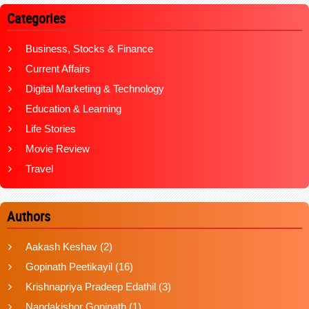
Categories
Business, Stocks & Finance
Current Affairs
Digital Marketing & Technology
Education & Learning
Life Stories
Movie Review
Travel
Authors
Aakash Keshav
(2)
Gopinath Peetikayil
(16)
Krishnapriya Pradeep Edathil
(3)
Nandakishor Gopinath
(1)