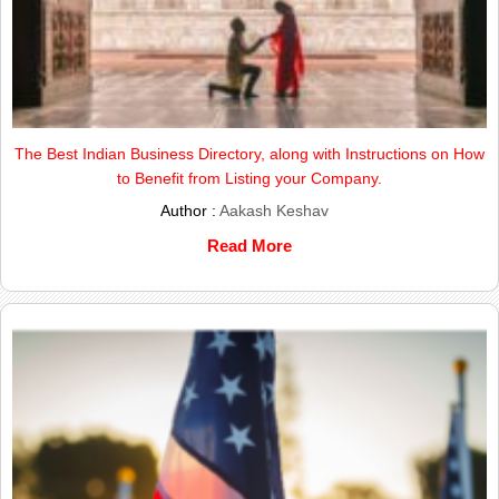
The Best Indian Business Directory, along with Instructions on How
to Benefit from Listing your Company.
Author :
Aakash Keshav
Read More