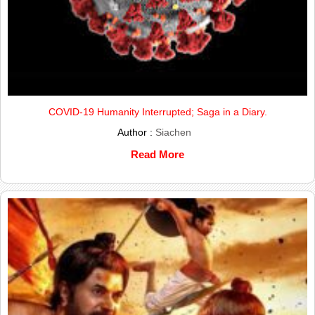
COVID-19 Humanity Interrupted; Saga in a Diary.
Author :
Siachen
Read More