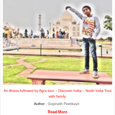
An illness followed by Agra tour – Discover India – North India Tour
with family.
Author :
Gopinath Peetikayil
Read More