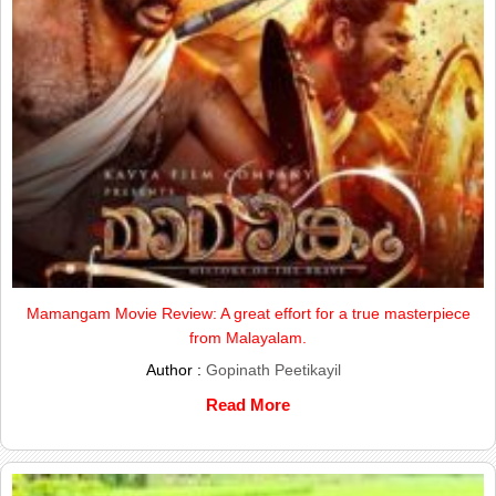
Mamangam Movie Review: A great effort for a true masterpiece
from Malayalam.
Author :
Gopinath Peetikayil
Read More