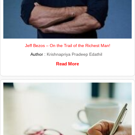
Jeff Bezos – On the Trail of the Richest Man!
Author :
Krishnapriya Pradeep Edathil
Read More