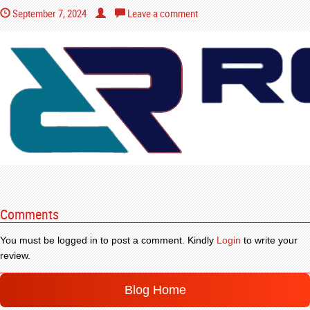
September 7, 2024
Leave a comment
Comments
You must be logged in to post a comment. Kindly
Login
to write your
review.
Blog Home