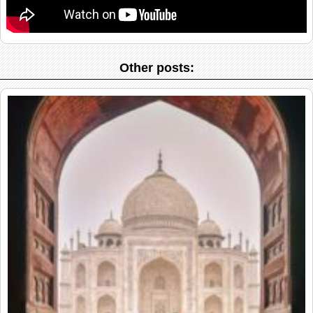
Other posts: