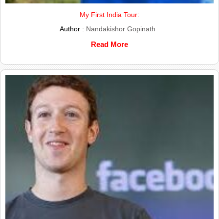
My First India Tour:
Author :
Nandakishor Gopinath
Read More