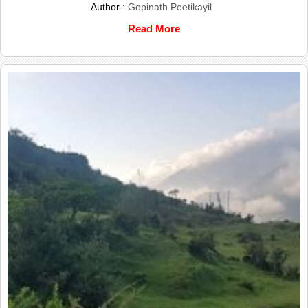
Author :
Gopinath Peetikayil
Read More