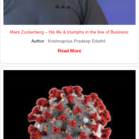
Mark Zuckerberg – His life & triumphs in the line of Business:
Author :
Krishnapriya Pradeep Edathil
Read More