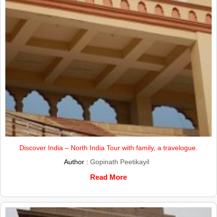
Discover India – North India Tour with family, a travelogue.
Author :
Gopinath Peetikayil
Read More