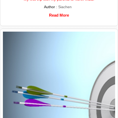
Author :
Siachen
Read More