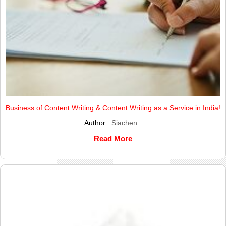
Business of Content Writing & Content Writing as a Service in India!
Author :
Siachen
Read More