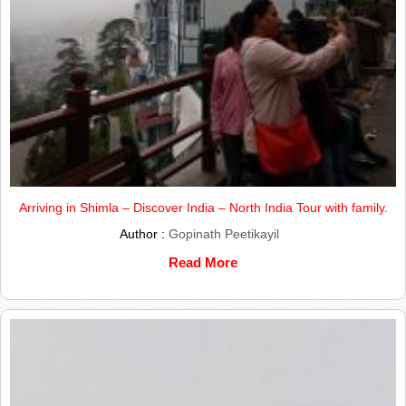
Arriving in Shimla – Discover India – North India Tour with family.
Author :
Gopinath Peetikayil
Read More