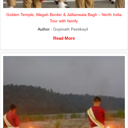
Golden Temple, Wagah Border & Jallianwala Bagh – North India
Tour with family.
Author :
Gopinath Peetikayil
Read More