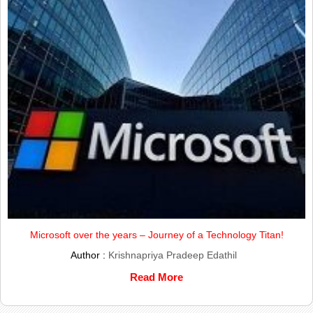
Microsoft over the years – Journey of a Technology Titan!
Author :
Krishnapriya Pradeep Edathil
Read More