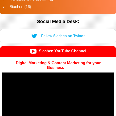
Siachen
(16)
Social Media Desk:
Follow Siachen on Twitter
Siachen YouTube Channel
Digital Marketing & Content Marketing for your
Business