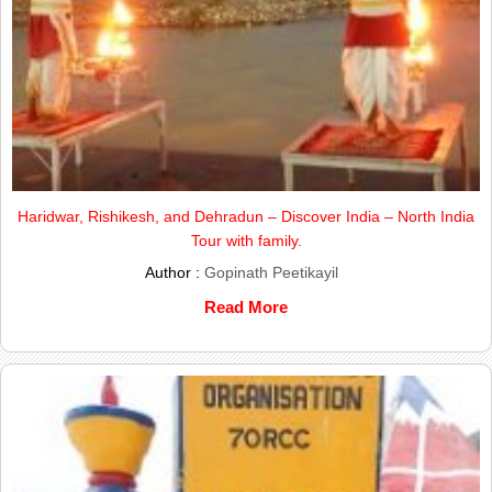
Haridwar, Rishikesh, and Dehradun – Discover India – North India
Tour with family.
Author :
Gopinath Peetikayil
Read More