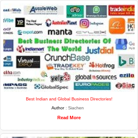
Best Indian and Global Business Directories!
Author :
Siachen
Read More