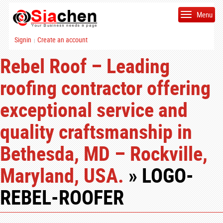
Menu
Signin
Create an account
|
Rebel Roof – Leading
roofing contractor offering
exceptional service and
quality craftsmanship in
Bethesda, MD – Rockville,
Maryland, USA.
» LOGO-
REBEL-ROOFER