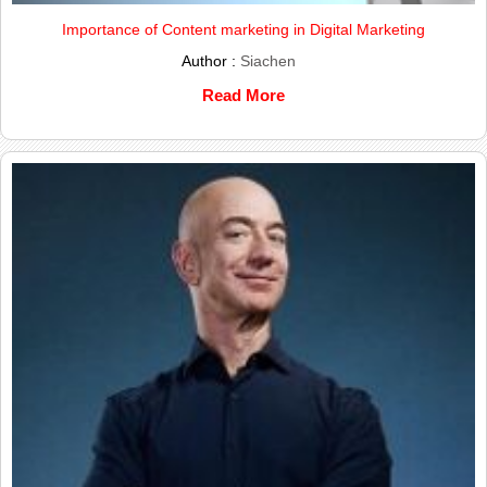
Importance of Content marketing in Digital Marketing
Author :
Siachen
Read More