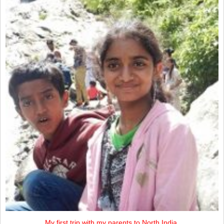
My first trip with my parents to North India.