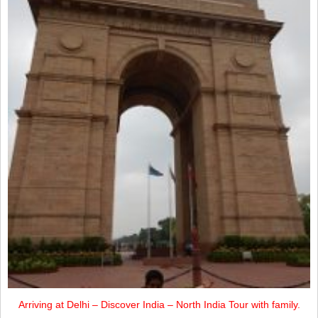
Arriving at Delhi – Discover India – North India Tour with family.