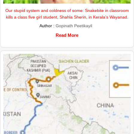
Our stupid system and coldness of some: Snakebite in classroom
kills a class five girl student, Shahla Sherin, in Kerala’s Wayanad.
Author :
Gopinath Peetikayil
Read More